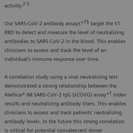
2-5
activity.
†§
Our SARS-CoV-2 antibody assays*
target the S1
RBD to detect and measure the level of neutralizing
antibodies to SARS-CoV-2 in the blood. This enables
clinicians to assess and track the level of an
individual's immune response over time.
A correlation study using a viral neutralizing test
demonstrated a strong relationship between the
†
Atellica® IM SARS-CoV-2 IgG (sCOVG) assay*
Index
results and neutralizing antibody titers. This enables
clinicians to assess and track patients’ neutralizing
antibody levels. In the future this strong correlation
is critical for potential convalescent donor