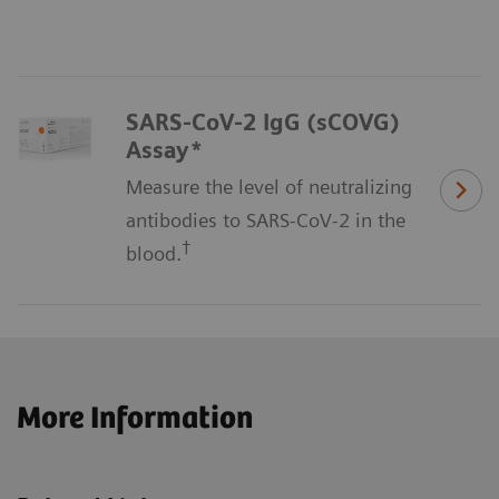
SARS-CoV-2 IgG (sCOVG)
Assay*
Measure the level of neutralizing
antibodies to SARS-CoV-2 in the
†
blood.
More Information