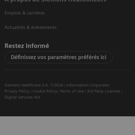
Emplois & carrières
Actualités & évènements
Restez informé
Définissez vos paramètres préférés ici
Siemens Healthcare S.A. ©2026
Information Corporate
Privacy Policy
Cookie Policy
Terms of Use
3rd Party Licenses
Digital Services Act