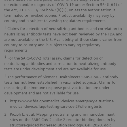
detection and/or diagnosis of COVID-19 under Section 564(b)(1) of
the Act, 21 U.S.C. § 360bbb-3(b)(1), unless the authorization is
terminated or revoked sooner. Product availability may vary by
country and is subject to varying regulatory requirements.
†
Claims for detection of neutralizing antibodies and correlation to
neutralizing antibody tests have not been reviewed by the FDA and
are not available in the U.S. Availability of these claims varies from
country to country and is subject to varying regulatory
requirements.
§
For the SARS-CoV-2 Total assay, claims for detection of
neutralizing antibodies and correlation to neutralizing antibody
tests are under development and are not available for use.
‡
The performance of Siemens Healthineers SARS-CoV-2 antibody
tests has not been established in vaccinated subjects. Claims for
measuring the immune response post-vaccination are under
development and are not available for use.
1
https://www.fda.gov/medical-devices/emergency-situations-
medical-devices/faqs-testing-sars-cov-2#offeringtests
2
Piccoli L, et al. Mapping neutralizing and immunodominant
sites on the SARS-CoV-2 spike 2 receptor-binding domain by
structure-guided high-resolution serology. Cell 2020. doi: