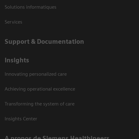
Solutions informatiques
Services
Support & Documentation
Insights
Innovating personalized care
Achieving operational excellence
Transforming the system of care
Insights Center
A propos de Siemens Healthineers