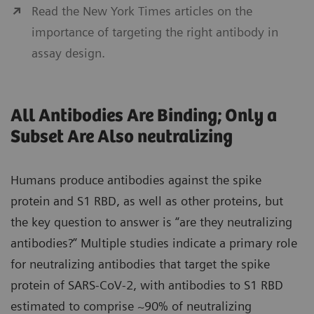
Read the New York Times articles on the
importance of targeting the right antibody in
assay design.
All Antibodies Are Binding; Only a
Subset Are Also neutralizing
Humans produce antibodies against the spike
protein and S1 RBD, as well as other proteins, but
the key question to answer is “are they neutralizing
antibodies?” Multiple studies indicate a primary role
for neutralizing antibodies that target the spike
protein of SARS-CoV-2, with antibodies to S1 RBD
estimated to comprise ~90% of neutralizing