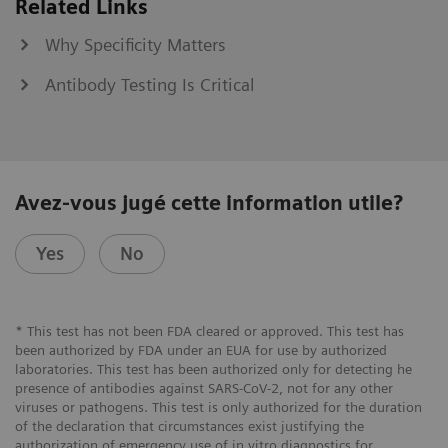
Related Links
Why Specificity Matters
Antibody Testing Is Critical
Avez-vous jugé cette information utile?
Yes
No
* This test has not been FDA cleared or approved. This test has
been authorized by FDA under an EUA for use by authorized
laboratories. This test has been authorized only for detecting he
presence of antibodies against SARS-CoV-2, not for any other
viruses or pathogens. This test is only authorized for the duration
of the declaration that circumstances exist justifying the
authorization of emergency use of in vitro diagnostics for