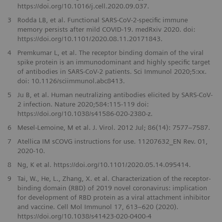
https://doi.org/10.1016/j.cell.2020.09.037.
3
Rodda LB, et al. Functional SARS-CoV-2-specific immune
memory persists after mild COVID-19. medRxiv 2020. doi:
https://doi.org/10.1101/2020.08.11.20171843.
4
Premkumar L, et al. The receptor binding domain of the viral
spike protein is an immunodominant and highly specific target
of antibodies in SARS-CoV-2 patients. Sci Immunol 2020;5:xx.
doi: 10.1126/sciimmunol.abc8413.
5
Ju B, et al. Human neutralizing antibodies elicited by SARS-CoV-
2 infection. Nature 2020;584:115-119 doi:
https://doi.org/10.1038/s41586-020-2380-z.
6
Mesel-Lemoine, M et al. J. Virol. 2012 Jul; 86(14): 7577–7587.
7
Atellica IM sCOVG instructions for use. 11207632_EN Rev. 01,
2020-10.
8
Ng, K et al. https://doi.org/10.1101/2020.05.14.095414.
9
Tai, W., He, L., Zhang, X. et al. Characterization of the receptor-
binding domain (RBD) of 2019 novel coronavirus: implication
for development of RBD protein as a viral attachment inhibitor
and vaccine. Cell Mol Immunol 17, 613–620 (2020).
https://doi.org/10.1038/s41423-020-0400-4