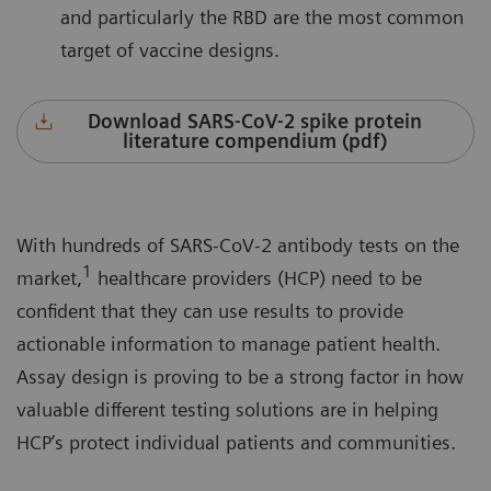
and particularly the RBD are the most common
target of vaccine designs.
Download SARS-CoV-2 spike protein
literature compendium (pdf)
With hundreds of SARS-CoV-2 antibody tests on the
1
market,
healthcare providers (HCP) need to be
confident that they can use results to provide
actionable information to manage patient health.
Assay design is proving to be a strong factor in how
valuable different testing solutions are in helping
HCP’s protect individual patients and communities.