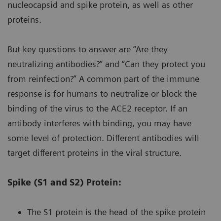
nucleocapsid and spike protein, as well as other
proteins.
But key questions to answer are “Are they
neutralizing antibodies?” and “Can they protect you
from reinfection?” A common part of the immune
response is for humans to neutralize or block the
binding of the virus to the ACE2 receptor. If an
antibody interferes with binding, you may have
some level of protection. Different antibodies will
target different proteins in the viral structure.
Spike (S1 and S2) Protein:
The S1 protein is the head of the spike protein