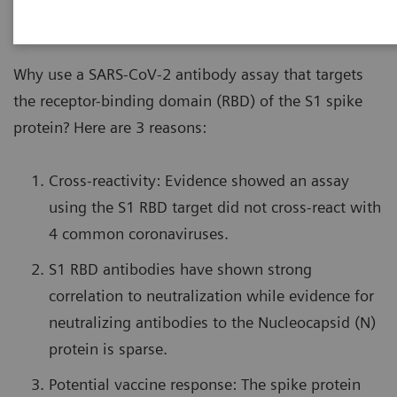
Why use a SARS-CoV-2 antibody assay that targets
the receptor-binding domain (RBD) of the S1 spike
protein? Here are 3 reasons:
Cross-reactivity: Evidence showed an assay
using the S1 RBD target did not cross-react with
4 common coronaviruses.
S1 RBD antibodies have shown strong
correlation to neutralization while evidence for
neutralizing antibodies to the Nucleocapsid (N)
protein is sparse.
Potential vaccine response: The spike protein