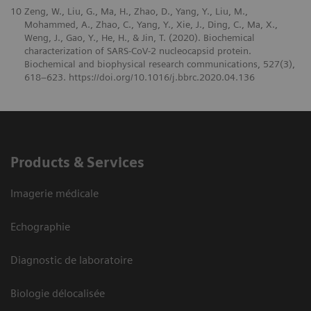
10
Zeng, W., Liu, G., Ma, H., Zhao, D., Yang, Y., Liu, M.,
Mohammed, A., Zhao, C., Yang, Y., Xie, J., Ding, C., Ma, X.,
Weng, J., Gao, Y., He, H., & Jin, T. (2020). Biochemical
characterization of SARS-CoV-2 nucleocapsid protein.
Biochemical and biophysical research communications, 527(3),
618–623. https://doi.org/10.1016/j.bbrc.2020.04.136
Products & Services
Imagerie médicale
Echographie
Diagnostic de laboratoire
Biologie délocalisée