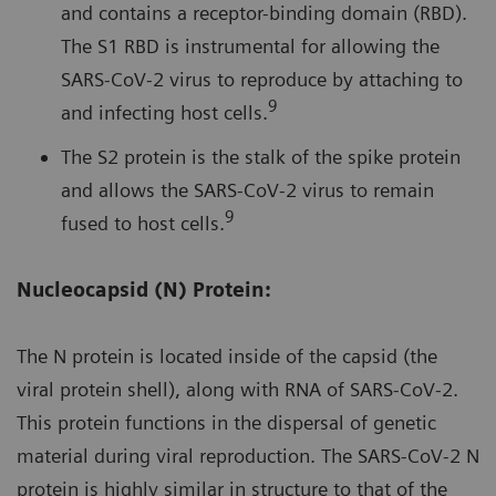
and contains a receptor-binding domain (RBD).
The S1 RBD is instrumental for allowing the
SARS-CoV-2 virus to reproduce by attaching to
9
and infecting host cells.
The S2 protein is the stalk of the spike protein
and allows the SARS-CoV-2 virus to remain
9
fused to host cells.
Nucleocapsid (N) Protein:
The N protein is located inside of the capsid (the
viral protein shell), along with RNA of SARS-CoV-2.
This protein functions in the dispersal of genetic
material during viral reproduction. The SARS-CoV-2 N
protein is highly similar in structure to that of the