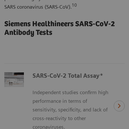
10
SARS coronavirus (SARS-CoV).
Siemens Healthineers SARS-CoV-2
Antibody Tests
SARS-CoV-2 Total Assay*
Independent studies confirm high
performance in terms of
sensitivity, specificity, and lack of
cross-reactivity to other
coronaviruses.