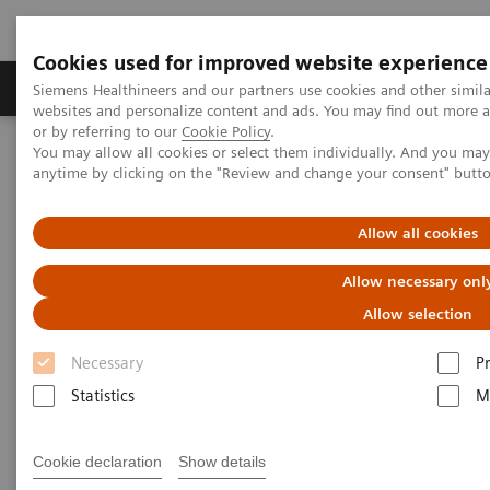
Cookies used for improved website experience
Produits & Services
À propos de
Clinic
Siemens Healthineers and our partners use cookies and other simil
websites and personalize content and ads. You may find out more a
or by referring to our
Cookie Policy
.
You may allow all cookies or select them individually. And you ma
Home
Laboratory Diagnostics
anytime by clicking on the "Review and change your consent" butt
Assays by Diseases and Conditions
Infectious Disease Assay Portfolio
The Spike Protein to Detect Neutralizing Antibodies
Allow all cookies
Allow necessary onl
The SARS-CoV-2 Spike Protein
Allow selection
and Neutralizing Antibody
Necessary
P
Targeting the right antibody can have a major
Statistics
M
impact on understanding patient immune
response
Cookie declaration
Show details