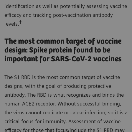
identification as well as potentially assessing vaccine
efficacy and tracking post-vaccination antibody
‡
levels.
The most common target of vaccine
design: Spike protein found to be
important for SARS-CoV-2 vaccines
The S1 RBD is the most common target of vaccine
designs, with the goal of producing protective
antibody. The RBD is what recognizes and binds the
human ACE2 receptor. Without successful binding,
the virus cannot replicate or cause infection, so it is a
critical focus for immunity. Assessment of vaccine
efficacy for those that focus/include the S1 RBD may