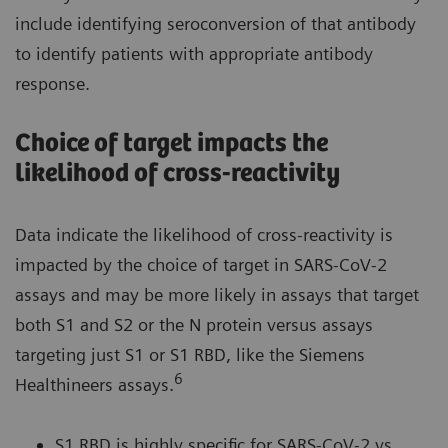
include identifying seroconversion of that antibody
to identify patients with appropriate antibody
response.
Choice of target impacts the
likelihood of cross-reactivity
Data indicate the likelihood of cross-reactivity is
impacted by the choice of target in SARS-CoV-2
assays and may be more likely in assays that target
both S1 and S2 or the N protein versus assays
targeting just S1 or S1 RBD, like the Siemens
6
Healthineers assays.
S1 RBD is highly specific for SARS-CoV-2 vs.