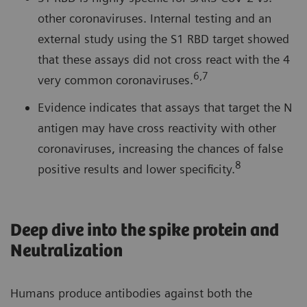
other coronaviruses. Internal testing and an
external study using the S1 RBD target showed
that these assays did not cross react with the 4
6,7
very common coronaviruses.
Evidence indicates that assays that target the N
antigen may have cross reactivity with other
coronaviruses, increasing the chances of false
8
positive results and lower specificity.
Deep dive into the spike protein and
Neutralization
Humans produce antibodies against both the