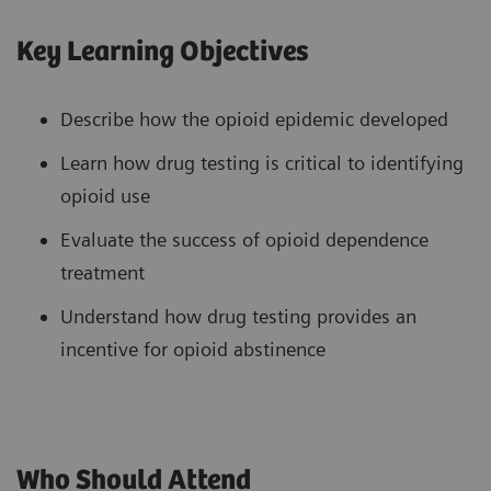
Key Learning Objectives
Describe how the opioid epidemic developed
Learn how drug testing is critical to identifying
opioid use
Evaluate the success of opioid dependence
treatment
Understand how drug testing provides an
incentive for opioid abstinence
Who Should Attend