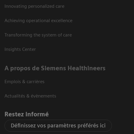
Innovating personalized care
Achieving operational excellence
Transforming the system of care
Insights Center
A propos de Siemens Healthineers
Emplois & carrières
Actualités & évènements
Restez informé
Définissez vos paramètres préférés ici