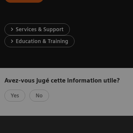
Services & Support
Education & Training
Avez-vous jugé cette information utile?
Yes
No