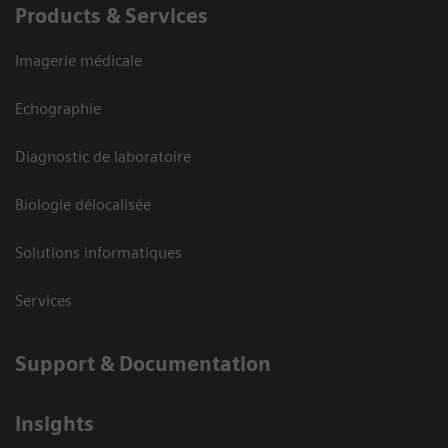
Products & Services
Imagerie médicale
Echographie
Diagnostic de laboratoire
Biologie délocalisée
Solutions informatiques
Services
Support & Documentation
Insights