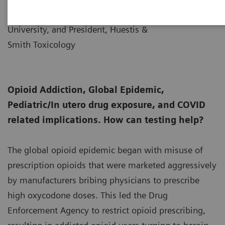
Senior Fellow, Thomas Jefferson
University, and President, Huestis &
Smith Toxicology
Opioid Addiction, Global Epidemic,
Pediatric/In utero drug exposure, and COVID
related implications. How can testing help?
The global opioid epidemic began with misuse of
prescription opioids that were marketed aggressively
by manufacturers bribing physicians to prescribe
high oxycodone doses. This led the Drug
Enforcement Agency to restrict opioid prescribing,