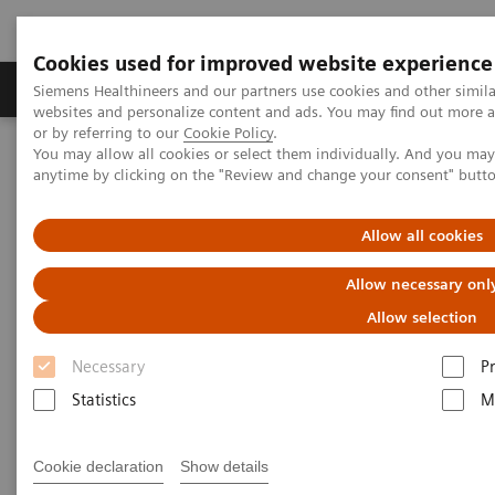
Cookies used for improved website experience
Produits & Services
À propos de
Clinic
Siemens Healthineers and our partners use cookies and other simil
websites and personalize content and ads. You may find out more a
or by referring to our
Cookie Policy
.
You may allow all cookies or select them individually. And you ma
Home
Laboratory Diagnostics
anytime by clicking on the "Review and change your consent" butt
Assays by Diseases and Conditions
Drugs of Abuse Assays
Drugs of Abuse Assays Webinars
The 2020 Opioids Epidemic and the Importance of Drug Screening
Allow all cookies
Allow necessary onl
The 2020 Opioids Epidemic and
Allow selection
the Importance of Drug
Necessary
P
Screening
Statistics
M
Cookie declaration
Show details
|
Prof. Dr. Dr. (h.c.) Marilyn A. Huestis
30.11.20