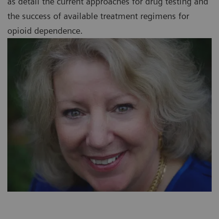
as detail the current approaches for drug testing and
the success of available treatment regimens for
opioid dependence.