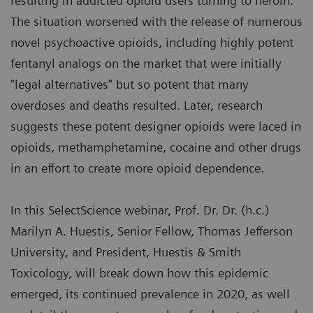
resulting in addicted opioid users turning to heroin.
The situation worsened with the release of numerous
novel psychoactive opioids, including highly potent
fentanyl analogs on the market that were initially
"legal alternatives" but so potent that many
overdoses and deaths resulted. Later, research
suggests these potent designer opioids were laced in
opioids, methamphetamine, cocaine and other drugs
in an effort to create more opioid dependence.
In this SelectScience webinar, Prof. Dr. Dr. (h.c.)
Marilyn A. Huestis, Senior Fellow, Thomas Jefferson
University, and President, Huestis & Smith
Toxicology, will break down how this epidemic
emerged, its continued prevalence in 2020, as well