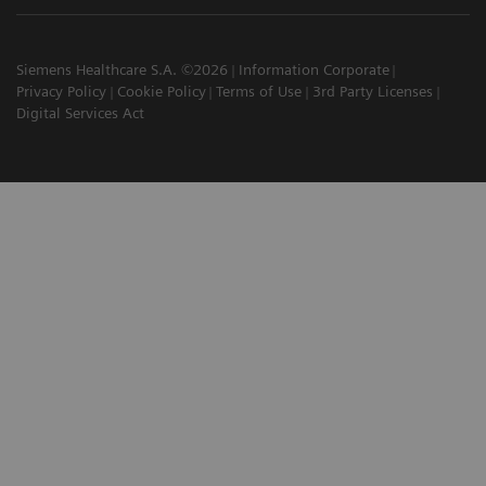
Siemens Healthcare S.A. ©2026
Information Corporate
Privacy Policy
Cookie Policy
Terms of Use
3rd Party Licenses
Digital Services Act