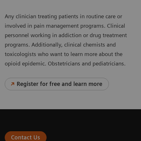
Any clinician treating patients in routine care or
involved in pain management programs. Clinical
personnel working in addiction or drug treatment
programs. Additionally, clinical chemists and
toxicologists who want to learn more about the
opioid epidemic. Obstetricians and pediatricians.
Register for free and learn more
Contact Us