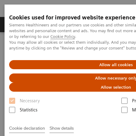
Cookies used for improved website experience
Produits & Services
À propos de
Clinic
Siemens Healthineers and our partners use cookies and other simil
websites and personalize content and ads. You may find out more a
or by referring to our
Cookie Policy
.
You may allow all cookies or select them individually. And you ma
Home
Laboratory Diagnostics
anytime by clicking on the "Review and change your consent" butt
Assays by Diseases and Conditions
Diabetes
Automated Systems
Allow all cookies
Automated Systems
Allow necessary onl
Allow selection
Necessary
P
Statistics
M
Fully automated chemistry, specialty,
immunoassay and integrated platforms
Cookie declaration
Show details
deliver powerful productivity and efficiency