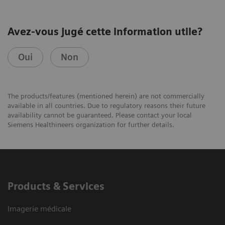
Avez-vous jugé cette information utile?
Oui
Non
The products/features (mentioned herein) are not commercially
available in all countries. Due to regulatory reasons their future
availability cannot be guaranteed. Please contact your local
Siemens Healthineers organization for further details.
Products & Services
Imagerie médicale