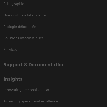
Echographie
Diagnostic de laboratoire
Biologie délocalisée
Solutions informatiques
Services
Support & Documentation
Insights
Innovating personalized care
Achieving operational excellence