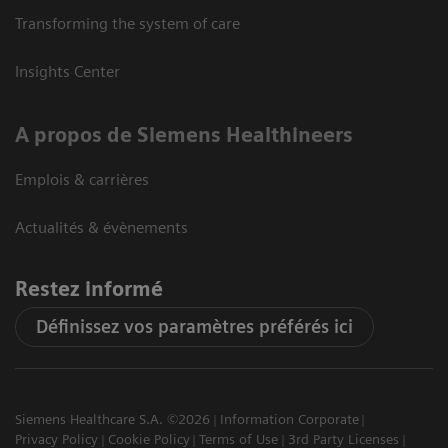
Transforming the system of care
Insights Center
A propos de Siemens Healthineers
Emplois & carrières
Actualités & évènements
Restez informé
Définissez vos paramètres préférés ici
Siemens Healthcare S.A. ©2026
Information Corporate
Privacy Policy
Cookie Policy
Terms of Use
3rd Party Licenses