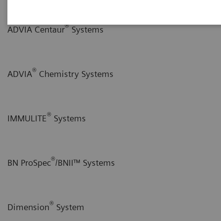
®
ADVIA Centaur
Systems
®
ADVIA
Chemistry Systems
®
IMMULITE
Systems
®
BN ProSpec
/BNII™ Systems
®
Dimension
System