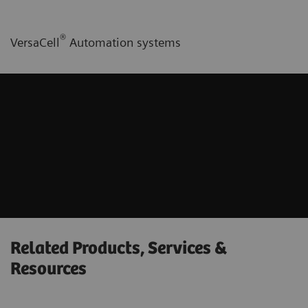
®
VersaCell
Automation systems
Related Products, Services &
Resources