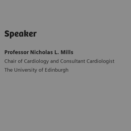
Speaker
Professor Nicholas L. Mills
Chair of Cardiology and Consultant Cardiologist
The University of Edinburgh