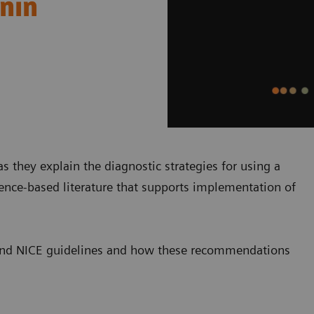
onin
s they explain the diagnostic strategies for using a
dence-based literature that supports implementation of
SC and NICE guidelines and how these recommendations