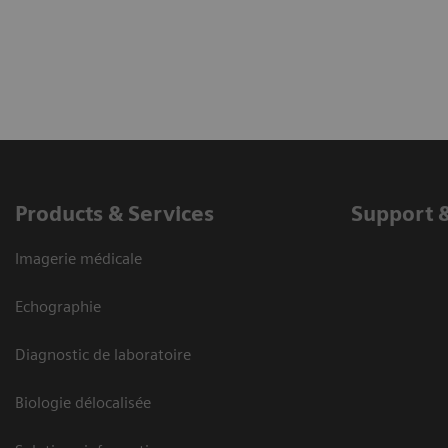
Products & Services
Support 
Imagerie médicale
Echographie
Diagnostic de laboratoire
Biologie délocalisée