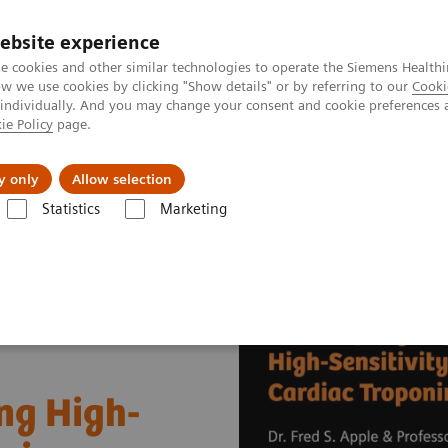
ebsite experience
e cookies and other similar technologies to operate the Siemens Healthi
 we use cookies by clicking "Show details" or by referring to our
Cooki
 individually. And you may change your consent and cookie preferences 
ie Policy
page.
al Fields
Vision & perspectives
y only
Allow selection
Statistics
Marketing
s
Cardiac Assays
Educational Videos
Successfully Implementing H
ng High-