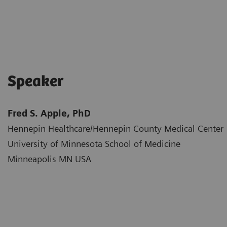
Speaker
Fred S. Apple, PhD
Hennepin Healthcare/Hennepin County Medical Center​
University of Minnesota School of Medicine​
Minneapolis MN USA