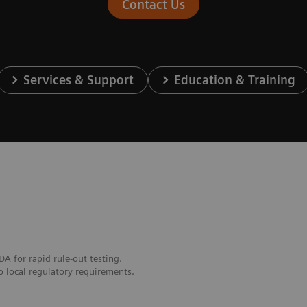
Contact Us
Services & Support
Education & Training
DA for rapid rule-out testing.
o local regulatory requirements.