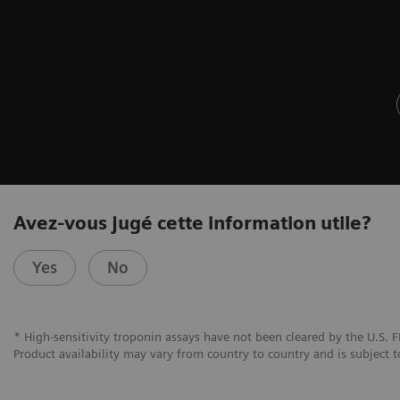
Avez-vous jugé cette information utile?
Yes
No
* High-sensitivity troponin assays have not been cleared by the U.S. F
Product availability may vary from country to country and is subject t