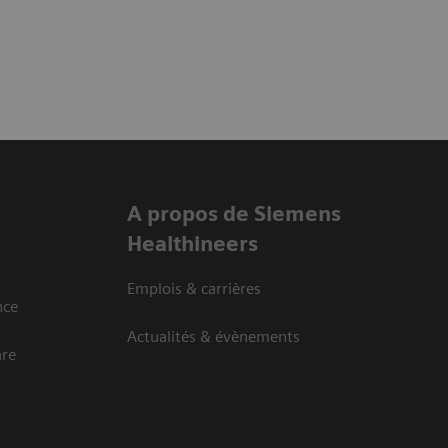
A propos de Siemens
Healthineers
Emplois & carrières
nce
Actualités & évènements
are