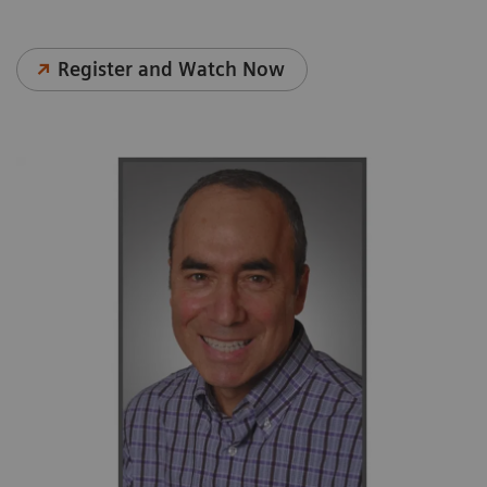
Register and Watch Now