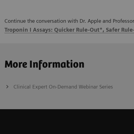
Continue the conversation with Dr. Apple and Professor 
Troponin I Assays: Quicker Rule-Out*, Safer Rule
More Information
Clinical Expert On-Demand Webinar Series