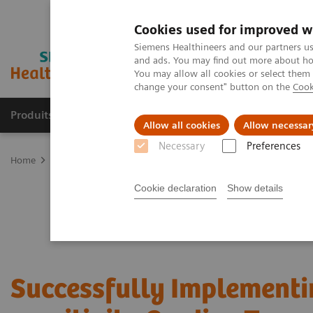
Cookies used for improved w
Siemens Healthineers and our partners us
and ads. You may find out more about how
You may allow all cookies or select them
change your consent" button on the
Cook
Produits & Services
À propos de
Clinic
Allow all cookies
Allow necessar
Necessary
Preferences
Home
Laboratory Diagnostics
Assays by Diseases and Condition
Cookie declaration
Show details
Successfully Implementi