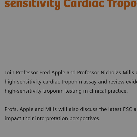
sensitivity Cardiac Trop
Join Professor Fred Apple and Professor Nicholas Mills a
high-sensitivity cardiac troponin assay and review evi
high-sensitivity troponin testing in clinical practice.
Profs. Apple and Mills will also discuss the latest E
impact their interpretation perspectives.