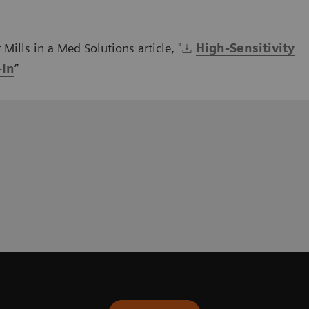
Mills in a Med Solutions article, "
High-Sensitivity
-In
”