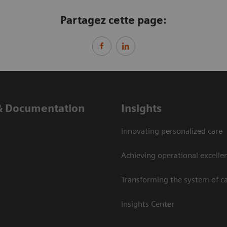
Partagez cette page:
& Documentation
Insights
Innovating personalized care
Achieving operational excelle
Transforming the system of c
Insights Center