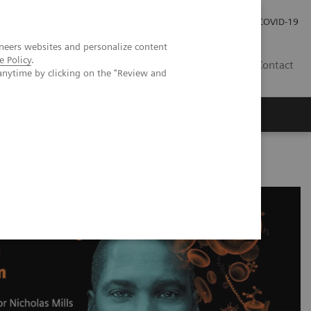
Carrières
Espace presse
COVID-19
neers websites and personalize content
e Policy
.
LU
Contact
anytime by clicking on the "Review and
igh-sensitivity Cardiac Troponin