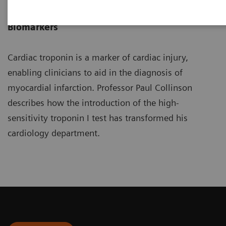
Professor of Cardiovascular
Biomarkers
Cardiac troponin is a marker of cardiac injury,
enabling clinicians to aid in the diagnosis of
myocardial infarction. Professor Paul Collinson
describes how the introduction of the high-
sensitivity troponin I test has transformed his
cardiology department.