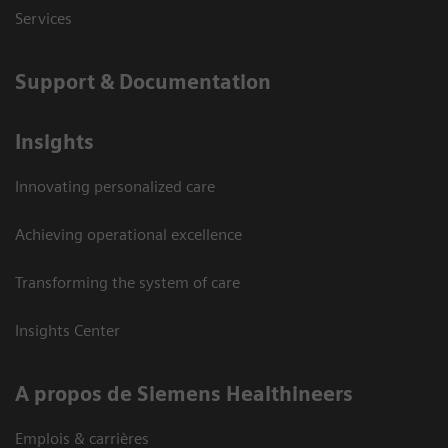
Services
Support & Documentation
Insights
Innovating personalized care
Achieving operational excellence
Transforming the system of care
Insights Center
A propos de Siemens Healthineers
Emplois & carrières