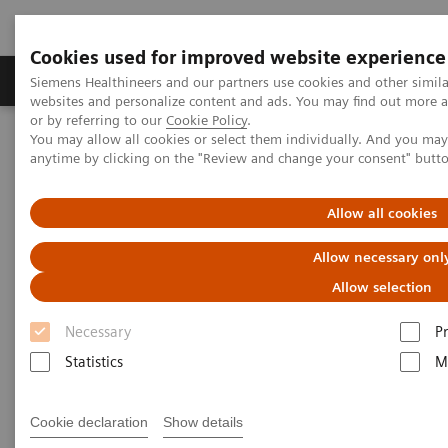
Cookies used for improved website experience
Produits & Services
À propos de
Clinic
Siemens Healthineers and our partners use cookies and other simil
websites and personalize content and ads. You may find out more a
or by referring to our
Cookie Policy
.
You may allow all cookies or select them individually. And you ma
Home
Laboratory Diagnostics
anytime by clicking on the "Review and change your consent" butt
Assays by Diseases and Conditions
Cardiac Assays
Educational Videos
Converting to a High-Sensitivity Troponin I Assay
Allow all cookies
Allow necessary onl
Converting to a High-Sensitivity
Allow selection
Troponin I Assay
Necessary
P
Statistics
M
|
Dr. Paul Collinson
20.06.19
Cookie declaration
Show details
St. George's University of London