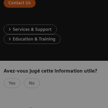
Contact Us
Services & Support
Education & Training
Avez-vous jugé cette information utile?
Yes
No