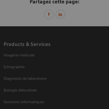
Partagez cette page:
Products & Services
Imagerie médicale
Echographie
Diagnostic de laboratoire
Biologie délocalisée
Solutions informatiques