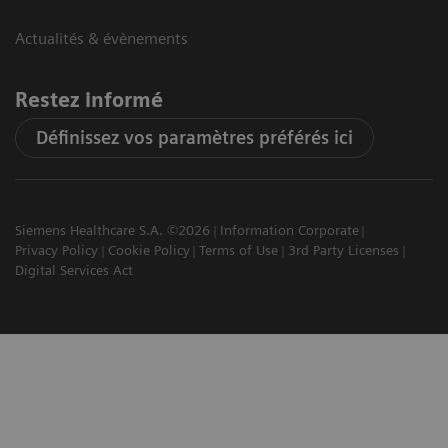
Actualités & évènements
Restez informé
Définissez vos paramètres préférés ici
Siemens Healthcare S.A. ©2026
Information Corporate
Privacy Policy
Cookie Policy
Terms of Use
3rd Party Licenses
Digital Services Act