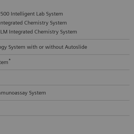
500 Intelligent Lab System
ntegrated Chemistry System
LM Integrated Chemistry System
y System with or without Autoslide
*
stem
mmunoassay System