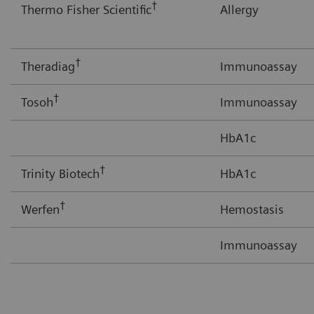
†
Thermo Fisher Scientific
Allergy
†
Theradiag
Immunoassay
†
Tosoh
Immunoassay
HbA1c
†
Trinity Biotech
HbA1c
†
Werfen
Hemostasis
Immunoassay