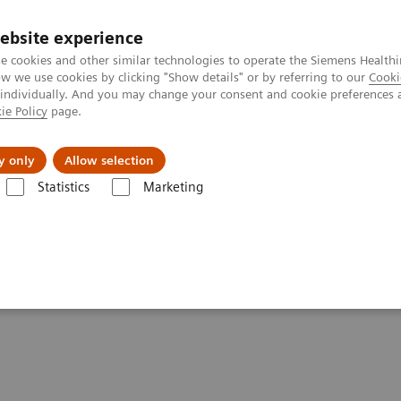
ebsite experience
e cookies and other similar technologies to operate the Siemens Healthi
 we use cookies by clicking "Show details" or by referring to our
Cooki
 individually. And you may change your consent and cookie preferences 
ie Policy
page.
al Fields
Vision & perspectives
y only
Allow selection
Statistics
Marketing
tory Automation System
Aptio Automation
Aptio Automation Conne
ivity List