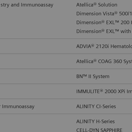
istry and Immunoassay
Atellica® Solution
Dimension Vista® 500/1
Dimension® EXL™ 200 I
Dimension® EXL™ with 
ADVIA® 2120i Hematolog
Atellica® COAG 360 Sy
BN™ II System
IMMULITE® 2000 XPi I
or Immunoassay
ALINITY CI-Series
ALINITY H-Series
CELL-DYN SAPPHIRE