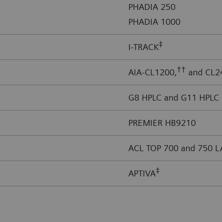
PHADIA 250
PHADIA 1000
‡
I-TRACK
††
AIA-CL1200,
and CL2
G8 HPLC and G11 HPLC
PREMIER HB9210
ACL TOP 700 and 750 L
‡
APTIVA