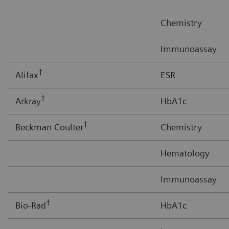
Chemistry
Immunoassay
†
Alifax
ESR
†
Arkray
HbA1c
†
Beckman Coulter
Chemistry
Hematology
Immunoassay
†
Bio-Rad
HbA1c