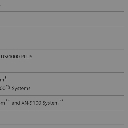
A
US/4000 PLUS
§
em
*§
000
Systems
**
**
em
and XN-9100 System