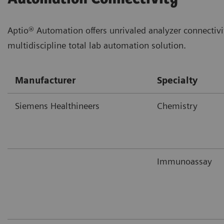
Aptio® Automation offers unrivaled analyzer connectivi
multidiscipline total lab automation solution.
Manufacturer
Specialty
Siemens Healthineers
Chemistry
Immunoassay