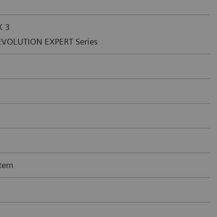
X 3
EVOLUTION EXPERT Series
tem