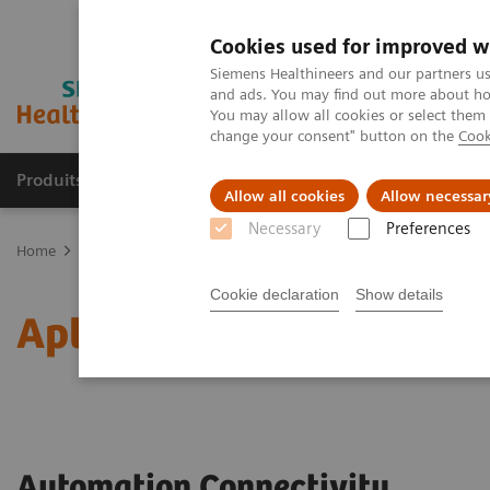
Cookies used for improved w
Siemens Healthineers and our partners us
and ads. You may find out more about how
You may allow all cookies or select them
change your consent" button on the
Cook
Produits & Services
À propos de
Clinic
Allow all cookies
Allow necessar
Necessary
Preferences
Home
Laboratory Diagnostics
Laboratory Automation
Labora
Cookie declaration
Show details
Aptio Automation Connect
Automation Connectivity