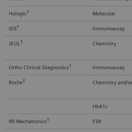
†
Hologic
Molecular
†
IDS
Immunoassay
†
JEOL
Chemistry
†
Ortho Clinical Diagnostics
Immunoassay
†
Roche
Chemistry and/
HbA1c
†
RR Mechatronics
ESR