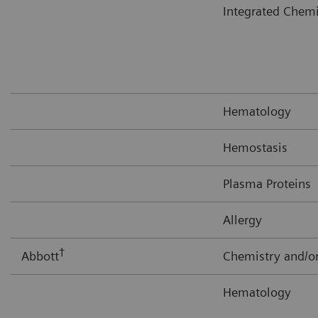
Integrated Chem
Hematology
Hemostasis
Plasma Proteins
Allergy
†
Abbott
Chemistry and/
Hematology