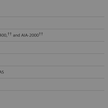
††
††
400,
and AIA-2000
AS