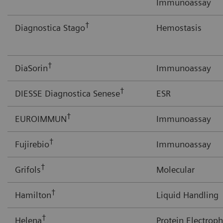
Immunoassay
†
Diagnostica Stago
Hemostasis
†
DiaSorin
Immunoassay
†
DIESSE Diagnostica Senese
ESR
†
EUROIMMUN
Immunoassay
†
Fujirebio
Immunoassay
†
Grifols
Molecular
†
Hamilton
Liquid Handling
†
Helena
Protein Electroph