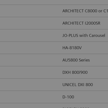
ARCHITECT C8000 or C
ARCHITECT I2000SR
JO-PLUS with Carousel
HA-8180V
AU5800 Series
DXH 800/900
UNICEL DXI 800
D-100