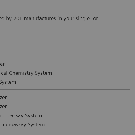
ed by 20+ manufactures in your single- or
er
ical Chemistry System
System
zer
zer
munoassay System
mmunoassay System