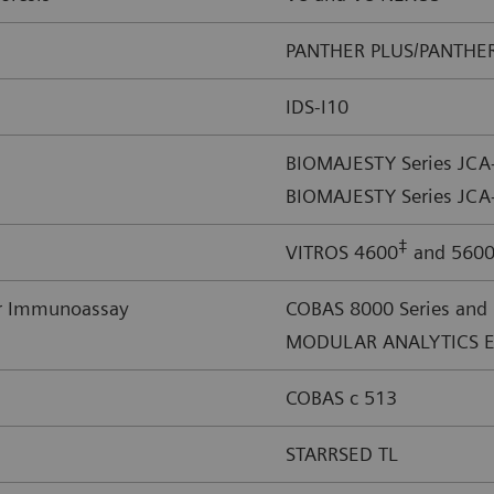
PANTHER PLUS/PANTHE
IDS-I10
BIOMAJESTY Series JC
BIOMAJESTY Series JCA
‡
VITROS 4600
and 560
or Immunoassay
COBAS 8000 Series and
MODULAR ANALYTICS E
COBAS c 513
STARRSED TL