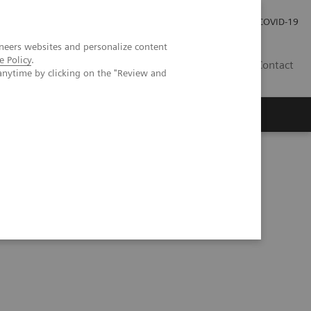
Carrières
Espace presse
COVID-19
neers websites and personalize content
e Policy
.
LU
Contact
anytime by clicking on the "Review and
ctivity List