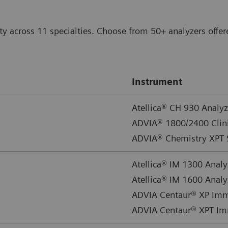
ty across 11 specialties. Choose from 50+ analyzers offer
Instrument
Atellica® CH 930 Analyz
ADVIA® 1800/2400 Clin
ADVIA® Chemistry XPT 
Atellica® IM 1300 Analy
Atellica® IM 1600 Analy
ADVIA Centaur® XP Im
ADVIA Centaur® XPT I