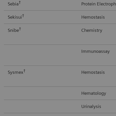
†
Sebia
Protein Electroph
†
Sekisui
Hemostasis
†
Snibe
Chemistry
Immunoassay
†
Sysmex
Hemostasis
Hematology
Urinalysis