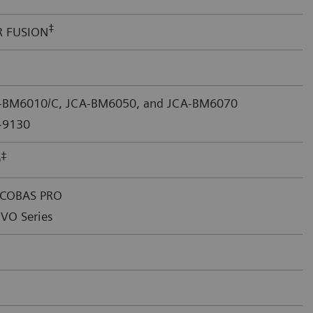
‡
R FUSION
A-BM6010/C, JCA-BM6050, and JCA-BM6070
-9130
‡
0
 COBAS PRO
VO Series