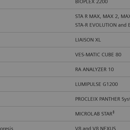
BIOPLEX 2200
STA R MAX, MAX 2, MA
STA-R EVOLUTION and 
LIAISON XL
VES-MATIC CUBE 80
RA ANALYZER 10
LUMIPULSE G1200
PROCLEIX PANTHER Sys
‡
MICROLAB STAR
oresis
V8 and V8 NEXUS