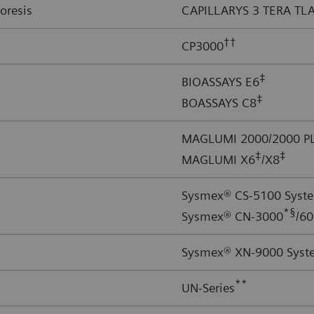
oresis
CAPILLARYS 3 TERA TL
††
CP3000
‡
BIOASSAYS E6
‡
BOASSAYS C8
MAGLUMI 2000/2000 PL
‡
‡
MAGLUMI X6
/X8
Sysmex® CS-5100 Syst
*§
Sysmex® CN-3000
/6
Sysmex® XN-9000 Syst
**
UN-Series