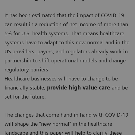
It has been estimated that the impact of COVID-19
can result in a reduction of net income of more than
5% for U.S. health systems. That means healthcare
systems have to adapt to this new normal and in the
US providers, payers, and regulators already work in
partnership to shift operational models and change
regulatory barriers.
Healthcare businesses will have to change to be
financially stable,
provide high value care
and be
set for the future.
The changes that come hand in hand with COVID-19
will shape the "new normal" in the healthcare
landscape and this paper will help to clarify these