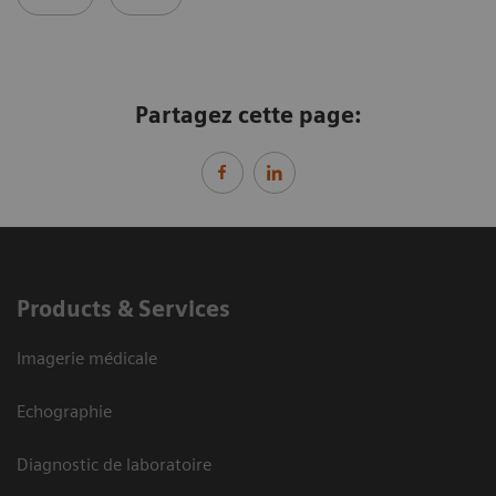
Partagez cette page:
Products & Services
Imagerie médicale
Echographie
Diagnostic de laboratoire