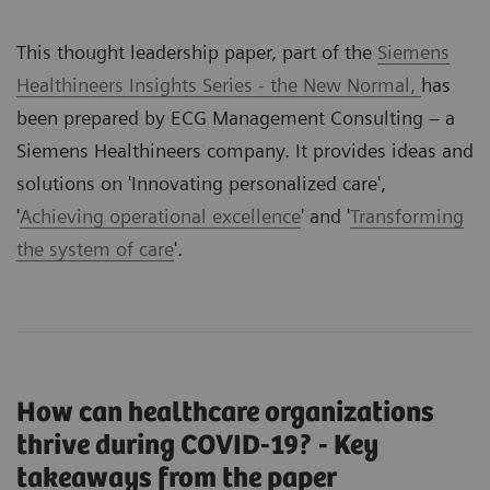
This thought leadership paper, part of the
Siemens
Healthineers Insights Series - the New Normal,
has
been prepared by ECG Management Consulting – a
Siemens Healthineers company. It provides ideas and
solutions on '
Innovating personalized care
',
'
Achieving operational excellence
' and '
Transforming
the system of care
'.
How can healthcare organizations
thrive during COVID-19? - Key
takeaways from the paper