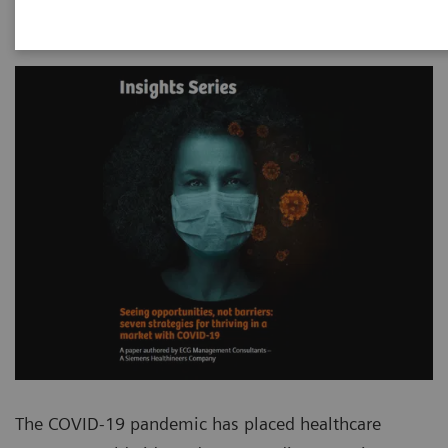
The COVID-19 pandemic has placed healthcare