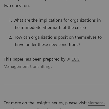
two question:
What are the implications for organizations in
the immediate aftermath of the crisis?
How can organizations position themselves to
thrive under these new conditions?
This paper has been prepared by
ECG
Management Consulting
.
For more on the Insights series, please visit
siemens-