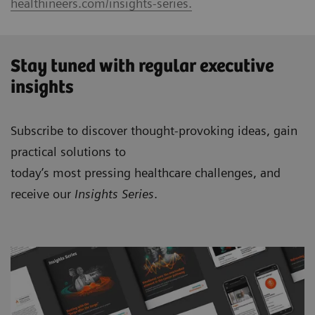
healthineers.com/insights-series.
Stay tuned with regular executive
insights
Subscribe to discover thought-provoking ideas, gain
practical solutions to
today’s most pressing healthcare challenges, and
receive our
Insights Series
.