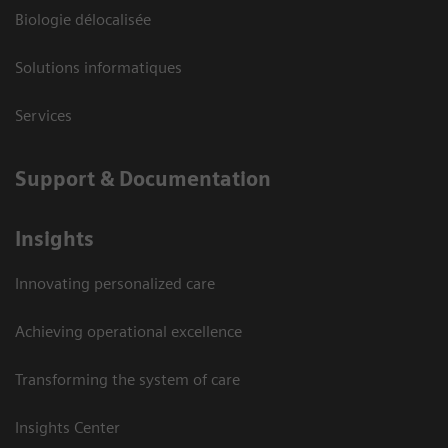
Biologie délocalisée
Solutions informatiques
Services
Support & Documentation
Insights
Innovating personalized care
Achieving operational excellence
Transforming the system of care
Insights Center