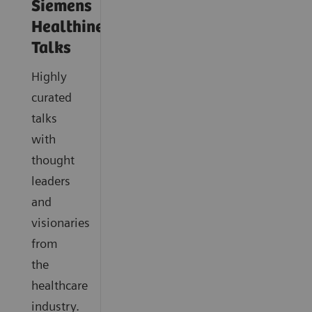
Siemens
Healthineers
Talks
Highly
curated
talks
with
thought
leaders
and
visionaries
from
the
healthcare
industry.