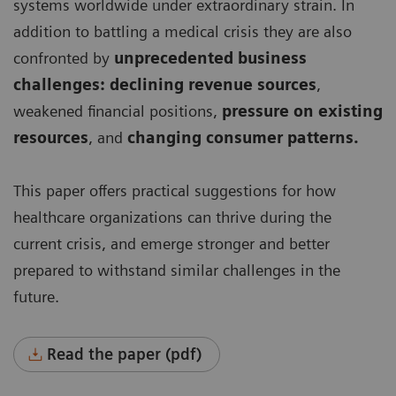
systems worldwide under extraordinary strain. In
addition to battling a medical crisis they are also
confronted by
unprecedented business
challenges: declining revenue sources
,
weakened financial positions,
pressure on existing
resources
, and
changing consumer patterns.
This paper offers practical suggestions for how
healthcare organizations can thrive during the
current crisis, and emerge stronger and better
prepared to withstand similar challenges in the
future.
Read the paper (pdf)