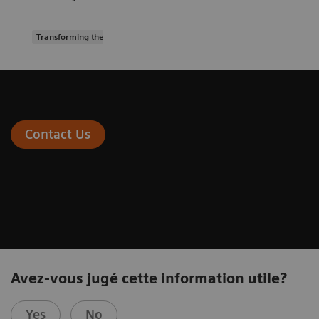
Transforming the system of care
Contact Us
Avez-vous jugé cette information utile?
Yes
No