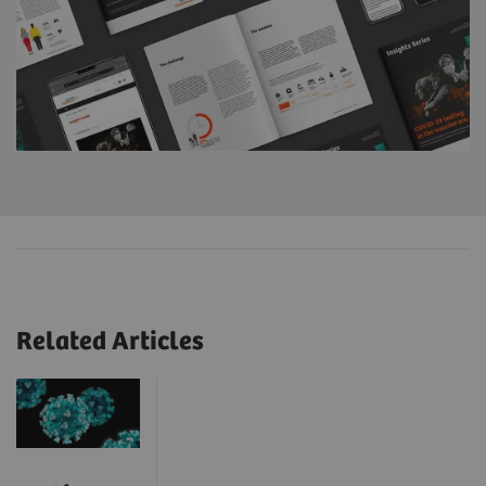
Related Articles