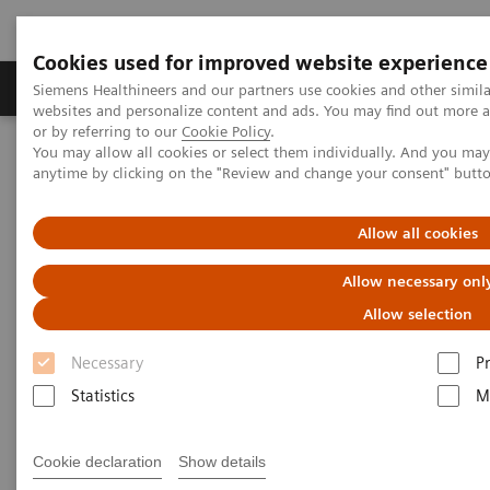
Cookies used for improved website experience
Produits & Services
À propos de
Clinic
Siemens Healthineers and our partners use cookies and other simil
websites and personalize content and ads. You may find out more a
or by referring to our
Cookie Policy
.
You may allow all cookies or select them individually. And you ma
Home
Vision & perspectives
Insights Center
anytime by clicking on the "Review and change your consent" butt
Seven strategies for thriving in a market with COVID-19
Allow all cookies
Seven strategies for thriving in
Allow necessary onl
a market with
Allow selection
COVID-19
Necessary
P
Insights series, issue 8: How does COVID-
Statistics
M
19 transform care delivery for healthcare
providers ?
Cookie declaration
Show details