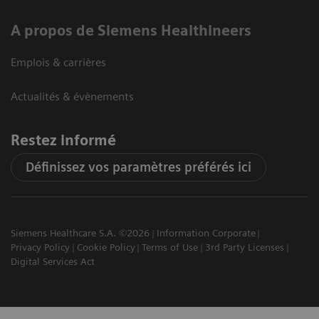
A propos de Siemens Healthineers
Emplois & carrières
Actualités & évènements
Restez informé
Définissez vos paramètres préférés ici
Siemens Healthcare S.A. ©2026
Information Corporate
Privacy Policy
Cookie Policy
Terms of Use
3rd Party Licenses
Digital Services Act