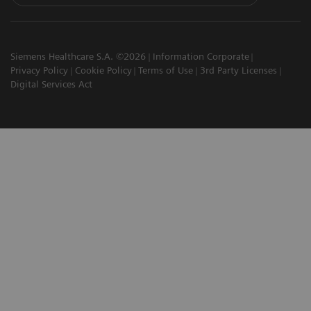
Siemens Healthcare S.A. ©2026
Information Corporate
Privacy Policy
Cookie Policy
Terms of Use
3rd Party Licenses
Digital Services Act