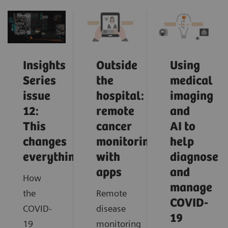
Insights
Outside
Using
Series
the
medical
issue
hospital:
imaging
12:
remote
and
This
cancer
AI to
changes
monitoring
help
everything
with
diagnose
apps
and
How
manage
the
Remote
COVID-
COVID-
disease
19
19
monitoring