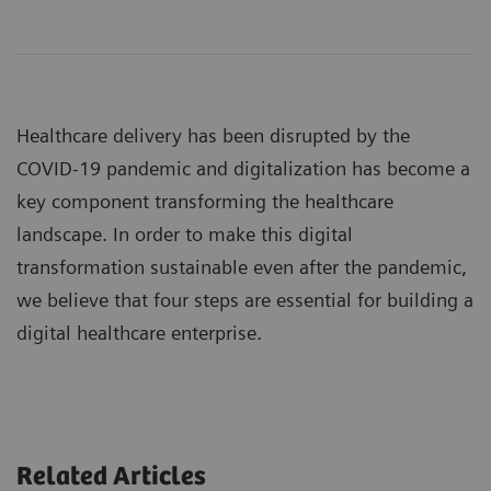
Healthcare delivery has been disrupted by the
COVID-19 pandemic and digitalization has become a
key component transforming the healthcare
landscape. In order to make this digital
transformation sustainable even after the pandemic,
we believe that four steps are essential for building a
digital healthcare enterprise.
Related Articles