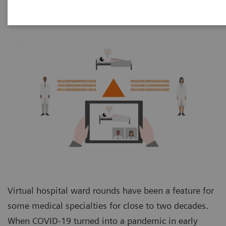
Virtual hospital ward rounds have been a feature for
some medical specialties for close to two decades.
When COVID-19 turned into a pandemic in early