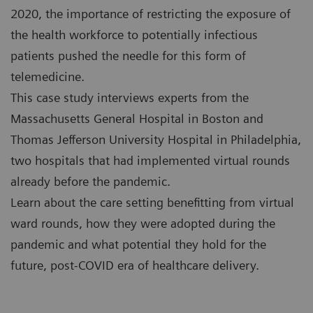
2020, the importance of restricting the exposure of
the health workforce to potentially infectious
patients pushed the needle for this form of
telemedicine.
This case study interviews experts from the
Massachusetts General Hospital in Boston and
Thomas Jefferson University Hospital in Philadelphia,
two hospitals that had implemented virtual rounds
already before the pandemic.
Learn about the care setting benefitting from virtual
ward rounds, how they were adopted during the
pandemic and what potential they hold for the
future, post-COVID era of healthcare delivery.