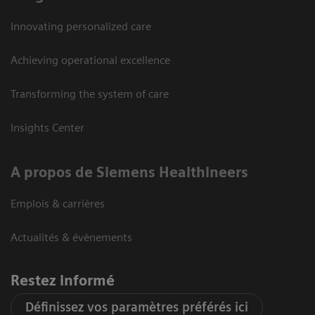
Innovating personalized care
Achieving operational excellence
Transforming the system of care
Insights Center
A propos de Siemens Healthineers
Emplois & carrières
Actualités & évènements
Restez informé
Définissez vos paramètres préférés ici