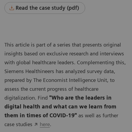
Read the case study (pdf)
This article is part of a series that presents original
insights based on exclusive research and interviews
with global healthcare leaders. Complementing this,
Siemens Healthineers has analyzed survey data,
prepared by The Economist Intelligence Unit, to
assess the current progress of healthcare
digitalization. Find
"Who are the leaders in
digital health and what can we learn from
them in times of COVID-19"
as well as further
case studies
here
.