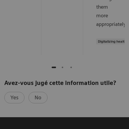
them
more
appropriately.
Digitalizing healthc
Avez-vous jugé cette information utile?
Yes
No