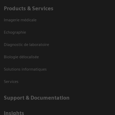
Products & Services
Imagerie médicale
Echographie
Diagnostic de laboratoire
Biologie délocalisée
Solutions informatiques
Services
Support & Documentation
Insights