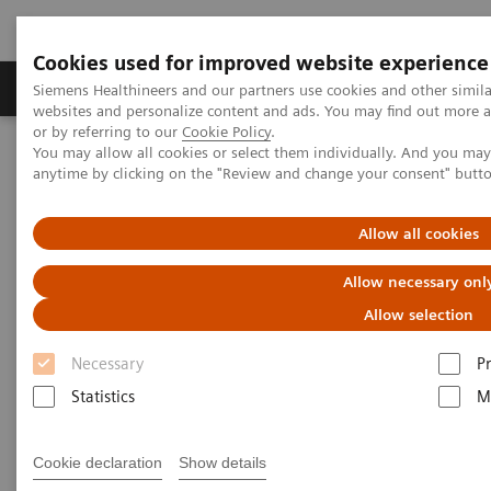
Cookies used for improved website experience
Produits & Services
À propos de
Clinic
Siemens Healthineers and our partners use cookies and other simil
websites and personalize content and ads. You may find out more a
or by referring to our
Cookie Policy
.
You may allow all cookies or select them individually. And you ma
Home
Vision & perspectives
Insights Center
anytime by clicking on the "Review and change your consent" butt
Virtual hospital ward rounds involve wider number of clinical
experts and families
Allow all cookies
Virtual hospital ward rounds
Allow necessary onl
involve wider number of
Allow selection
clinical experts and families
Necessary
P
Statistics
M
Case study 3 of 4 on “Digitalizing healthcare”
trends, produced by the Economist Intelligence
Unit
Cookie declaration
Show details