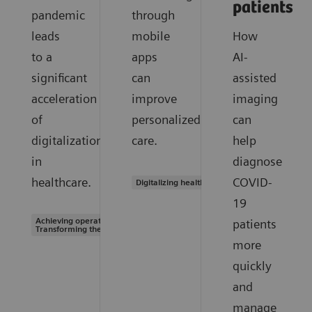
patients
pandemic
through
leads
mobile
How
to a
apps
AI-
significant
can
assisted
acceleration
improve
imaging
of
personalized
can
digitalization
care.
help
in
diagnose
healthcare.
COVID-
Digitalizing healthcare
19
Achieving operational excellence |
patients
Transforming the system of care
more
quickly
and
manage