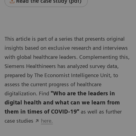
Read the case study (pdf)
This article is part of a series that presents original
insights based on exclusive research and interviews
with global healthcare leaders. Complementing this,
Siemens Healthineers has analyzed survey data,
prepared by The Economist Intelligence Unit, to
assess the current progress of healthcare
digitalization. Find
"Who are the leaders in
digital health and what can we learn from
them in times of COVID-19"
as well as further
case studies
here.