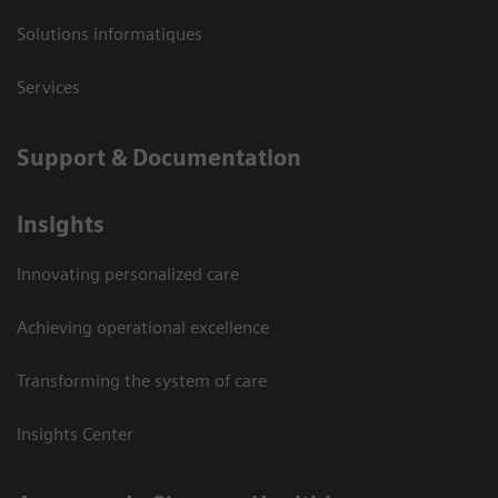
Solutions informatiques
Services
Support & Documentation
Insights
Innovating personalized care
Achieving operational excellence
Transforming the system of care
Insights Center