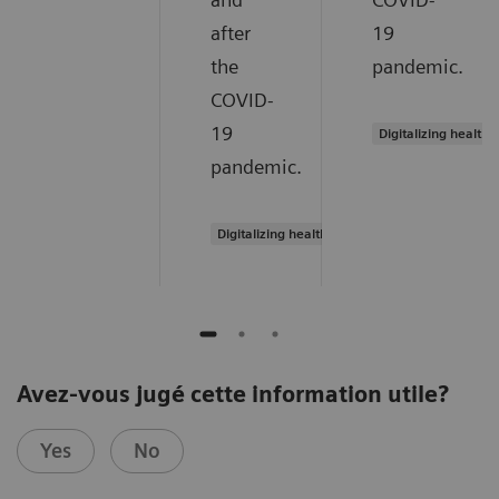
after
19
the
pandemic.
COVID-
19
Digitalizing healthc
pandemic.
Digitalizing healthcare
Avez-vous jugé cette information utile?
Yes
No