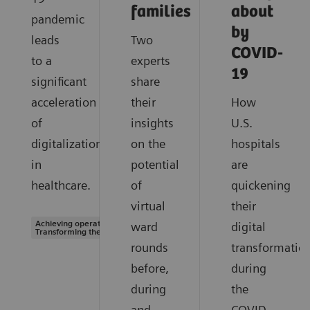
families
about
pandemic
by
leads
Two
COVID-
to a
experts
19
significant
share
acceleration
their
How
of
insights
U.S.
digitalization
on the
hospitals
in
potential
are
healthcare.
of
quickening
virtual
their
Achieving operational excellence |
ward
digital
Transforming the system of care
rounds
transformatio
before,
during
during
the
and
COVID-