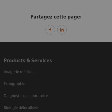
Partagez cette page:
Products & Services
Imagerie médicale
Echographie
Diagnostic de laboratoire
Biologie délocalisée