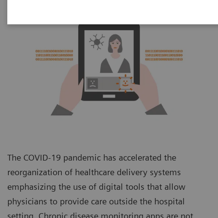
The COVID-19 pandemic has accelerated the
reorganization of healthcare delivery systems
emphasizing the use of digital tools that allow
physicians to provide care outside the hospital
setting. Chronic disease monitoring apps are not