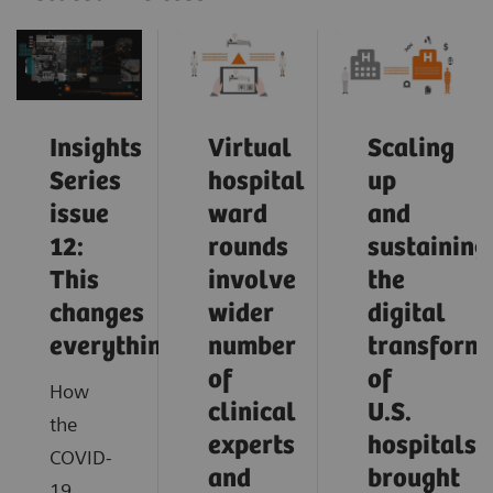
Insights
Virtual
Scaling
Series
hospital
up
issue
ward
and
12:
rounds
sustaining
This
involve
the
changes
wider
digital
everything
number
transform
of
of
How
clinical
U.S.
the
experts
hospitals
COVID-
and
brought
19