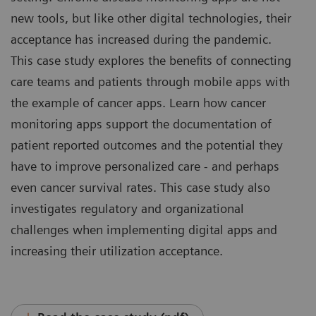
new tools, but like other digital technologies, their
acceptance has increased during the pandemic.
This case study explores the benefits of connecting
care teams and patients through mobile apps with
the example of cancer apps. Learn how cancer
monitoring apps support the documentation of
patient reported outcomes and the potential they
have to improve personalized care - and perhaps
even cancer survival rates. This case study also
investigates regulatory and organizational
challenges when implementing digital apps and
increasing their utilization acceptance.