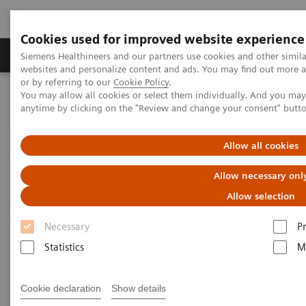
Cookies used for improved website experience
Produits & Services
À propos de
Clinic
Siemens Healthineers and our partners use cookies and other simil
websites and personalize content and ads. You may find out more a
or by referring to our
Cookie Policy
.
You may allow all cookies or select them individually. And you ma
Home
Vision & perspectives
Insights Center
anytime by clicking on the "Review and change your consent" butt
Outside the hospital: remote cancer monitoring with apps
Allow all cookies
Outside the hospital: remote
Allow necessary onl
cancer monitoring with apps
Allow selection
Case study 4 of 4 on „Digitalizing healthcare“
Necessary
P
trends, produced by the Economist Intelligence
Statistics
M
Unit
Cookie declaration
Show details