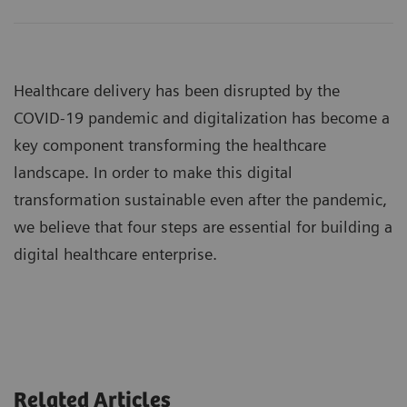
Healthcare delivery has been disrupted by the
COVID-19 pandemic and digitalization has become a
key component transforming the healthcare
landscape. In order to make this digital
transformation sustainable even after the pandemic,
we believe that four steps are essential for building a
digital healthcare enterprise.
Related Articles