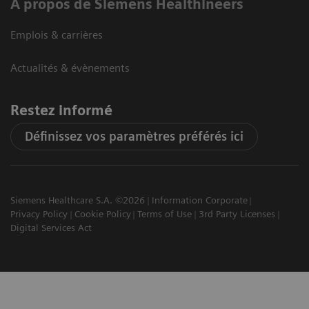
A propos de Siemens Healthineers
Emplois & carrières
Actualités & évènements
Restez informé
Définissez vos paramètres préférés ici
Siemens Healthcare S.A. ©2026
Information Corporate
Privacy Policy
Cookie Policy
Terms of Use
3rd Party Licenses
Digital Services Act