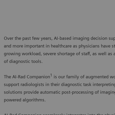
Over the past few years, AI-based imaging decision s
and more important in healthcare as physicians have st
growing workload, severe shortage of staff, as well as
of diagnostic tools.
1
The AI-Rad Companion
is our family of augmented wo
support radiologists in their diagnostic task interpreti
solutions provide automatic post-processing of imagin
powered algorithms.