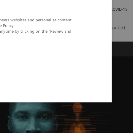
Carrières
Espace presse
COVID-19
neers websites and personalize content
e Policy
.
LU
Contact
anytime by clicking on the "Review and