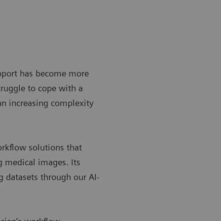
upport has become more
ruggle to cope with a
 an increasing complexity
rkflow solutions that
ng medical images. Its
g datasets through our AI-