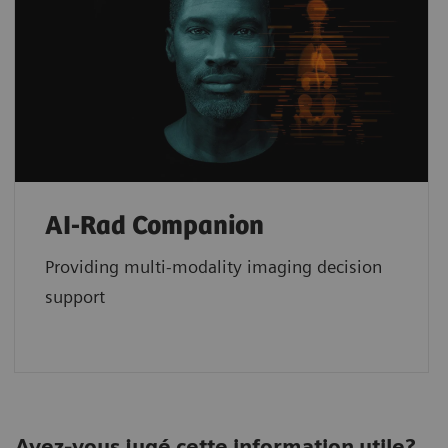
AI-Rad Companion
Providing multi-modality imaging decision
support
Avez-vous jugé cette information utile?