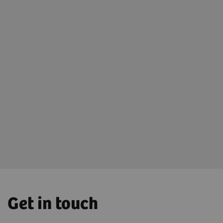
Open AI-Rad Companion Trial Light
Experience the power of AI-Rad Companion yourself,
by clicking
here
or visiting
tryai.teamplay.siemens-healthineers.com (works
best with your Chrome browser).
Get in touch