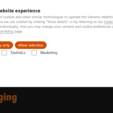
ebsite experience
e cookies and other similar technologies to operate the Siemens Healthi
 we use cookies by clicking "Show details" or by referring to our
Cooki
 individually. And you may change your consent and cookie preferences 
ie Policy
page.
al Fields
Vision & perspectives
y only
Allow selection
Statistics
Marketing
ing decision support
ging