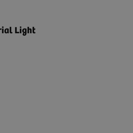
ial Light