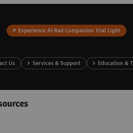
Experience AI-Rad Companion Trial Light
act Us
Services & Support
Education & T
sources