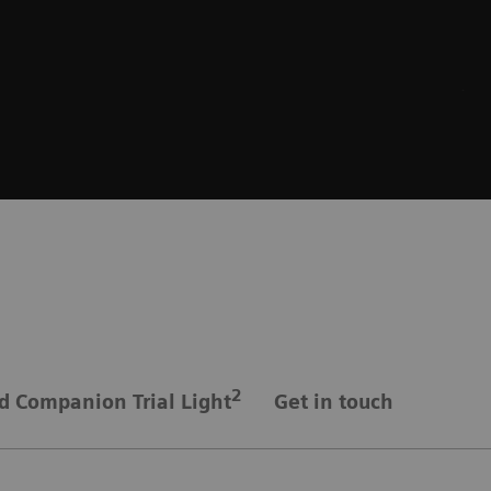
2
d Companion Trial Light
Get in touch