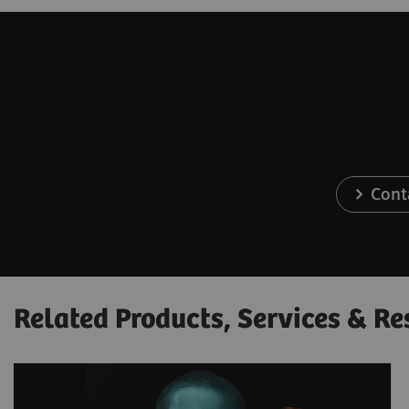
Cont
Related Products, Services & Re