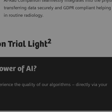
AI-Rad Companion seamlessly integrates into the physi
transferring data securely and GDPR compliant helping 
in routine radiology.
2
 Trial Light
ower of AI?
rience the quality of our algorithms – directly via your