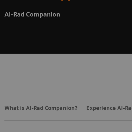
AI-Rad Companion
What is AI-Rad Companion?
Experience AI-Ra