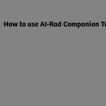
How to use AI-Rad Companion Tr