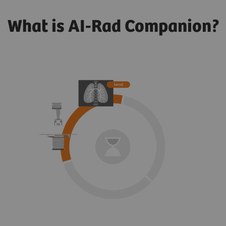
What is AI-Rad Companion?