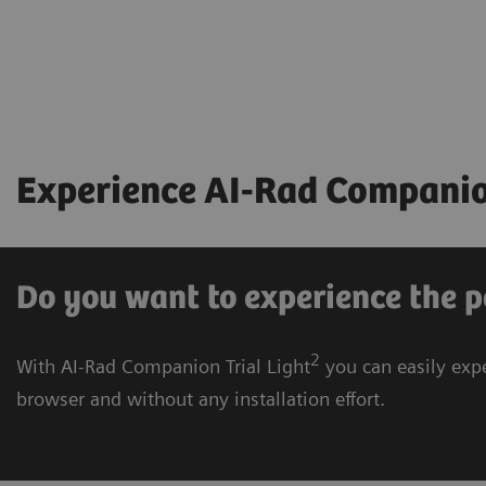
Experience AI-Rad Companion
Do you want to experience the p
2
With AI-Rad Companion Trial Light
you can easily expe
browser and without any installation effort.