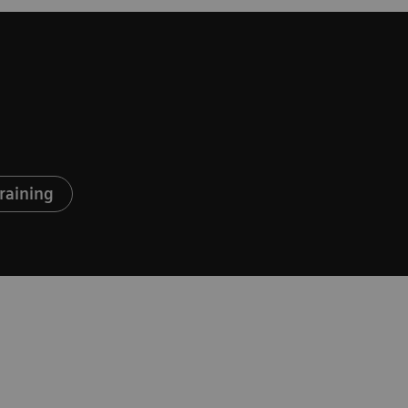
raining