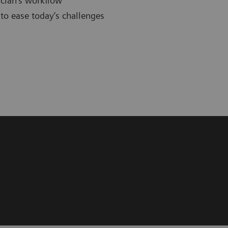
cian’s workflow
to ease today’s challenges