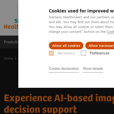
Cookies used for improved w
Siemens Healthineers and our partners us
and ads. You may find out more about how
You may allow all cookies or select them
change your consent" button on the
Cook
Produits & Services
À propos de
Clinic
Allow all cookies
Allow necessar
Necessary
Preferences
Home
Digital Solutions & Automation
Experience AI-based imag
Cookie declaration
Show details
Experience AI-based ima
decision support