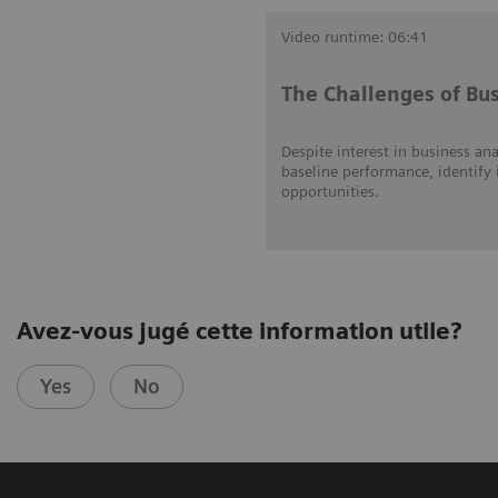
Video runtime: 06:41
The Challenges of Bus
Despite interest in business ana
baseline performance, identify 
opportunities.
Avez-vous jugé cette information utile?
Yes
No