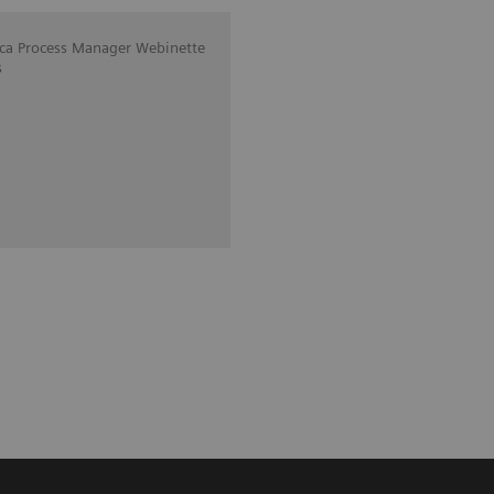
ica Process Manager Webinette
s