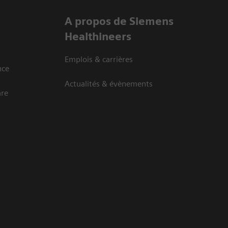
A propos de Siemens
Healthineers
Emplois & carrières
nce
Actualités & évènements
are