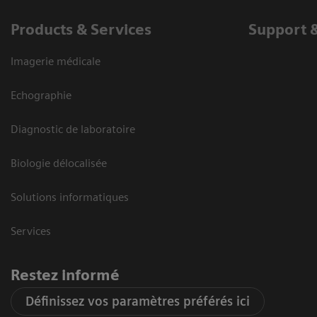
Products & Services
Support 
Imagerie médicale
Echographie
Diagnostic de laboratoire
Biologie délocalisée
Solutions informatiques
Services
Restez informé
Définissez vos paramètres préférés ici