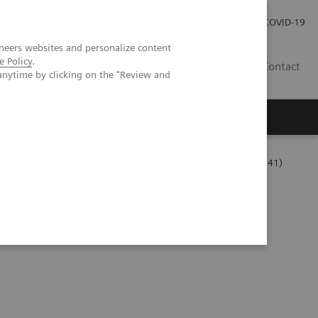
Carrières
Espace presse
COVID-19
neers websites and personalize content
e Policy
.
LU
Contact
anytime by clicking on the "Review and
Series
The Challenges of Business Analytics in the Lab (06:41)