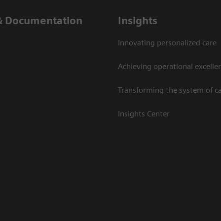
& Documentation
Insights
Innovating personalized care
Achieving operational excelle
Transforming the system of c
Insights Center