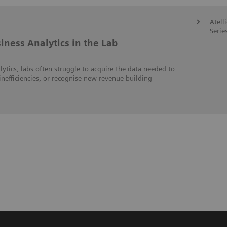
Atell
Serie
iness Analytics in the Lab
lytics, labs often struggle to acquire the data needed to
inefficiencies, or recognise new revenue-building