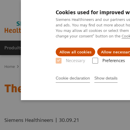
Cookies used for improved w
Siemens Healthineers and our partners us
and ads. You may find out more about how
You may allow all cookies or select them
change your consent" button on the
Cook
Produits & Services
À propos de
Clinic
Allow all cookies
Allow necessar
Necessary
Preferences
Home
Healthcare IT
Laboratory Diagnostics IT
Atellica Diagnos
Cookie declaration
Show details
The Challenges of Busine
|
Siemens Healthineers
30.09.21