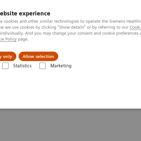
ebsite experience
e cookies and other similar technologies to operate the Siemens Healthi
 we use cookies by clicking "Show details" or by referring to our
Cooki
 individually. And you may change your consent and cookie preferences 
ie Policy
page.
al Fields
Vision & perspectives
y only
Allow selection
Statistics
Marketing
tics IT
Atellica Process Manager
Atellica Process Manager Tutorial 
ss Analytics in the Lab