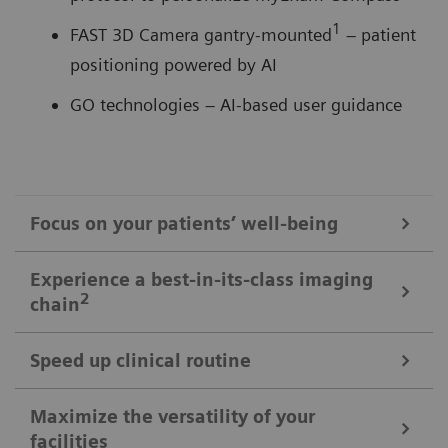
1
FAST 3D Camera gantry-mounted
– patient
positioning powered by AI
GO technologies – AI-based user guidance
Focus on your patients’ well-being
Mobile Workflow – more time with your patient, less time in the
Experience a best-in-its-class imaging
control room
2
chain
Put patients at ease and improve their experience
with the next level of mobile workﬂow. AI-supported
Speed up clinical routine
The imaging chain components operate in perfect harmony
automation increases standardization and achieves
signiﬁcant dose reductions for a broad variety of
Powerful components deliver standardized images in
Maximize the versatility of your
The Chronon® X-ray tube for shorter breath-holds
facilities
patient characteristics.
unprecedented. AI-supported workﬂows ensure the