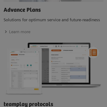
Advance Plans
Solutions for optimum service and future-readiness
Learn more
teamplay protocols