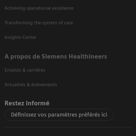
Achieving operational excellence
Transforming the system of care
Insights Center
A propos de Siemens Healthineers
Emplois & carrières
Actualités & évènements
Restez informé
Définissez vos paramètres préférés ici