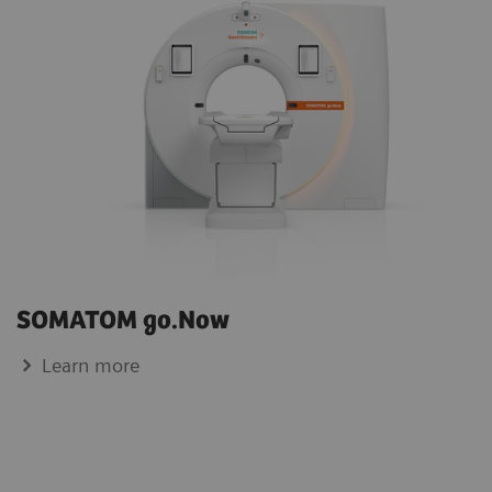
SOMATOM go.Now
Learn more