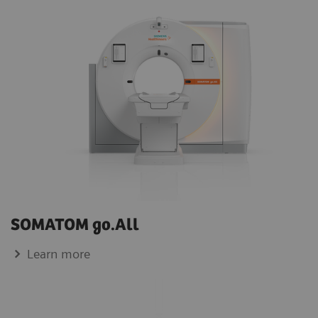
SOMATOM go.All
Learn more