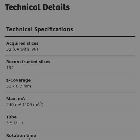
Technical Details
Technical Specifications
Acquired slices
32 (64 with IVR)
Reconstructed slices
192
z-Coverage
32 x 0.7 mm
Max. mA
5
240 mA (400 mA
)
Tube
3.5 MHU
Rotation time
1