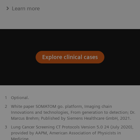
Learn more
Explore clinical cases
1
Optional.
2
White paper SOMATOM go. platform, Imaging chain
Innovations and technologies, From generation to detection; Dr.
Marcus Brehm; Published by Siemens Healthcare GmbH, 2021.
3
Lung Cancer Screening CT Protocols Version 5.0 24 (July 2020),
provided by AAPM, American Association of Physicists in
Medicine.