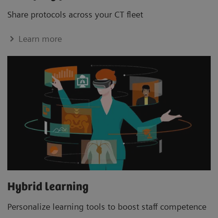
Share protocols across your CT ﬂeet
Learn more
Hybrid learning
Personalize learning tools to boost staﬀ competence