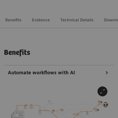
Benefits
Evidence
Technical Details
Downl
Benefits
Automate workflows with AI