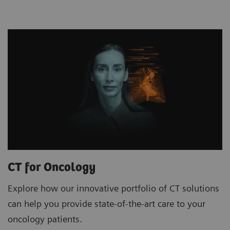
CT for Oncology
Explore how our innovative portfolio of CT solutions
can help you provide state-of-the-art care to your
oncology patients.