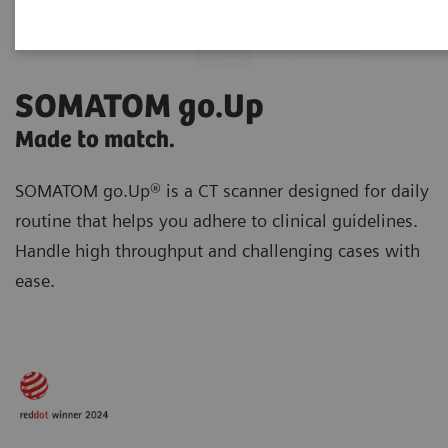
SOMATOM go.Up
Made to match.
SOMATOM go.Up® is a CT scanner designed for daily
routine
that helps you adhere to clinical guidelines.
Handle high throughput and challenging cases with
ease.