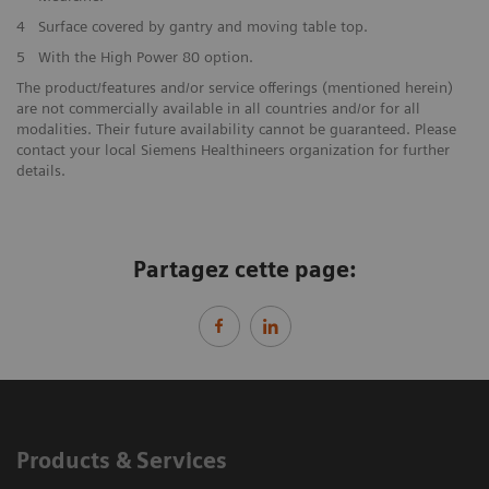
4
Surface covered by gantry and moving table top.
5
With the High Power 80 option.
The product/features and/or service offerings (mentioned herein)
are not commercially available in all countries and/or for all
modalities. Their future availability cannot be guaranteed. Please
contact your local Siemens Healthineers organization for further
details.
Partagez cette page:
Products & Services