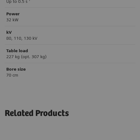
Up to 0.5 s
Power
32 kW
kV
80, 110, 130 kV
Table load
227 kg (opt. 307 kg)
Bore size
70 cm
Related Products