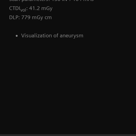
CTDI
: 41.2 mGy
vol
DLP: 779 mGy cm
Visualization of aneurysm