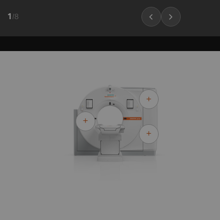
1
/
8