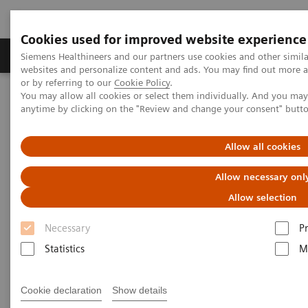
Cookies used for improved website experience
Produits & Services
À propos de
Clinic
Siemens Healthineers and our partners use cookies and other simil
websites and personalize content and ads. You may find out more a
or by referring to our
Cookie Policy
.
You may allow all cookies or select them individually. And you ma
Home
Imagerie Médicale
Scanner
Scanner monotube
anytime by clicking on the "Review and change your consent" butt
SOMATOM go.Up
Allow all cookies
Allow necessary onl
Allow selection
Necessary
P
Statistics
M
Cookie declaration
Show details