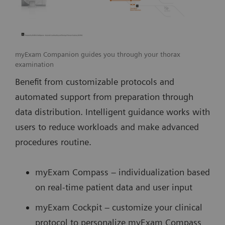
myExam Companion guides you through your thorax
examination
Benefit from customizable protocols and
automated support from preparation through
data distribution. Intelligent guidance works with
users to reduce workloads and make advanced
procedures routine.
myExam Compass – individualization based
on real-time patient data and user input
myExam Cockpit – customize your clinical
protocol to personalize myExam Compass