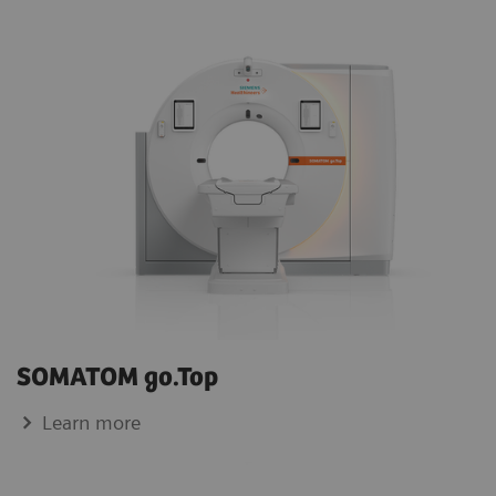
SOMATOM go.Top
Learn more