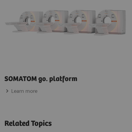
SOMATOM go. platform
Learn more
Related Topics