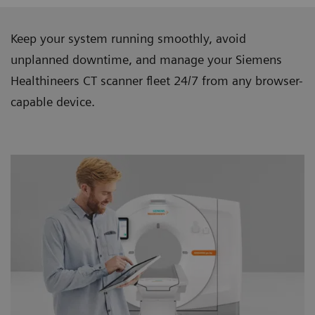
Keep your system running smoothly, avoid
unplanned downtime, and manage your Siemens
Healthineers CT scanner ﬂeet 24/7 from any browser-
capable device.