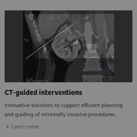
CT-guided interventions
Innovative solutions to support efficient planning
and guiding of minimally invasive procedures.
Learn more