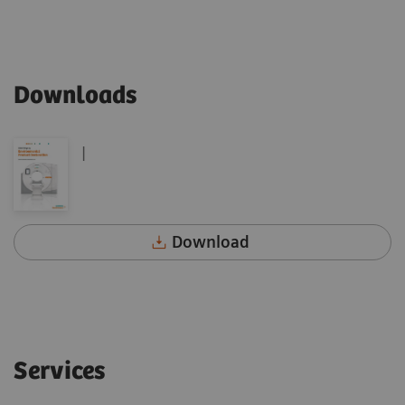
Downloads
|
Download
Services