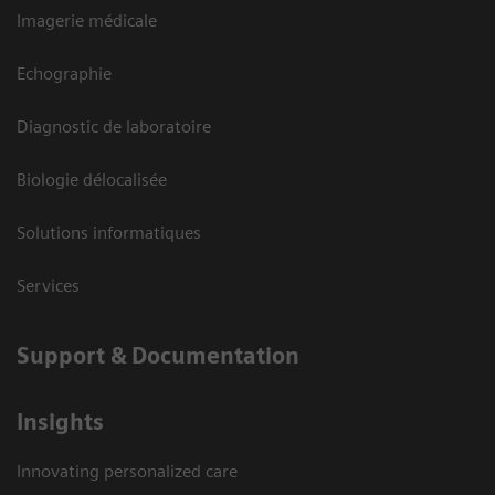
Imagerie médicale
Echographie
Diagnostic de laboratoire
Biologie délocalisée
Solutions informatiques
Services
Support & Documentation
Insights
Innovating personalized care