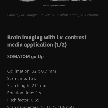
procedures routine.
myExam Compass – individualization based
Courtesy of Erlangen University Hospital, Erlangen, Germany
on real-time patient data and user input
myExam Cockpit – customize your clinical
Brain imaging with i.v. contrast
protocol to personalize myExam Compass
media application (1/2)
1
FAST 3D Camera gantry-mounted
– patient
positioning powered by AI
SOMATOM go.Up
GO technologies – AI-based user guidance
Collimation: 32 x 0.7 mm
Scan time: 15 s
Scan length: 214 mm
Rotation time: 1 s
Pitch factor: 0.55
Scan parameters: 130 kV / 104 mAs