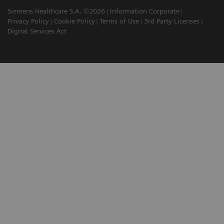
Siemens Healthcare S.A. ©2026
Information Corporate
Privacy Policy
Cookie Policy
Terms of Use
3rd Party Licenses
Digital Services Act