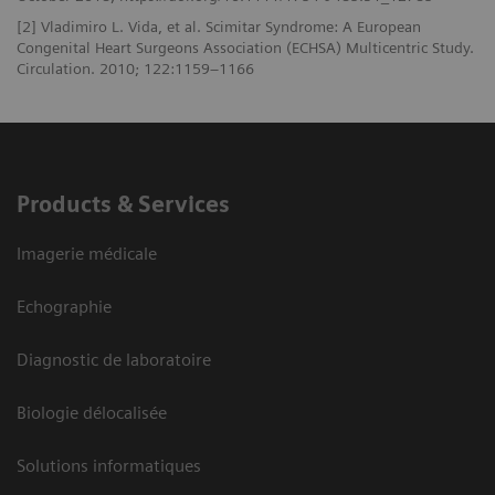
[2] Vladimiro L. Vida, et al. Scimitar Syndrome: A European
Congenital Heart Surgeons Association (ECHSA) Multicentric Study.
Circulation. 2010; 122:1159–1166
Products & Services
Imagerie médicale
Echographie
Diagnostic de laboratoire
Biologie délocalisée
Solutions informatiques