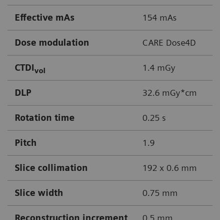
Effective mAs
154 mAs
Dose modulation
CARE Dose4D
CTDI
1.4 mGy
vol
DLP
32.6 mGy*cm
Rotation time
0.25 s
Pitch
1.9
Slice collimation
192 x 0.6 mm
Slice width
0.75 mm
Reconstruction increment
0.5 mm