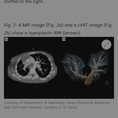
shifted to the right.
Fig. 2: A MIP image (Fig. 2a) and a cVRT image (Fig.
2b) show a hypoplastic RPA (arrows).
y
Courtesy of Department of Radiology, Gansu Provincial Maternity
Co
and Child-care Hospital, Lanzhou, P. R. China
an