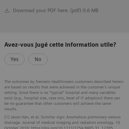
Downoad your PDF here. (pdf) 0.6 MB
Avez-vous jugé cette information utile?
Yes
No
The outcomes by Siemens Healthineers customers described herein
are based on results that were achieved in the customer’s unique
setting. Since there is no “typical” hospital and many variables
exist (e.g., hospital size, case mix, level of IT adoption) there can
be no guarantee that other customers will achieve the same
results.
[1] Jason Han, et al. Scimitar sign: Anomalous pulmonary venous
drainage. Journal of medical imaging and radiation oncology. 10
October 2018; https://doi.org/10.1111/1754-9485.31_12785