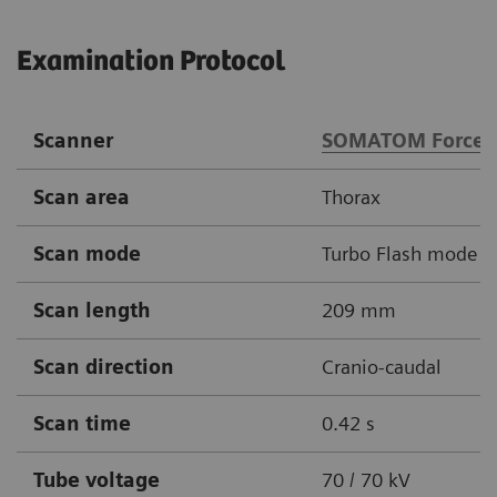
Examination Protocol
Scanner
SOMATOM Force
Scan area
Thorax
Scan mode
Turbo Flash mode
Scan length
209 mm
Scan direction
Cranio-caudal
Scan time
0.42 s
Tube voltage
70 / 70 kV