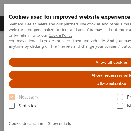
Cookies used for improved website experience
Produits & Services
À propos de
Clinic
Siemens Healthineers and our partners use cookies and other simil
websites and personalize content and ads. You may find out more a
or by referring to our
Cookie Policy
.
You may allow all cookies or select them individually. And you ma
Home
Imagerie Médicale
Scanner
anytime by clicking on the "Review and change your consent" butt
Computed Tomography News & Stories
Scimitar syndrome
Allow all cookies
Scimitar syndrome
Allow necessary onl
Allow selection
1
1
1
Liguo Yao, MD
; Laihu Yang, MD
; Dalin Zhu, MD
;
Necessary
P
1
2
Jifang Qian, MD
; Pengyun Cheng, MD
; Xinglong
Statistics
M
2
Liu, MD
1
Cookie declaration
Show details
Department of Radiology, Gansu Provincial