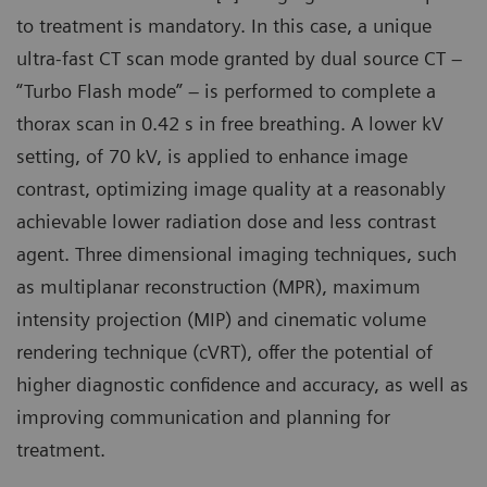
to treatment is mandatory. In this case, a unique
ultra-fast CT scan mode granted by dual source CT –
“Turbo Flash mode” – is performed to complete a
thorax scan in 0.42 s in free breathing. A lower kV
setting, of 70 kV, is applied to enhance image
contrast, optimizing image quality at a reasonably
achievable lower radiation dose and less contrast
agent. Three dimensional imaging techniques, such
as multiplanar reconstruction (MPR), maximum
intensity projection (MIP) and cinematic volume
rendering technique (cVRT), offer the potential of
higher diagnostic confidence and accuracy, as well as
improving communication and planning for
treatment.