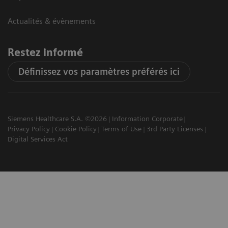
Actualités & évènements
Restez informé
Définissez vos paramètres préférés ici
Siemens Healthcare S.A. ©2026
Information Corporate
Privacy Policy
Cookie Policy
Terms of Use
3rd Party Licenses
Digital Services Act