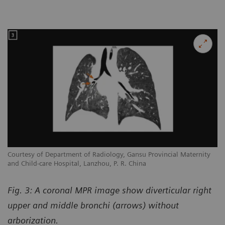
Courtesy of Department of Radiology, Gansu Provincial Maternity
and Child-care Hospital, Lanzhou, P. R. China
Fig. 3: A coronal MPR image show diverticular right
upper and middle bronchi (arrows) without
arborization.