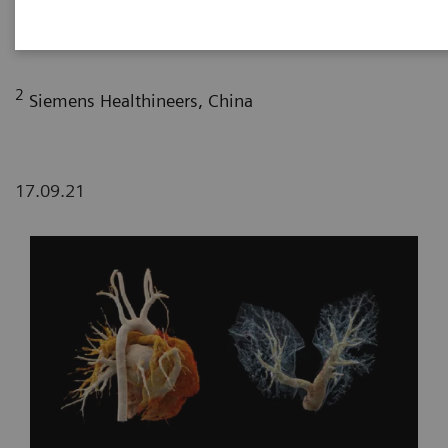
Maternity and Child-care Hospital, Lanzhou, P. R.
China
2
Siemens Healthineers, China
17.09.21