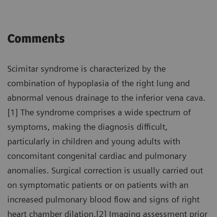
Comments
Scimitar syndrome is characterized by the
combination of hypoplasia of the right lung and
abnormal venous drainage to the inferior vena cava.
[1] The syndrome comprises a wide spectrum of
symptoms, making the diagnosis difficult,
particularly in children and young adults with
concomitant congenital cardiac and pulmonary
anomalies. Surgical correction is usually carried out
on symptomatic patients or on patients with an
increased pulmonary blood flow and signs of right
heart chamber dilation.[2] Imaging assessment prior