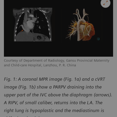
y
Courtesy of Department of Radiology, Gansu Provincial Maternity
Co
and Child-care Hospital, Lanzhou, P. R. China
an
Fig. 1: A coronal MPR image (Fig. 1a) and a cVRT
image (Fig. 1b) show a PARPV draining into the
upper part of the IVC above the diaphragm (arrows).
A RIPV, of small caliber, returns into the LA. The
right lung is hypoplastic and the mediastinum is