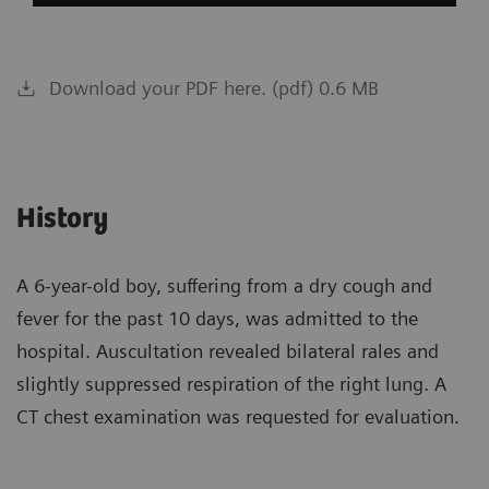
Download your PDF here. (pdf) 0.6 MB
History
A 6-year-old boy, suffering from a dry cough and
fever for the past 10 days, was admitted to the
hospital. Auscultation revealed bilateral rales and
slightly suppressed respiration of the right lung. A
CT chest examination was requested for evaluation.