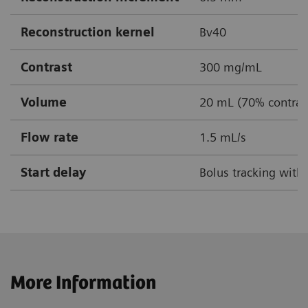
Reconstruction kernel
Bv40
Contrast
300 mg/mL
Volume
20 mL (70% contrast
Flow rate
1.5 mL/s
Start delay
Bolus tracking with
More Information