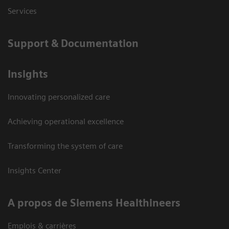
Services
Support & Documentation
Insights
Innovating personalized care
Achieving operational excellence
Transforming the system of care
Insights Center
A propos de Siemens Healthineers
Emplois & carrières