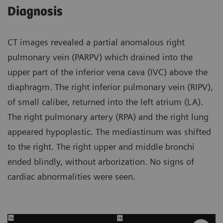
Diagnosis
CT images revealed a partial anomalous right
pulmonary vein (PARPV) which drained into the
upper part of the inferior vena cava (IVC) above the
diaphragm. The right inferior pulmonary vein (RIPV),
of small caliber, returned into the left atrium (LA).
The right pulmonary artery (RPA) and the right lung
appeared hypoplastic. The mediastinum was shifted
to the right. The right upper and middle bronchi
ended blindly, without arborization. No signs of
cardiac abnormalities were seen.