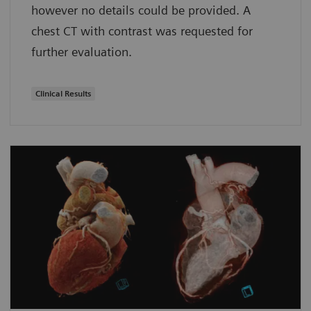
however no details could be provided. A
chest CT with contrast was requested for
further evaluation.
Clinical Results