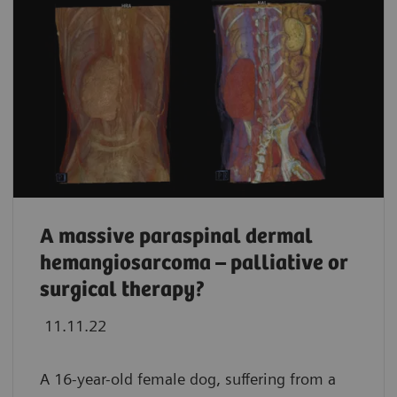
A massive paraspinal dermal
hemangiosarcoma – palliative or
surgical therapy?
11.11.22
A 16-year-old female dog, suffering from a