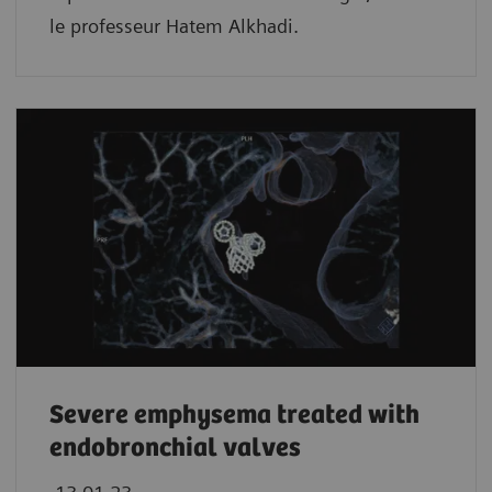
le professeur Hatem Alkhadi.
Severe emphysema treated with
endobronchial valves