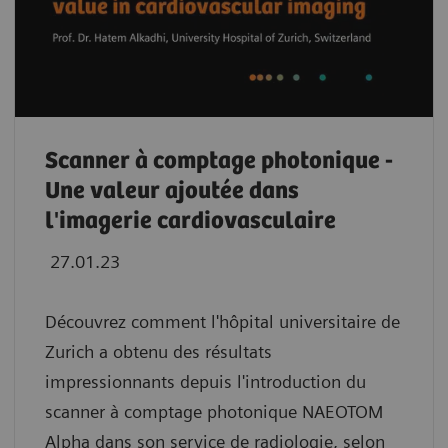
Scanner à comptage photonique -
Une valeur ajoutée dans
l'imagerie cardiovasculaire
27.01.23
Découvrez comment l'hôpital universitaire de
Zurich a obtenu des résultats
impressionnants depuis l'introduction du
scanner à comptage photonique NAEOTOM
Alpha dans son service de radiologie, selon