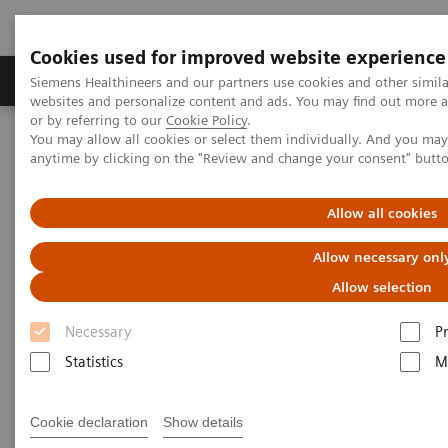
Cookies used for improved website experience
Produits & Services
À propos de
Clinic
Siemens Healthineers and our partners use cookies and other simil
websites and personalize content and ads. You may find out more a
or by referring to our
Cookie Policy
.
You may allow all cookies or select them individually. And you ma
Home
Imagerie Médicale
Scanner
anytime by clicking on the "Review and change your consent" butt
Computed Tomography News & Stories
Allow all cookies
Computed Tomography News &
Allow necessary onl
Stories
Allow selection
Necessary
P
Statistics
M
Cookie declaration
Show details