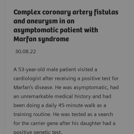
Complex coronary artery fistulas
and aneurysm in an
asymptomatic patient with
Marfan syndrome
30.08.22
A 53-year-old male patient visited a
cardiologist after receiving a positive test for
Marfan’s disease. He was asymptomatic, had
an unremarkable medical history and had
been doing a daily 45-minute walk as a
training routine. He was tested as a search
for the carrier gene after his daughter had a
positive genetic test.