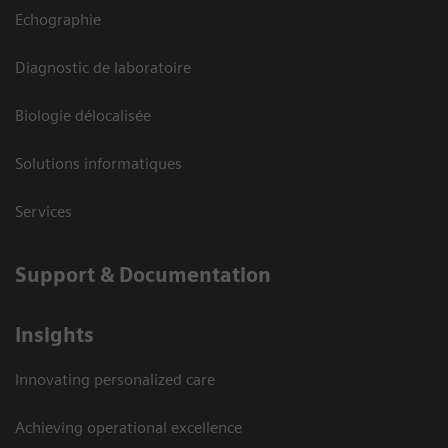
Echographie
Diagnostic de laboratoire
Biologie délocalisée
Solutions informatiques
Services
Support & Documentation
Insights
Innovating personalized care
Achieving operational excellence