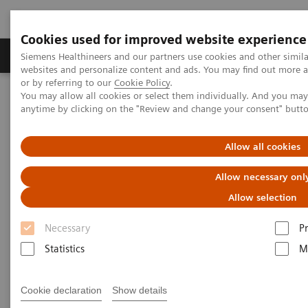
Cookies used for improved website experience
Produits & Services
À propos de
Clinic
Siemens Healthineers and our partners use cookies and other simil
websites and personalize content and ads. You may find out more a
or by referring to our
Cookie Policy
.
You may allow all cookies or select them individually. And you ma
Home
Imagerie Médicale
Scanner
anytime by clicking on the "Review and change your consent" butt
Computed Tomography News & Stories
Coronary CTA with 80 kV: Improving Image Quality with Reduced
Radiation and Contrast Medium Dose
Allow all cookies
Allow necessary onl
Coronary CTA with 80 kV:
Allow selection
Improving Image Quality with
Necessary
P
Reduced Radiation and
Statistics
M
Contrast Medium Dose
Cookie declaration
Show details