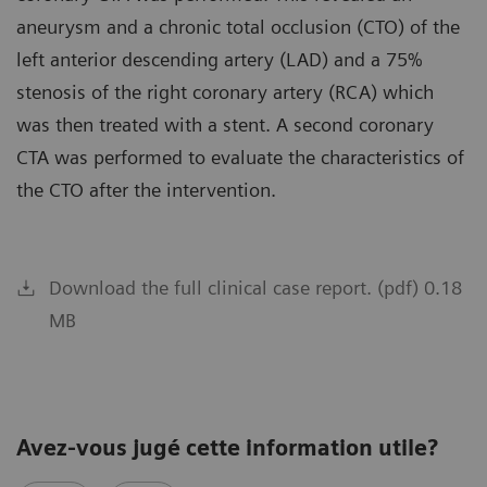
aneurysm and a chronic total occlusion (CTO) of the
left anterior descending artery (LAD) and a 75%
stenosis of the right coronary artery (RCA) which
was then treated with a stent. A second coronary
CTA was performed to evaluate the characteristics of
the CTO after the intervention.
Download the full clinical case report. (pdf) 0.18
MB
Avez-vous jugé cette information utile?