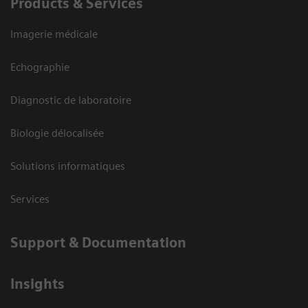
Products & Services
Imagerie médicale
Echographie
Diagnostic de laboratoire
Biologie délocalisée
Solutions informatiques
Services
Support & Documentation
Insights