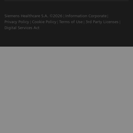
Siemens Healthcare S.A. ©2026
Information Corporate
Privacy Policy
Cookie Policy
Terms of Use
3rd Party Licenses
Digital Services Act