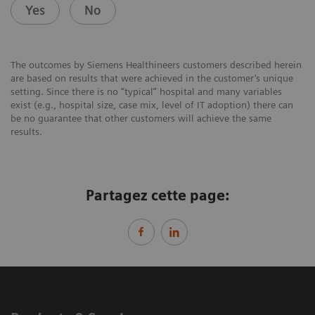
Yes
No
The outcomes by Siemens Healthineers customers described herein
are based on results that were achieved in the customer’s unique
setting. Since there is no “typical” hospital and many variables
exist (e.g., hospital size, case mix, level of IT adoption) there can
be no guarantee that other customers will achieve the same
results.
Partagez cette page: