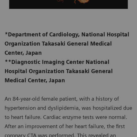
*Department of Cardiology, National Hospital
Organization Takasaki General Medical
Center, Japan
**Diagnostic Imaging Center National
Hospital Organization Takasaki General
Medical Center, Japan
An 84-year-old female patient, with a history of
hypertension and dyslipidemia, was hospitalized due
to heart failure. Cardiac enzyme tests were normal.
After an improvement of her heart failure, the first
coronary CTA was performed. This revealed an