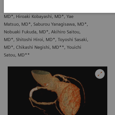
|
Takehito Shizuka, MD*, Haruka Iwase,
17.09.13
MD*, Hiroaki Kobayashi, MD*, Yae
Matsuo, MD*, Saburou Yanagisawa, MD*,
Nobuaki Fukuda, MD*, Akihiro Saitou,
MD*, Shitoshi Hiroi, MD*, Toyoshi Sasaki,
MD*, Chikashi Negishi, MD**, Youichi
Satou, MD**