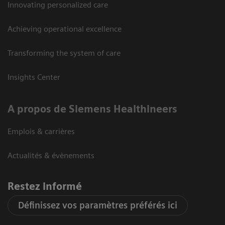
Innovating personalized care
Achieving operational excellence
Transforming the system of care
Insights Center
A propos de Siemens Healthineers
Emplois & carrières
Actualités & évènements
Restez informé
Définissez vos paramètres préférés ici