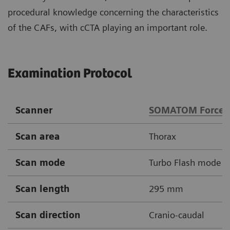
procedural knowledge concerning the characteristics
of the CAFs, with cCTA playing an important role.
Examination Protocol
Scanner
SOMATOM Force
Scan area
Thorax
Scan mode
Turbo Flash mode
Scan length
295 mm
Scan direction
Cranio-caudal