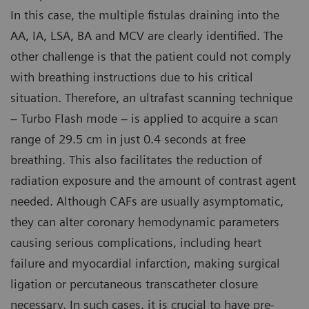
In this case, the multiple fistulas draining into the
AA, IA, LSA, BA and MCV are clearly identified. The
other challenge is that the patient could not comply
with breathing instructions due to his critical
situation. Therefore, an ultrafast scanning technique
– Turbo Flash mode – is applied to acquire a scan
range of 29.5 cm in just 0.4 seconds at free
breathing. This also facilitates the reduction of
radiation exposure and the amount of contrast agent
needed. Although CAFs are usually asymptomatic,
they can alter coronary hemodynamic parameters
causing serious complications, including heart
failure and myocardial infarction, making surgical
ligation or percutaneous transcatheter closure
necessary. In such cases, it is crucial to have pre-