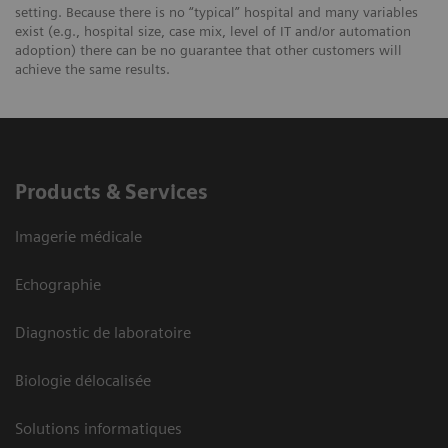
setting. Because there is no “typical” hospital and many variables
exist (e.g., hospital size, case mix, level of IT and/or automation
adoption) there can be no guarantee that other customers will
achieve the same results.
Products & Services
Imagerie médicale
Echographie
Diagnostic de laboratoire
Biologie délocalisée
Solutions informatiques