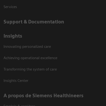
Services
Support & Documentation
Insights
Innovating personalized care
Achieving operational excellence
Transforming the system of care
Insights Center
A propos de Siemens Healthineers