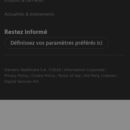
Emplois & carrières
Actualités & évènements
Restez informé
Définissez vos paramètres préférés ici
Siemens Healthcare S.A. ©2026
Information Corporate
Privacy Policy
Cookie Policy
Terms of Use
3rd Party Licenses
Digital Services Act