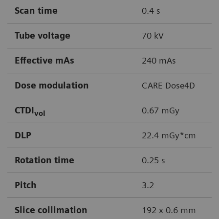
Scan time
0.4 s
Tube voltage
70 kV
Effective mAs
240 mAs
Dose modulation
CARE Dose4D
CTDI
0.67 mGy
vol
DLP
22.4 mGy*cm
Rotation time
0.25 s
Pitch
3.2
Slice collimation
192 x 0.6 mm