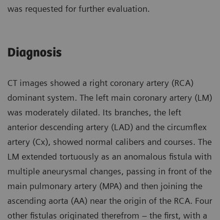
was requested for further evaluation.
Diagnosis
CT images showed a right coronary artery (RCA)
dominant system. The left main coronary artery (LM)
was moderately dilated. Its branches, the left
anterior descending artery (LAD) and the circumflex
artery (Cx), showed normal calibers and courses. The
LM extended tortuously as an anomalous fistula with
multiple aneurysmal changes, passing in front of the
main pulmonary artery (MPA) and then joining the
ascending aorta (AA) near the origin of the RCA. Four
other fistulas originated therefrom – the first, with a