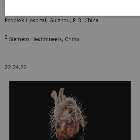
1
Department of Radiology, Guizhou Provincial
People’s Hospital, Guizhou, P. R. China
2
Siemens Healthineers, China
22.04.22