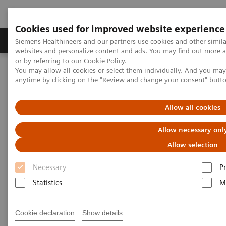
Cookies used for improved website experience
Produits & Services
À propos de
Clinic
Siemens Healthineers and our partners use cookies and other simil
websites and personalize content and ads. You may find out more a
or by referring to our
Cookie Policy
.
You may allow all cookies or select them individually. And you ma
Home
Imagerie Médicale
Scanner
anytime by clicking on the "Review and change your consent" butt
Computed Tomography News & Stories
A complex coronary arteriovenous fistula
Allow all cookies
A complex coronary
Allow necessary onl
arteriovenous fistula
Allow selection
Necessary
P
1
1
Xiaoyong Zhang, RT
; Wuchao Li, MD
; Xianchun
Statistics
M
1
1
Zeng, MD
; Rongpin Wang, MD
; Pengyun Cheng,
2
2
MD
; Xinglong Liu, MD
Cookie declaration
Show details