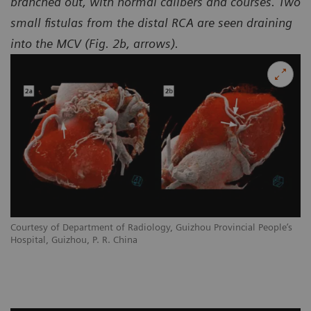
branched out, with normal calibers and courses. Two
small fistulas from the distal RCA are seen draining
into the MCV (Fig. 2b, arrows).
Courtesy of Department of Radiology, Guizhou Provincial People’s
Hospital, Guizhou, P. R. China