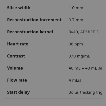
Slice width
1.0 mm
Reconstruction increment
0.7 mm
Reconstruction kernel
Bv40, ADMIRE 3
Heart rate
96 bpm
Contrast
370 mg/mL
Volume
40 mL + 40 mL sali
Flow rate
4 mL/s
Start delay
Bolus tracking trigg