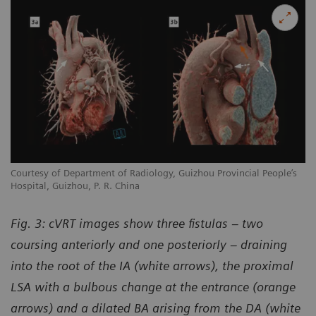
Courtesy of Department of Radiology, Guizhou Provincial People’s
Hospital, Guizhou, P. R. China
Fig. 3: cVRT images show three fistulas – two
coursing anteriorly and one posteriorly – draining
into the root of the IA (white arrows), the proximal
LSA with a bulbous change at the entrance (orange
arrows) and a dilated BA arising from the DA (white