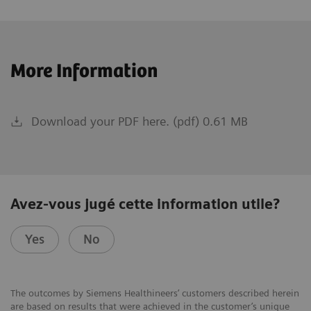
More Information
Download your PDF here. (pdf) 0.61 MB
Avez-vous jugé cette information utile?
Yes
No
The outcomes by Siemens Healthineers’ customers described herein
are based on results that were achieved in the customer’s unique