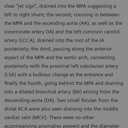
clear “jet sign”, drained into the MPA suggesting a
left to right shunt; the second, coursing in between
the MPA and the ascending aorta (AA), as well as the
innominate artery (IA) and the left common carotid
artery (LCCA), drained into the root of the IA
posteriorly; the third, passing along the anterior
aspect of the MPA and the aortic arch, connecting
posteriorly with the proximal left subclavian artery
(LSA) with a bulbous change at the entrance and
finally the fourth, going behind the MPA and draining
into a dilated bronchial artery (BA) arising from the
descending aorta (DA). Two small fistulas from the
distal RCA were also seen draining into the middle
cardiac vein (MCV). There were no other
accompanying anomalies present and the diameter