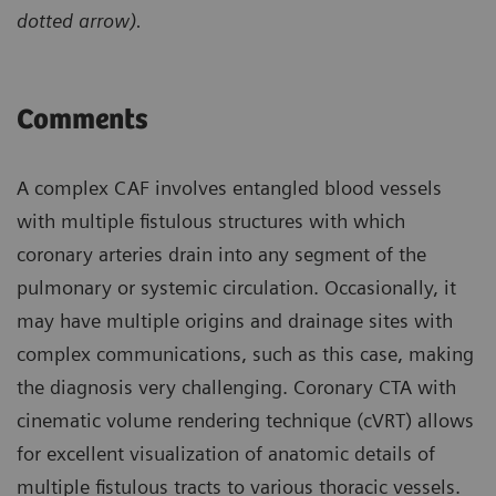
dotted arrow).
Comments
A complex CAF involves entangled blood vessels
with multiple fistulous structures with which
coronary arteries drain into any segment of the
pulmonary or systemic circulation. Occasionally, it
may have multiple origins and drainage sites with
complex communications, such as this case, making
the diagnosis very challenging. Coronary CTA with
cinematic volume rendering technique (cVRT) allows
for excellent visualization of anatomic details of
multiple fistulous tracts to various thoracic vessels.