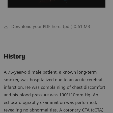
Download your PDF here. (pdf) 0.61 MB
History
A 75-year-old male patient, a known long-term
smoker, was hospitalized due to an acute cerebral
infarction. He was complaining of chest discomfort
and his blood pressure was 190/110mm Hg. An
echocardiography examination was performed,
revealing no abnormalities. A coronary CTA (cCTA)