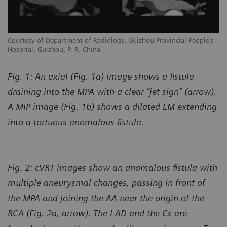
Courtesy of Department of Radiology, Guizhou Provincial People’s
Hospital, Guizhou, P. R. China
Fig. 1: An axial (Fig. 1a) image shows a fistula
draining into the MPA with a clear “jet sign” (arrow).
A MIP image (Fig. 1b) shows a dilated LM extending
into a tortuous anomalous fistula.
Fig. 2: cVRT images show an anomalous fistula with
multiple aneurysmal changes, passing in front of
the MPA and joining the AA near the origin of the
RCA (Fig. 2a, arrow). The LAD and the Cx are