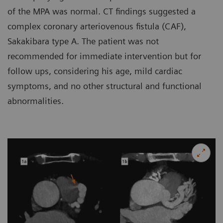
of the MPA was normal. CT findings suggested a
complex coronary arteriovenous fistula (CAF),
Sakakibara type A. The patient was not
recommended for immediate intervention but for
follow ups, considering his age, mild cardiac
symptoms, and no other structural and functional
abnormalities.