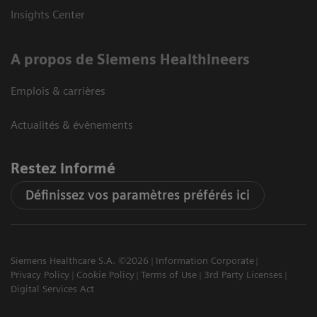
Insights Center
A propos de Siemens Healthineers
Emplois & carrières
Actualités & évènements
Restez informé
Définissez vos paramètres préférés ici
Siemens Healthcare S.A. ©2026
Information Corporate
Privacy Policy
Cookie Policy
Terms of Use
3rd Party Licenses
Digital Services Act