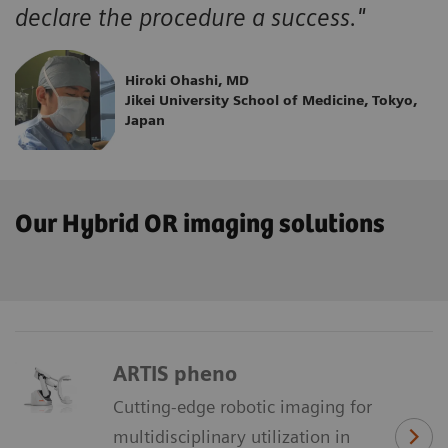
declare the procedure a success."
Hiroki Ohashi, MD
Jikei University School of Medicine, Tokyo,
Japan
Our Hybrid OR imaging solutions
ARTIS pheno
Cutting-edge robotic imaging for
multidisciplinary utilization in