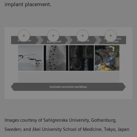
implant placement.
Images courtesy of Sahlgrenska University, Gothenburg,
Sweden; and Jikei University School of Medicine, Tokyo, Japan