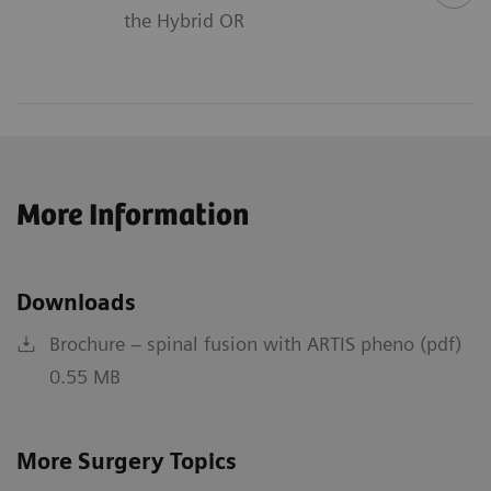
the Hybrid OR
More Information
Downloads
Brochure – spinal fusion with ARTIS pheno (pdf)
0.55 MB
More Surgery Topics