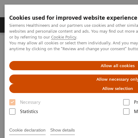
Cookies used for improved website experience
Produits & Services
À propos de
Clinic
Siemens Healthineers and our partners use cookies and other simil
websites and personalize content and ads. You may find out more a
or by referring to our
Cookie Policy
.
You may allow all cookies or select them individually. And you ma
Home
Clinical Fields
Surgery
Surgical Disciplines
anytime by clicking on the "Review and change your consent" butt
Spine Surgery
Scoliosis Correction in the Hybrid OR
Allow all cookies
Allow necessary onl
Allow selection
Necessary
P
Statistics
M
Cookie declaration
Show details