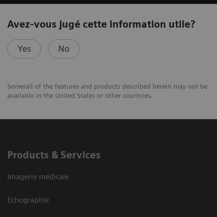
Avez-vous jugé cette information utile?
Yes
No
Some/all of the features and products described herein may not be
available in the United States or other countries.
Products & Services
Imagerie médicale
Echographie