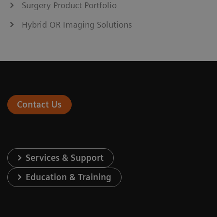
Surgery Product Portfolio
Hybrid OR Imaging Solutions
Contact Us
Services & Support
Education & Training