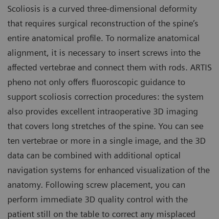
Scoliosis is a curved three-dimensional deformity
that requires surgical reconstruction of the spine’s
entire anatomical profile. To normalize anatomical
alignment, it is necessary to insert screws into the
affected vertebrae and connect them with rods. ARTIS
pheno not only offers fluoroscopic guidance to
support scoliosis correction procedures: the system
also provides excellent intraoperative 3D imaging
that covers long stretches of the spine. You can see
ten vertebrae or more in a single image, and the 3D
data can be combined with additional optical
navigation systems for enhanced visualization of the
anatomy. Following screw placement, you can
perform immediate 3D quality control with the
patient still on the table to correct any misplaced