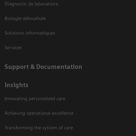
Diagnostic de laboratoire
Biologie délocalisée
Solutions informatiques
Services
Support & Documentation
Insights
Innovating personalized care
Achieving operational excellence
Transforming the system of care