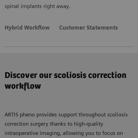
spinal implants right away.
Hybrid Workflow
Customer Statements
Discover our scoliosis correction
workflow
ARTIS pheno provides support throughout scoliosis
correction surgery thanks to high-quality
intraoperative imaging, allowing you to focus on