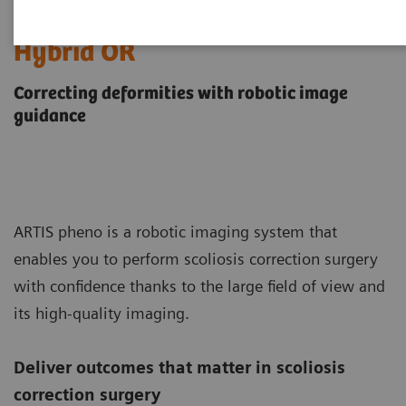
Scoliosis Correction in the
Hybrid OR
Correcting deformities with robotic image
guidance
ARTIS pheno is a robotic imaging system that
enables you to perform scoliosis correction surgery
with confidence thanks to the large field of view and
its high-quality imaging.
Deliver outcomes that matter in scoliosis
correction surgery