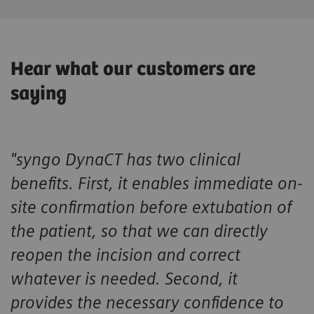
Hear what our customers are
saying
"syngo DynaCT has two clinical
benefits. First, it enables immediate on-
site confirmation before extubation of
the patient, so that we can directly
reopen the incision and correct
whatever is needed. Second, it
provides the necessary confidence to