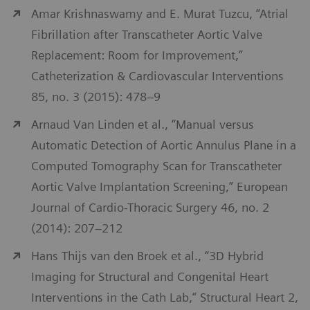
Amar Krishnaswamy and E. Murat Tuzcu, “Atrial
Fibrillation after Transcatheter Aortic Valve
Replacement: Room for Improvement,”
Catheterization & Cardiovascular Interventions
85, no. 3 (2015): 478–9
Arnaud Van Linden et al., “Manual versus
Automatic Detection of Aortic Annulus Plane in a
Computed Tomography Scan for Transcatheter
Aortic Valve Implantation Screening,” European
Journal of Cardio-Thoracic Surgery 46, no. 2
(2014): 207–212
Hans Thijs van den Broek et al., “3D Hybrid
Imaging for Structural and Congenital Heart
Interventions in the Cath Lab,” Structural Heart 2,