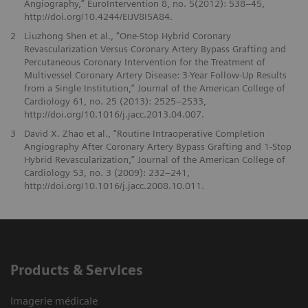
Angiography,” EuroIntervention 8, no. 5(2012): 538–45,
http://doi.org/10.4244/EIJV8I5A84.
2
Liuzhong Shen et al., “One-Stop Hybrid Coronary
Revascularization Versus Coronary Artery Bypass Grafting and
Percutaneous Coronary Intervention for the Treatment of
Multivessel Coronary Artery Disease: 3-Year Follow-Up Results
from a Single Institution,” Journal of the American College of
Cardiology 61, no. 25 (2013): 2525–2533,
http://doi.org/10.1016/j.jacc.2013.04.007.
3
David X. Zhao et al., “Routine Intraoperative Completion
Angiography After Coronary Artery Bypass Grafting and 1-Stop
Hybrid Revascularization,” Journal of the American College of
Cardiology 53, no. 3 (2009): 232–241,
http://doi.org/10.1016/j.jacc.2008.10.011.
Products & Services
Imagerie médicale