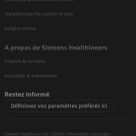
Transforming the system of care
Insights Center
A propos de Siemens Healthineers
Emplois & carrières
Actualités & évènements
Restez informé
Définissez vos paramètres préférés ici
Siemens Healthcare S.A. ©2026
Information Corporate