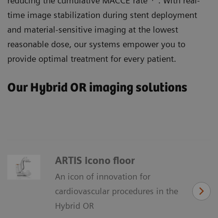
reducing the cumulative MACCE rate
. With real-
time image stabilization during stent deployment
and material-sensitive imaging at the lowest
reasonable dose, our systems empower you to
provide optimal treatment for every patient.
Our Hybrid OR imaging solutions
ARTIS icono floor
An icon of innovation for
cardiovascular procedures in the
Hybrid OR