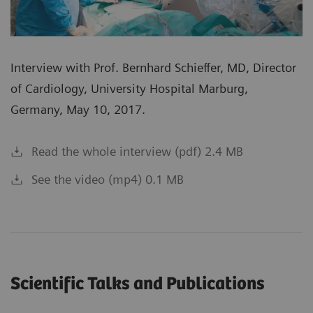
Interview with Prof. Bernhard Schieffer, MD, Director
of Cardiology, University Hospital Marburg,
Germany, May 10, 2017.
Read the whole interview (pdf) 2.4 MB
See the video (mp4) 0.1 MB
Scientific Talks and Publications