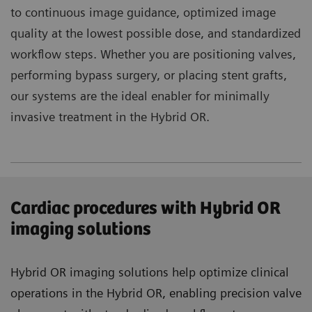
to continuous image guidance, optimized image
quality at the lowest possible dose, and standardized
workflow steps. Whether you are positioning valves,
performing bypass surgery, or placing stent grafts,
our systems are the ideal enabler for minimally
invasive treatment in the Hybrid OR.
Cardiac procedures with Hybrid OR
imaging solutions
Hybrid OR imaging solutions help optimize clinical
operations in the Hybrid OR, enabling precision valve