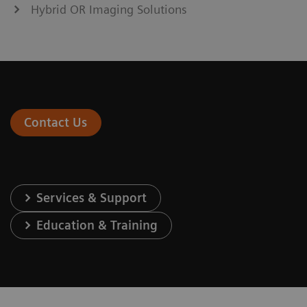
Hybrid OR Imaging Solutions
Contact Us
Services & Support
Education & Training