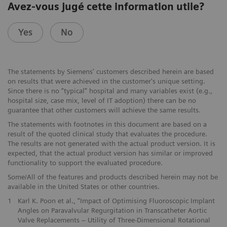
Avez-vous jugé cette information utile?
Yes
No
The statements by Siemens' customers described herein are based
on results that were achieved in the customer's unique setting.
Since there is no “typical” hospital and many variables exist (e.g.,
hospital size, case mix, level of IT adoption) there can be no
guarantee that other customers will achieve the same results.
The statements with footnotes in this document are based on a
result of the quoted clinical study that evaluates the procedure.
The results are not generated with the actual product version. It is
expected, that the actual product version has similar or improved
functionality to support the evaluated procedure.
Some/All of the features and products described herein may not be
available in the United States or other countries.
1
Karl K. Poon et al., “Impact of Optimising Fluoroscopic Implant
Angles on Paravalvular Regurgitation in Transcatheter Aortic
Valve Replacements – Utility of Three-Dimensional Rotational