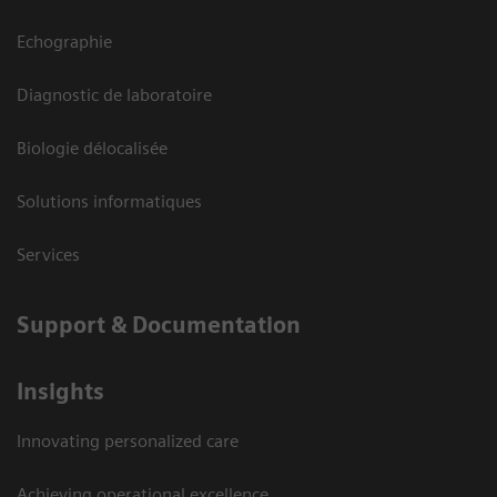
Echographie
Diagnostic de laboratoire
Biologie délocalisée
Solutions informatiques
Services
Support & Documentation
Insights
Innovating personalized care
Achieving operational excellence