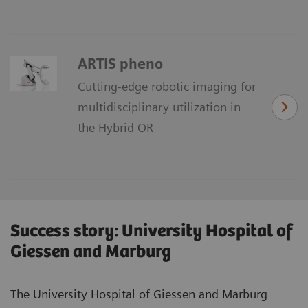
ARTIS pheno
Cutting-edge robotic imaging for
multidisciplinary utilization in
the Hybrid OR
Success story: University Hospital of
Giessen and Marburg
The University Hospital of Giessen and Marburg