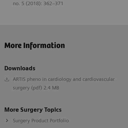
no. 5 (2018): 362–371
More Information
Downloads
ARTIS pheno in cardiology and cardiovascular
surgery (pdf) 2.4 MB
More Surgery Topics
Surgery Product Portfolio