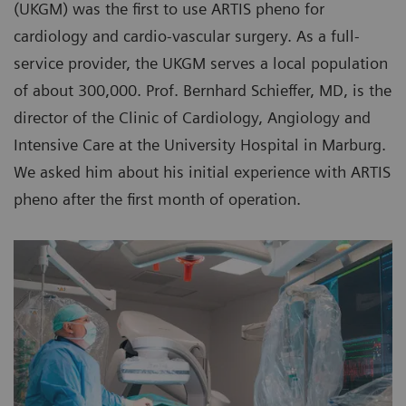
(UKGM) was the first to use ARTIS pheno for
cardiology and cardio-vascular surgery. As a full-
service provider, the UKGM serves a local population
of about 300,000. Prof. Bernhard Schieffer, MD, is the
director of the Clinic of Cardiology, Angiology and
Intensive Care at the University Hospital in Marburg.
We asked him about his initial experience with ARTIS
pheno after the first month of operation.