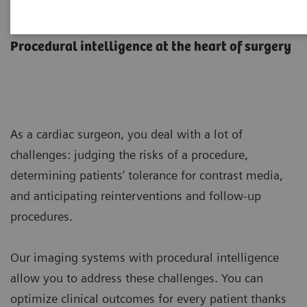
Cardiac Surgery
Procedural intelligence at the heart of surgery
As a cardiac surgeon, you deal with a lot of
challenges: judging the risks of a procedure,
determining patients’ tolerance for contrast media,
and anticipating reinterventions and follow-up
procedures.
Our imaging systems with procedural intelligence
allow you to address these challenges. You can
optimize clinical outcomes for every patient thanks