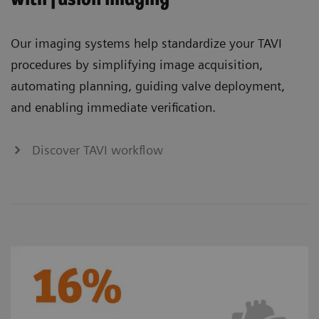
Our imaging systems help standardize your TAVI
procedures by simplifying image acquisition,
automating planning, guiding valve deployment,
and enabling immediate verification.
Discover TAVI workflow