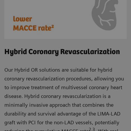
Hybrid Coronary Revascularization
Our Hybrid OR solutions are suitable for hybrid
coronary revascularization procedures, allowing you
to improve treatment of multivessel coronary heart
disease. Hybrid coronary revascularization is a
minimally invasive approach that combines the
durability and survival advantage of the LIMA-LAD
graft with PCI for the non-LAD vessels, potentially
2,3