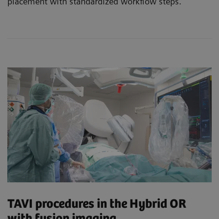
placement with standardized workflow steps.
TAVI procedures in the Hybrid OR
with fusion imaging