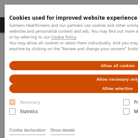
Cookies used for improved website experience
Produits & Services
À propos de
Clinic
Siemens Healthineers and our partners use cookies and other simil
websites and personalize content and ads. You may find out more a
or by referring to our
Cookie Policy
.
You may allow all cookies or select them individually. And you ma
Home
Clinical Fields
Surgery
Surgical Disciplines
anytime by clicking on the "Review and change your consent" butt
Cardiac Surgery
Allow all cookies
Allow necessary onl
Allow selection
Necessary
P
Statistics
M
Cookie declaration
Show details