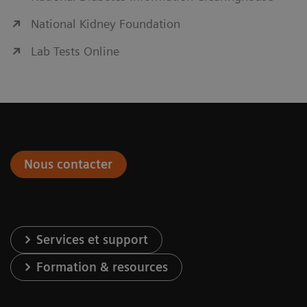
National Kidney Foundation
Lab Tests Online
Nous contacter
Services et support
Formation & resources