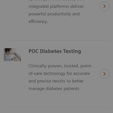
integrated platforms deliver
powerful productivity and
efficiency.
POC Diabetes Testing
Clinically proven, trusted, point-
of-care technology for accurate
and precise results to better
manage diabetes patients