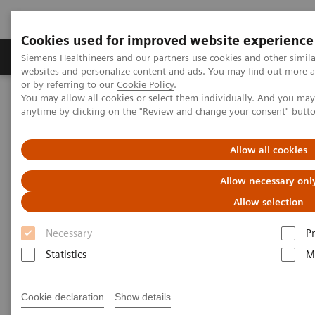
Cookies used for improved website experience
Produits & Services
À propos de
Clinic
Siemens Healthineers and our partners use cookies and other simil
websites and personalize content and ads. You may find out more a
or by referring to our
Cookie Policy
.
You may allow all cookies or select them individually. And you ma
Home
Clinical Fields
Diabetes
anytime by clicking on the "Review and change your consent" butt
Diabetes
Allow all cookies
Allow necessary onl
As a market leader in diabetes testing, Siemens
Allow selection
Healthcare Diagnostics offers a broad range of
Necessary
P
systems, assays, and point-of-care analyzers to help
Statistics
M
differentiate and monitor the diabetic patient.
Cookie declaration
Show details