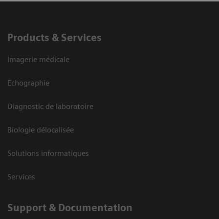
Products & Services
Imagerie médicale
Echographie
Diagnostic de laboratoire
Biologie délocalisée
Solutions informatiques
Services
Support & Documentation