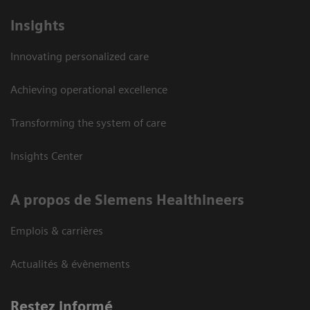
Insights
Innovating personalized care
Achieving operational excellence
Transforming the system of care
Insights Center
A propos de Siemens Healthineers
Emplois & carrières
Actualités & évènements
Restez informé