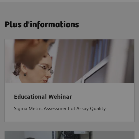
Plus d'informations
Educational Webinar
Sigma Metric Assessment of Assay Quality