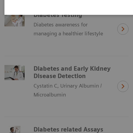
Diabetes Testing
Diabetes awareness for
managing a healthier lifestyle
Diabetes and Early Kidney
Disease Detection
Cystatin C, Urinary Albumin /
Microalbumin
Diabetes related Assays