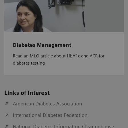
Diabetes Management
Read an MLO article about HbA1c and ACR for
diabetes testing
Links of Interest
American Diabetes Association
International Diabetes Federation
National Diabetes Information Clearinghouse