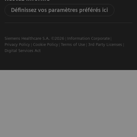
Définissez vos paramètres préférés ici
Siemens Healthcare S.A. ©2026
Information Corporate
Privacy Policy
Cookie Policy
Terms of Use
3rd Party Licenses
Digital Services Act