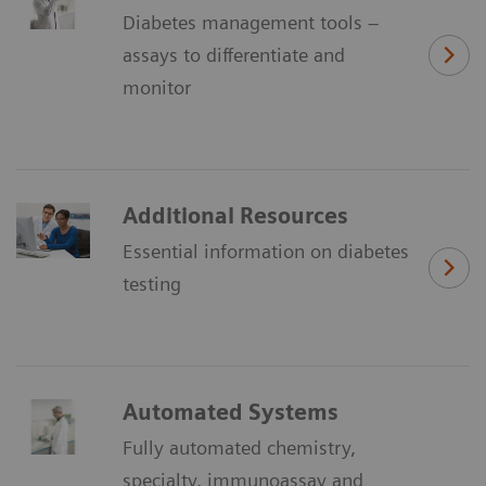
Diabetes management tools –
assays to differentiate and
monitor
Additional Resources
Essential information on diabetes
testing
Automated Systems
Fully automated chemistry,
specialty, immunoassay and