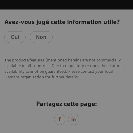
Avez-vous jugé cette information utile?
Oui
Non
The products/features (mentioned herein) are not commercially
available in all countries. Due to regulatory reasons their future
availability cannot be guaranteed. Please contact your local
Siemens organization for further details.
Partagez cette page: