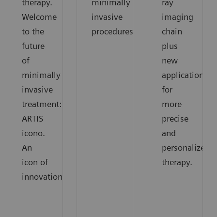
therapy.
minimally
ray
Welcome
invasive
imaging
to the
procedures
chain
future
plus
of
new
minimally
applications
invasive
for
treatment:
more
ARTIS
precise
icono.
and
An
personalized
icon of
therapy.
innovation.