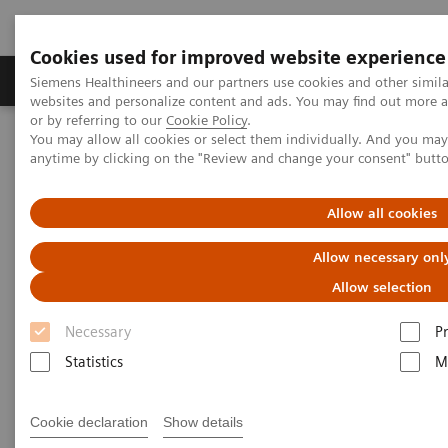
Cookies used for improved website experience
Produits & Services
À propos de
Clinic
Siemens Healthineers and our partners use cookies and other simil
websites and personalize content and ads. You may find out more a
or by referring to our
Cookie Policy
.
You may allow all cookies or select them individually. And you ma
Home
Imagerie Médicale
Angiographie (Arceaux fixes)
anytime by clicking on the "Review and change your consent" butt
Systèmes d'angiographie interventionnelle Artis
Artis zee
Allow all cookies
Allow necessary onl
Allow selection
Necessary
P
Statistics
M
Cookie declaration
Show details