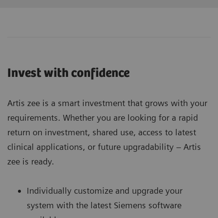
Invest with confidence
Artis zee is a smart investment that grows with your
requirements. Whether you are looking for a rapid
return on investment, shared use, access to latest
clinical applications, or future upgradability – Artis
zee is ready.
Individually customize and upgrade your
system with the latest Siemens software