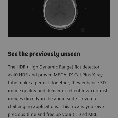
See the previously unseen
The HDR (High Dynamic Range) flat detector
as40 HDR and proven MEGALIX Cat Plus X-ray
tube make a perfect: together, they enhance 3D
image quality and deliver excellent low-contrast
images directly in the angio suite – even for
challenging applications. This means you save
precious time and free up your CT and MRI.