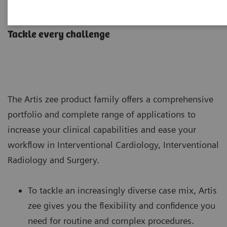
Artis zee with PURE
Tackle every challenge
The Artis zee product family offers a comprehensive
portfolio and complete range of applications to
increase your clinical capabilities and ease your
workflow in Interventional Cardiology, Interventional
Radiology and Surgery.
To tackle an increasingly diverse case mix, Artis
zee gives you the flexibility and confidence you
need for routine and complex procedures.