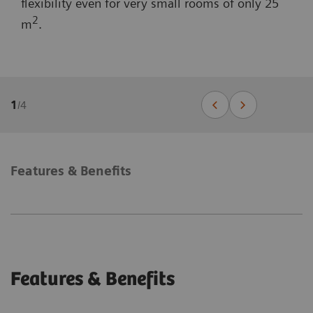
flexibility even for very small rooms of only 25
2
m
.
1
/
4
Features & Benefits
Features & Benefits