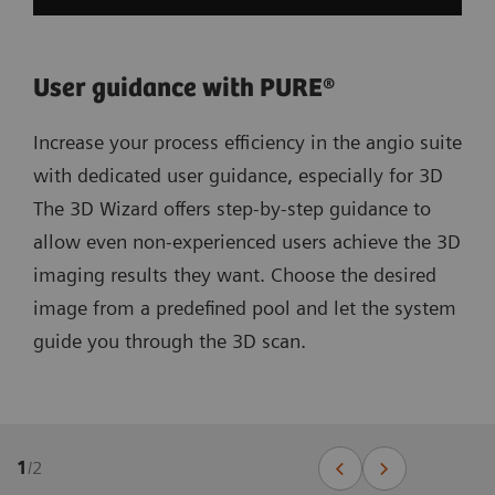
User guidance with PURE®
Increase your process efficiency in the angio suite
with dedicated user guidance, especially for 3D
The 3D Wizard offers step-by-step guidance to
allow even non-experienced users achieve the 3D
imaging results they want. Choose the desired
image from a predefined pool and let the system
guide you through the 3D scan.
1
/
2