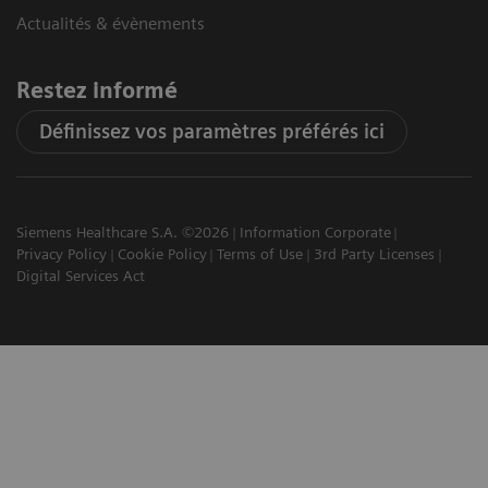
Actualités & évènements
Restez informé
Définissez vos paramètres préférés ici
Siemens Healthcare S.A. ©2026
Information Corporate
Privacy Policy
Cookie Policy
Terms of Use
3rd Party Licenses
Digital Services Act