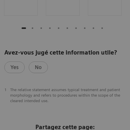
Avez-vous jugé cette information utile?
Yes
No
1
The relative statement assumes typical treatment and patient
morphology and refers to procedures within the scope of the
cleared intended use.
Partagez cette page: