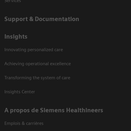
Services
Support & Documentation
Insights
Innovating personalized care
Achieving operational excellence
Transforming the system of care
Insights Center
A propos de Siemens Healthineers
Emplois & carrières