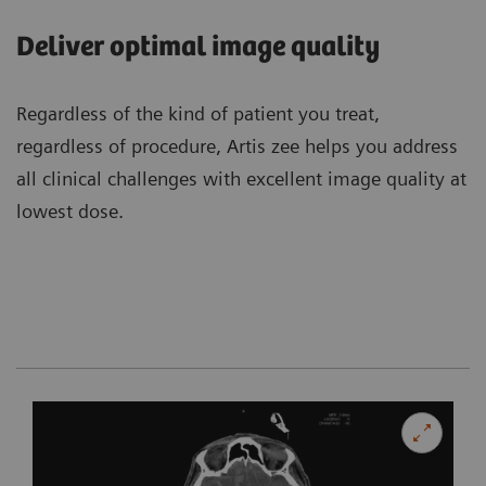
Deliver optimal image quality
Regardless of the kind of patient you treat,
regardless of procedure, Artis zee helps you address
all clinical challenges with excellent image quality at
lowest dose.