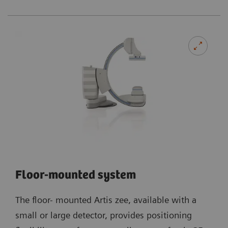
Floor-mounted system
The floor- mounted Artis zee, available with a
small or large detector, provides positioning