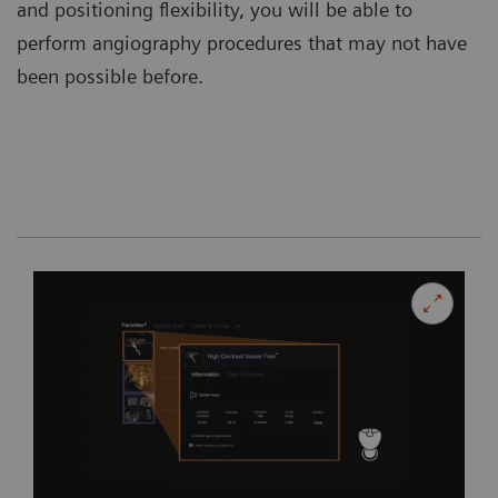
and positioning flexibility, you will be able to
perform angiography procedures that may not have
been possible before.