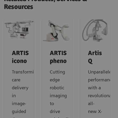
Resources
ARTIS
ARTIS
Artis
icono
pheno
Q
Transforming
Cutting
Unparalleled
care
edge
performance
delivery
robotic
with a
in
imaging
revolutionary
image-
to
all-
guided
drive
new X-