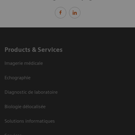
Products & Services
Imagerie médicale
Echographie
Diagnostic de laboratoire
Biologie délocalisée
Solutions informatiques