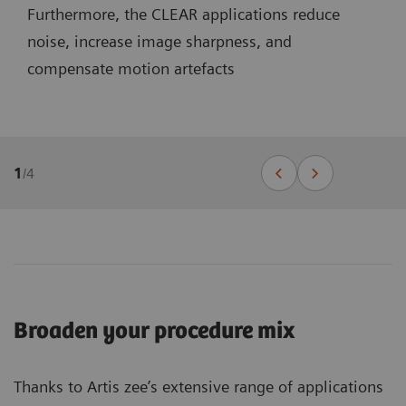
Furthermore, the CLEAR applications reduce
noise, increase image sharpness, and
compensate motion artefacts
1
/
4
Broaden your procedure mix
Thanks to Artis zee’s extensive range of applications