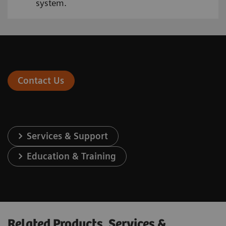
system.
Contact Us
Services & Support
Education & Training
Related Products, Services &