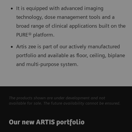
It is equipped with advanced imaging
technology, dose management tools and a
broad range of clinical applications built on the
PURE® platform.
Artis zee is part of our actively manufactured
portfolio and available as floor, ceiling, biplane
and multi-purpose system.
The products shown are under development and not
available for sale. The future availability cannot be ensured.
Our new ARTIS portfolio