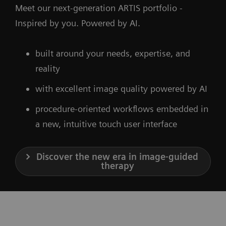
Meet our next-generation ARTIS portfolio -
Inspired by you. Powered by AI.
built around your needs, expertise, and
reality
with excellent image quality powered by AI
procedure-oriented workflows embedded in
a new, intuitive touch user interface
Discover the new era in image-guided
therapy