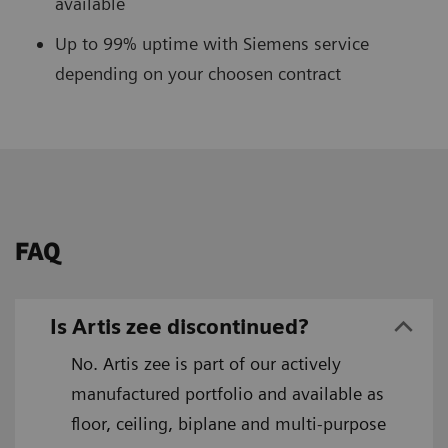
available
Up to 99% uptime with Siemens service
depending on your choosen contract
FAQ
Is Artis zee discontinued?
No. Artis zee is part of our actively
manufactured portfolio and available as
floor, ceiling, biplane and multi-purpose