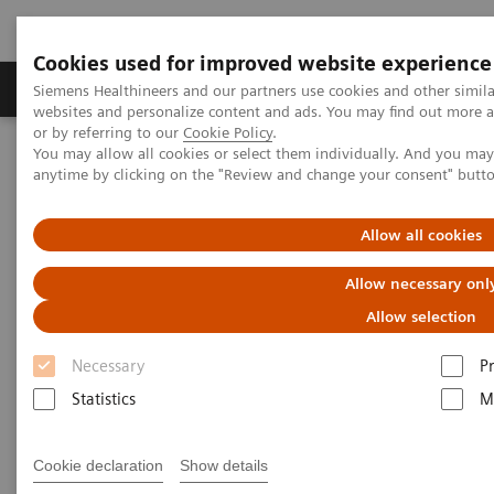
Cookies used for improved website experience
Produits & Services
À propos de
Clinic
Siemens Healthineers and our partners use cookies and other simil
websites and personalize content and ads. You may find out more a
or by referring to our
Cookie Policy
.
You may allow all cookies or select them individually. And you ma
Home
Imagerie Médicale
Arceaux chirurgicaux mobiles
anytime by clicking on the "Review and change your consent" butt
Aperçu Arceaux chirurgicaux mobiles
Cios Fit
Allow all cookies
Allow necessary onl
Allow selection
Necessary
P
Statistics
M
Cookie declaration
Show details