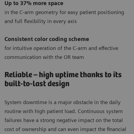
Up to 37% more space
in the C‐arm geometry for easy patient positioning
and full flexibility in every axis
Consistent color coding scheme
for intuitive operation of the C-arm and effective
communication with the OR team
Reliable – high uptime thanks to its
built-to-last design
System downtime is a major obstacle in the daily
routine with high patient load. Continuous system
failures have a strong negative impact on the total
cost of ownership and can even impact the financial