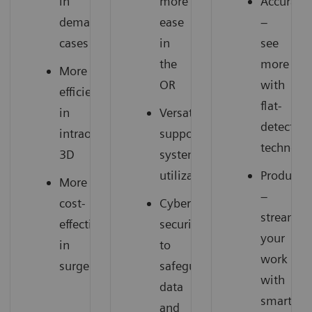
in
more
Accuracy
demanding
ease
–
cases
in
see
the
more
More
OR
with
efficiency
flat-
in
Versatility
detector
intraoperative
supports
technolo
3D
system
utilization
Productiv
More
–
cost-
Cyber
streamli
effectiveness
security
your
in
to
work
surgery
safeguard
with
data
smart
and