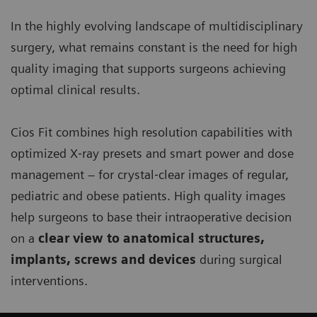
In the highly evolving landscape of multidisciplinary
surgery, what remains constant is the need for high
quality imaging that supports surgeons achieving
optimal clinical results.
Cios Fit combines high resolution capabilities with
optimized X‐ray presets and smart power and dose
management – for crystal‐clear images of regular,
pediatric and obese patients. High quality images
help surgeons to base their intraoperative decision
on a
clear view to anatomical structures,
implants, screws and devices
during surgical
interventions.