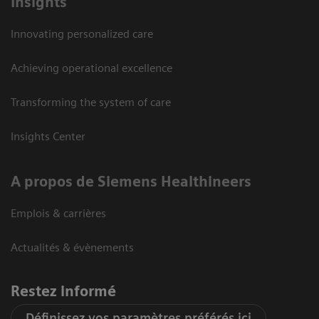
Insights
Innovating personalized care
Achieving operational excellence
Transforming the system of care
Insights Center
A propos de Siemens Healthineers
Emplois & carrières
Actualités & évènements
Restez informé
Définissez vos paramètres préférés ici