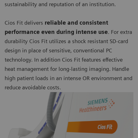
sustainability and reputation of an institution.
Cios Fit delivers
reliable and consistent
performance even during intense use
. For extra
durability Cios Fit utilizes a shock resistant SD-card
design in place of sensitive, conventional PC
technology. In addition Cios Fit features effective
heat management for long-lasting imaging. Handle
high patient loads in an intense OR environment and
reduce avoidable costs.