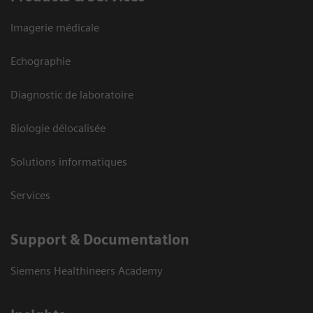
Imagerie médicale
Echographie
Diagnostic de laboratoire
Biologie délocalisée
Solutions informatiques
Services
Support & Documentation
Siemens Healthineers Academy