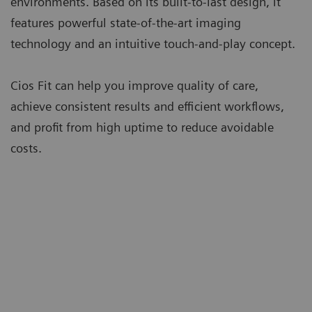
environments. Based on its built-to-last design, it
features powerful state-of-the-art imaging
technology and an intuitive touch-and-play concept.
Cios Fit can help you improve quality of care,
achieve consistent results and efficient workflows,
and profit from high uptime to reduce avoidable
costs.