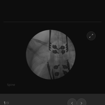
Spine
1
/
9