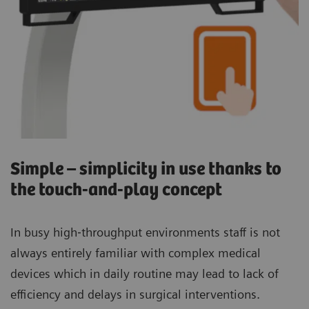
Simple – simplicity in use thanks to
the touch-and-play concept
In busy high‐throughput environments staff is not
always entirely familiar with complex medical
devices which in daily routine may lead to lack of
efficiency and delays in surgical interventions.