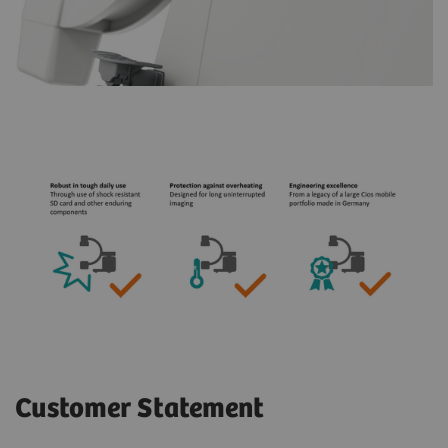
Customer Statement