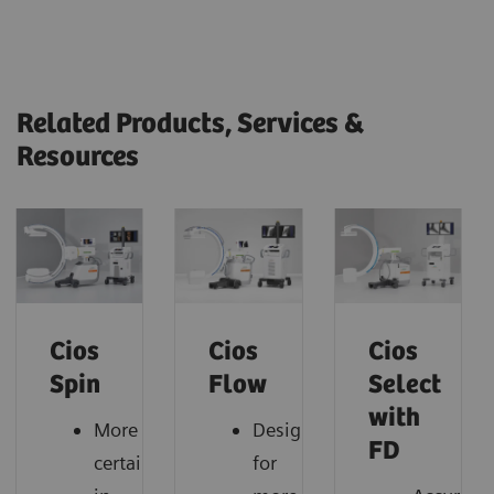
Related Products, Services &
Resources
Cios
Cios
Cios
Spin
Flow
Select
with
More
Designed
FD
certainty
for