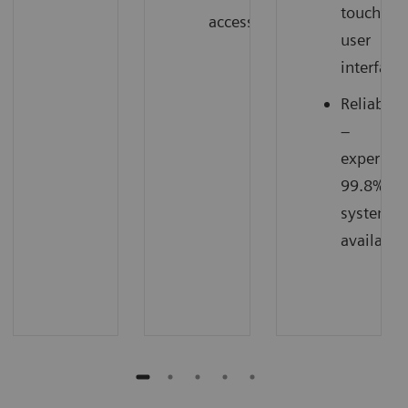
touch
access
user
interface
Reliabilit
–
experien
99.8%
system
availabili