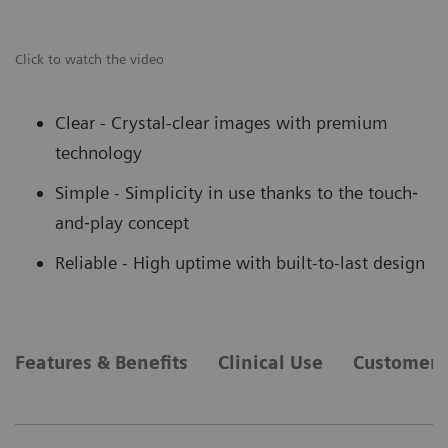
Click to watch the video
Clear - Crystal-clear images with premium
technology
Simple - Simplicity in use thanks to the touch‐
and‐play concept
Reliable - High uptime with built-to-last design
Features & Benefits
Clinical Use
Customer 