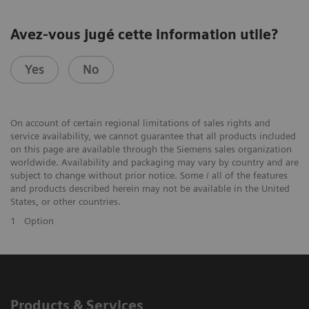
Avez-vous jugé cette information utile?
Yes
No
On account of certain regional limitations of sales rights and
service availability, we cannot guarantee that all products included
on this page are available through the Siemens sales organization
worldwide. Availability and packaging may vary by country and are
subject to change without prior notice. Some / all of the features
and products described herein may not be available in the United
States, or other countries.
1
Option
Products & Services