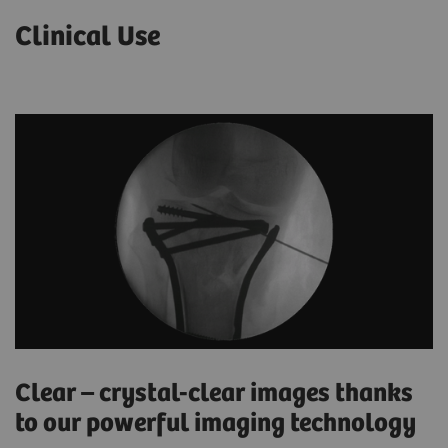
Clinical Use
Clear – crystal-clear images thanks
to our powerful imaging technology