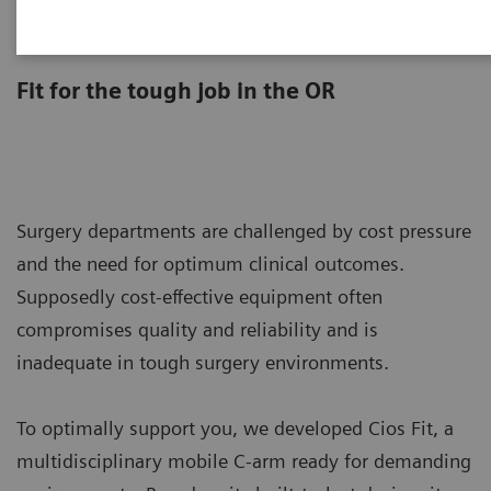
Cios Fit
Fit for the tough job in the OR
Surgery departments are challenged by cost pressure
and the need for optimum clinical outcomes.
Supposedly cost-effective equipment often
compromises quality and reliability and is
inadequate in tough surgery environments.
To optimally support you, we developed Cios Fit, a
multidisciplinary mobile C-arm ready for demanding