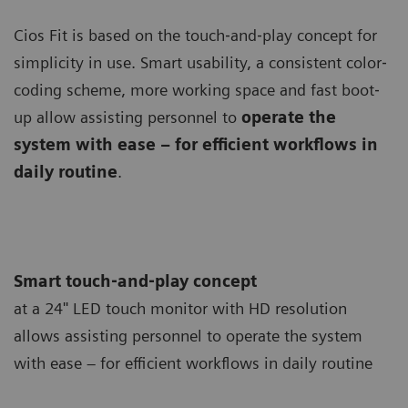
Cios Fit is based on the touch‐and‐play concept for
simplicity in use. Smart usability, a consistent color‐
coding scheme, more working space and fast boot‐
up allow assisting personnel to
operate the
system with ease – for efficient workflows in
daily routine
.
Smart touch‐and‐play concept
at a 24'' LED touch monitor with HD resolution
allows assisting personnel to operate the system
with ease – for efficient workflows in daily routine