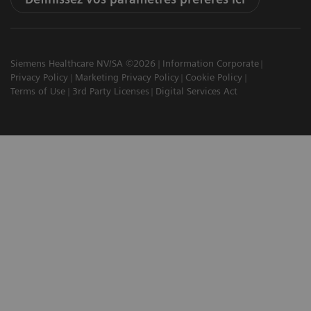
Siemens Healthcare NV/SA ©2026
Information Corporate
Privacy Policy
Marketing Privacy Policy
Cookie Policy
Terms of Use
3rd Party Licenses
Digital Services Act