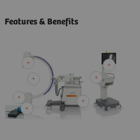
Features & Benefits