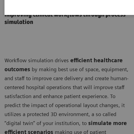
Workflow Simulation
Improving clinical workflows through process
simulation
Workflow simulation drives
efficient healthcare
outcomes
by making best use of space, equipment,
and staff to improve care delivery and create human-
centered hospital operations that will improve staff
satisfaction and enhance patient experience. To
predict the impact of operational layout changes, it
utilizes a protected 3D environment, a so called
“digital twin” of your institution, to
simulate more
efficient scenarios
making use of patient