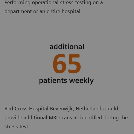
Performing operational stress testing on a
department or an entire hospital.
Red Cross Hospital Beverwijk, Netherlands could
provide additional MRI scans as identified during the
stress test.