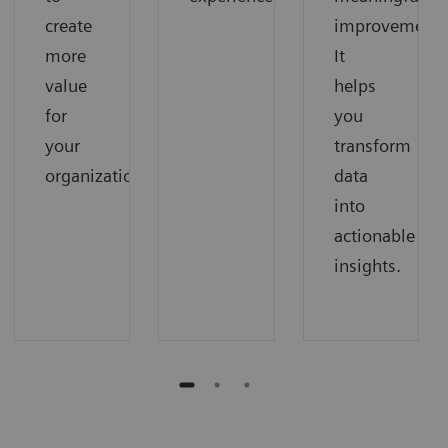
create
improvements
more
It
value
helps
for
you
your
transform
organization.
data
into
actionable
insights.