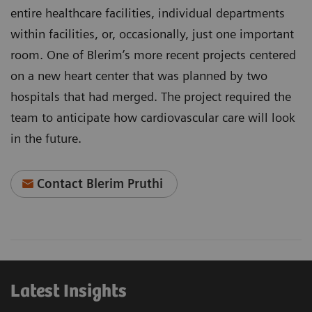
entire healthcare facilities, individual departments
within facilities, or, occasionally, just one important
room. One of Blerim’s more recent projects centered
on a new heart center that was planned by two
hospitals that had merged. The project required the
team to anticipate how cardiovascular care will look
in the future.
Contact Blerim Pruthi
Latest Insights