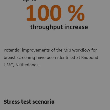
Potential improvements of the MRI workflow for
breast screening have been identified at Radboud
UMC, Netherlands.
Stress test scenario