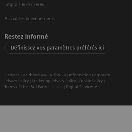
Emplois & carrières
Actualités & évènements
Restez informé
Définissez vos paramètres préférés ici
Siemens Healthcare NV/SA ©2026
Information Corporate
Privacy Policy
Marketing Privacy Policy
Cookie Policy
Terms of Use
3rd Party Licenses
Digital Services Act