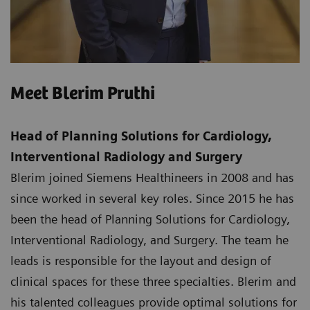
Meet Blerim Pruthi
Head of Planning Solutions for Cardiology,
Interventional Radiology and Surgery
Blerim joined Siemens Healthineers in 2008 and has
since worked in several key roles. Since 2015 he has
been the head of Planning Solutions for Cardiology,
Interventional Radiology, and Surgery. The team he
leads is responsible for the layout and design of
clinical spaces for these three specialties. Blerim and
his talented colleagues provide optimal solutions for