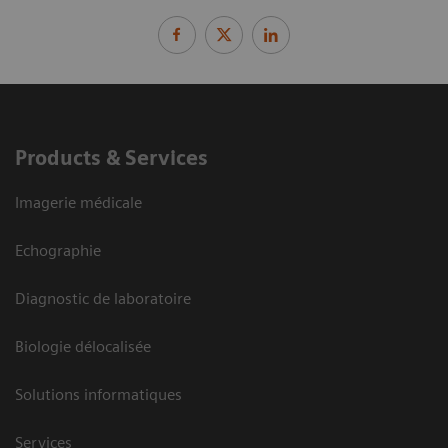
Products & Services
Imagerie médicale
Echographie
Diagnostic de laboratoire
Biologie délocalisée
Solutions informatiques
Services