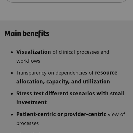
Main benefits
Visualization
of clinical processes and
workflows
Transparency on dependencies of
resource
allocation, capacity, and utilization
Stress test different scenarios with small
investment
Patient-centric or provider-centric
view of
processes