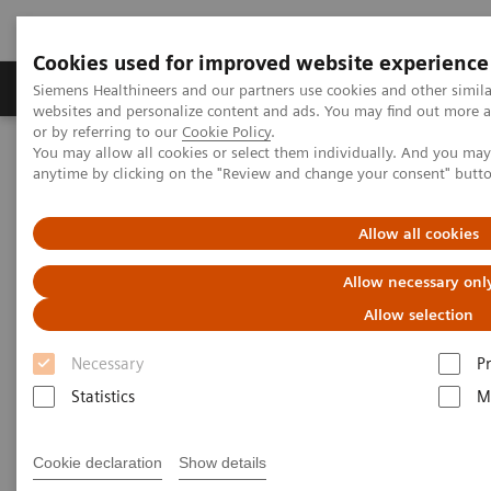
Cookies used for improved website experience
Produits & Services
À propos de
Clinic
Siemens Healthineers and our partners use cookies and other simil
websites and personalize content and ads. You may find out more a
or by referring to our
Cookie Policy
.
You may allow all cookies or select them individually. And you ma
Home
Services
Value Partnerships
Workflow Simulation
anytime by clicking on the "Review and change your consent" butt
Allow all cookies
Allow necessary onl
Allow selection
Necessary
P
Statistics
M
Cookie declaration
Show details