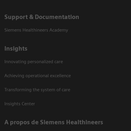
Support & Documentation
Siemens Healthineers Academy
Insights
Innovating personalized care
Achieving operational excellence
Transforming the system of care
Insights Center
A propos de Siemens Healthineers