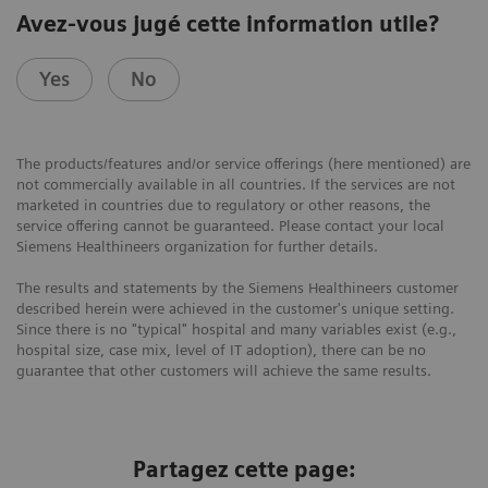
Avez-vous jugé cette information utile?
Yes
No
The products/features and/or service offerings (here mentioned) are
not commercially available in all countries. If the services are not
marketed in countries due to regulatory or other reasons, the
service offering cannot be guaranteed. Please contact your local
Siemens Healthineers organization for further details.
The results and statements by the Siemens Healthineers customer
described herein were achieved in the customer's unique setting.
Since there is no "typical" hospital and many variables exist (e.g.,
hospital size, case mix, level of IT adoption), there can be no
guarantee that other customers will achieve the same results.
Partagez cette page: