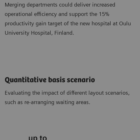
Merging departments could deliver increased
operational efficiency and support the 15%
productivity gain target of the new hospital at Oulu
University Hospital, Finland.
Quantitative basis scenario
Evaluating the impact of different layout scenarios,
such as re-arranging waiting areas.