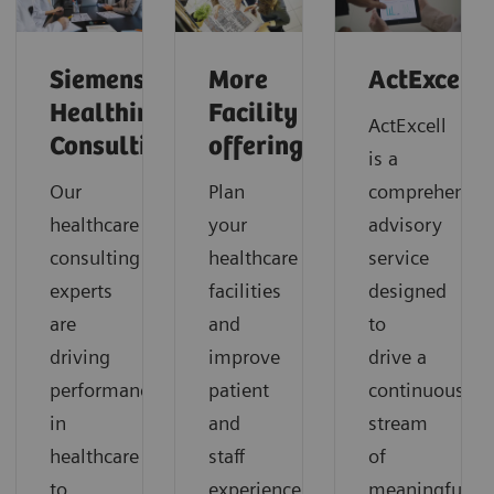
Siemens
More
ActExcell
Healthineers
Facility
ActExcell
Consulting
offerings
is a
Our
Plan
comprehensiv
healthcare
your
advisory
consulting
healthcare
service
experts
facilities
designed
are
and
to
driving
improve
drive a
performance
patient
continuous
in
and
stream
healthcare
staff
of
to
experience.
meaningful