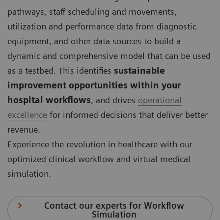
pathways, staff scheduling and movements,
utilization and performance data from diagnostic
equipment, and other data sources to build a
dynamic and comprehensive model that can be used
as a testbed. This identifies
sustainable
improvement opportunities within your
hospital workflows
, and drives
operational
excellence
for informed decisions that deliver better
revenue.
Experience the revolution in healthcare with our
optimized clinical workflow and virtual medical
simulation.
Contact our experts for Workflow
Simulation