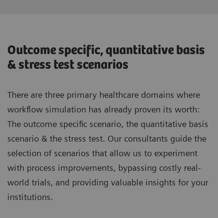
Outcome specific, quantitative basis
& stress test scenarios
There are three primary healthcare domains where
workflow simulation has already proven its worth:
The outcome specific scenario, the quantitative basis
scenario & the stress test. Our consultants guide the
selection of scenarios that allow us to experiment
with process improvements, bypassing costly real-
world trials, and providing valuable insights for your
institutions.