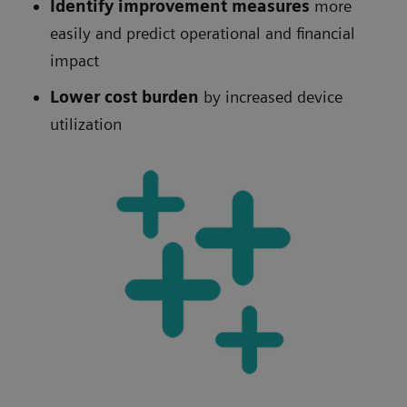
Identify improvement measures
more
easily
and predict operational and financial
impact
Lower cost burden
by increased device
utilization