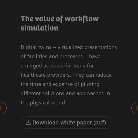
The value of workflow
Sim
ign
simulation
Op
for
Bre
Digital twins – virtualized presentations
Fac
of facilities and processes – have
emerged as powerful tools for
he
healthcare providers. They can reduce
This
the time and expense of piloting
Inve
low
different solutions and approaches in
sugg
the physical world.
MRI 
appo
occu
Download white paper (pdf)
our
thro