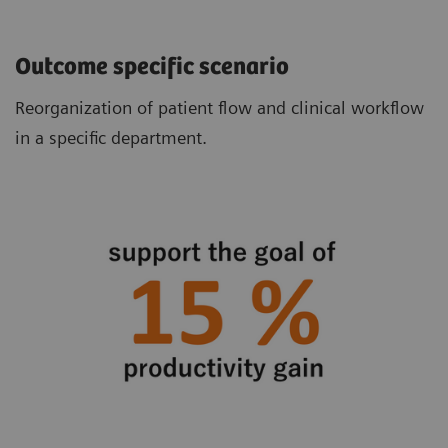
Outcome specific scenario
Reorganization of patient flow and clinical workflow
in a specific department.