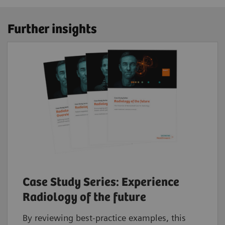
Further insights
Case Study Series: Experience
Radiology of the future
By reviewing best-practice examples, this