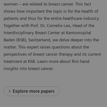
women – are related to breast cancer. This fact
shows how important the topic is for the health of
patients and thus for the entire healthcare industry.
Together with Prof. Dr. Cornelia Leo, Head of the
Interdisciplinary Breast Center at Kantonsspital
Baden (KSB), Switzerland, we delve deeper into the
matter. This expert raises questions about the
perspectives of breast cancer therapy and its current
treatment at KSB. Learn more about first-hand
insights into breast cancer.
Explore more papers