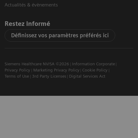
Actualités & évènements
Restez informé
Définissez vos paramètres préférés ici
Siemens Healthcare NV/SA ©2026
Information Corporate
Privacy Policy
Marketing Privacy Policy
Cookie Policy
Terms of Use
3rd Party Licenses
Digital Services Act