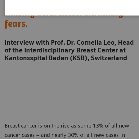
Raising awareness. Shrinking
fears.
Interview with Prof. Dr. Cornelia Leo, Head
of the Interdisciplinary Breast Center at
Kantonsspital Baden (KSB), Switzerland
Breast cancer is on the rise as some 13% of all new
cancer cases – and nearly 30% of all new cases in