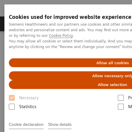
Cookies used for improved website experience
Produits & Services
À propos de
Clinic
Siemens Healthineers and our partners use cookies and other simil
websites and personalize content and ads. You may find out more a
or by referring to our
Cookie Policy
.
You may allow all cookies or select them individually. And you ma
Home
Services
Value Partnerships
anytime by clicking on the "Review and change your consent" butt
Value Partnerships Asset Center
White papers and articles
Raising awareness. Shrinking fears.
Allow all cookies
Allow necessary onl
Allow selection
Necessary
P
Statistics
M
Cookie declaration
Show details