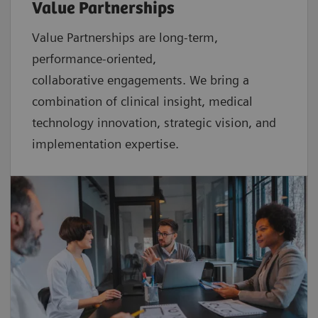
Value Partnerships
Value Partnerships are
long-term,
performance-oriented,
collaborative
engagements. We bring a
combination of clinical insight, medical
technology innovation, strategic vision, and
implementation expertise.