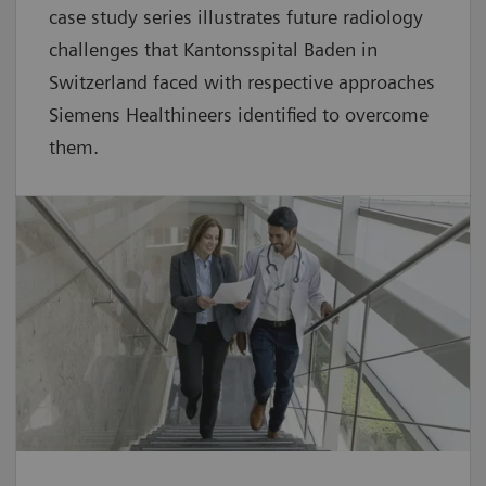
case study series illustrates future radiology
challenges that Kantonsspital Baden in
Switzerland faced with respective approaches
Siemens Healthineers identified to overcome
them.