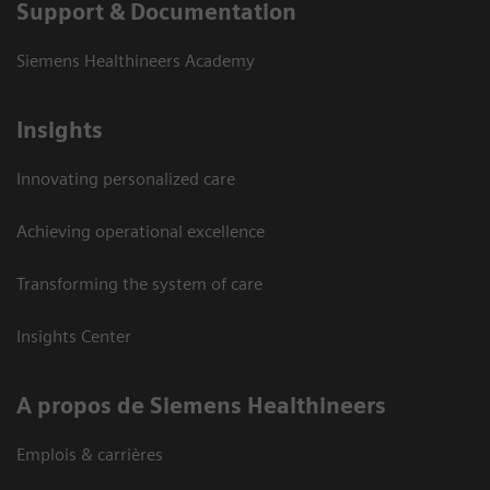
Support & Documentation
Siemens Healthineers Academy
Insights
Innovating personalized care
Achieving operational excellence
Transforming the system of care
Insights Center
A propos de Siemens Healthineers
Emplois & carrières