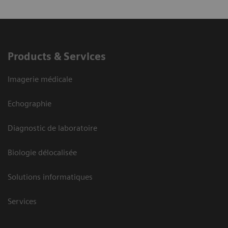
Products & Services
Imagerie médicale
Echographie
Diagnostic de laboratoire
Biologie délocalisée
Solutions informatiques
Services