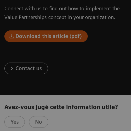
Connect with us to find out how to implement the
Value Partnerships concept in your organization.
Download this article (pdf)
Contact us
Avez-vous jugé cette information utile?
Yes
No