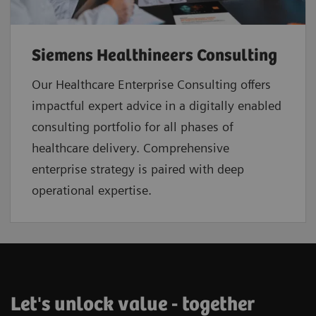
Siemens Healthineers Consulting
Our Healthcare Enterprise Consulting offers
impactful expert advice in a digitally enabled
consulting portfolio for all phases of
healthcare delivery. Comprehensive
enterprise strategy is paired with deep
operational expertise.
Let's unlock value - together