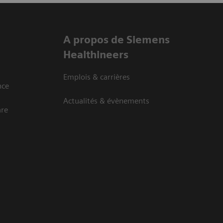
A propos de Siemens
Healthineers
Emplois & carrières
nce
Actualités & évènements
are