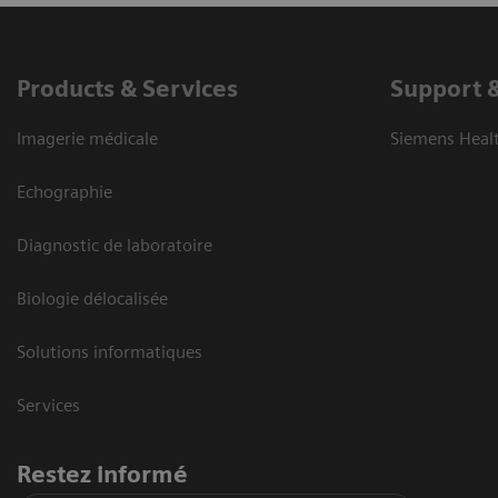
Products & Services
Support 
Imagerie médicale
Siemens Heal
Echographie
Diagnostic de laboratoire
Biologie délocalisée
Solutions informatiques
Services
Restez informé