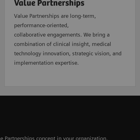
Value Partnerships
Value Partnerships are
long-term,
performance-oriented,
collaborative
engagements. We bring a
combination of clinical insight, medical
technology innovation, strategic vision, and
implementation expertise.
e Partnerships concept in your organization.