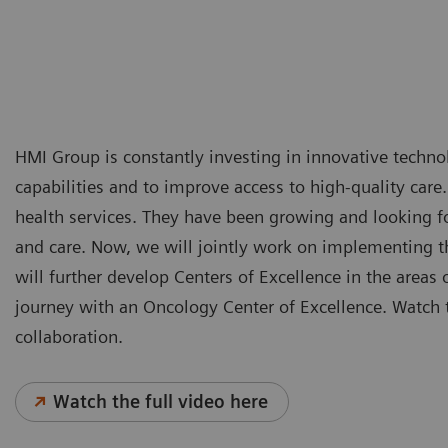
HMI Group is constantly investing in innovative technol
capabilities and to improve access to high-quality care
health services. They have been growing and looking for
and care. Now, we will jointly work on implementing th
will further develop Centers of Excellence in the areas 
journey with an Oncology Center of Excellence. Watch t
collaboration.
Watch the full video here