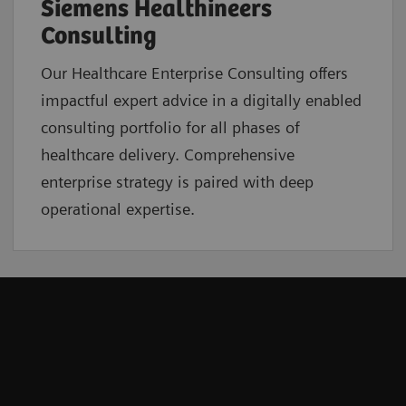
Siemens Healthineers
Consulting
Our Healthcare Enterprise Consulting offers
impactful expert advice in a digitally enabled
consulting portfolio for all phases of
healthcare delivery. Comprehensive
enterprise strategy is paired with deep
operational expertise.