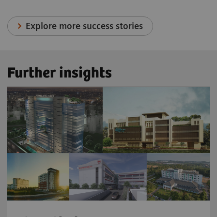
Explore more success stories
Further insights