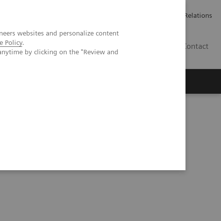
ailler chez Siemens Healthineers
Espace presse
Investor Relations
neers websites and personalize content
e Policy
.
BE | FR
Contact
anytime by clicking on the "Review and
 Excellence at HMI Group