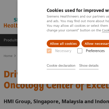
Cookies used for improved w
Siemens Healthineers and our partners us
and ads. You may find out more about how
You may allow all cookies or select them
change your consent" button on the
Cook
Produits & Services
À propos de
Clinic
Allow all cookies
Allow necessar
Necessary
Preferences
Home
Services
Value Partnerships
Value Partnerships Asset Ce
Cookie declaration
Show details
Driving patient-centered
Oncology Center of Excel
HMI Group, Singapore, Malaysia and Indon