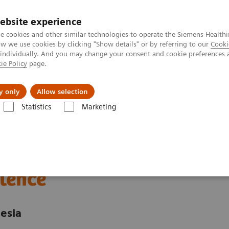
Trav
ebsite experience
e cookies and other similar technologies to operate the Siemens Healthi
 we use cookies by clicking "Show details" or by referring to our
Cooki
 individually. And you may change your consent and cookie preferences 
ie Policy
page.
al Fields
Vision & perspectives
y only
Allow selection
Statistics
Marketing
nter
Customer Insights
Advancing oncology care with an Center of
 care through an
lence
esia