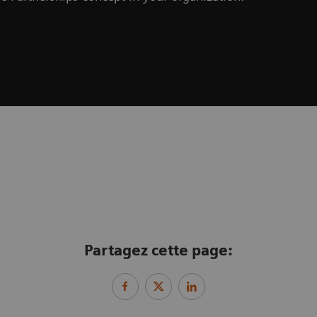
Partagez cette page: