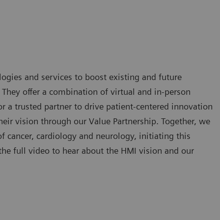
ogies and services to boost existing and future
. They offer a combination of virtual and in-person
 a trusted partner to drive patient-centered innovation
eir vision through our Value Partnership. Together, we
of cancer, cardiology and neurology, initiating this
he full video to hear about the HMI vision and our