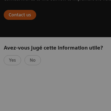
Contact us
Avez-vous jugé cette information utile?
Yes
No