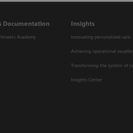
& Documentation
Insights
thineers Academy
Innovating personalized care
Achieving operational excelle
Transforming the system of c
Insights Center