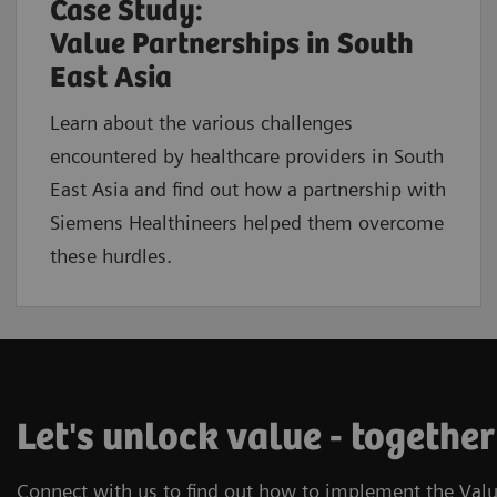
Case Study:
Value Partnerships in South
East Asia
Learn about the various challenges
encountered by healthcare providers in South
East Asia and find out how a partnership with
Siemens Healthineers helped them overcome
these hurdles.
Let's unlock value - together
Connect with us to find out how to implement the Valu