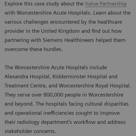
Explore this case study about the
Value Partnership
with Worcestershire Acute Hospitals. Learn about the
various challenges encountered by the healthcare
provider in the United Kingdom and find out how
partnering with Siemens Healthineers helped them
overcome these hurdles.
The Worcestershire Acute Hospitals include
Alexandra Hospital, Kidderminster Hospital and
Treatment Centre, and Worcestershire Royal Hospital.
They serve over 800,000 people in Worcestershire
and beyond. The hospitals facing cultural disparities
and operational inefficiencies sought to improve
their radiology department's workflow and address
stakeholder concerns.