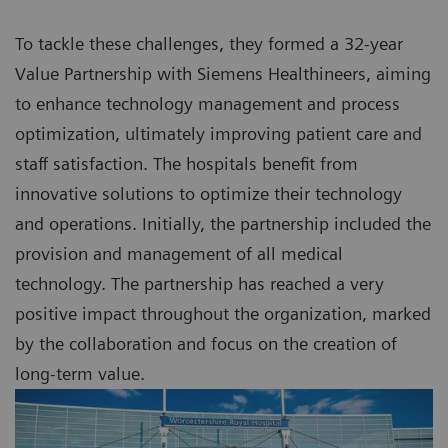
To tackle these challenges, they formed a 32-year
Value Partnership with Siemens Healthineers, aiming
to enhance technology management and process
optimization, ultimately improving patient care and
staff satisfaction. The hospitals benefit from
innovative solutions to optimize their technology
and operations. Initially, the partnership included the
provision and management of all medical
technology. The partnership has reached a very
positive impact throughout the organization, marked
by the collaboration and focus on the creation of
long-term value.