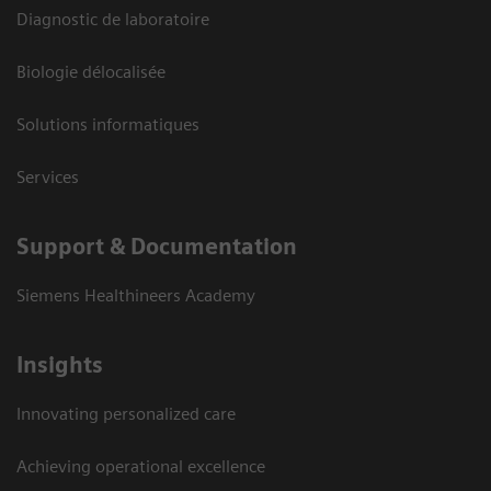
Diagnostic de laboratoire
Biologie délocalisée
Solutions informatiques
Services
Support & Documentation
Siemens Healthineers Academy
Insights
Innovating personalized care
Achieving operational excellence