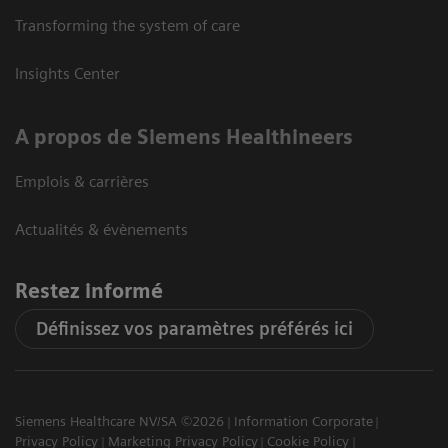
Transforming the system of care
Insights Center
A propos de Siemens Healthineers
Emplois & carrières
Actualités & évènements
Restez informé
Définissez vos paramètres préférés ici
Siemens Healthcare NV/SA ©2026
Information Corporate
Privacy Policy
Marketing Privacy Policy
Cookie Policy