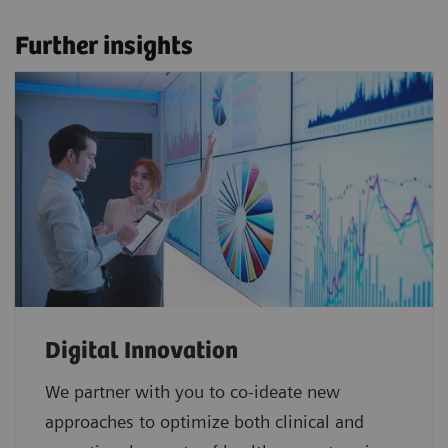
Further insights
Digital Innovation
We partner with you to co-ideate new
approaches to optimize both clinical and