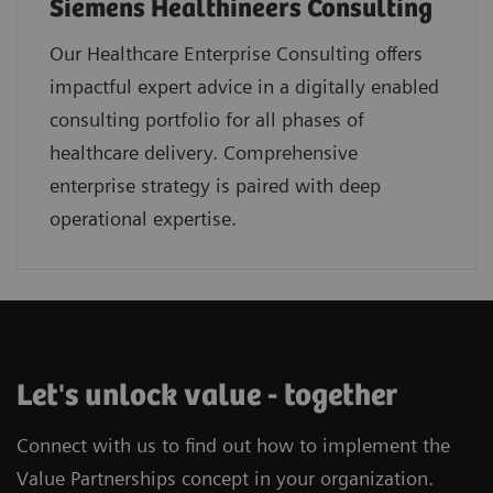
Siemens Healthineers Consulting
Our Healthcare Enterprise Consulting offers
impactful expert advice in a digitally enabled
consulting portfolio for all phases of
healthcare delivery. Comprehensive
enterprise strategy is paired with deep
operational expertise.
Let's unlock value - together
Connect with us to find out how to implement the
Value Partnerships concept in your organization.