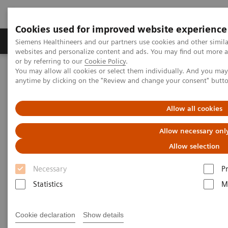
Cookies used for improved website experience
Produits & Services
À propos de
Clinic
Siemens Healthineers and our partners use cookies and other simil
websites and personalize content and ads. You may find out more a
or by referring to our
Cookie Policy
.
You may allow all cookies or select them individually. And you ma
Home
Services
Value Partnerships
anytime by clicking on the "Review and change your consent" butt
Value Partnerships Asset Center
Healthcare Case Studies
Worcestershire Acute Hospitals, UK
Allow all cookies
Allow necessary onl
Allow selection
Necessary
P
Statistics
M
Cookie declaration
Show details