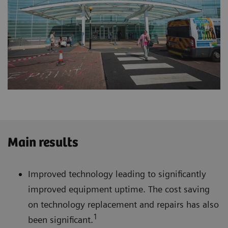
Main results
Improved technology leading to significantly
improved equipment uptime. The cost saving
on technology replacement and repairs has also
1
been significant.