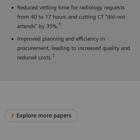
Reduced vetting time for radiology requests
from 40 to 17 hours and cutting CT “did-not-
1
attends” by 35%.
Improved planning and efficiency in
procurement, leading to increased quality and
1
reduced costs.
Explore more papers