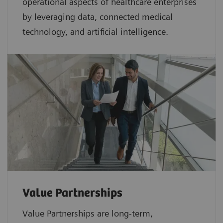
operational aspects of healthcare enterprises
by leveraging data, connected medical
technology, and artificial intelligence.
Value Partnerships
Value Partnerships are
long-term,