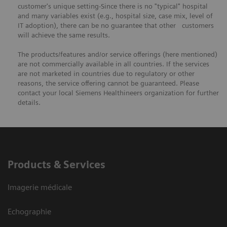
customer's unique setting-Since there is no "typical" hospital
and many variables exist (e.g., hospital size, case mix, level of
IT adoption), there can be no guarantee that other customers
will achieve the same results.
The products/features and/or service offerings (here mentioned)
are not commercially available in all countries. If the services
are not marketed in countries due to regulatory or other
reasons, the service offering cannot be guaranteed. Please
contact your local Siemens Healthineers organization for further
details.
Products & Services
Imagerie médicale
Echographie