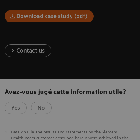
Download case study (pdf)
Contact us
Avez-vous jugé cette information utile?
Yes
No
1
Data on File.The results and statements by the Siemens
Healthineers customer described herein were achieved in the