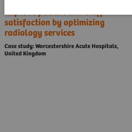
Improve patient and staff
satisfaction by optimizing
radiology services
Case study: Worcestershire Acute Hospitals,
United Kingdom