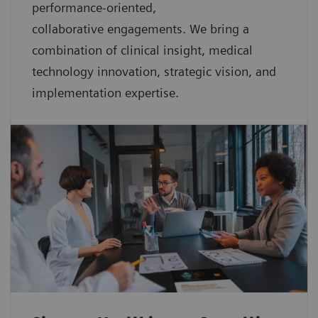
performance-oriented,
collaborative
engagements. We bring a
combination of clinical insight, medical
technology innovation, strategic vision, and
implementation expertise.