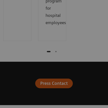
program
for
hospital
employees.
Press Contact