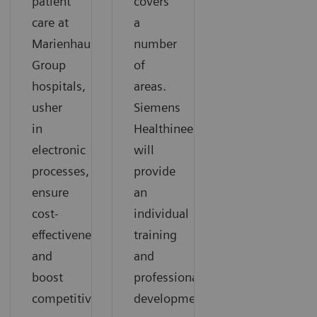
patient
covers
care at
a
Marienhaus
number
Group
of
hospitals,
areas.
usher
Siemens
in
Healthineers
electronic
will
processes,
provide
ensure
an
cost-
individual
effectiveness,
training
and
and
boost
professional
competitiveness.
development