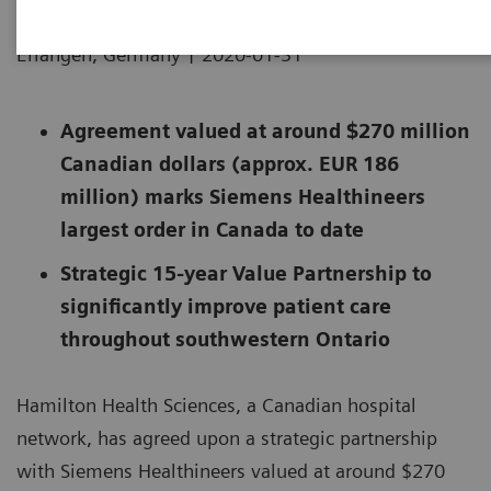
|
Erlangen, Germany
2020-01-31
Agreement valued at around $270 million
Canadian dollars (approx. EUR 186
million) marks Siemens Healthineers
largest order in Canada to date
Strategic 15-year Value Partnership to
significantly improve patient care
throughout southwestern Ontario
Hamilton Health Sciences, a Canadian hospital
network, has agreed upon a strategic partnership
with Siemens Healthineers valued at around $270