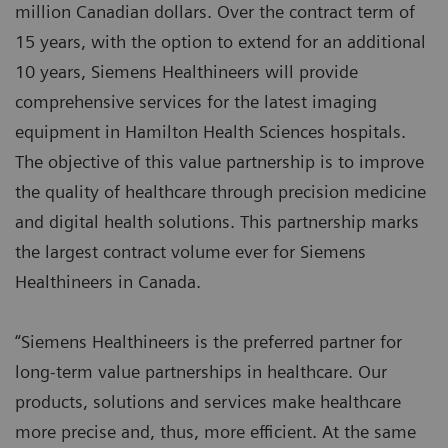
million Canadian dollars. Over the contract term of
15 years, with the option to extend for an additional
10 years, Siemens Healthineers will provide
comprehensive services for the latest imaging
equipment in Hamilton Health Sciences hospitals.
The objective of this value partnership is to improve
the quality of healthcare through precision medicine
and digital health solutions. This partnership marks
the largest contract volume ever for Siemens
Healthineers in Canada.
“Siemens Healthineers is the preferred partner for
long-term value partnerships in healthcare. Our
products, solutions and services make healthcare
more precise and, thus, more efficient. At the same