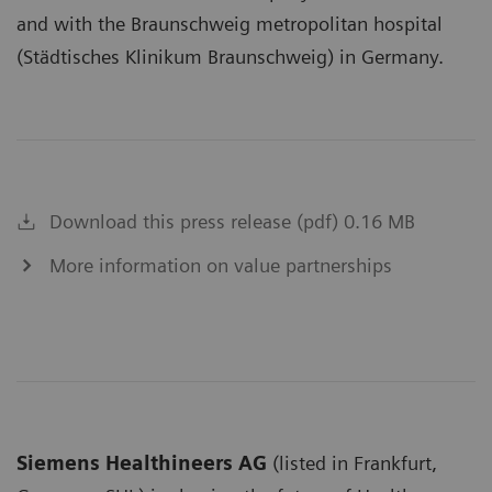
and with the Braunschweig metropolitan hospital
(Städtisches Klinikum Braunschweig) in Germany.
Download this press release (pdf) 0.16 MB
More information on value partnerships
Siemens Healthineers AG
(listed in Frankfurt,