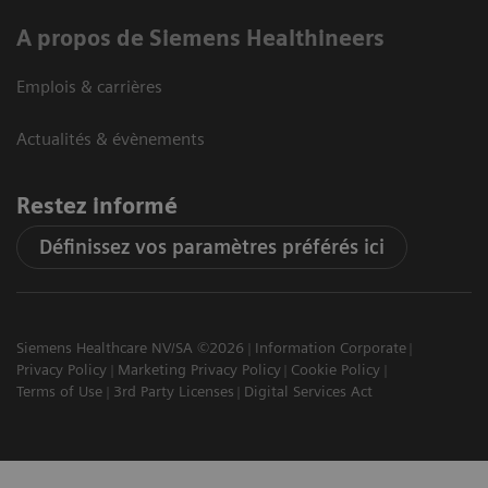
A propos de Siemens Healthineers
Emplois & carrières
Actualités & évènements
Restez informé
Définissez vos paramètres préférés ici
Siemens Healthcare NV/SA ©2026
Information Corporate
Privacy Policy
Marketing Privacy Policy
Cookie Policy
Terms of Use
3rd Party Licenses
Digital Services Act