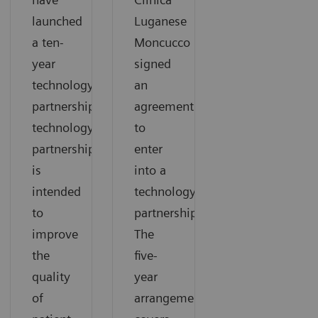
launched
Luganese
a ten-
Moncucco
year
signed
technology
an
partnership.The
agreement
technology
to
partnership
enter
is
into a
intended
technology
to
partnership.
improve
The
the
five-
quality
year
of
arrangement