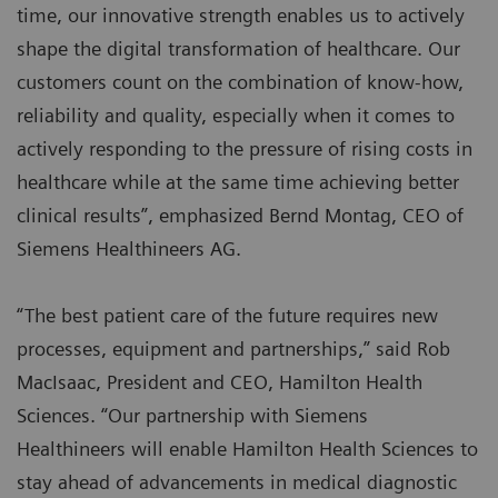
time, our innovative strength enables us to actively
shape the digital transformation of healthcare. Our
customers count on the combination of know-how,
reliability and quality, especially when it comes to
actively responding to the pressure of rising costs in
healthcare while at the same time achieving better
clinical results”, emphasized Bernd Montag, CEO of
Siemens Healthineers AG.
“The best patient care of the future requires new
processes, equipment and partnerships,” said Rob
MacIsaac, President and CEO, Hamilton Health
Sciences. “Our partnership with Siemens
Healthineers will enable Hamilton Health Sciences to
stay ahead of advancements in medical diagnostic