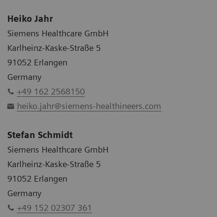
Heiko Jahr
Siemens Healthcare GmbH
Karlheinz-Kaske-Straße 5
91052 Erlangen
Germany
+49 162 2568150
heiko.jahr@siemens-healthineers.com
Stefan Schmidt
Siemens Healthcare GmbH
Karlheinz-Kaske-Straße 5
91052 Erlangen
Germany
+49 152 02307 361