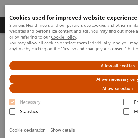
Cookies used for improved website experience
Produits & Services
À propos de
Clinic
Siemens Healthineers and our partners use cookies and other simil
websites and personalize content and ads. You may find out more a
or by referring to our
Cookie Policy
.
You may allow all cookies or select them individually. And you ma
Home
Espace Presse
Communiqués de presse
anytime by clicking on the "Review and change your consent" butt
Siemens Healthineers and Hamilton Health Sciences announce new
Value Partnership to enhance imaging services
Allow all cookies
Siemens Healthineers and
Allow necessary onl
Hamilton Health Sciences
Allow selection
announce new Value
Necessary
P
Partnership to enhance imaging
Statistics
M
services
Cookie declaration
Show details