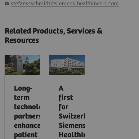
stefanssschmidt@siemens-healthineers.com
Related Products, Services &
Resources
Long-
A
term
first
technology
for
partnership
Switzerland:
enhances
Siemens
patient
Healthineers