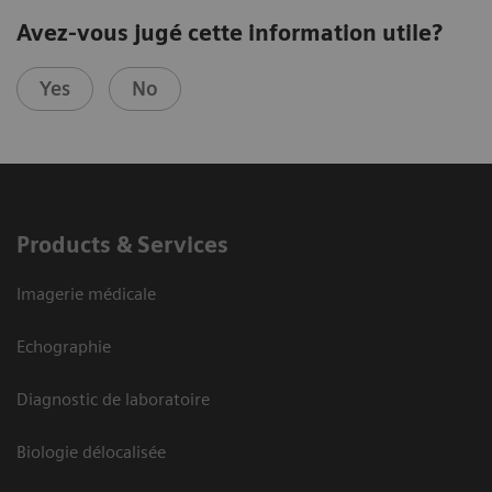
Avez-vous jugé cette information utile?
Yes
No
Products & Services
Imagerie médicale
Echographie
Diagnostic de laboratoire
Biologie délocalisée