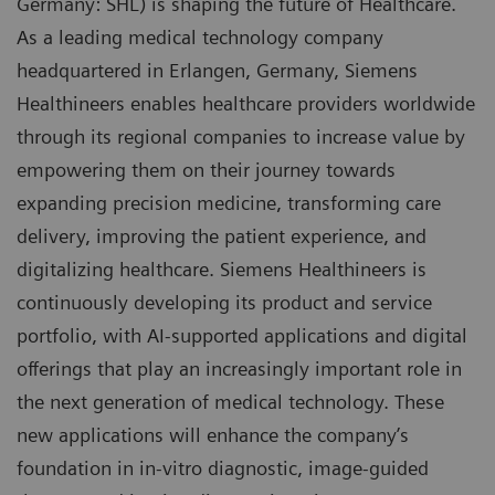
Germany: SHL) is shaping the future of Healthcare.
As a leading medical technology company
headquartered in Erlangen, Germany, Siemens
Healthineers enables healthcare providers worldwide
through its regional companies to increase value by
empowering them on their journey towards
expanding precision medicine, transforming care
delivery, improving the patient experience, and
digitalizing healthcare. Siemens Healthineers is
continuously developing its product and service
portfolio, with AI-supported applications and digital
offerings that play an increasingly important role in
the next generation of medical technology. These
new applications will enhance the company’s
foundation in in-vitro diagnostic, image-guided