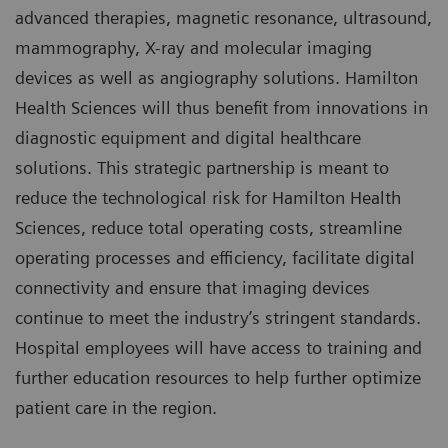
advanced therapies, magnetic resonance, ultrasound,
mammography, X-ray and molecular imaging
devices as well as angiography solutions. Hamilton
Health Sciences will thus benefit from innovations in
diagnostic equipment and digital healthcare
solutions. This strategic partnership is meant to
reduce the technological risk for Hamilton Health
Sciences, reduce total operating costs, streamline
operating processes and efficiency, facilitate digital
connectivity and ensure that imaging devices
continue to meet the industry’s stringent standards.
Hospital employees will have access to training and
further education resources to help further optimize
patient care in the region.