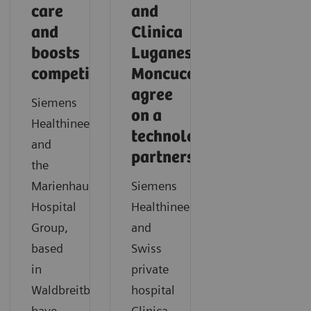
care
and
and
Clinica
boosts
Luganese
competitiveness
Moncucco
agree
Siemens
on a
Healthineers
technology
and
partnership
the
Marienhaus
Siemens
Hospital
Healthineers
Group,
and
based
Swiss
in
private
Waldbreitbach,
hospital
have
Clinica