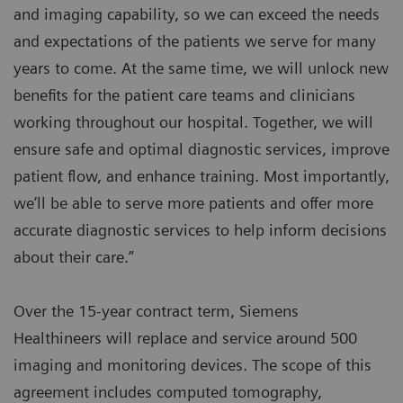
and imaging capability, so we can exceed the needs
and expectations of the patients we serve for many
years to come. At the same time, we will unlock new
benefits for the patient care teams and clinicians
working throughout our hospital. Together, we will
ensure safe and optimal diagnostic services, improve
patient flow, and enhance training. Most importantly,
we’ll be able to serve more patients and offer more
accurate diagnostic services to help inform decisions
about their care.”
Over the 15-year contract term, Siemens
Healthineers will replace and service around 500
imaging and monitoring devices. The scope of this
agreement includes computed tomography,