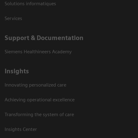
Solutions informatiques
Services
Support & Documentation
Siemens Healthineers Academy
Insights
Innovating personalized care
Achieving operational excellence
Transforming the system of care
Insights Center