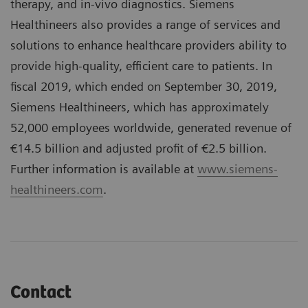
therapy, and in-vivo diagnostics. Siemens
Healthineers also provides a range of services and
solutions to enhance healthcare providers ability to
provide high-quality, efficient care to patients. In
fiscal 2019, which ended on September 30, 2019,
Siemens Healthineers, which has approximately
52,000 employees worldwide, generated revenue of
€14.5 billion and adjusted profit of €2.5 billion.
Further information is available at
www.siemens-
healthineers.com
.
Contact