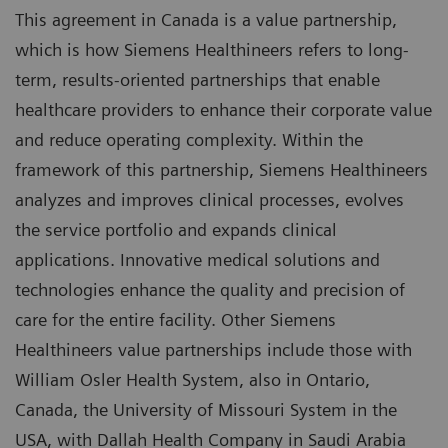
This agreement in Canada is a value partnership,
which is how Siemens Healthineers refers to long-
term, results-oriented partnerships that enable
healthcare providers to enhance their corporate value
and reduce operating complexity. Within the
framework of this partnership, Siemens Healthineers
analyzes and improves clinical processes, evolves
the service portfolio and expands clinical
applications. Innovative medical solutions and
technologies enhance the quality and precision of
care for the entire facility. Other Siemens
Healthineers value partnerships include those with
William Osler Health System, also in Ontario,
Canada, the University of Missouri System in the
USA, with Dallah Health Company in Saudi Arabia