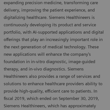
expanding precision medicine, transforming care
delivery, improving the patient experience, and
digitalizing healthcare. Siemens Healthineers is
continuously developing its product and service
portfolio, with AI-supported applications and digital
offerings that play an increasingly important role in
the next generation of medical technology. These
new applications will enhance the company’s
foundation in in-vitro diagnostic, image-guided
therapy, and in-vivo diagnostics. Siemens
Healthineers also provides a range of services and
solutions to enhance healthcare providers ability to
provide high-quality, efficient care to patients. In
fiscal 2019, which ended on September 30, 2019,
Siemens Healthineers, which has approximately