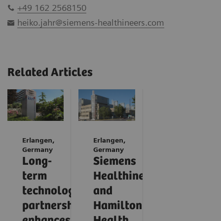
+49 162 2568150
heiko.jahr@siemens-healthineers.com
Related Articles
Erlangen,
Erlangen,
Germany
Germany
Long-
Siemens
term
Healthineers
technology
and
partnership
Hamilton
enhances
Health