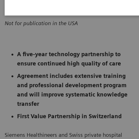
|
Erlangen, Germany
2020-01-18
Not for publication in the USA
A five-year technology partnership to
ensure continued high quality of care
Agreement includes extensive training
and professional development program
and will improve systematic knowledge
transfer
First Value Partnership in Switzerland
Siemens Healthineers and Swiss private hospital