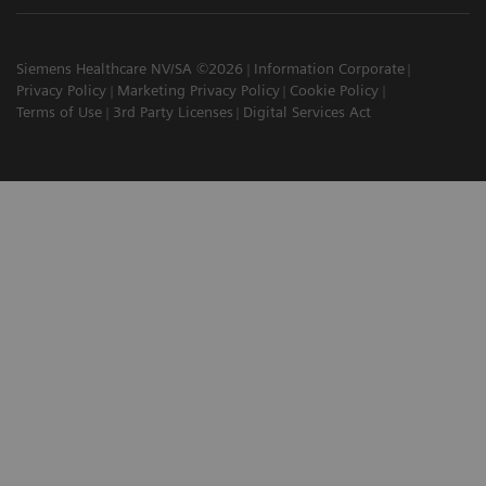
Siemens Healthcare NV/SA ©2026
Information Corporate
Privacy Policy
Marketing Privacy Policy
Cookie Policy
Terms of Use
3rd Party Licenses
Digital Services Act