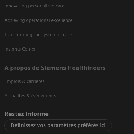
Innovating personalized care
Achieving operational excellence
Transforming the system of care
Insights Center
A propos de Siemens Healthineers
Emplois & carrières
Actualités & évènements
Restez informé
Définissez vos paramètres préférés ici