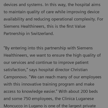
devices and systems. In this way, the hospital aims
to maintain quality of care while improving device
availability and reducing operational complexity. For
Siemens Healthineers, this is the first Value
Partnership in Switzerland.
“By entering into this partnership with Siemens
Healthineers, we want to ensure the high quality of
our services and continue to improve patient
satisfaction,” says hospital director Christian
Camponovo. “We can reach many of our employees
with this innovative training program and make
access to knowledge easier.” With about 200 beds
and some 750 employees, the Clinica Luganese
Moncucco in Lugano is one of the largest private