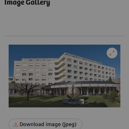
Image Gallery
Download image (jpeg)