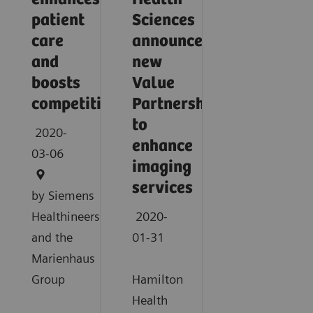
patient
Sciences
care
announce
and
new
boosts
Value
competitiveness
Partnership
to
2020-
enhance
03-06
imaging
services
by Siemens
Healthineers
2020-
and the
01-31
Marienhaus
Group
Hamilton
Health