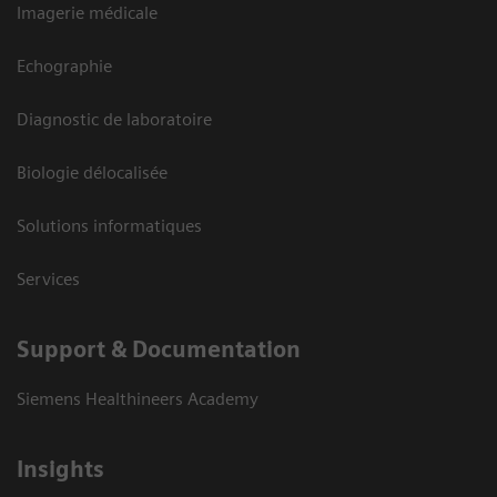
Imagerie médicale
Echographie
Diagnostic de laboratoire
Biologie délocalisée
Solutions informatiques
Services
Support & Documentation
Siemens Healthineers Academy
Insights