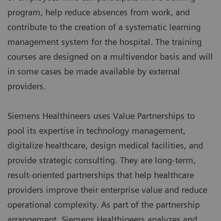
program, help reduce absences from work, and
contribute to the creation of a systematic learning
management system for the hospital. The training
courses are designed on a multivendor basis and will
in some cases be made available by external
providers.
Siemens Healthineers uses Value Partnerships to
pool its expertise in technology management,
digitalize healthcare, design medical facilities, and
provide strategic consulting. They are long-term,
result-oriented partnerships that help healthcare
providers improve their enterprise value and reduce
operational complexity. As part of the partnership
arrangement, Siemens Healthineers analyzes and