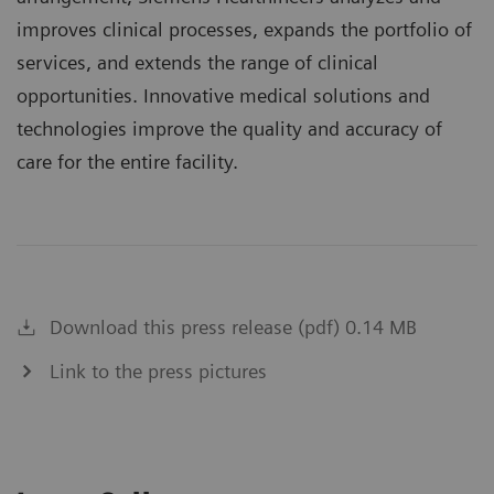
improves clinical processes, expands the portfolio of
services, and extends the range of clinical
opportunities. Innovative medical solutions and
technologies improve the quality and accuracy of
care for the entire facility.
Download this press release (pdf) 0.14 MB
Link to the press pictures