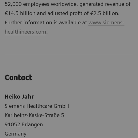
52,000 employees worldwide, generated revenue of
€14.5 billion and adjusted profit of €2.5 billion.
Further information is available at
www.siemens-
healthineers.com
.
Contact
Heiko Jahr
Siemens Healthcare GmbH
Karlheinz-Kaske-Straße 5
91052 Erlangen
Germany