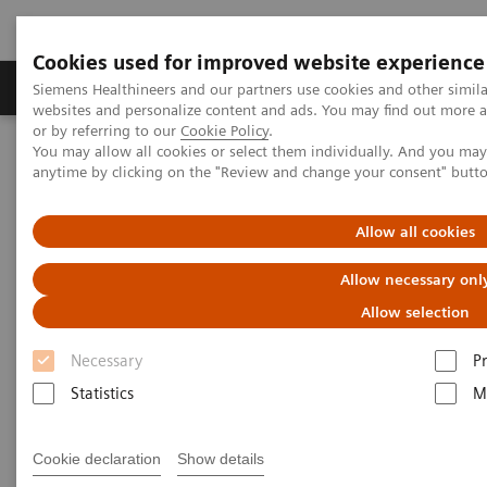
Cookies used for improved website experience
Produits & Services
À propos de
Clinic
Siemens Healthineers and our partners use cookies and other simil
websites and personalize content and ads. You may find out more a
or by referring to our
Cookie Policy
.
You may allow all cookies or select them individually. And you ma
Home
Espace Presse
Communiqués de presse
anytime by clicking on the "Review and change your consent" butt
A first for Switzerland: Siemens Healthineers and Clinica Luganese
Moncucco agree on a technology partnership
Allow all cookies
A first for Switzerland: Siemens
Allow necessary onl
Healthineers and Clinica
Allow selection
Luganese Moncucco agree on a
Necessary
P
technology partnership
Statistics
M
Cookie declaration
Show details