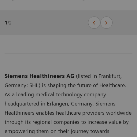
1
/
2
Siemens Healthineers AG
(listed in Frankfurt,
Germany: SHL) is shaping the future of Healthcare.
As a leading medical technology company
headquartered in Erlangen, Germany, Siemens
Healthineers enables healthcare providers worldwide
through its regional companies to increase value by
empowering them on their journey towards