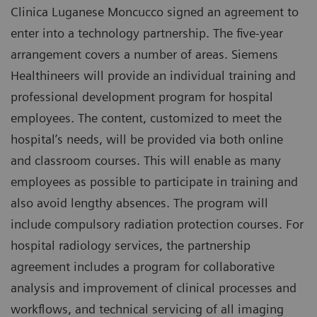
Clinica Luganese Moncucco signed an agreement to
enter into a technology partnership. The five-year
arrangement covers a number of areas. Siemens
Healthineers will provide an individual training and
professional development program for hospital
employees. The content, customized to meet the
hospital’s needs, will be provided via both online
and classroom courses. This will enable as many
employees as possible to participate in training and
also avoid lengthy absences. The program will
include compulsory radiation protection courses. For
hospital radiology services, the partnership
agreement includes a program for collaborative
analysis and improvement of clinical processes and
workflows, and technical servicing of all imaging