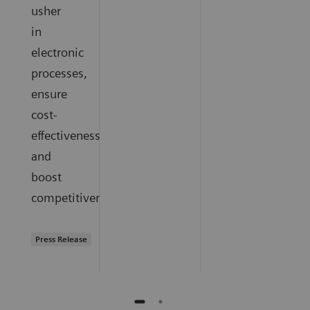
usher
in
electronic
processes,
ensure
cost-
effectiveness,
and
boost
competitiveness.
Press Release