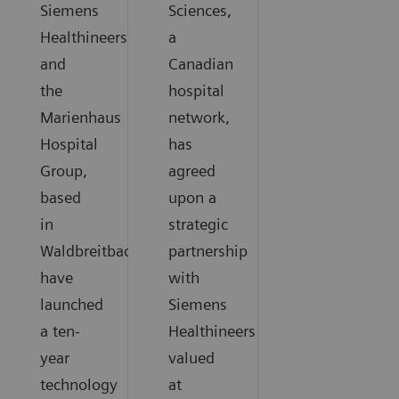
Siemens
Sciences,
Healthineers
a
and
Canadian
the
hospital
Marienhaus
network,
Hospital
has
Group,
agreed
based
upon a
in
strategic
Waldbreitbach,
partnership
have
with
launched
Siemens
a ten-
Healthineers
year
valued
technology
at