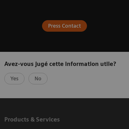
Press Contact
Avez-vous jugé cette information utile?
Yes
No
Products & Services