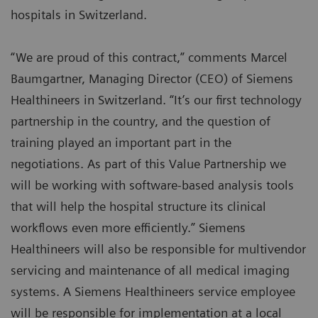
hospitals in Switzerland.
“We are proud of this contract,” comments Marcel
Baumgartner, Managing Director (CEO) of Siemens
Healthineers in Switzerland. “It’s our first technology
partnership in the country, and the question of
training played an important part in the
negotiations. As part of this Value Partnership we
will be working with software-based analysis tools
that will help the hospital structure its clinical
workflows even more efficiently.” Siemens
Healthineers will also be responsible for multivendor
servicing and maintenance of all medical imaging
systems. A Siemens Healthineers service employee
will be responsible for implementation at a local