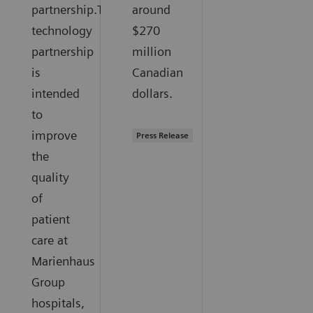
partnership.The
around
technology
$270
partnership
million
is
Canadian
intended
dollars.
to
improve
Press Release
the
quality
of
patient
care at
Marienhaus
Group
hospitals,