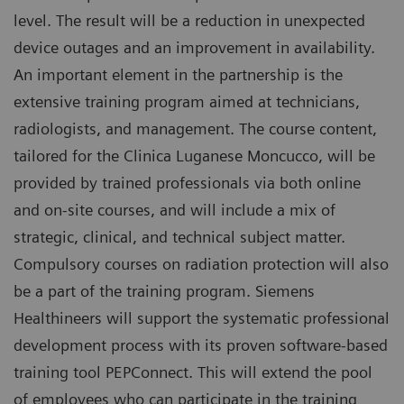
level. The result will be a reduction in unexpected
device outages and an improvement in availability.
An important element in the partnership is the
extensive training program aimed at technicians,
radiologists, and management. The course content,
tailored for the Clinica Luganese Moncucco, will be
provided by trained professionals via both online
and on-site courses, and will include a mix of
strategic, clinical, and technical subject matter.
Compulsory courses on radiation protection will also
be a part of the training program. Siemens
Healthineers will support the systematic professional
development process with its proven software-based
training tool PEPConnect. This will extend the pool
of employees who can participate in the training