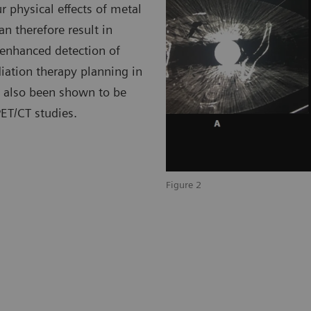
r physical effects of metal
n therefore result in
 enhanced detection of
iation therapy planning in
as also been shown to be
PET/CT studies.
Figure 2