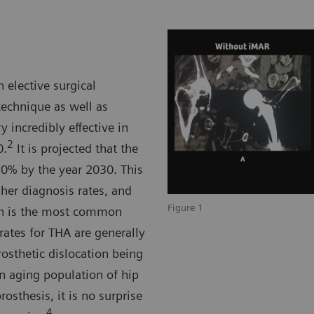
 elective surgical
technique as well as
 incredibly effective in
2
0.
It is projected that the
0% by the year 2030. This
gher diagnosis rates, and
Figure 1
ch is the most common
ates for THA are generally
rosthetic dislocation being
 aging population of hip
osthesis, it is no surprise
4