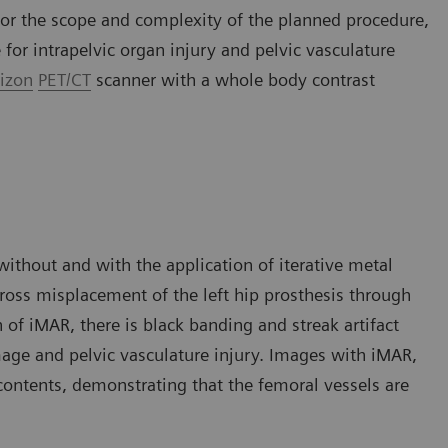
 for the scope and complexity of the planned procedure,
for intrapelvic organ injury and pelvic vasculature
izon
PET/CT
scanner with a whole body contrast
thout and with the application of iterative metal
ross misplacement of the left hip prosthesis through
of iMAR, there is black banding and streak artifact
mage and pelvic vasculature injury. Images with iMAR,
 contents, demonstrating that the femoral vessels are