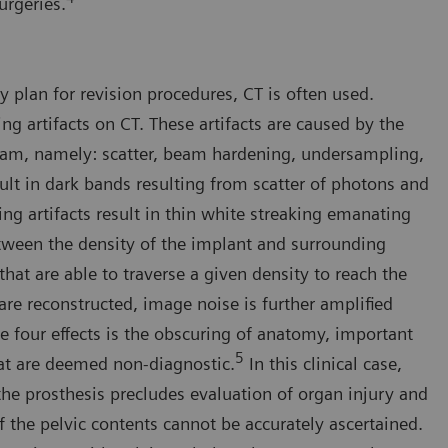
urgeries.
y plan for revision procedures, CT is often used.
ng artifacts on CT. These artifacts are caused by the
 beam, namely: scatter, beam hardening, undersampling,
lt in dark bands resulting from scatter of photons and
ng artifacts result in thin white streaking emanating
between the density of the implant and surrounding
that are able to traverse a given density to reach the
re reconstructed, image noise is further amplified
se four effects is the obscuring of anatomy, important
5
hat are deemed non-diagnostic.
In this clinical case,
 the prosthesis precludes evaluation of organ injury and
 the pelvic contents cannot be accurately ascertained.