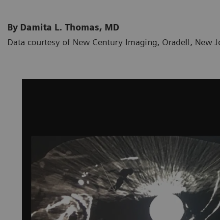
By Damita L. Thomas, MD
Data courtesy of New Century Imaging, Oradell, New J