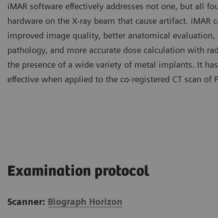
iMAR software effectively addresses not one, but all fou
hardware on the X-ray beam that cause artifact. iMAR ca
improved image quality, better anatomical evaluation,
pathology, and more accurate dose calculation with rad
the presence of a wide variety of metal implants. It h
effective when applied to the co-registered CT scan of 
Examination protocol
Scanner:
Biograph Horizon