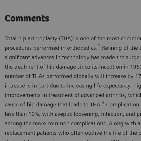
Comments
Total hip arthroplasty (THA) is one of the most common
1
procedures performed in orthopedics.
Refining of the 
significant advances in technology has made the surgery
the treatment of hip damage since its inception in 196
number of THAs performed globally will increase by 17
increase is in part due to increasing life expectancy, hi
improvements in treatment of advanced arthritis, whi
3
cause of hip damage that leads to THA.
Complication r
less than 10%, with aseptic loosening, infection, and p
among the more common complications. Along with an
replacement patients who often outlive the life of the pr