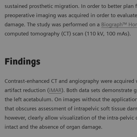
sustained prosthetic migration. In order to better plan
preoperative imaging was acquired in order to evaluate 
damage. The study was performed on a
Biograph™ Hor
computed tomography (CT) scan (110 kV, 100 mAs).
Findings
Contrast-enhanced CT and angiography were acquired wi
artifact reduction (
iMAR
). Both data sets demonstrate g
the left acetabulum. On images without the application 
that obscures assessment of intrapelvic soft tissue da
however, clearly allow visualization of the intra-pelvic
intact and the absence of organ damage.