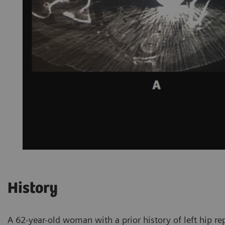
History
A 62-year-old woman with a prior history of left hip re