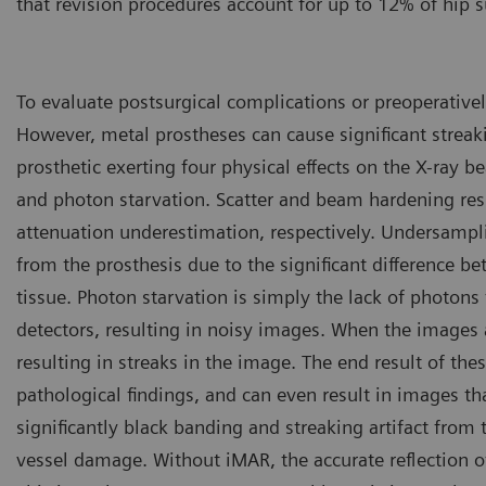
that revision procedures account for up to 12% of hip s
To evaluate postsurgical complications or preoperativel
However, metal prostheses can cause significant streaki
prosthetic exerting four physical effects on the X-ray
and photon starvation. Scatter and beam hardening resu
attenuation underestimation, respectively. Undersampli
from the prosthesis due to the significant difference 
tissue. Photon starvation is simply the lack of photons 
detectors, resulting in noisy images. When the images a
resulting in streaks in the image. The end result of the
pathological findings, and can even result in images t
significantly black banding and streaking artifact from
vessel damage. Without iMAR, the accurate reflection of