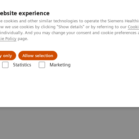
Trav
ebsite experience
e cookies and other similar technologies to operate the Siemens Healthi
 we use cookies by clicking "Show details" or by referring to our
Cooki
 individually. And you may change your consent and cookie preferences 
ie Policy
page.
al Fields
Vision & perspectives
y only
Allow selection
Statistics
Marketing
g Clinical Corner
Clinical Case Studies
Prosthetic metallic artifact 
act reduction