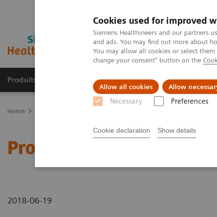
Cookies used for improved w
Siemens Healthineers and our partners us
and ads. You may find out more about how
You may allow all cookies or select them
change your consent" button on the
Cook
Produits & Services
À propos de
Clinic
Allow all cookies
Allow necessar
Necessary
Preferences
Home
Imagerie Médicale
Molecular Imaging
Molecular Imagin
Cookie declaration
Show details
Prosthetic metallic artif
2018-06-19