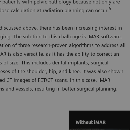
patients with pelvic pathology because not only are
6
 dose calculation at radiation planning can occur.
discussed above, there has been increasing interest in
ing. The solution to this challenge is iMAR software,
ation of three research-proven algorithms to address all
 is also versatile, as it has the ability to correct an
s of size. This includes dental implants, surgical
theses of the shoulder, hip, and knee. It was also shown
red CT images of PET/CT scans. In this case, iMAR
 and vessels, resulting in better surgical planning.