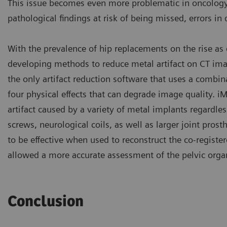
This issue becomes even more problematic in oncology 
pathological findings at risk of being missed, errors in
With the prevalence of hip replacements on the rise as 
developing methods to reduce metal artifact on CT imag
the only artifact reduction software that uses a combin
four physical effects that can degrade image quality. iMAR
artifact caused by a variety of metal implants regardles
screws, neurological coils, as well as larger joint pros
to be effective when used to reconstruct the co-registe
allowed a more accurate assessment of the pelvic organs
Conclusion