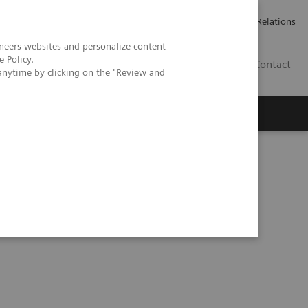
ailler chez Siemens Healthineers
Espace presse
Investor Relations
neers websites and personalize content
e Policy
.
BE | FR
Contact
anytime by clicking on the "Review and
reduction