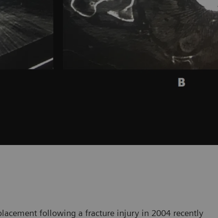
placement following a fracture injury in 2004 recently