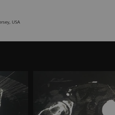
ersey, USA