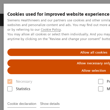
Cookies used for improved website experience
Produits & Services
À propos de
Clinic
Siemens Healthineers and our partners use cookies and other simil
websites and personalize content and ads. You may find out more a
or by referring to our
Cookie Policy
.
You may allow all cookies or select them individually. And you ma
Home
Imagerie Médicale
Scanner
anytime by clicking on the "Review and change your consent" butt
Clinical software applications
iMAR
Allow all cookies
iMAR
Allow necessary onl
Iterative metal artifact reduction
Allow selection
Necessary
P
Statistics
M
Cookie declaration
Show details