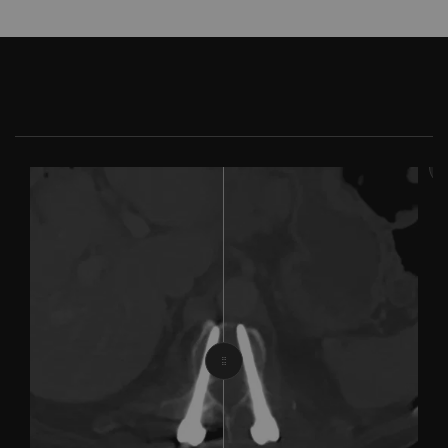
With iMar