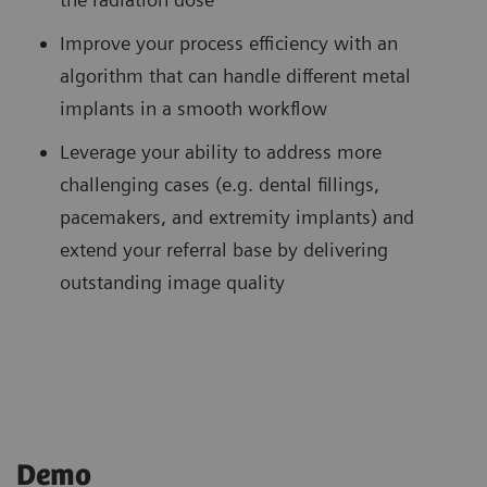
Improve your process efficiency with an
algorithm that can handle different metal
implants in a smooth workflow
Leverage your ability to address more
challenging cases (e.g. dental fillings,
pacemakers, and extremity implants) and
extend your referral base by delivering
outstanding image quality
Demo