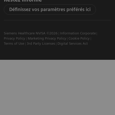
Définissez vos paramètres préférés ici
Siemens Healthcare NV/SA ©2026
Information Corporate
Privacy Policy
Marketing Privacy Policy
Cookie Policy
Terms of Use
3rd Party Licenses
Digital Services Act