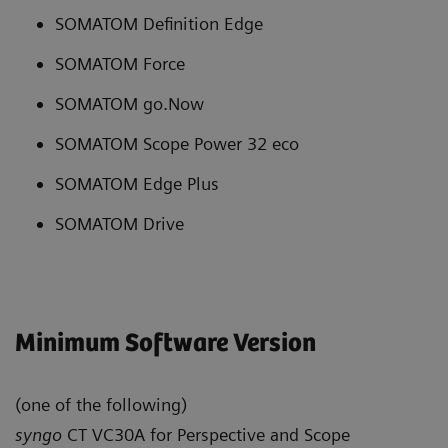
SOMATOM Definition Edge
SOMATOM Force
SOMATOM go.Now
SOMATOM Scope Power 32 eco
SOMATOM Edge Plus
SOMATOM Drive
Minimum Software Version
(one of the following)
syngo
CT VC30A for Perspective and Scope