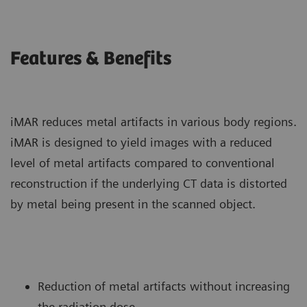
Features & Benefits
iMAR reduces metal artifacts in various body regions.
iMAR is designed to yield images with a reduced
level of metal artifacts compared to conventional
reconstruction if the underlying CT data is distorted
by metal being present in the scanned object.
Reduction of metal artifacts without increasing
the radiation dose