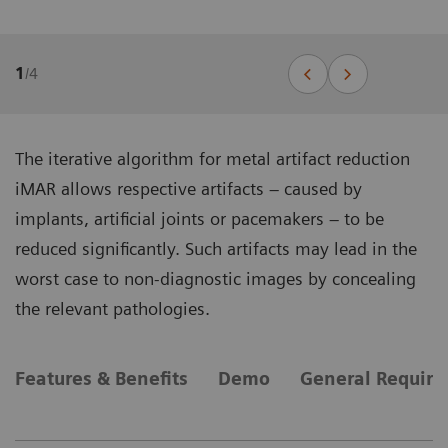
1
/
4
The iterative algorithm for metal artifact reduction
iMAR allows respective artifacts – caused by
implants, artificial joints or pacemakers – to be
reduced significantly. Such artifacts may lead in the
worst case to non-diagnostic images by concealing
the relevant pathologies.
Features & Benefits
Demo
General Requir