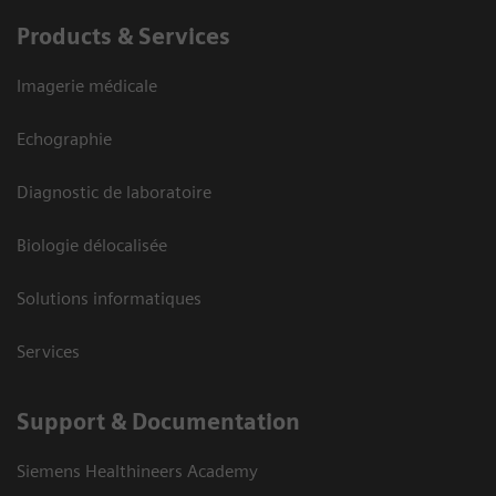
Products & Services
Imagerie médicale
Echographie
Diagnostic de laboratoire
Biologie délocalisée
Solutions informatiques
Services
Support & Documentation
Siemens Healthineers Academy