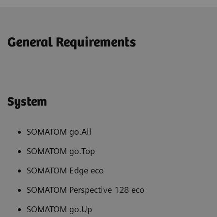
General Requirements
System
SOMATOM go.All
SOMATOM go.Top
SOMATOM Edge eco
SOMATOM Perspective 128 eco
SOMATOM go.Up