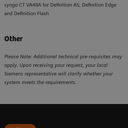
syngo
CT VA48A for Definition AS, Definition Edge
and Definition Flash
Other
Please Note: Additional technical pre-requisites may
apply. Upon receiving your request, your local
Siemens representative will clarify whether your
system meets the requirements.