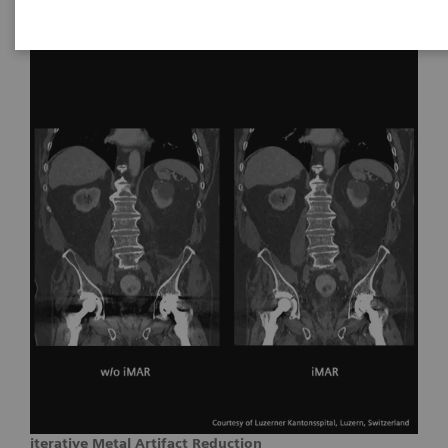
iterative Metal Artifact Reduction