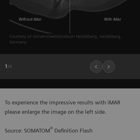
Without iMar
With iMar
Courtesy of Universitaetsklinikum Heidelberg, Heidelberg,
Germany
1
/
4
To experience the impressive results with iMAR
please enlarge the image on the left side.
®
Source: SOMATOM
Definition Flash