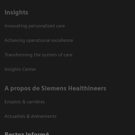
Insights
Innovating personalized care
Achieving operational excellence
Transforming the system of care
Insights Center
A propos de Siemens Healthineers
Emplois & carrières
Actualités & évènements
Restez informé