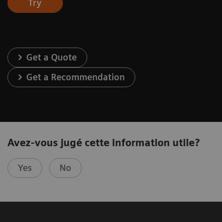
Try
Get a Quote
Get a Recommendation
Avez-vous jugé cette information utile?
Yes
No