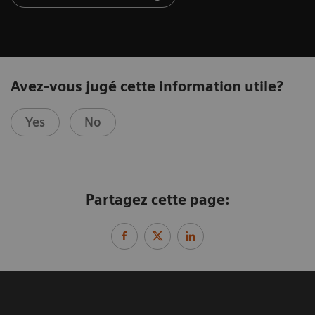
Avez-vous jugé cette information utile?
Yes
No
Partagez cette page: