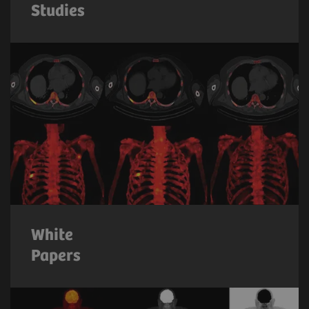
Studies
White
Papers