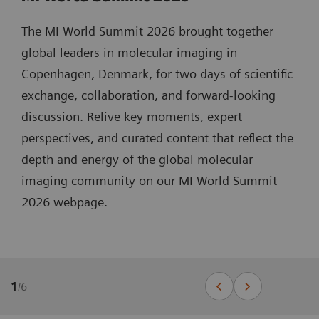
The MI World Summit 2026 brought together
global leaders in molecular imaging in
Copenhagen, Denmark, for two days of scientific
exchange, collaboration, and forward-looking
discussion. Relive key moments, expert
perspectives, and curated content that reflect the
depth and energy of the global molecular
imaging community on our MI World Summit
2026 webpage.
1
/
6