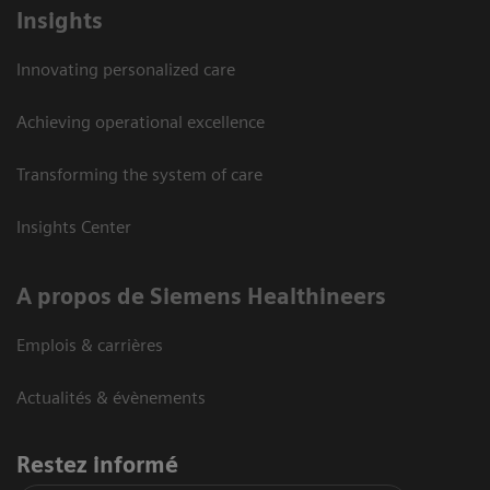
Insights
Innovating personalized care
Achieving operational excellence
Transforming the system of care
Insights Center
A propos de Siemens Healthineers
Emplois & carrières
Actualités & évènements
Restez informé