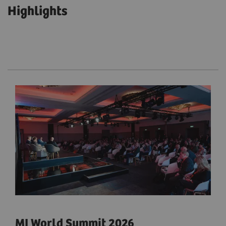
Highlights
MI World Summit 2026