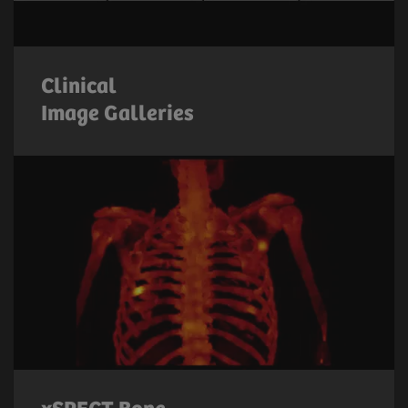
Clinical
Image Galleries