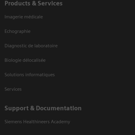
Products & Services
Imagerie médicale
Echographie
Diagnostic de laboratoire
Biologie délocalisée
Solutions informatiques
Services
Support & Documentation
Siemens Healthineers Academy