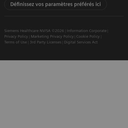
Définissez vos paramètres préférés ici
Siemens Healthcare NV/SA ©2026
Information Corporate
Privacy Policy
Marketing Privacy Policy
Cookie Policy
Terms of Use
3rd Party Licenses
Digital Services Act