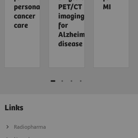
personalized
PET/CT
MI
cancer
imaging
care
for
Alzheimer's
disease
Links
Radiopharma