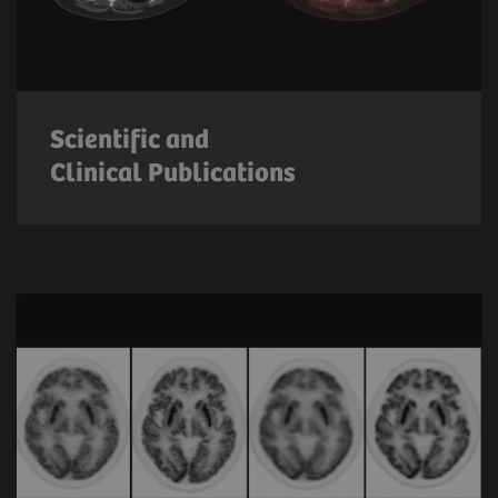
Scientific and
Clinical Publications