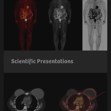
Scientific Presentations