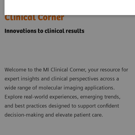
Molecular Imaging
Clinical Corner
Innovations to clinical results
Welcome to the MI Clinical Corner, your resource for
expert insights and clinical perspectives across a
wide range of molecular imaging applications.
Explore real-world experiences, emerging trends,
and best practices designed to support confident
decision-making and elevate patient care.