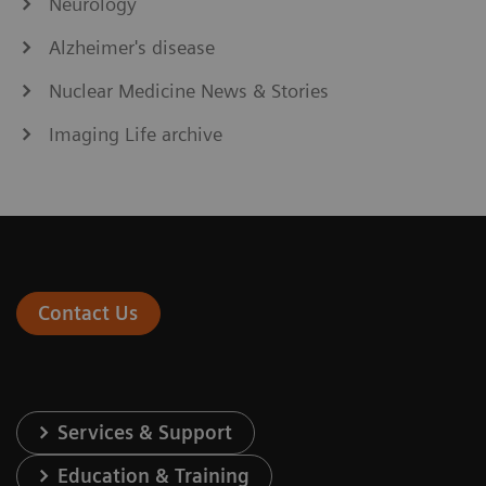
Neurology
Alzheimer's disease
Nuclear Medicine News & Stories
Imaging Life archive
Contact Us
Services & Support
Education & Training