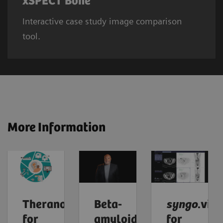
xSPECT Bone
Interactive case study image comparison
tool.
More Information
Theranostics
Beta-
syngo
.via
for
amyloid
for