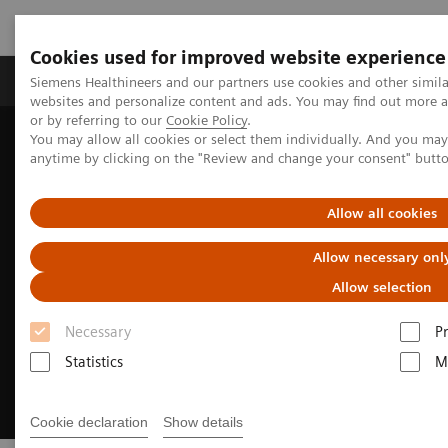
Cookies used for improved website experience
Produits & Services
À propos de
Clinic
Siemens Healthineers and our partners use cookies and other simil
websites and personalize content and ads. You may find out more a
or by referring to our
Cookie Policy
.
You may allow all cookies or select them individually. And you ma
Home
Imagerie Médicale
Molecular Imaging
anytime by clicking on the "Review and change your consent" butt
Molecular Imaging Clinical Corner
Allow all cookies
Allow necessary onl
Allow selection
Necessary
P
Statistics
M
Cookie declaration
Show details