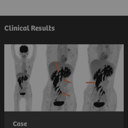
Clinical Results
Case