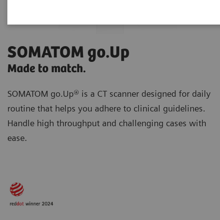
SOMATOM go.Up
Made to match.
SOMATOM go.Up® is a CT scanner designed for daily
routine
that helps you adhere to clinical guidelines.
Handle high throughput and challenging cases with
ease.