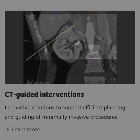
CT-guided interventions
Innovative solutions to support efficient planning
and guiding of minimally invasive procedures.
Learn more