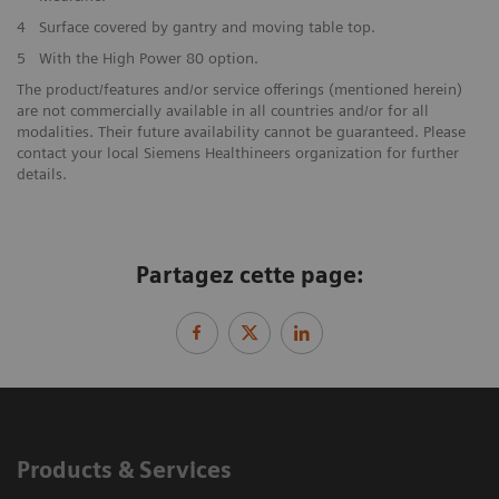
4
Surface covered by gantry and moving table top.
5
With the High Power 80 option.
The product/features and/or service offerings (mentioned herein)
are not commercially available in all countries and/or for all
modalities. Their future availability cannot be guaranteed. Please
contact your local Siemens Healthineers organization for further
details.
Partagez cette page:
Products & Services