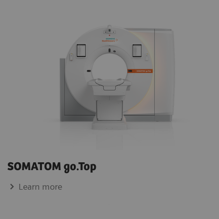
SOMATOM go.Top
Learn more