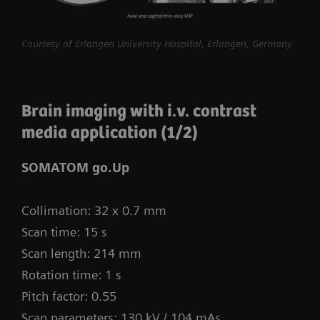
procedures routine.
myExam Compass – individualization based
Courtesy of Erlangen University Hospital, Erlangen, Germany
on real-time patient data and user input
myExam Cockpit – customize your clinical
Brain imaging with i.v. contrast
protocol to personalize myExam Compass
media application (1/2)
1
FAST 3D Camera gantry-mounted
– patient
positioning powered by AI
SOMATOM go.Up
GO technologies – AI-based user guidance
Collimation: 32 x 0.7 mm
Scan time: 15 s
Scan length: 214 mm
Rotation time: 1 s
Pitch factor: 0.55
Scan parameters: 130 kV / 104 mAs