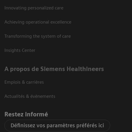
Innovating personalized care
Achieving operational excellence
Transforming the system of care
Insights Center
A propos de Siemens Healthineers
Emplois & carrières
Actualités & évènements
Restez informé
Définissez vos paramètres préférés ici