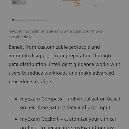
myExam Companion guides you through your thorax
examination
Benefit from customizable protocols and
automated support from preparation through
data distribution. Intelligent guidance works with
users to reduce workloads and make advanced
procedures routine.
myExam Compass – individualization based
on real-time patient data and user input
myExam Cockpit – customize your clinical
protocol to personalize myExam Compass