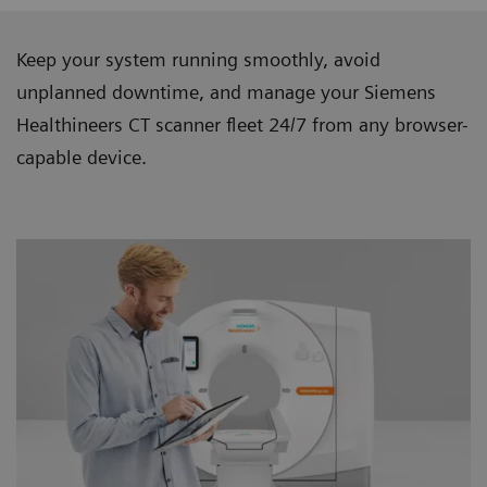
Keep your system running smoothly, avoid
unplanned downtime, and manage your Siemens
Healthineers CT scanner ﬂeet 24/7 from any browser-
capable device.