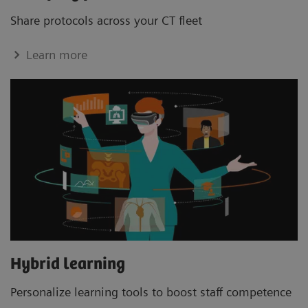
Share protocols across your CT ﬂeet
Learn more
Hybrid learning
Personalize learning tools to boost staﬀ competence