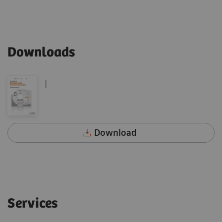
Downloads
|
Download
Services