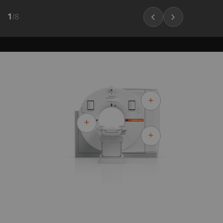
1
/
8