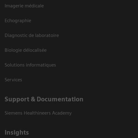
Imagerie médicale
Echographie
Diagnostic de laboratoire
Biologie délocalisée
Solutions informatiques
Services
Support & Documentation
Siemens Healthineers Academy
Insights