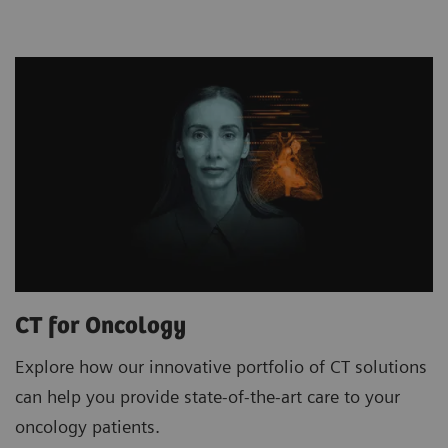
CT for Oncology
Explore how our innovative portfolio of CT solutions
can help you provide state-of-the-art care to your
oncology patients.