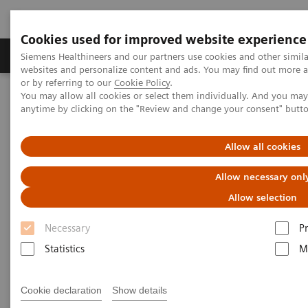
Cookies used for improved website experience
Produits & Services
À propos de
Clinic
Siemens Healthineers and our partners use cookies and other simil
websites and personalize content and ads. You may find out more a
or by referring to our
Cookie Policy
.
You may allow all cookies or select them individually. And you ma
Home
Imagerie Médicale
Scanner
SOMATOM
anytime by clicking on the "Review and change your consent" butt
The SOMATOM go. platform
SOMATOM go.Up
Allow all cookies
Allow necessary onl
Allow selection
Necessary
P
Statistics
M
Cookie declaration
Show details