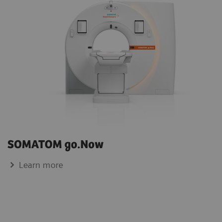
SOMATOM go.Now
Learn more