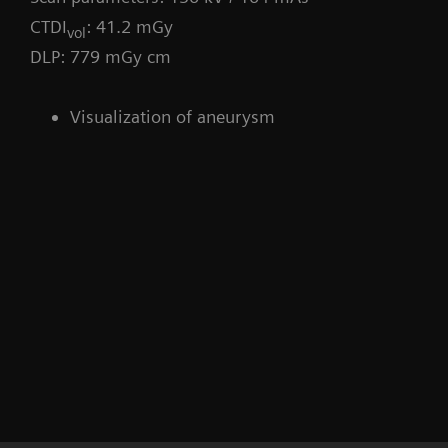
CTDI
: 41.2 mGy
vol
DLP: 779 mGy cm
Visualization of aneurysm