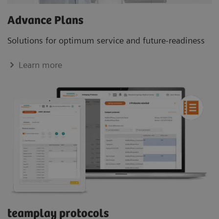
Advance Plans
Solutions for optimum service and future-readiness
Learn more
teamplay protocols