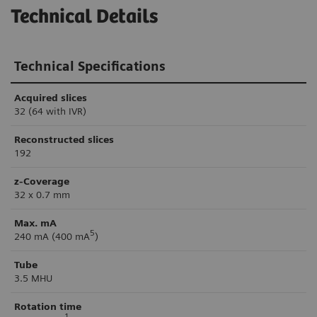
Technical Details
Technical Specifications
Acquired slices
32 (64 with IVR)
Reconstructed slices
192
z-Coverage
32 x 0.7 mm
Max. mA
5
240 mA (400 mA
)
Tube
3.5 MHU
Rotation time
1