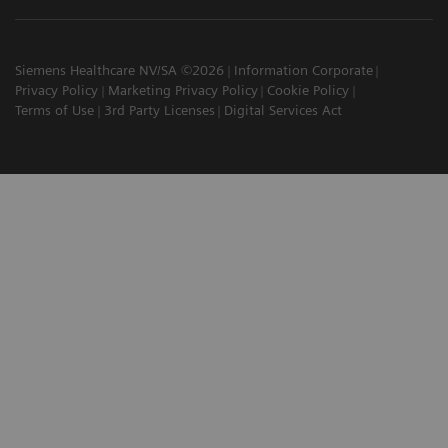
Siemens Healthcare NV/SA ©2026
Information Corporate
Privacy Policy
Marketing Privacy Policy
Cookie Policy
Terms of Use
3rd Party Licenses
Digital Services Act