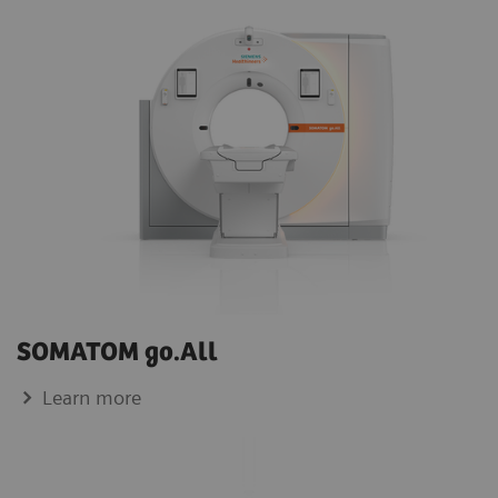
SOMATOM go.All
Learn more