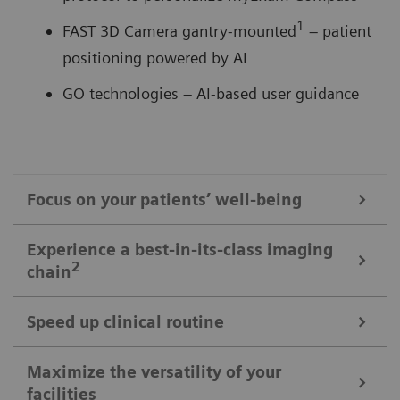
1
FAST 3D Camera gantry-mounted
– patient
positioning powered by AI
GO technologies – AI-based user guidance
Focus on your patients’ well-being
Mobile Workflow – more time with your patient, less time in the
Experience a best-in-its-class imaging
control room
2
chain
Put patients at ease and improve their experience
with the next level of mobile workﬂow. AI-supported
Speed up clinical routine
The imaging chain components operate in perfect harmony
automation increases standardization and achieves
signiﬁcant dose reductions for a broad variety of
Powerful components deliver standardized images in
Maximize the versatility of your
The Chronon® X-ray tube for shorter breath-holds
facilities
patient characteristics.
unprecedented. AI-supported workﬂows ensure the