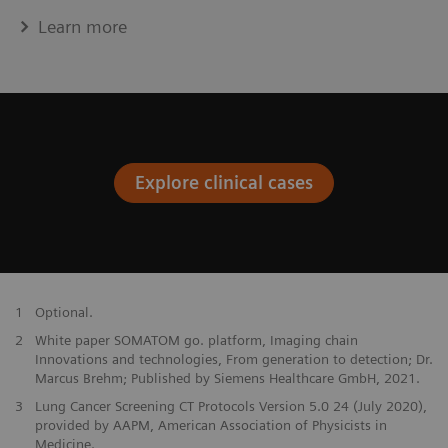
Learn more
Explore clinical cases
1
Optional.
2
White paper SOMATOM go. platform, Imaging chain
Innovations and technologies, From generation to detection; Dr.
Marcus Brehm; Published by Siemens Healthcare GmbH, 2021.
3
Lung Cancer Screening CT Protocols Version 5.0 24 (July 2020),
provided by AAPM, American Association of Physicists in
Medicine.