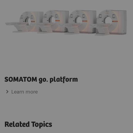
SOMATOM go. platform
Learn more
Related Topics