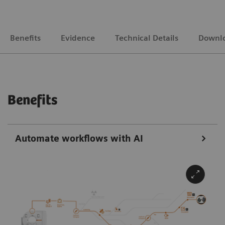
Benefits
Evidence
Technical Details
Downl
Benefits
Automate workflows with AI