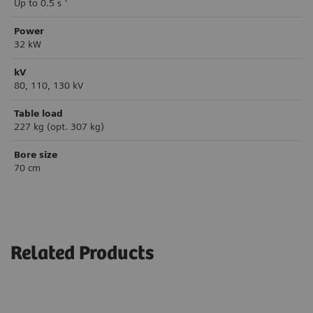
Up to 0.5 s
Power
32 kW
kV
80, 110, 130 kV
Table load
227 kg (opt. 307 kg)
Bore size
70 cm
Related Products