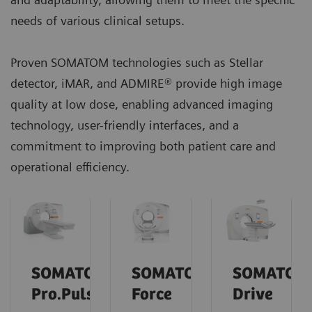
needs of various clinical setups.
Proven SOMATOM technologies such as Stellar
detector, iMAR, and ADMIRE® provide high image
quality at low dose, enabling advanced imaging
technology, user-friendly interfaces, and a
commitment to improving both patient care and
operational efficiency.
SOMATOM
SOMATOM
SOMATOM
Pro.Pulse
Force
Drive