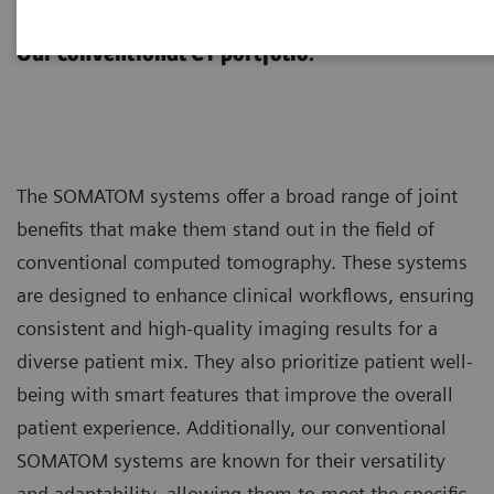
SOMATOM
Our conventional CT portfolio.
The SOMATOM systems offer a broad range of joint
benefits that make them stand out in the field of
conventional computed tomography. These systems
are designed to enhance clinical workflows, ensuring
consistent and high-quality imaging results for a
diverse patient mix. They also prioritize patient well-
being with smart features that improve the overall
patient experience. Additionally, our conventional
SOMATOM systems are known for their versatility
and adaptability, allowing them to meet the specific