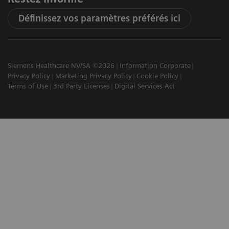
Définissez vos paramètres préférés ici
Siemens Healthcare NV/SA ©2026
Information Corporate
Privacy Policy
Marketing Privacy Policy
Cookie Policy
Terms of Use
3rd Party Licenses
Digital Services Act