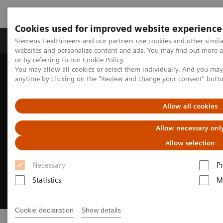
Cookies used for improved website experience
Produits & Services
À propos de
Clinic
Siemens Healthineers and our partners use cookies and other simil
websites and personalize content and ads. You may find out more a
or by referring to our
Cookie Policy
.
You may allow all cookies or select them individually. And you ma
Home
Imagerie Médicale
Scanner
SOMATOM
anytime by clicking on the "Review and change your consent" butt
Allow all cookies
Allow necessary onl
Allow selection
Necessary
P
Statistics
M
Cookie declaration
Show details