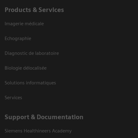
Products & Services
Imagerie médicale
Echographie
Diagnostic de laboratoire
Biologie délocalisée
Solutions informatiques
Services
Support & Documentation
Siemens Healthineers Academy