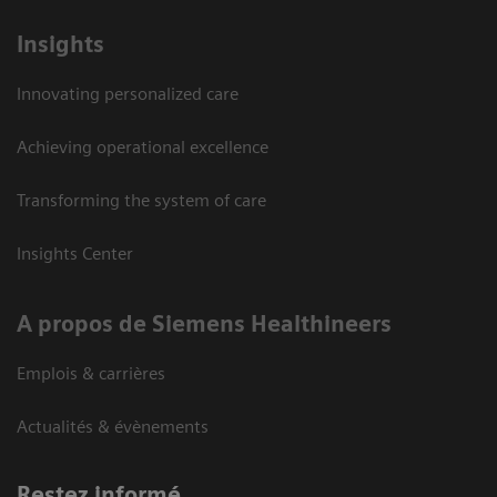
Insights
Innovating personalized care
Achieving operational excellence
Transforming the system of care
Insights Center
A propos de Siemens Healthineers
Emplois & carrières
Actualités & évènements
Restez informé