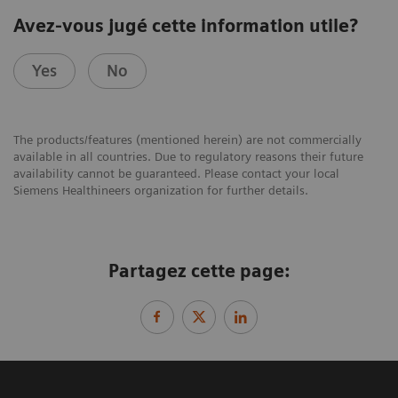
Avez-vous jugé cette information utile?
Yes
No
The products/features (mentioned herein) are not commercially
available in all countries. Due to regulatory reasons their future
availability cannot be guaranteed. Please contact your local
Siemens Healthineers organization for further details.
Partagez cette page: