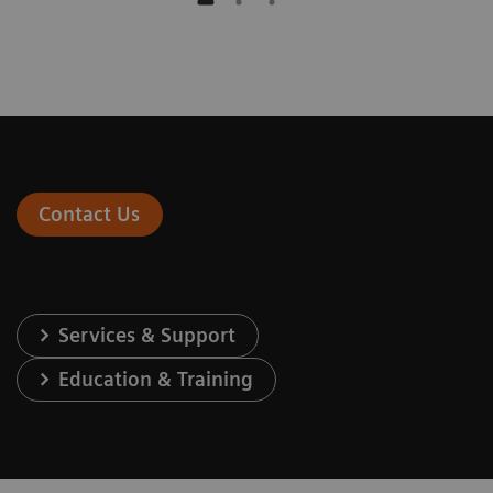
Contact Us
Services & Support
Education & Training