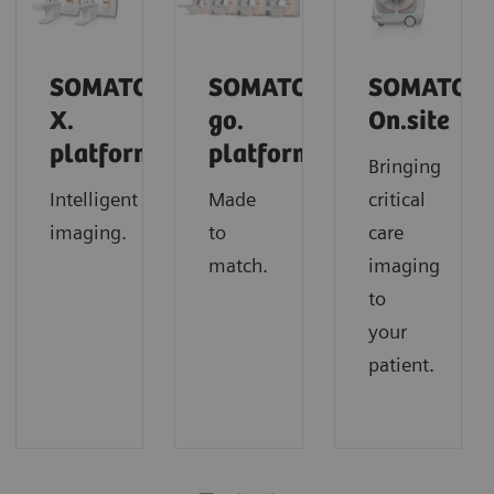
SOMATOM
SOMATOM
SOMATOM
X.
go.
On.site
platform
platform
Bringing
Intelligent
Made
critical
imaging.
to
care
match.
imaging
to
your
patient.