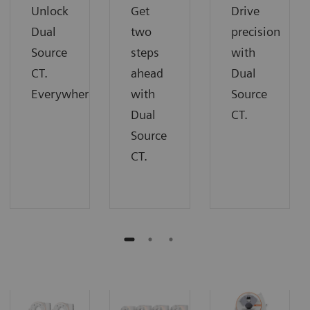
Unlock
Get
Drive
Dual
two
precision
Source
steps
with
CT.
ahead
Dual
Everywhere.
with
Source
Dual
CT.
Source
CT.