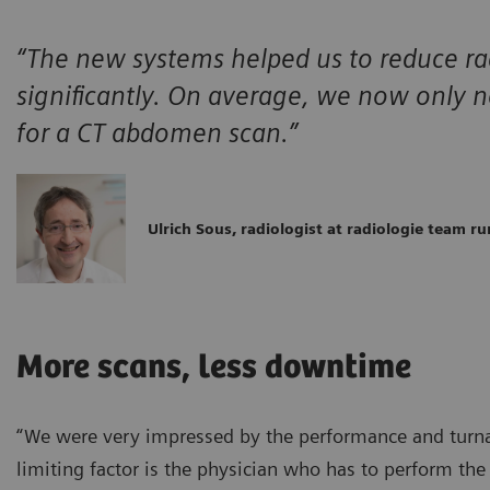
“The new systems helped us to reduce ra
significantly. On average, we now only
for a CT abdomen scan.”
Ulrich Sous, radiologist at radiologie team ru
More scans, less downtime
“We were very impressed by the performance and turnar
limiting factor is the physician who has to perform th