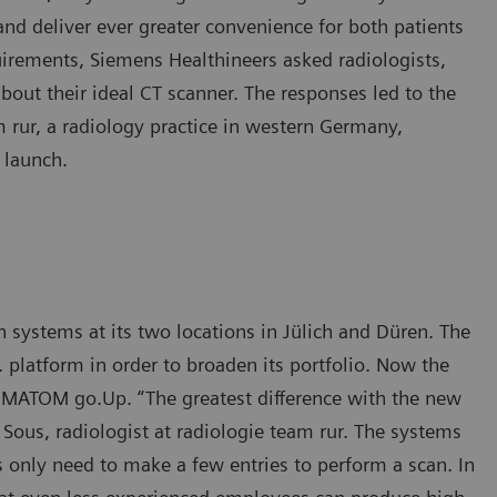
nd deliver ever greater convenience for both patients
quirements, Siemens Healthineers asked radiologists,
about their ideal CT scanner. The responses led to the
 rur, a radiology practice in western Germany,
 launch.
ystems at its two locations in Jülich and Düren. The
platform in order to broaden its portfolio. Now the
MATOM go.Up. “The greatest difference with the new
h Sous, radiologist at radiologie team rur. The systems
s only need to make a few entries to perform a scan. In