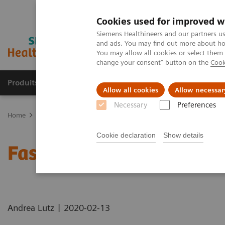
Cookies used for improved w
Siemens Healthineers and our partners us
and ads. You may find out more about how
You may allow all cookies or select them
change your consent" button on the
Cook
Produits & Services
À propos de
Clinic
Allow all cookies
Allow necessar
Necessary
Preferences
Home
Imagerie Médicale
Scanner
Computed Tomography News
Cookie declaration
Show details
Faster Technology Means
|
Andrea Lutz
2020-02-13