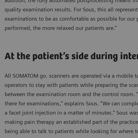
addition, the fully automated postprocessing means t
quality examination results. For Sous, this all represent
examinations to be as comfortable as possible for our p
performed, the more relaxed our patients are.”
At the patient’s side during int
All SOMATOM go. scanners are operated via a mobile ta
operators to stay with patients while preparing the sc
between the examination room and the control room. “I
there for examinations,” explains Sous. “We can comple
a facet joint injection in a matter of minutes.” Sous wa
making pain therapy an established part of the practice
being able to talk to patients while looking for where t