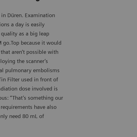
in Düren. Examination
ons a day is easily
quality as a big leap
 go.Top because it would
that aren’t possible with
loying the scanner’s
eral pulmonary embolisms
n Filter used in front of
adiation dose involved is
ous: “That’s something our
a requirements have also
nly need 80 mL of