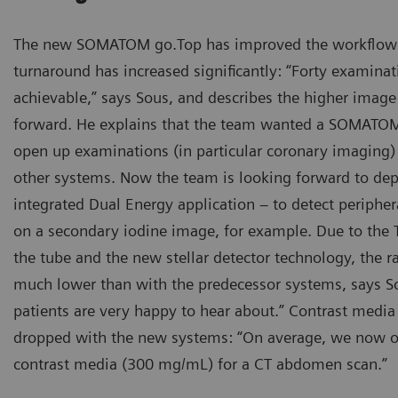
The new SOMATOM go.Top has improved the workflow 
turnaround has increased significantly: “Forty examinati
achievable,” says Sous, and describes the higher image 
forward. He explains that the team wanted a SOMATOM
open up examinations (in particular coronary imaging) 
other systems. Now the team is looking forward to dep
integrated Dual Energy application – to detect periph
on a secondary iodine image, for example. Due to the Ti
the tube and the new stellar detector technology, the r
much lower than with the predecessor systems, says S
patients are very happy to hear about.” Contrast medi
dropped with the new systems: “On average, we now o
contrast media (300 mg/mL) for a CT abdomen scan.”