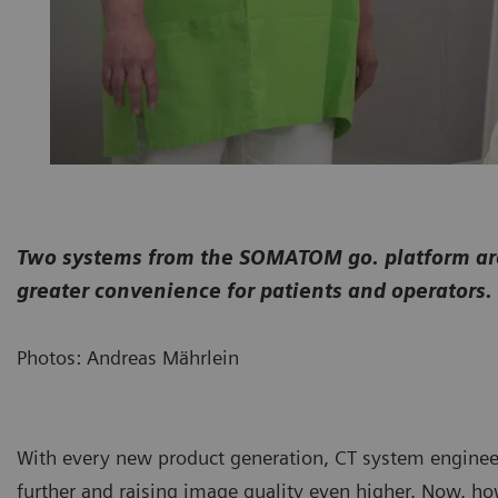
Two systems from the SOMATOM go. platform are 
greater convenience for patients and operators.
Photos: Andreas Mährlein
With every new product generation, CT system enginee
further and raising image quality even higher. Now, ho