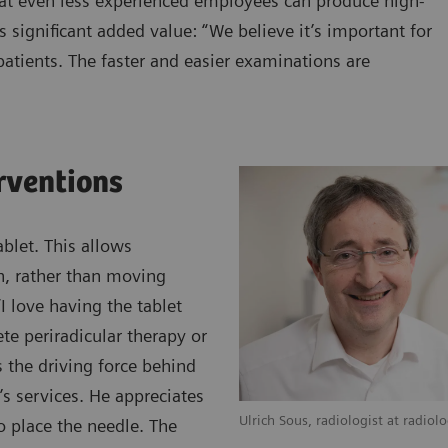
hat even less experienced employees can produce high-
s significant added value: “We believe it’s important for
atients. The faster and easier examinations are
erventions
blet. This allows
an, rather than moving
 love having the tablet
te periradicular therapy or
s the driving force behind
’s services. He appreciates
Ulrich Sous, radiologist at radiol
o place the needle. The