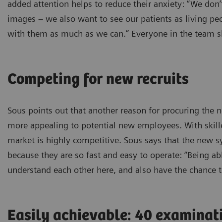
added attention helps to reduce their anxiety: “We don
images – we also want to see our patients as living peo
with them as much as we can.” Everyone in the team sh
Competing for new recruits
Sous points out that another reason for procuring th
more appealing to potential new employees. With skilled
market is highly competitive. Sous says that the new 
because they are so fast and easy to operate: “Being able
understand each other here, and also have the chance t
Easily achievable: 40 examinat