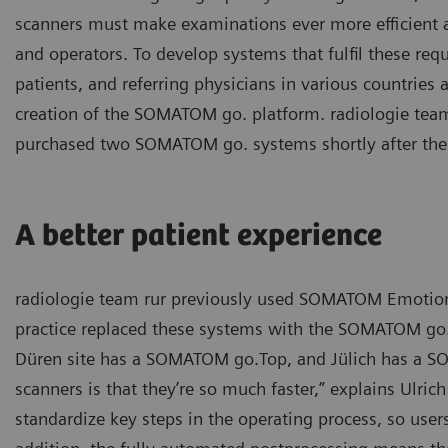
scanners must make examinations ever more efficient a
and operators. To develop systems that fulfil these re
patients, and referring physicians in various countries 
creation of the SOMATOM go. platform. radiologie team
purchased two SOMATOM go. systems shortly after the
A better patient experience
radiologie team rur previously used SOMATOM Emotion s
practice replaced these systems with the SOMATOM go. 
Düren site has a SOMATOM go.Top, and Jülich has a SO
scanners is that they’re so much faster,” explains Ulric
standardize key steps in the operating process, so user