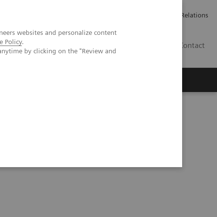
ailler chez Siemens Healthineers
Espace presse
Investor Relations
neers websites and personalize content
e Policy
.
BE | FR
Contact
anytime by clicking on the "Review and