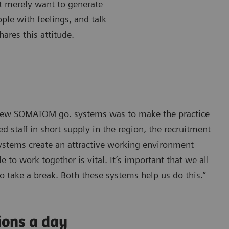
’t merely want to generate
ple with feelings, and talk
ares this attitude.
e new SOMATOM go. systems was to make the practice
 staff in short supply in the region, the recruitment
systems create an attractive working environment
 to work together is vital. It’s important that we all
o take a break. Both these systems help us do this.”
ions a day