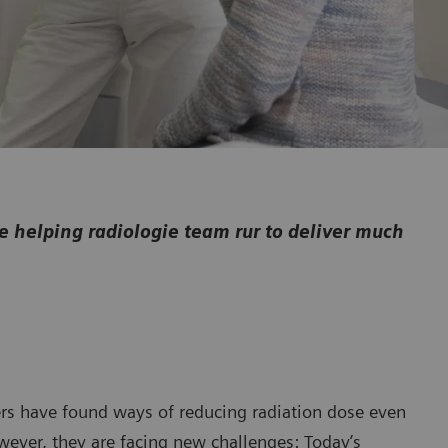
helping radiologie team rur to deliver much
rs have found ways of reducing radiation dose even
wever, they are facing new challenges: Today’s