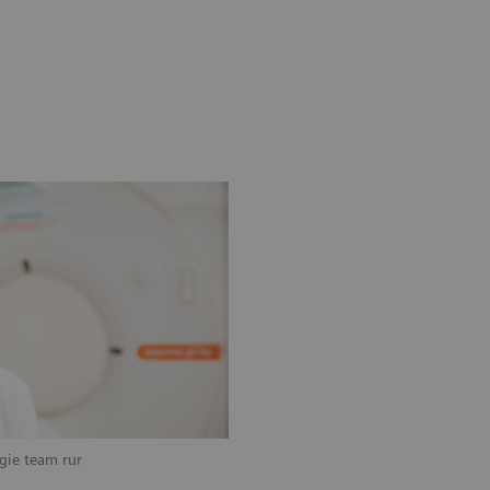
ogie team rur