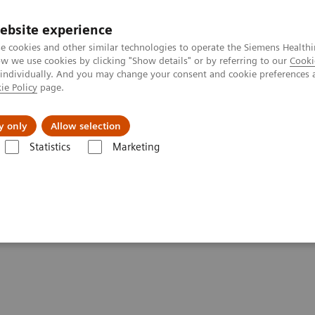
Trav
ebsite experience
e cookies and other similar technologies to operate the Siemens Healthi
 we use cookies by clicking "Show details" or by referring to our
Cooki
 individually. And you may change your consent and cookie preferences 
ie Policy
page.
al Fields
Vision & perspectives
y only
Allow selection
Statistics
Marketing
 & Stories
Faster Technology Means More Relaxed Patients
 More Relaxed Patients