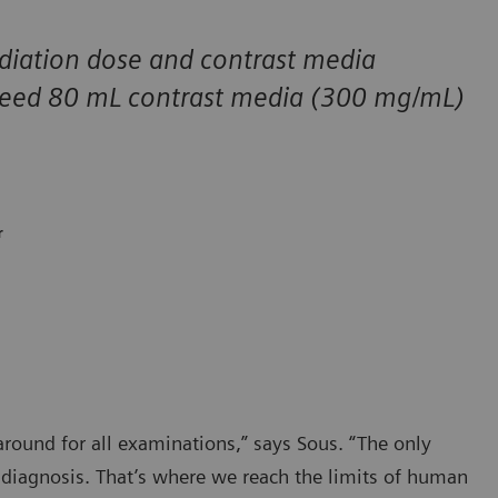
diation dose and contrast media
 need 80 mL contrast media (300 mg/mL)
r
ound for all examinations,” says Sous. “The only
e diagnosis. That’s where we reach the limits of human