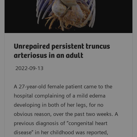
Unrepaired persistent truncus
arteriosus in an adult
2022-09-13
A 27-year-old female patient came to the
hospital complaining of a mild edema
developing in both of her legs, for no
obvious reason, over the past two weeks. A
previous diagnosis of “congenital heart
disease” in her childhood was reported,