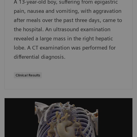
A 13-year-old boy, suffering from epigastric
pain, nausea and vomiting, with aggravation
after meals over the past three days, came to
the hospital. An ultrasound examination
revealed a large mass in the right hepatic
lobe. A CT examination was performed for
differential diagnosis.
Clinical Results