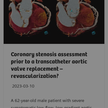
Coronary stenosis assessment
prior to a transcatheter aortic
valve replacement –
revascularization?
2023-03-10
A 62-year-old male patient with severe
symptomatic low-flow, low-gradient aortic