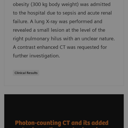
obesity (300 kg body weight) was admitted
to the hospital due to sepsis and acute renal
failure. A lung X-ray was performed and
revealed a small lesion at the level of the
right pulmonary hilus with an unclear nature.
A contrast enhanced CT was requested for
further investigation.
Clinical Results