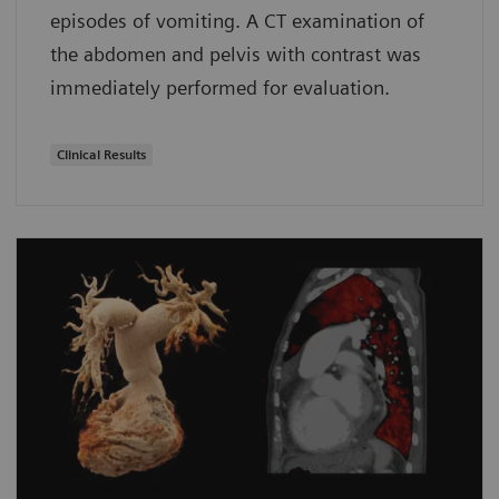
episodes of vomiting. A CT examination of
the abdomen and pelvis with contrast was
immediately performed for evaluation.
Clinical Results