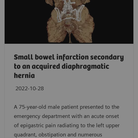
Small bowel infarction secondary
to an acquired diaphragmatic
hernia
2022-10-28
A 75-year-old male patient presented to the
emergency department with an acute onset
of epigastric pain radiating to the left upper
quadrant, obstipation and numerous