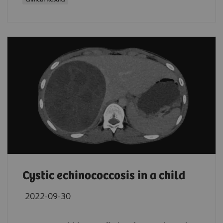
Cystic echinococcosis in a child
2022-09-30