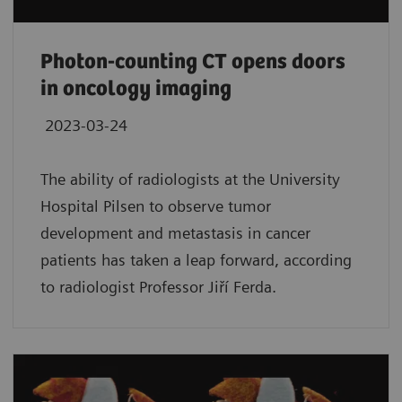
Photon-counting CT opens doors
in oncology imaging
2023-03-24
The ability of radiologists at the University
Hospital Pilsen to observe tumor
development and metastasis in cancer
patients has taken a leap forward, according
to radiologist Professor Jiří Ferda.