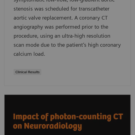
stenosis was scheduled for transcatheter
aortic valve replacement. A coronary CT
angiography was performed prior to the
procedure, using an ultra-high resolution
scan mode due to the patient’s high coronary
calcium load.
Clinical Results