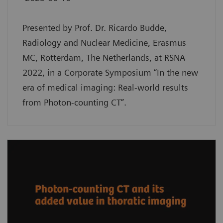
Presented by Prof. Dr. Ricardo Budde,
Radiology and Nuclear Medicine, Erasmus
MC, Rotterdam, The Netherlands, at RSNA
2022, in a Corporate Symposium “In the new
era of medical imaging: Real-world results
from Photon-counting CT”.