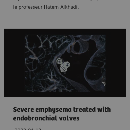
le professeur Hatem Alkhadi.
Severe emphysema treated with
endobronchial valves