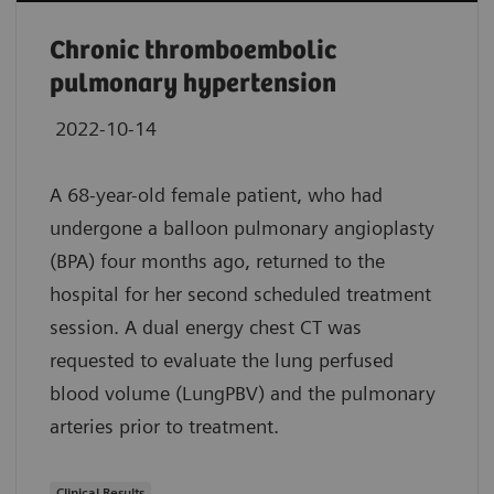
Chronic thromboembolic
pulmonary hypertension
2022-10-14
A 68-year-old female patient, who had
undergone a balloon pulmonary angioplasty
(BPA) four months ago, returned to the
hospital for her second scheduled treatment
session. A dual energy chest CT was
requested to evaluate the lung perfused
blood volume (LungPBV) and the pulmonary
arteries prior to treatment.
Clinical Results