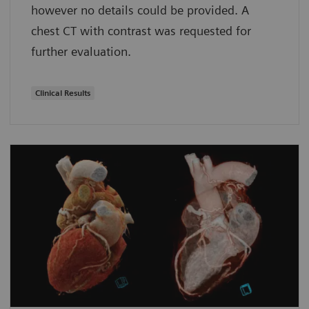
however no details could be provided. A
chest CT with contrast was requested for
further evaluation.
Clinical Results