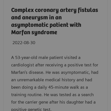
Complex coronary artery fistulas
and aneurysm in an
asymptomatic patient with
Marfan syndrome
2022-08-30
A 53-year-old male patient visited a
cardiologist after receiving a positive test for
Marfan’s disease. He was asymptomatic, had
an unremarkable medical history and had
been doing a daily 45-minute walk as a
training routine. He was tested as a search
for the carrier gene after his daughter had a
positive genetic test.