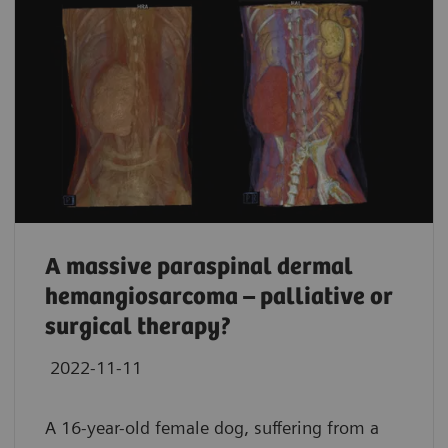
A massive paraspinal dermal
hemangiosarcoma – palliative or
surgical therapy?
2022-11-11
A 16-year-old female dog, suffering from a