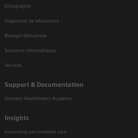
Echographie
Diagnostic de laboratoire
Biologie délocalisée
Solutions informatiques
Services
Support & Documentation
Siemens Healthineers Academy
Insights
Innovating personalized care