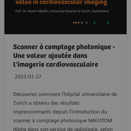
Scanner à comptage photonique -
Une valeur ajoutée dans
l'imagerie cardiovasculaire
2023-01-27
Découvrez comment l'hôpital universitaire de
Zurich a obtenu des résultats
impressionnants depuis l'introduction du
scanner à comptage photonique NAEOTOM
Alpha dans son service de radiologie, selon