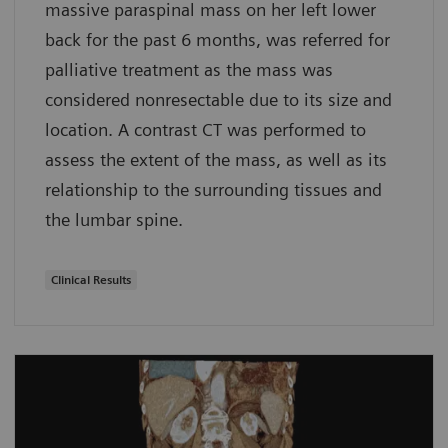
massive paraspinal mass on her left lower
back for the past 6 months, was referred for
palliative treatment as the mass was
considered nonresectable due to its size and
location. A contrast CT was performed to
assess the extent of the mass, as well as its
relationship to the surrounding tissues and
the lumbar spine.
Clinical Results