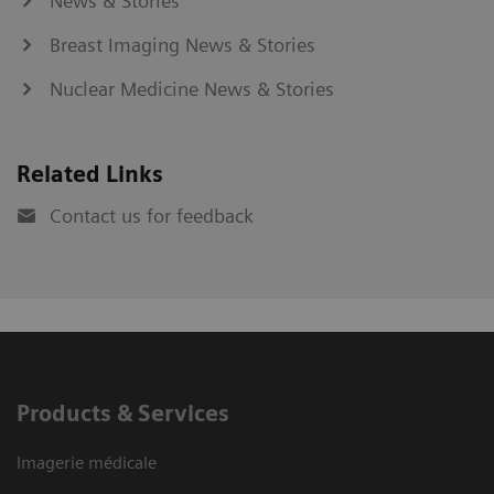
News & Stories
Breast Imaging News & Stories
Nuclear Medicine News & Stories
Related Links
Contact us for feedback
Products & Services
Imagerie médicale