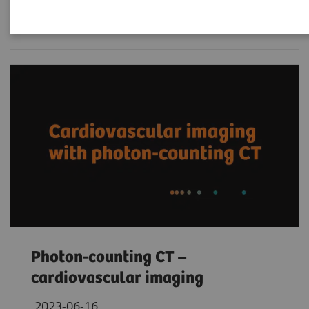
Filter (236 items)
Photon-counting CT –
cardiovascular imaging
2023-06-16