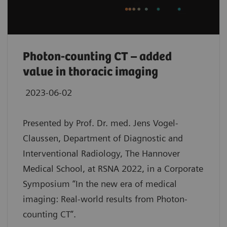
Photon-counting CT – added
value in thoracic imaging
2023-06-02
Presented by Prof. Dr. med. Jens Vogel-
Claussen, Department of Diagnostic and
Interventional Radiology, The Hannover
Medical School, at RSNA 2022, in a Corporate
Symposium “In the new era of medical
imaging: Real-world results from Photon-
counting CT”.