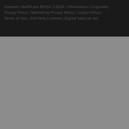
Siemens Healthcare NV/SA ©2026
Information Corporate
Privacy Policy
Marketing Privacy Policy
Cookie Policy
Terms of Use
3rd Party Licenses
Digital Services Act