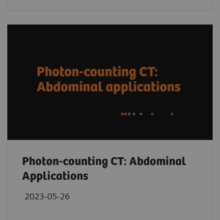
Photon-counting CT: Abdominal
Applications
2023-05-26