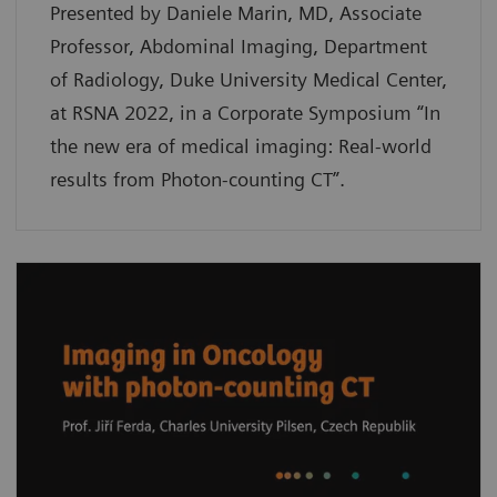
Presented by Daniele Marin, MD, Associate
Professor, Abdominal Imaging, Department
of Radiology, Duke University Medical Center,
at RSNA 2022, in a Corporate Symposium “In
the new era of medical imaging: Real-world
results from Photon-counting CT”.