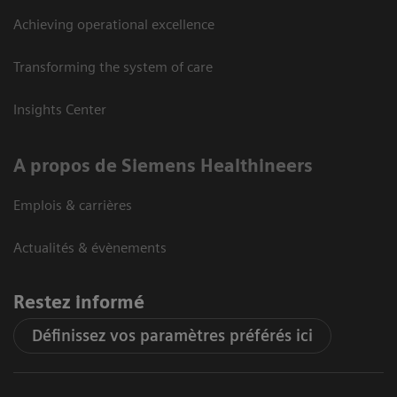
Achieving operational excellence
Transforming the system of care
Insights Center
A propos de Siemens Healthineers
Emplois & carrières
Actualités & évènements
Restez informé
Définissez vos paramètres préférés ici