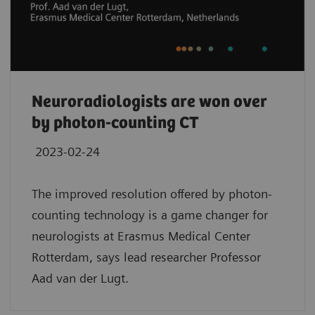
Neuroradiologists are won over
by photon-counting CT
2023-02-24
The improved resolution offered by photon-
counting technology is a game changer for
neurologists at Erasmus Medical Center
Rotterdam, says lead researcher Professor
Aad van der Lugt.