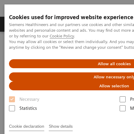
Cookies used for improved website experience
Produits & Services
À propos de
Clinic
Siemens Healthineers and our partners use cookies and other simil
websites and personalize content and ads. You may find out more a
or by referring to our
Cookie Policy
.
You may allow all cookies or select them individually. And you ma
Home
Imagerie Médicale
Scanner
anytime by clicking on the "Review and change your consent" butt
Computed Tomography News & Stories
Allow all cookies
Computed Tomography News &
Allow necessary onl
Stories
Allow selection
Necessary
P
Statistics
M
Cookie declaration
Show details