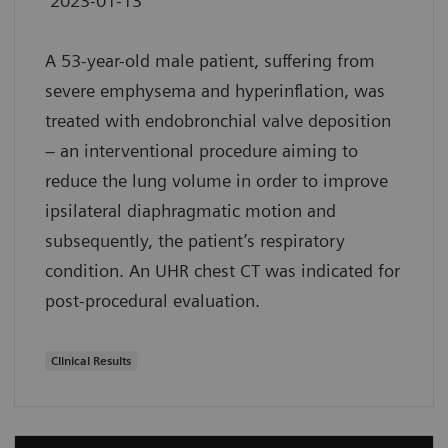
2023-01-13
A 53-year-old male patient, suffering from
severe emphysema and hyperinflation, was
treated with endobronchial valve deposition
– an interventional procedure aiming to
reduce the lung volume in order to improve
ipsilateral diaphragmatic motion and
subsequently, the patient’s respiratory
condition. An UHR chest CT was indicated for
post-procedural evaluation.
Clinical Results