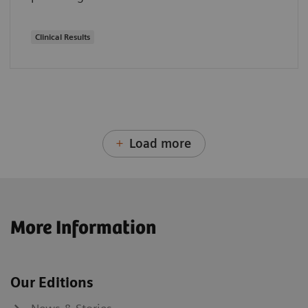
Clinical Results
Load more
More Information
Our Editions