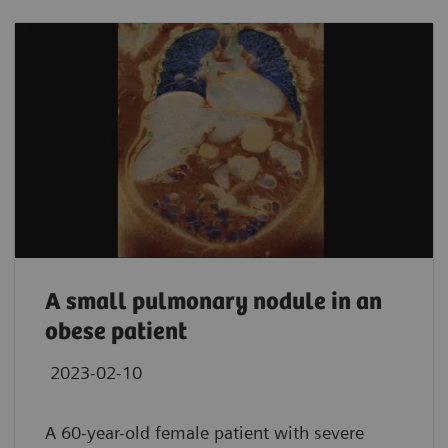
A small pulmonary nodule in an
obese patient
2023-02-10
A 60-year-old female patient with severe