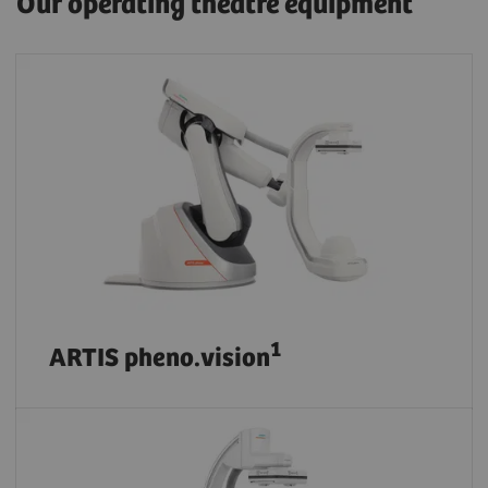
Our operating theatre equipment
1
ARTIS pheno.vision