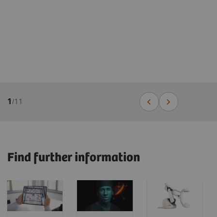
1
/
11
Find further information