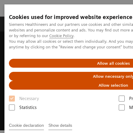
Cookies used for improved website experience
Produits & Services
À propos de
Clinic
Siemens Healthineers and our partners use cookies and other simil
websites and personalize content and ads. You may find out more a
or by referring to our
Cookie Policy
.
You may allow all cookies or select them individually. And you ma
Home
Clinical Fields
Surgery
anytime by clicking on the "Review and change your consent" butt
Surgery Products & Solutions
Hybrid OR Imaging Solutions
Allow all cookies
Allow necessary onl
Allow selection
Necessary
P
Statistics
M
Cookie declaration
Show details