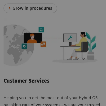
Grow in procedures
Customer Services
Helping you to get the most out of your Hybrid OR
by taking care of your systems - we are your trusted