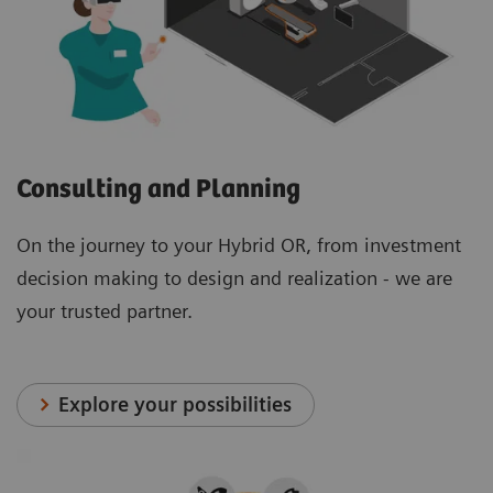
Consulting and Planning
On the journey to your Hybrid OR, from investment
decision making to design and realization - we are
your trusted partner.
Explore your possibilities