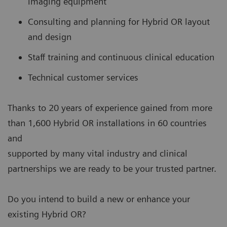
imaging equipment
Consulting and planning for Hybrid OR layout
and design
Staff training and continuous clinical education
Technical customer services
Thanks to 20 years of experience gained from more
than 1,600 Hybrid OR installations in 60 countries
and
supported by many vital industry and clinical
partnerships we are ready to be your trusted partner.
Do you intend to build a new or enhance your
existing Hybrid OR?