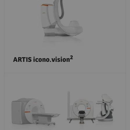
2
ARTIS icono.vision