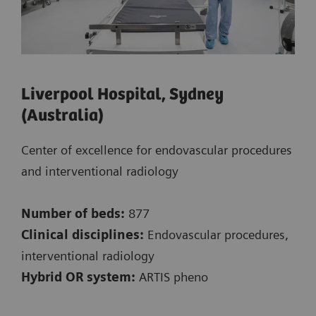
Liverpool Hospital, Sydney
(Australia)
Center of excellence for endovascular procedures
and interventional radiology
Number of beds:
877
Clinical disciplines:
Endovascular procedures,
interventional radiology
Hybrid OR system:
ARTIS pheno