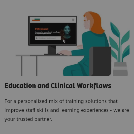
Education and Clinical Workflows
For a personalized mix of training solutions that
improve staff skills and learning experiences - we are
your trusted partner.