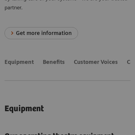
partner.
Get more information
Equipment
Benefits
Customer Voices
Co
Equipment