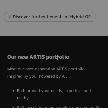
Discover further benefits of Hybrid OR
Our new ARTIS portfolio
Meet our next-generation ARTIS portfolio -
Inspired by you. Powered by AI.
Built around your needs, expertise, and
reality
With excellent image quality powered by AI