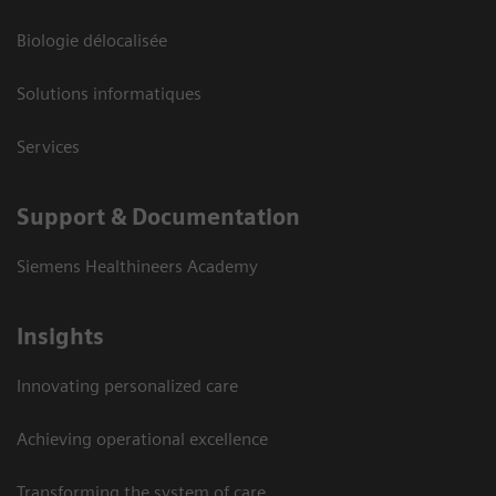
Biologie délocalisée
Solutions informatiques
Services
Support & Documentation
Siemens Healthineers Academy
Insights
Innovating personalized care
Achieving operational excellence
Transforming the system of care