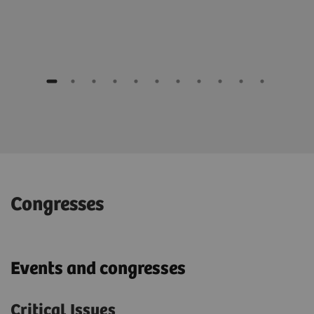
Congresses
Events and congresses
Critical Issues