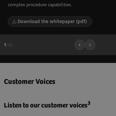
complex procedure capabilities.
Download the whitepaper (pdf)
1
/
10
Customer Voices
3
Listen to our customer voices