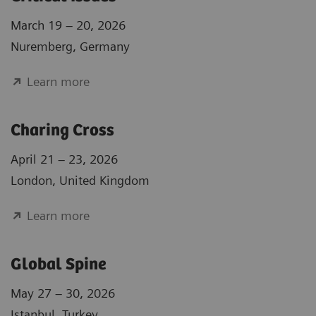
March 19 – 20, 2026
Nuremberg, Germany
Learn more
Charing Cross
April 21 – 23, 2026
London, United Kingdom
Learn more
Global Spine
May 27 – 30, 2026
Istanbul, Turkey