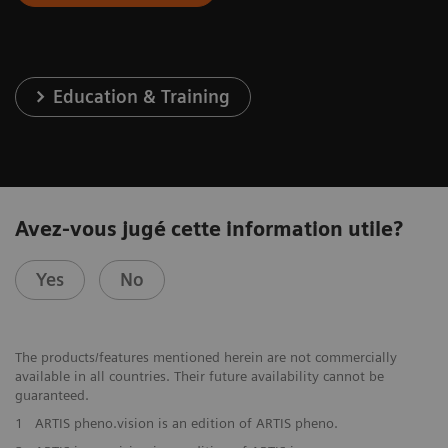
Education & Training
Avez-vous jugé cette information utile?
Yes
No
The products/features mentioned herein are not commercially
available in all countries. Their future availability cannot be
guaranteed.
1
ARTIS pheno.vision is an edition of ARTIS pheno.