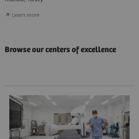
Learn more
Browse our centers of excellence