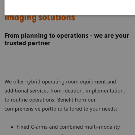
Hybrid operating room
imaging solutions
From planning to operations - we are your
trusted partner
We offer hybrid operating room equipment and
additional services from ideation, implementation,
to routine operations. Benefit from our
comprehensive portfolio tailored to your needs:
Fixed C-arms and combined multi-modality