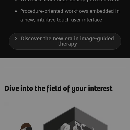
Procedure-oriented workflows embedded in
a new, intuitive touch user interface
Discover the new era in image-guided
therapy
Dive into the field of your interest