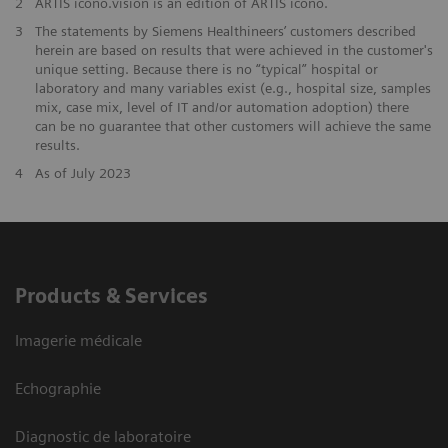
2
ARTIS icono.vision is an edition of ARTIS icono.
3
The statements by Siemens Healthineers’ customers described
herein are based on results that were achieved in the customer's
unique setting. Because there is no “typical” hospital or
laboratory and many variables exist (e.g., hospital size, samples
mix, case mix, level of IT and/or automation adoption) there
can be no guarantee that other customers will achieve the same
results.
4
As of July 2023
Products & Services
Imagerie médicale
Echographie
Diagnostic de laboratoire