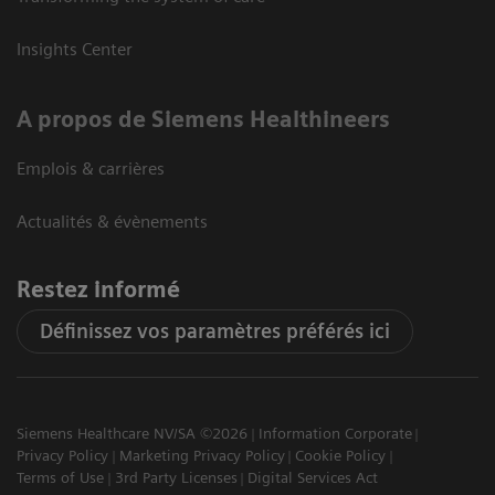
Insights Center
A propos de Siemens Healthineers
Emplois & carrières
Actualités & évènements
Restez informé
Définissez vos paramètres préférés ici
Siemens Healthcare NV/SA ©2026
Information Corporate
Privacy Policy
Marketing Privacy Policy
Cookie Policy
Terms of Use
3rd Party Licenses
Digital Services Act