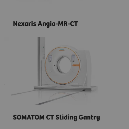
Nexaris Angio-MR-CT
SOMATOM CT Sliding Gantry