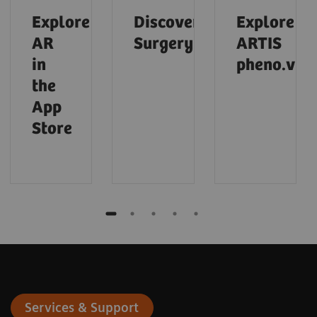
Explore
Discover
Explore
AR
Surgery
ARTIS
in
pheno.visi
the
App
Store
Services & Support