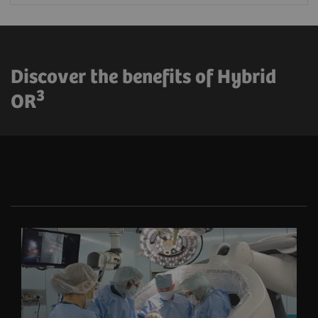
Discover the benefits of Hybrid
3
OR