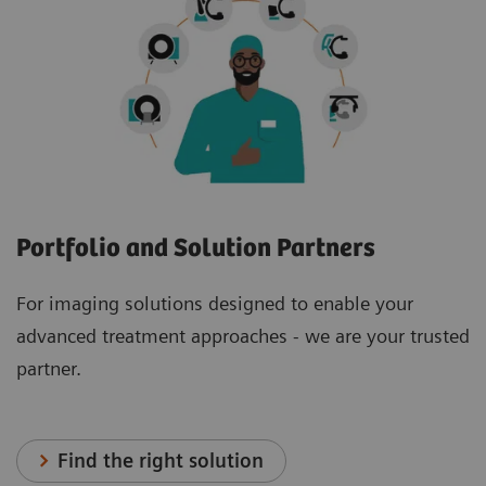
Portfolio and Solution Partners
For imaging solutions designed to enable your
advanced treatment approaches - we are your trusted
partner.
Find the right solution