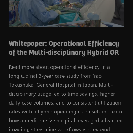
Whitepaper: Operational Efficiency
of the Multi-disciplinary Hybrid OR
Read more about operational efficiency in a
longitudinal 3-year case study from Yao
Tokushukai General Hospital in Japan. Multi-
disciplinary usage led to time savings, higher
daily case volumes, and to consistent utilization
rates with a hybrid operating room set-up. Learn
how a medium-size hospital leveraged advanced
imaging, streamline workflows and expand