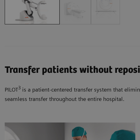
Transfer patients without repos
3
PILOT
is a patient-centered transfer system that elimi
seamless transfer throughout the entire hospital.