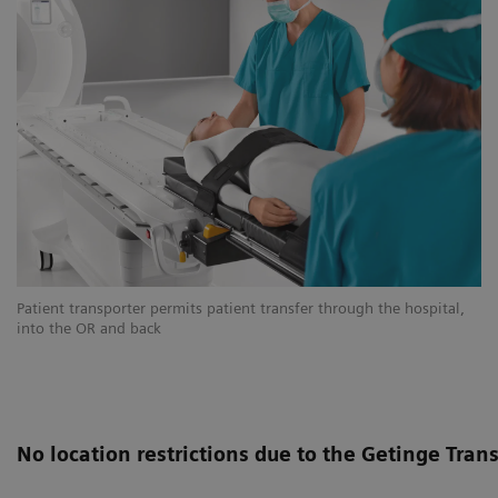
Patient transporter permits patient transfer through the hospital,
into the OR and back
No location restrictions due to the Getinge Tran