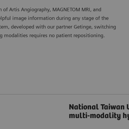
n of Artis Angiography, MAGNETOM MRI, and
pful image information during any stage of the
stem, developed with our partner Getinge, switching
modalities requires no patient repositioning.
National Taiwan U
multi-modality h