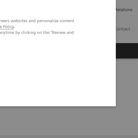
ailler chez Siemens Healthineers
Espace presse
Investor Relations
neers websites and personalize content
e Policy
.
BE | FR
Contact
anytime by clicking on the "Review and