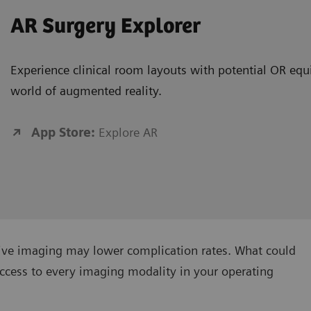
AR Surgery Explorer
Experience clinical room layouts with potential OR equ
world of augmented reality.
App Store:
Explore AR
tive imaging may lower complication rates. What could
ccess to every imaging modality in your operating