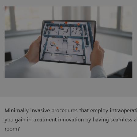
Minimally invasive procedures that employ intraopera
you gain in treatment innovation by having seamless a
room?