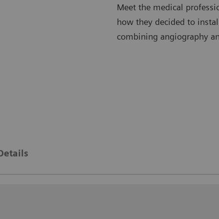
Meet the medical professi
how they decided to instal
combining angiography a
Details