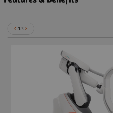
Features & Benefits
1
/
3
in