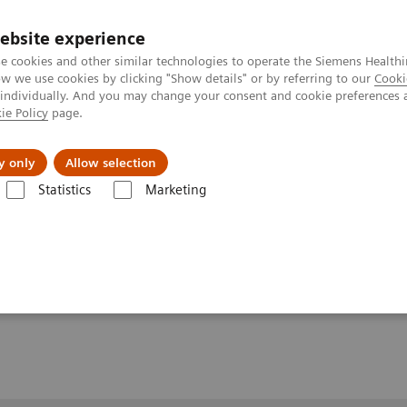
Trav
ebsite experience
e cookies and other similar technologies to operate the Siemens Healthi
 we use cookies by clicking "Show details" or by referring to our
Cooki
 individually. And you may change your consent and cookie preferences 
ie Policy
page.
al Fields
Vision & perspectives
y only
Allow selection
Statistics
Marketing
de traitement nexaris
Nexaris Angio-MR-CT