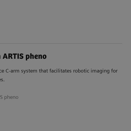
h ARTIS pheno
e C-arm system that facilitates robotic imaging for
es.
IS pheno