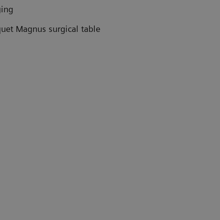
ging
uet Magnus surgical table