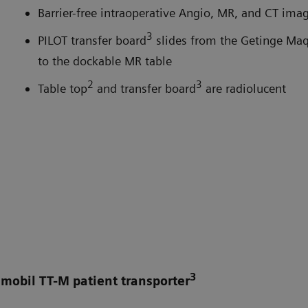
Barrier-free intraoperative Angio, MR, and CT ima
3
PILOT transfer board
slides from the Getinge Maq
to the dockable MR table
2
3
Table top
and transfer board
are radiolucent
3
smobil TT-M patient transporter