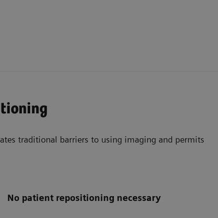
itioning
nates traditional barriers to using imaging and permits
No patient repositioning necessary