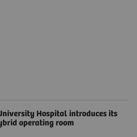
niversity Hospital introduces its
ybrid operating room