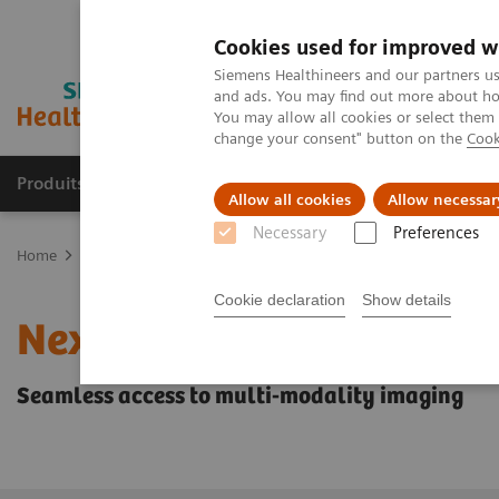
Cookies used for improved w
Siemens Healthineers and our partners us
and ads. You may find out more about how
You may allow all cookies or select them
change your consent" button on the
Cook
Produits & Services
À propos de
Clinic
Allow all cookies
Allow necessar
Necessary
Preferences
Home
Imagerie Médicale
Angiographie (Arceaux fixes)
Suite 
Cookie declaration
Show details
Nexaris Angio-MR-CT
Seamless access to multi-modality imaging