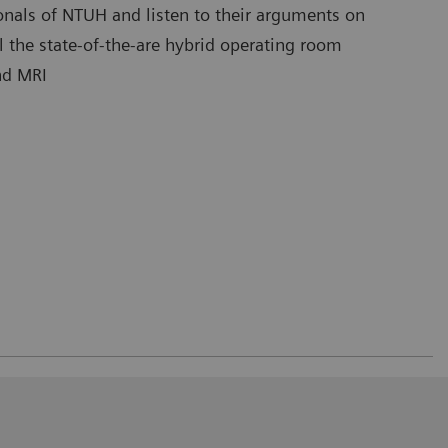
onals of NTUH and listen to their arguments on
l the state-of-the-are hybrid operating room
nd MRI