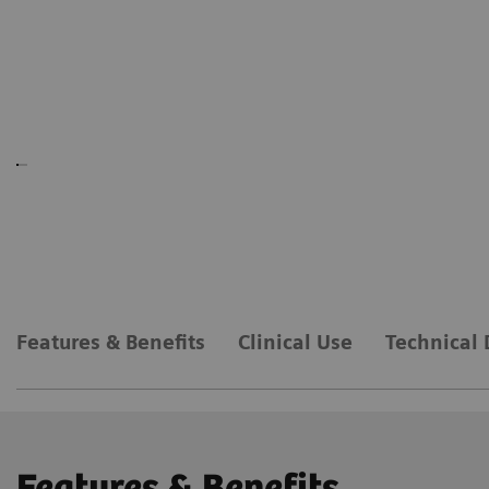
Features & Benefits
Clinical Use
Technical 