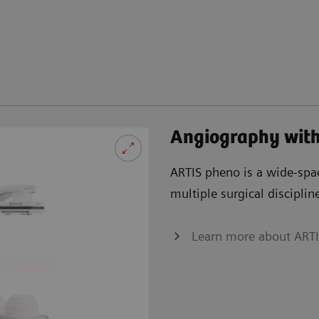
Angiography wit
ARTIS pheno is a wide-spac
multiple surgical disciplin
Learn more about ART