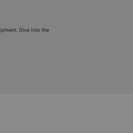
ipment. Dive into the