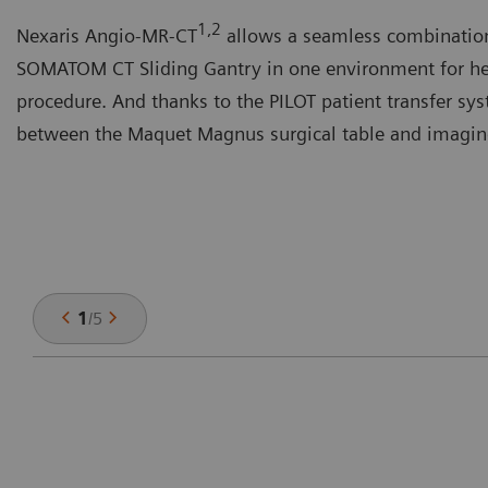
1,2
Nexaris Angio-MR-CT
allows a seamless combinatio
SOMATOM CT Sliding Gantry in one environment for hel
procedure. And thanks to the PILOT patient transfer sy
between the Maquet Magnus surgical table and imaging 
1
/
5