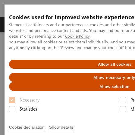
Cookies used for improved website experience
Tuotteet ja palvelut
Tuki ja dokumentaatio
Siemens Healthineers and our partners use cookies and other simil
websites and personalize content and ads. You may find out more 
details" or by referring to our
Cookie Policy
.
You may allow all cookies or select them individually. And you ma
Home
Services
Value Partnerships
anytime by clicking on the "Review and change your consent" butt
Value Drivers and Excellence Drivers
Strategic Transformation
Allow all cookies
Allow necessary onl
Allow selection
Necessary
Pr
Statistics
Ma
Cookie declaration
Show details