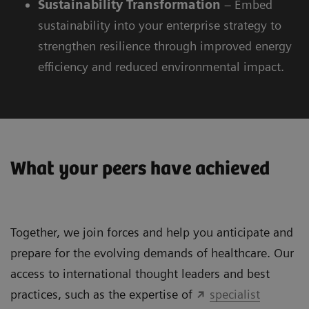
Sustainability
Transformation
– Embed
sustainability into your enterprise strategy to
strengthen resilience through improved energy
efficiency and reduced environmental impact.
What your peers have achieved
Together, we join forces and help you anticipate and
prepare for the evolving demands of healthcare. Our
access to international thought leaders and best
practices, such as the expertise of
specialist