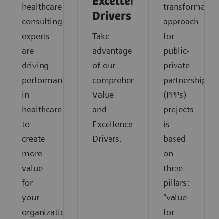
Excellence
healthcare
transformatio
Drivers
consulting
approach
experts
Take
for
are
advantage
public-
driving
of our
private
performance
comprehensive
partnerships
in
Value
(PPPs)
healthcare
and
projects
to
Excellence
is
create
Drivers.
based
more
on
value
three
for
pillars:
your
“value
organization.
for