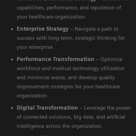
capabilities, performance, and reputation of
your healthcare organization.
Enterprise
Strategy
– Navigate a path to
success with long-term, strategic thinking for
your enterprise.
Performance
Transformation
– Optimize
workforce and medical technology utilization
and minimize waste, and develop quality
improvement strategies for your healthcare
organization.
Digital
Transformation
– Leverage the power
of connected solutions, big data, and artificial
intelligence across the organization.