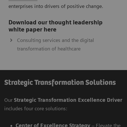
enterprises into drivers of positive change.
Download our thought leadership
white paper here
Consulting services and the digital
transformation of healthcare
Strategic Transformation Solutions
Our
Strategic Transformation Excellence Driver
includes four core solutions:
Center of Excellence Strategy
– Elevate the