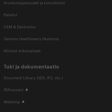
Arvokumppanuudet ja konsultointi
Palvelut
OEM & Electronics
Siemens Healthineers Akatemia
Kliiniset erikoisalueet
​Tuki ja dokumentaatio
Document Library (SDS, IFU, etc.)
PEPconnect
Webshop