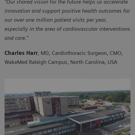
“Our shared vision for the future helps us accelerate
innovation and support positive health outcomes for
our over one million patient visits per year,
especially in the area of cardiovascular interventions
and care.”
Charles Harr
, MD, Cardiothoracic Surgeon, CMO,
WakeMed Raleigh Campus, North Carolina, USA