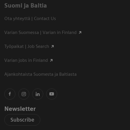
Suomi ja Baltia
Ota yhteyttä | Contact Us
Varian Suomessa | Varian in Finland
Työpaikat | Job Search
Varian jobs in Finland
Ajankohtaista Suomesta ja Baltiasta
Newsletter
Subscribe