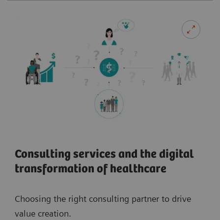
Consulting services and the digital
transformation of healthcare
Choosing the right consulting partner to drive
value creation.