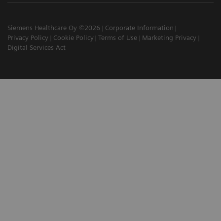
Siemens Healthcare Oy ©2026
Corporate Information
Privacy Policy
Cookie Policy
Terms of Use
Marketing Privacy
Digital Services Act