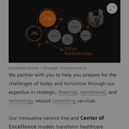
Excellence Driver – Strategic Transformation
We partner with you to help you prepare for the
challenges of today and tomorrow through our
expertise in strategic,
financial
,
operational
, and
technology
related
consulting
services.
Our innovative service line and
Center of
Excellence
models transform healthcare