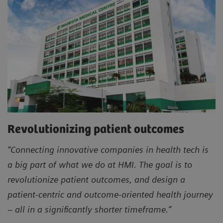
Revolutionizing patient outcomes
“Connecting innovative companies in health tech is
a big part of what we do at HMI. The goal is to
revolutionize patient outcomes, and design a
patient-centric and outcome-oriented health journey
– all in a significantly shorter timeframe.”