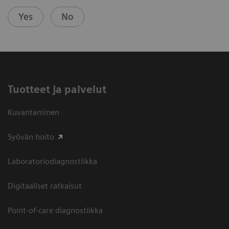
Yes
No
Tuotteet ja palvelut
Kuvantaminen
Syövän hoito
Laboratoriodiagnostiikka
Digitaaliset ratkaisut
Point-of-care diagnostiikka