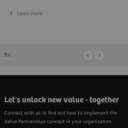
Learn more
1
/
6
Let's unlock new value - together
Connect with us to find out how to implement the
Value Partnerships concept in your organization.