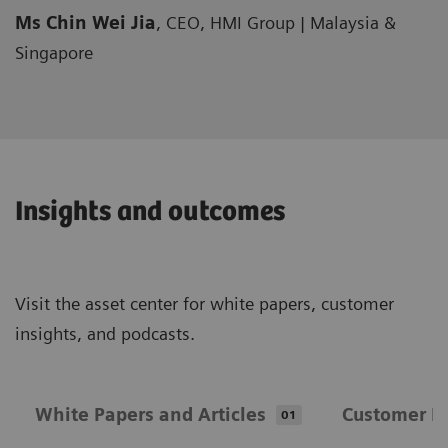
Ms Chin Wei Jia
, CEO, HMI Group | Malaysia &
Singapore
Insights and outcomes
Visit the asset center for white papers, customer
insights, and podcasts.
White Papers and Articles
Customer In
01