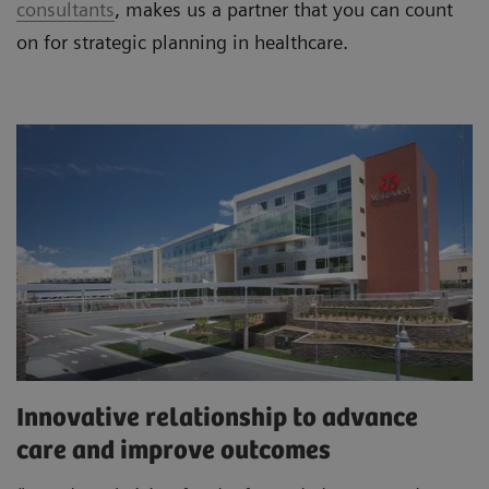
consultants
, makes us a partner that you can count
on for strategic planning in healthcare.
Innovative relationship to advance
care and improve outcomes