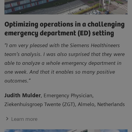
Optimizing operations in a challenging
emergency department (ED) setting
“I am very pleased with the Siemens Healthineers
team’s analysis. I was also surprised that they were
able to analyze a whole emergency department in
one week. And that it enables so many positive
outcomes.”
Judith Mulder
, Emergency Physician,
Ziekenhuisgroep Twente (ZGT), Almelo, Netherlands
Learn more