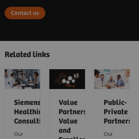
Contact us
Related links
Siemens
Value
Public-
Healthineers
Partnerships
Private
Consulting
Value
Partnershi
and
Our
Our