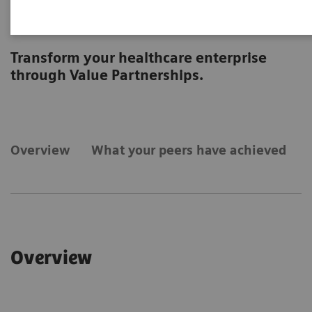
Strategic Transformation
Transform your healthcare enterprise
through Value Partnerships.
Overview
What your peers have achieved
Overview