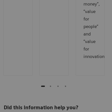
money”,
“value
for
people”
and
“value
for
innovations”.
Did this information help you?