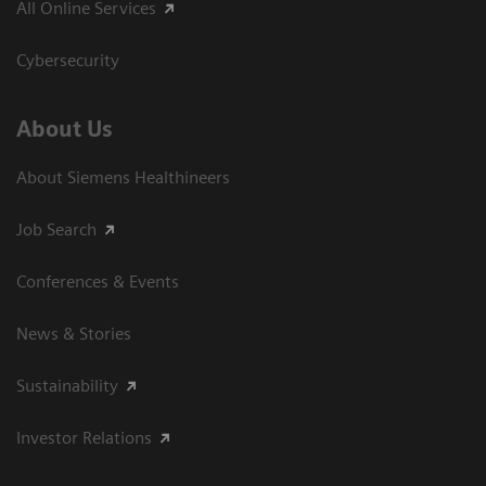
All Online Services
Cybersecurity
About Us
About Siemens Healthineers
Job Search
Conferences & Events
News & Stories
Sustainability
Investor Relations