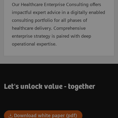
Our Healthcare Enterprise Consulting offers
impactful expert advice in a digitally enabled
consulting portfolio for all phases of
healthcare delivery. Comprehensive
enterprise strategy is paired with deep
operational expertise.
Let's unlock value - together
Download white paper (pdf)