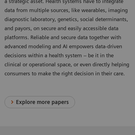
a strategic asset. Health systems have to integrate
data from multiple sources, like wearables, imaging
diagnostic laboratory, genetics, social determinants,
and payors, on secure and easily accessible data
platforms. Reliable and secure data together with
advanced modeling and AI empowers data-driven
decisions within a health system – be it in the
clinical or operational space, or even directly helping
consumers to make the right decision in their care.
Explore more papers