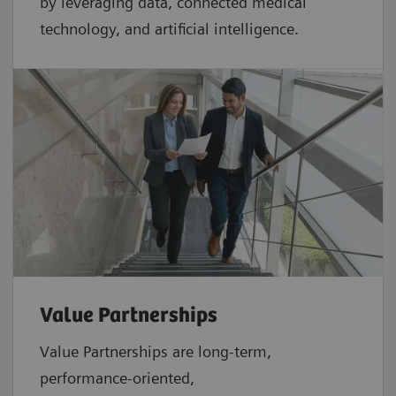
by leveraging data, connected medical
technology, and artificial intelligence.
Value Partnerships
Value Partnerships are
long-term,
performance-oriented,