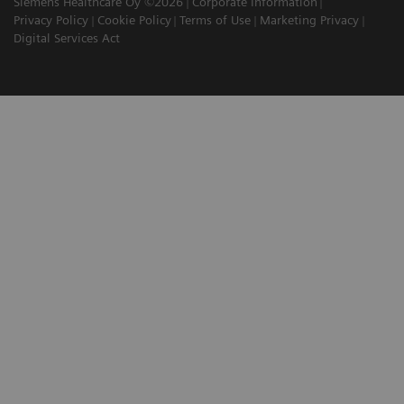
Siemens Healthcare Oy ©2026
Corporate Information
Privacy Policy
Cookie Policy
Terms of Use
Marketing Privacy
Digital Services Act