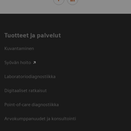
Tuotteet ja palvelut
Kuvantaminen
Syövän hoito
Laboratoriodiagnostiikka
Digitaaliset ratkaisut
Point-of-care diagnostiikka
Arvokumppanuudet ja konsultointi