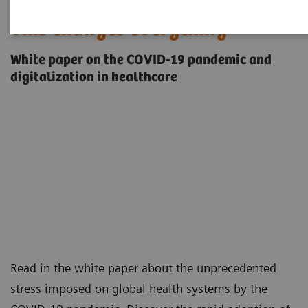
This changes everything
White paper on the COVID-19 pandemic and
digitalization in healthcare
Read in the white paper about the unprecedented
stress imposed on global health systems by the