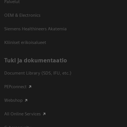
Palvelut
OEM & Electronics
Siemens Healthineers Akatemia
Kliiniset erikoisalueet
​Tuki ja dokumentaatio
Document Library (SDS, IFU, etc.)
PEPconnect
Webshop
All Online Services