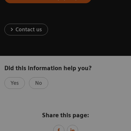
Contact us
Did this information help you?
Yes
No
Share this page: