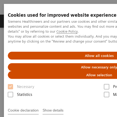
Cookies used for improved website experience
Tuotteet ja palvelut
Tuki ja dokumentaatio
Siemens Healthineers and our partners use cookies and other simil
websites and personalize content and ads. You may find out more 
details" or by referring to our
Cookie Policy
.
You may allow all cookies or select them individually. And you ma
Home
Services
Value Partnerships
anytime by clicking on the "Review and change your consent" butt
Value Partnerships Asset Center
White papers and articles
Digitalization during the COVID-19 pandemic
Allow all cookies
Allow necessary onl
Allow selection
Necessary
Pr
Statistics
Ma
Cookie declaration
Show details