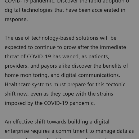
COVID-19 pandemic. Discover the rapid adoption of
digital technologies that have been accelerated in
response.
The use of technology-based solutions will be
expected to continue to grow after the immediate
threat of COVID-19 has waned, as patients,
providers, and payors alike discover the benefits of
home monitoring, and digital communications.
Healthcare systems must prepare for this tectonic
shift now, even as they cope with the strains
imposed by the COVID-19 pandemic.
An effective shift towards building a digital
enterprise requires a commitment to manage data as