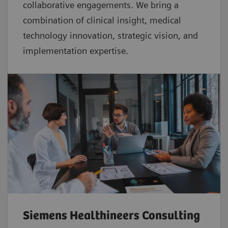
collaborative
engagements. We bring a
combination of clinical insight, medical
technology innovation, strategic vision, and
implementation expertise.
Siemens Healthineers Consulting