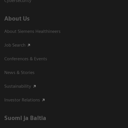
Cybersecurity
About Us
About Siemens Healthineers
Job Search
Conferences & Events
News & Stories
Sustainability
Investor Relations
Suomi ja Baltia