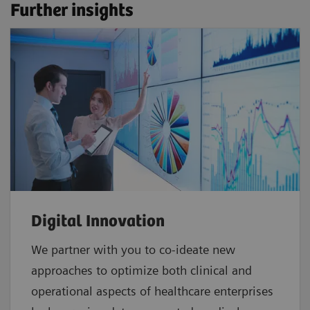
Further insights
Digital Innovation
We partner with you to co-ideate new
approaches to optimize both clinical and
operational aspects of healthcare enterprises