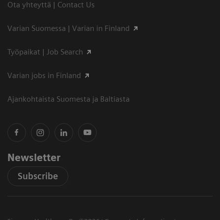
Ota yhteyttä | Contact Us
Varian Suomessa | Varian in Finland
Työpaikat | Job Search
Varian jobs in Finland
Ajankohtaista Suomesta ja Baltiasta
Newsletter
Subscribe