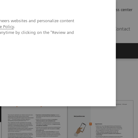
Työpaikat | Careers
Investor Relations
Press center
neers websites and personalize content
e Policy
.
FI
Contact
anytime by clicking on the "Review and