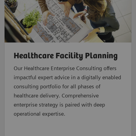
Healthcare Facility Planning
Our Healthcare Enterprise Consulting offers
impactful expert advice in a digitally enabled
consulting portfolio for all phases of
healthcare delivery. Comprehensive
enterprise strategy is paired with deep
operational expertise.