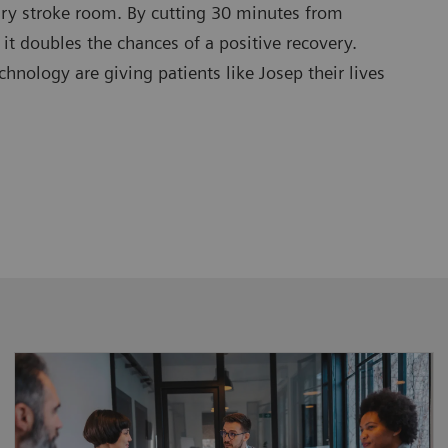
ary stroke room. By cutting 30 minutes from
 it doubles the chances of a positive recovery.
nology are giving patients like Josep their lives