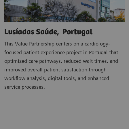
Lusíadas Saúde, Portugal
This Value Partnership centers on a cardiology-
focused patient experience project in Portugal that
optimized care pathways, reduced wait times, and
improved overall patient satisfaction through
workflow analysis, digital tools, and enhanced
service processes.