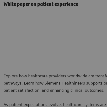
White paper on patient experience
Explore how healthcare providers worldwide are transf
pathways. Learn how Siemens Healthineers supports or
patient satisfaction, and enhancing clinical outcomes.
As patient expectations evolve, healthcare systems ar