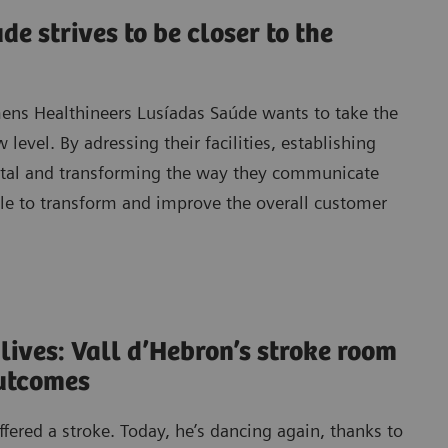
e strives to be closer to the
mens Healthineers Lusíadas Saúde wants to take the
 level. By adressing their facilities, establishing
ital and transforming the way they communicate
ble to transform and improve the overall customer
 lives: Vall d’Hebron’s stroke room
outcomes
ered a stroke. Today, he’s dancing again, thanks to