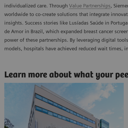
individualized care. Through
Value Partnerships
, Sieme
worldwide to co-create solutions that integrate innova
insights. Success stories like Lusíadas Saúde in Portu
de Amor in Brazil, which expanded breast cancer scre
power of these partnerships. By leveraging digital too
models, hospitals have achieved reduced wait times, i
Learn more about what your pe