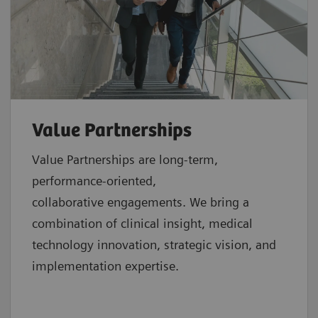
Value Partnerships
Value Partnerships are
long-term,
performance-oriented,
collaborative
engagements. We bring a
combination of clinical insight, medical
technology innovation, strategic vision, and
implementation expertise.