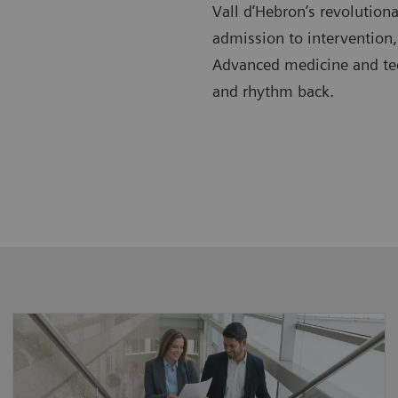
Vall d’Hebron’s revolution
admission to intervention,
Advanced medicine and tech
and rhythm back.