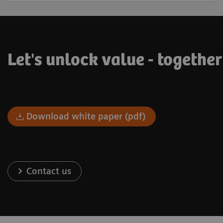
Let's unlock value - togethe
Download white paper (pdf)
Contact us