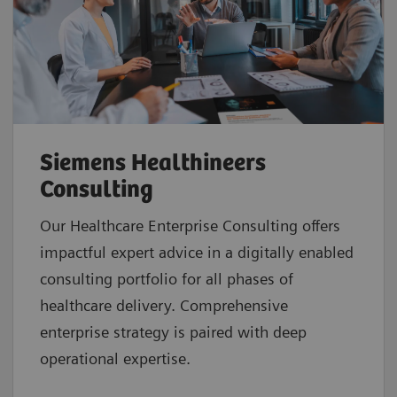
Siemens Healthineers
Consulting
Our Healthcare Enterprise Consulting offers
impactful expert advice in a digitally enabled
consulting portfolio for all phases of
healthcare delivery. Comprehensive
enterprise strategy is paired with deep
operational expertise.