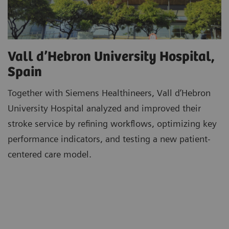
Vall d’Hebron University Hospital,
Spain
Together with Siemens Healthineers, Vall d’Hebron
University Hospital analyzed and improved their
stroke service by refining workflows, optimizing key
performance indicators, and testing a new patient-
centered care model.