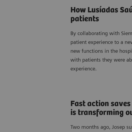
How Lusíadas Saúd
patients
By collaborating with Sie
patient experience to a new
new functions in the hosp
with patients they were a
experience.
Fast action saves
is transforming 
Two months ago, Josep suff