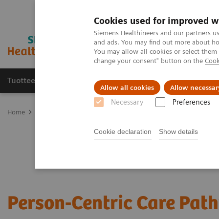
Cookies used for improved w
Siemens Healthineers and our partners us
and ads. You may find out more about how
You may allow all cookies or select them
change your consent" button on the
Cook
Tuotteet ja palvelut
Tuki ja dokumentaatio
Allow all cookies
Allow necessar
Necessary
Preferences
Home
Services
Value Partnerships
Value Partnerships Asset Ce
Cookie declaration
Show details
Person-Centric Care Pat