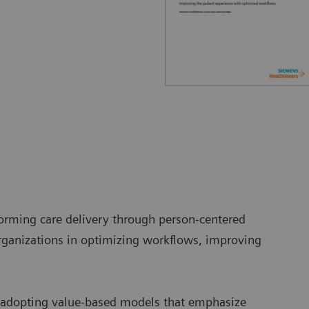
orming care delivery through person-centered
ganizations in optimizing workflows, improving
e adopting value-based models that emphasize