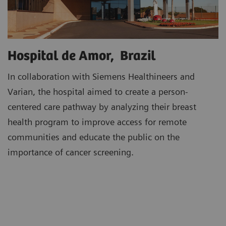
Hospital de Amor, Brazil
In collaboration with Siemens Healthineers and
Varian, the hospital aimed to create a person-
centered care pathway by analyzing their breast
health program to improve access for remote
communities and educate the public on the
importance of cancer screening.