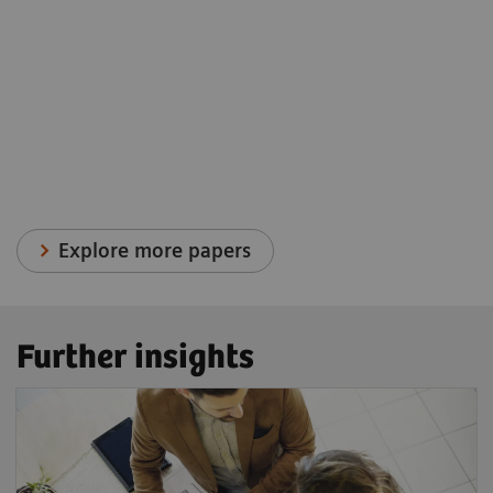
Explore more papers
Further insights