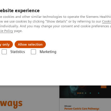
ebsite experience
e cookies and other similar technologies to operate the Siemens Healthi
 we use cookies by clicking "Show details" or by referring to our
Cooki
 individually. And you may change your consent and cookie preferences 
ie Policy
page.
Tietoa meistä
Akatemia
y only
Allow selection
Statistics
Marketing
nter
White papers and articles
Person-Centric Care Pathways
hways