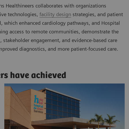
ns Healthineers collaborates with organizations
tive technologies,
facility design
strategies, and patient
gal, which enhanced cardiology pathways, and Hospital
ening access to remote communities, demonstrate the
ls, stakeholder engagement, and evidence-based care
mproved diagnostics, and more patient-focused care.
ers have achieved