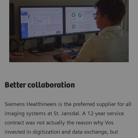
Better collaboration
Siemens Healthineers is the preferred supplier for all
imaging systems at St. Jansdal. A 12-year service
contract was not actually the reason why Vos
invested in digitization and data exchange, but