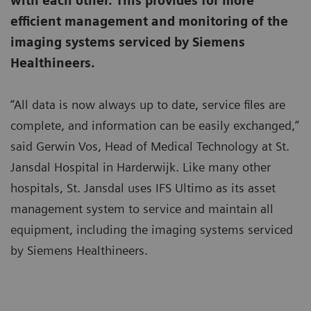
with each other. This provides for more
efficient management and monitoring of the
imaging systems serviced by Siemens
Healthineers.
“All data is now always up to date, service files are
complete, and information can be easily exchanged,”
said Gerwin Vos, Head of Medical Technology at St.
Jansdal Hospital in Harderwijk. Like many other
hospitals, St. Jansdal uses IFS Ultimo as its asset
management system to service and maintain all
equipment, including the imaging systems serviced
by Siemens Healthineers.