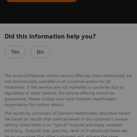
Did this information help you?
Yes
No
The products/features and/or service offerings (here mentioned) are
not commercially available in all countries and/or for all
modalities. If the services are not marketed in countries due to
regulatory or other reasons, the service offering cannot be
guaranteed. Please contact your local Siemens Healthineers
organization for further details.
The results by customers of Siemens Healthineers described herein
are based on results that were achieved in the customer's unique
setting. Since there is no “typical” hospital and many variables
exist (e.g., hospital size, case mix, level of IT adoption) there can
be no guarantee that other customers will achieve the same