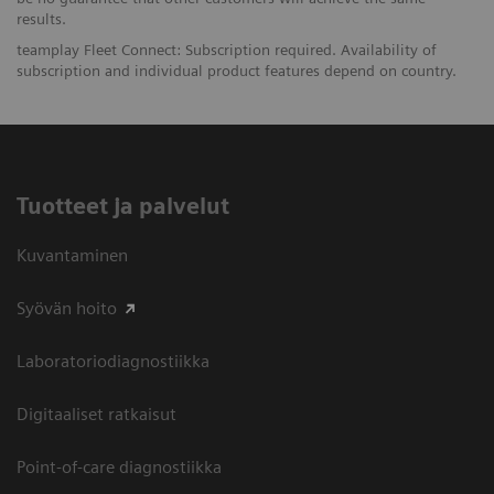
results.
teamplay Fleet Connect: Subscription required. Availability of
subscription and individual product features depend on country.
Tuotteet ja palvelut
Kuvantaminen
Syövän hoito
Laboratoriodiagnostiikka
Digitaaliset ratkaisut
Point-of-care diagnostiikka