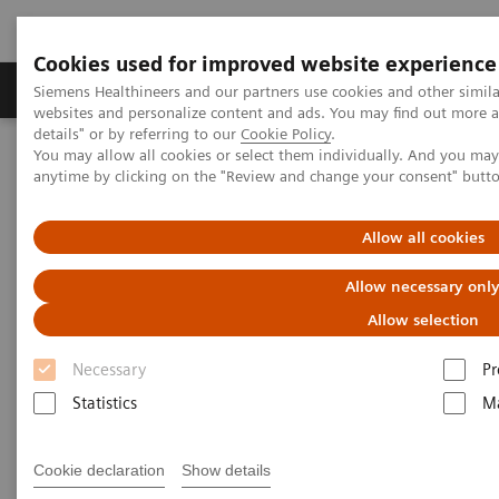
Cookies used for improved website experience
Tuotteet ja palvelut
Tuki ja dokumentaatio
Siemens Healthineers and our partners use cookies and other simil
websites and personalize content and ads. You may find out more 
details" or by referring to our
Cookie Policy
.
You may allow all cookies or select them individually. And you ma
Home
Services
Customer Services
UpTeam Services
anytime by clicking on the "Review and change your consent" butt
teamplay Fleet Connect
How one smart interface saves time and leads to smoother
processes
Allow all cookies
Allow necessary onl
Allow selection
Necessary
Pr
Statistics
Ma
Cookie declaration
Show details