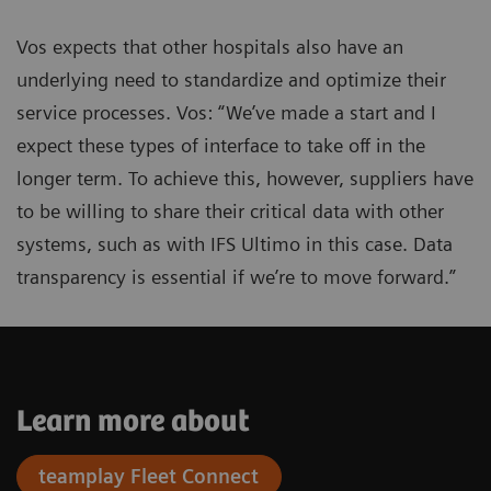
Vos expects that other hospitals also have an
underlying need to standardize and optimize their
service processes. Vos: “We’ve made a start and I
expect these types of interface to take off in the
longer term. To achieve this, however, suppliers have
to be willing to share their critical data with other
systems, such as with IFS Ultimo in this case. Data
transparency is essential if we’re to move forward.”
Learn more about
teamplay Fleet Connect