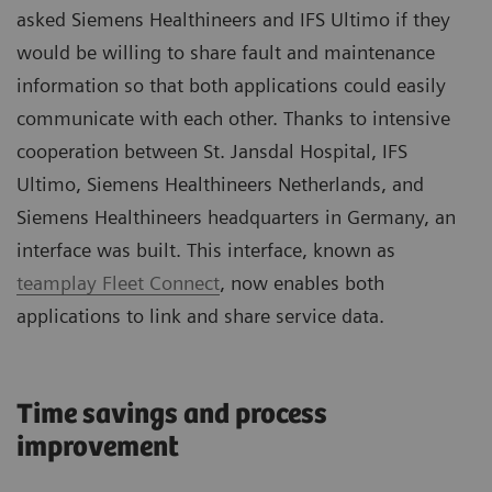
asked Siemens Healthineers and IFS Ultimo if they
would be willing to share fault and maintenance
information so that both applications could easily
communicate with each other. Thanks to intensive
cooperation between St. Jansdal Hospital, IFS
Ultimo, Siemens Healthineers Netherlands, and
Siemens Healthineers headquarters in Germany, an
interface was built. This interface, known as
teamplay Fleet Connect
, now enables both
applications to link and share service data.
Time savings and process
improvement