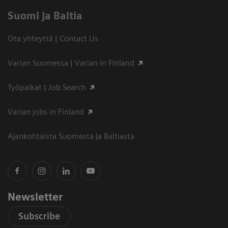
Suomi ja Baltia
Ota yhteyttä | Contact Us
Varian Suomessa | Varian in Finland
Työpaikat | Job Search
Varian jobs in Finland
Ajankohtaista Suomesta ja Baltiasta
Newsletter
Subscribe