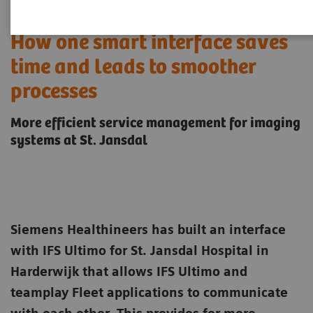
How one smart interface saves
time and leads to smoother
processes
More efficient service management for imaging
systems at St. Jansdal
Siemens Healthineers has built an interface
with IFS Ultimo for St. Jansdal Hospital in
Harderwijk that allows IFS Ultimo and
teamplay Fleet applications to communicate