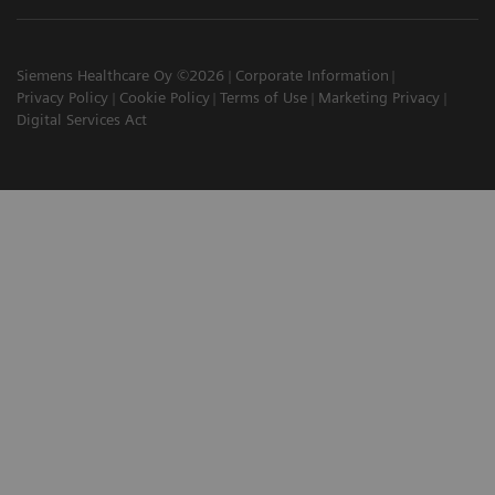
Siemens Healthcare Oy ©2026
Corporate Information
Privacy Policy
Cookie Policy
Terms of Use
Marketing Privacy
Digital Services Act