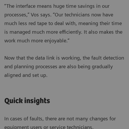
“The interface means huge time savings in our
processes,” Vos says. “Our technicians now have
much less red tape to deal with, meaning their time
is managed much more efficiently. It also makes the
work much more enjoyable.”
Now that the data link is working, the fault detection
and planning processes are also being gradually
aligned and set up.
Quick insights
In cases of faults, there are not many changes for
equipment users or service technicians.