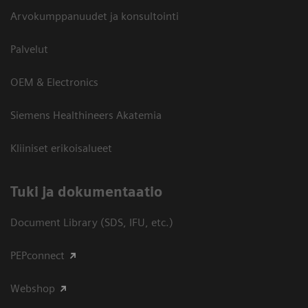
Arvokumppanuudet ja konsultointi
Palvelut
OEM & Electronics
Siemens Healthineers Akatemia
Kliiniset erikoisalueet
​Tuki ja dokumentaatio
Document Library (SDS, IFU, etc.)
PEPconnect
Webshop