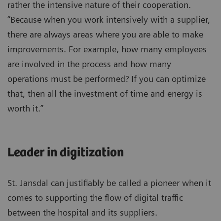
rather the intensive nature of their cooperation.
“Because when you work intensively with a supplier,
there are always areas where you are able to make
improvements. For example, how many employees
are involved in the process and how many
operations must be performed? If you can optimize
that, then all the investment of time and energy is
worth it.”
Leader in digitization
St. Jansdal can justifiably be called a pioneer when it
comes to supporting the flow of digital traffic
between the hospital and its suppliers.