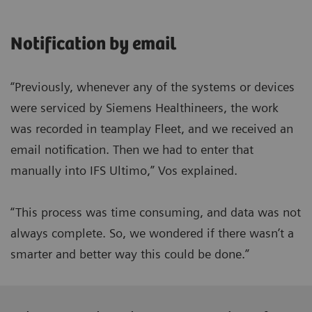
Notification by email
“Previously, whenever any of the systems or devices
were serviced by Siemens Healthineers, the work
was recorded in teamplay Fleet, and we received an
email notification. Then we had to enter that
manually into IFS Ultimo,” Vos explained.
“This process was time consuming, and data was not
always complete. So, we wondered if there wasn’t a
smarter and better way this could be done.”