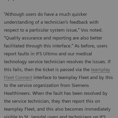
“Although users do have a much quicker
understanding of a technician's feedback with
respect to a particular system issue,” Vos noted.
“Quality assurance and reporting are also better
facilitated through this interface.” As before, users
report faults in IFS Ultimo and our medical
technology service technician resolves the issues. If
this fails, then the ticket is passed via the
teamplay
Fleet Connect
interface to teamplay Fleet and by this
to the service organization from Siemens
Healthineers. When the fault has been resolved by
the service technician, they then report this on
teamplay Fleet, and this also becomes immediately
visible to St. Jansdal users and technicians on IFS