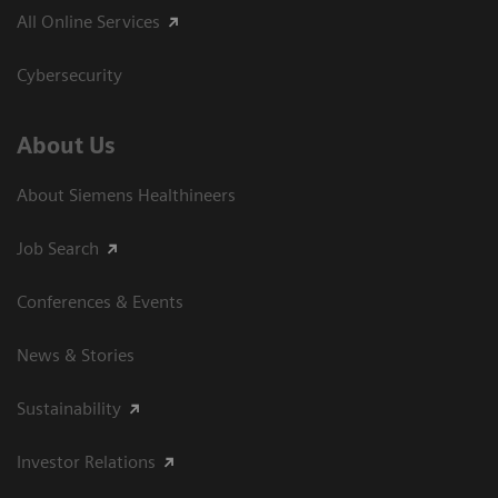
All Online Services
Cybersecurity
About Us
About Siemens Healthineers
Job Search
Conferences & Events
News & Stories
Sustainability
Investor Relations