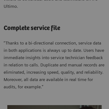
Ultimo.
Complete service file
“Thanks to a bi-directional connection, service data
in both applications is always up to date. Users have
immediate insights into service technician feedback
in relation to calls. Duplicate and manual records are
eliminated, increasing speed, quality, and reliability.
Moreover, all data are available in real time for
audits, for example.”