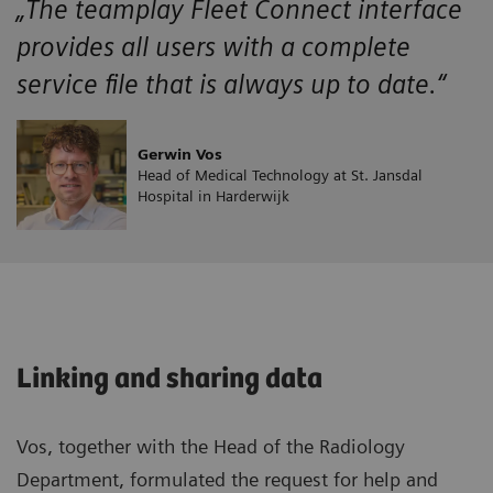
„The teamplay Fleet Connect interface
provides all users with a complete
service file that is always up to date.“
Gerwin Vos
Head of Medical Technology at St. Jansdal
Hospital in Harderwijk
Linking and sharing data
Vos, together with the Head of the Radiology
Department, formulated the request for help and