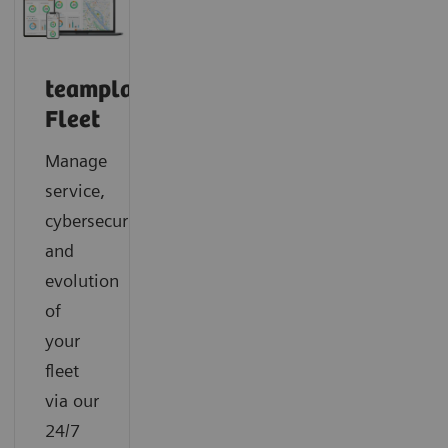
teamplay
Fleet
Manage
service,
cybersecurity
and
evolution
of
your
fleet
via our
24/7