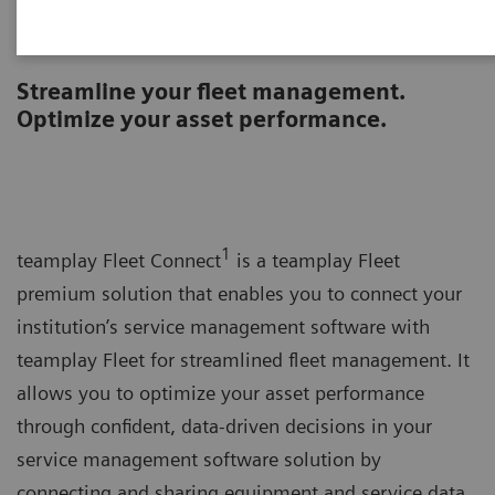
teamplay Fleet Connect
Streamline your fleet management.
Optimize your asset performance.
1
teamplay Fleet Connect
is a teamplay Fleet
premium solution that enables you to connect your
institution’s service management software with
teamplay Fleet for streamlined fleet management. It
allows you to optimize your asset performance
through confident, data-driven decisions in your
service management software solution by
connecting and sharing equipment and service data