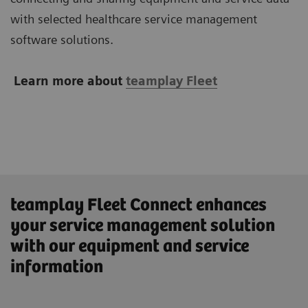
with selected healthcare service management
software solutions.
Learn more about
teamplay Fleet
teamplay Fleet Connect enhances
your service management solution
with our equipment and service
information