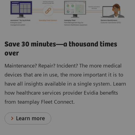
Save 30 minutes—a thousand times
over
Maintenance? Repair? Incident? The more medical
devices that are in use, the more important it is to
have all insights available in a single system. Learn
how healthcare services provider Evidia benefits
from teamplay Fleet Connect.
Learn more