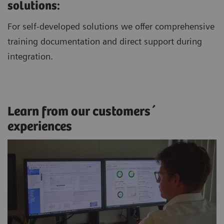
solutions:
For self-developed solutions we offer comprehensive
training documentation and direct support during
integration.
Learn from our customers´
experiences