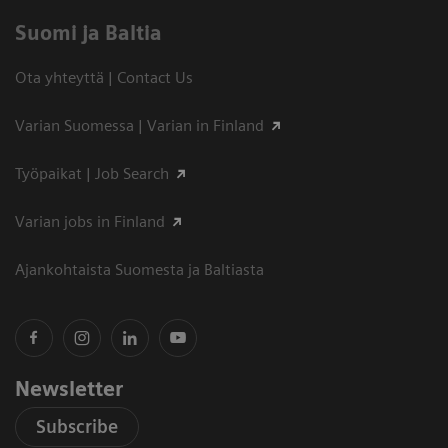
Suomi ja Baltia
Ota yhteyttä | Contact Us
Varian Suomessa | Varian in Finland
Työpaikat | Job Search
Varian jobs in Finland
Ajankohtaista Suomesta ja Baltiasta
Newsletter
Subscribe