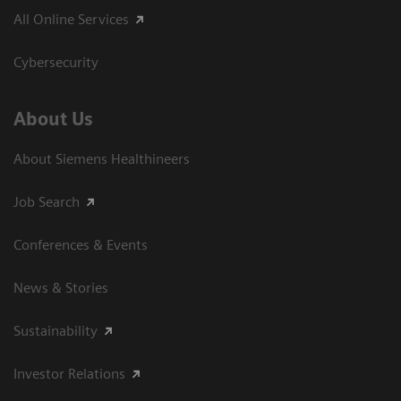
All Online Services
Cybersecurity
About Us
About Siemens Healthineers
Job Search
Conferences & Events
News & Stories
Sustainability
Investor Relations