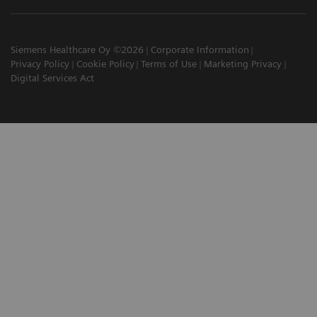
Siemens Healthcare Oy ©2026
Corporate Information
Privacy Policy
Cookie Policy
Terms of Use
Marketing Privacy
Digital Services Act