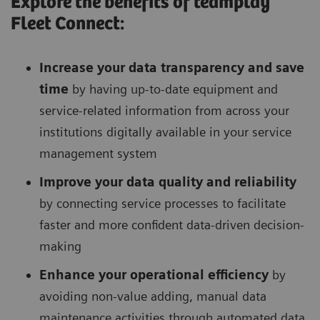
Explore the benefits of teamplay
Fleet Connect:
Increase your data transparency and save
time
by having up-to-date equipment and
service-related information from across your
institutions digitally available in your service
management system
Improve your data quality and reliability
by connecting service processes to facilitate
faster and more confident data-driven decision-
making
Enhance your operational efficiency
by
avoiding non-value adding, manual data
maintenance activities through automated data