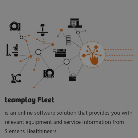
teamplay Fleet
is an online software solution that provides you with
relevant equipment and service information from
Siemens Healthineers