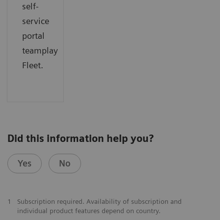
self-
service
portal
teamplay
Fleet.
Did this information help you?
Yes
No
1
Subscription required. Availability of subscription and
individual product features depend on country.