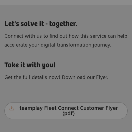
Let's solve it - together.
Connect with us to find out how this service can help
accelerate your digital transformation journey.
Take it with you!
Get the full details now! Download our Flyer.
teamplay Fleet Connect Customer Flyer
(pdf)