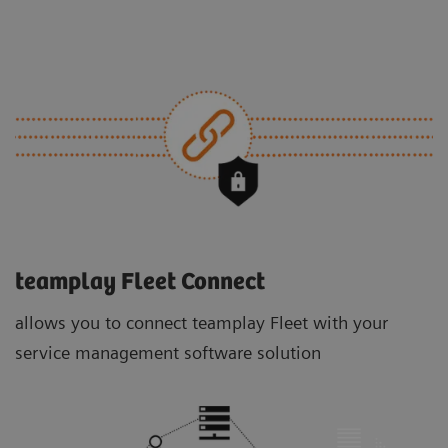
teamplay Fleet Connect
allows you to connect teamplay Fleet with your
service management software solution