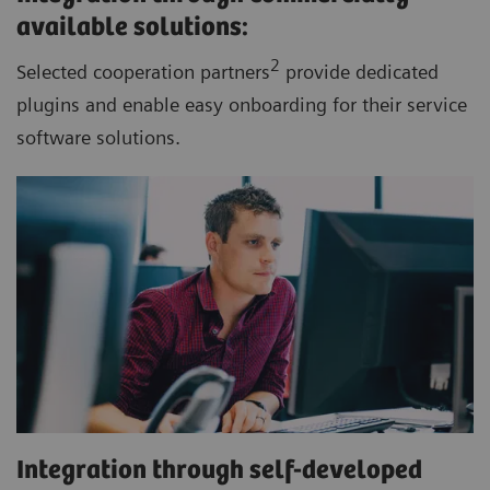
available solutions:
2
Selected cooperation partners
provide dedicated
plugins and enable easy onboarding for their service
software solutions.
Integration through self-developed