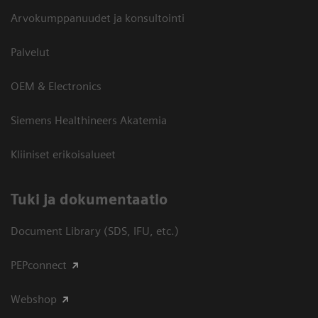
Arvokumppanuudet ja konsultointi
Palvelut
OEM & Electronics
Siemens Healthineers Akatemia
Kliiniset erikoisalueet
​Tuki ja dokumentaatio
Document Library (SDS, IFU, etc.)
PEPconnect
Webshop