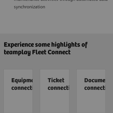
synchronization
Experience some highlights of
teamplay Fleet Connect
Equipment
Ticket
Document
connection
connection
connectio