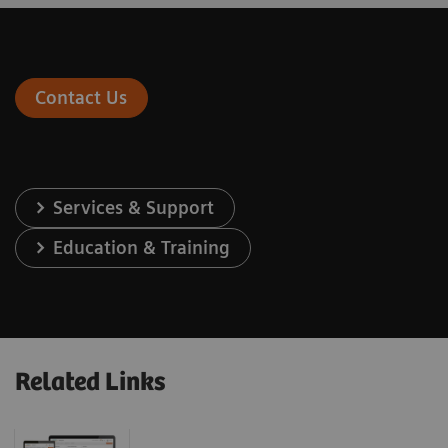
Contact Us
Services & Support
Education & Training
Related Links