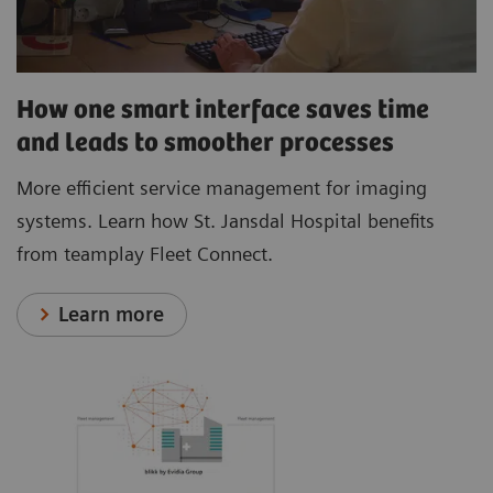
How one smart interface saves time
and leads to smoother processes
More efficient service management for imaging
systems. Learn how St. Jansdal Hospital benefits
from teamplay Fleet Connect.
Learn more