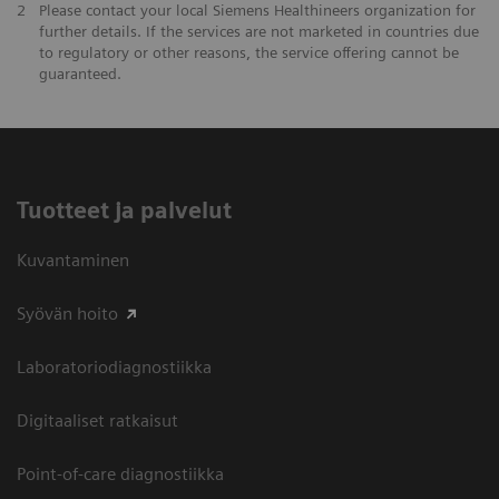
2
Please contact your local Siemens Healthineers organization for
further details. If the services are not marketed in countries due
to regulatory or other reasons, the service offering cannot be
guaranteed.
Tuotteet ja palvelut
Kuvantaminen
Syövän hoito
Laboratoriodiagnostiikka
Digitaaliset ratkaisut
Point-of-care diagnostiikka