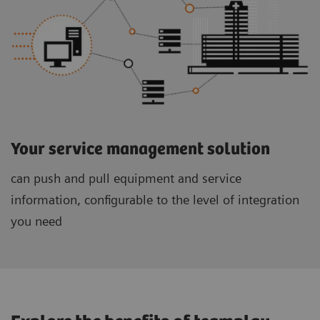
Your service management solution
can push and pull equipment and service
information, configurable to the level of integration
you need