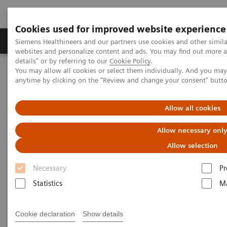
Cookies used for improved website experience
Tuotteet ja palvelut
Tuki ja dokumentaatio
Siemens Healthineers and our partners use cookies and other simil
websites and personalize content and ads. You may find out more 
details" or by referring to our
Cookie Policy
.
You may allow all cookies or select them individually. And you ma
Home
Services
Customer Services
UpTeam Services
anytime by clicking on the "Review and change your consent" butt
teamplay Fleet Connect
Allow all cookies
Allow necessary onl
Allow selection
Necessary
Pr
Statistics
Ma
Cookie declaration
Show details