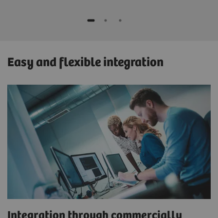
Easy and flexible integration
Integration through commercially