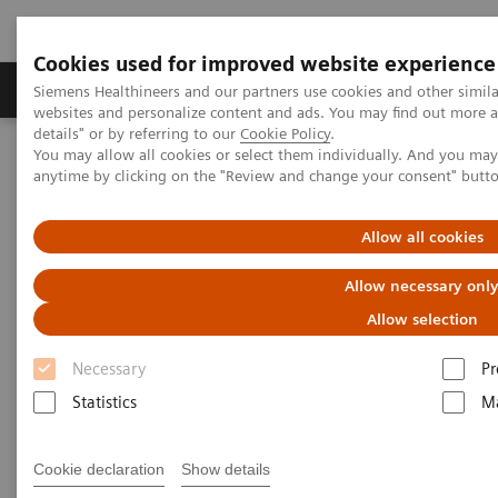
Cookies used for improved website experience
Tuotteet ja palvelut
Tuki ja dokumentaatio
Siemens Healthineers and our partners use cookies and other simil
websites and personalize content and ads. You may find out more 
details" or by referring to our
Cookie Policy
.
You may allow all cookies or select them individually. And you ma
Home
Services
Customer Services
anytime by clicking on the "Review and change your consent" butt
Connect Platforms and Smart Enablers
Siemens Healthineers Academy
Allow all cookies
Allow necessary onl
Allow selection
Necessary
Pr
Statistics
Ma
Cookie declaration
Show details