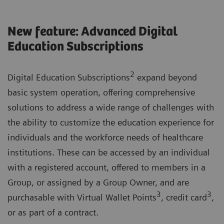
New feature: Advanced Digital
Education Subscriptions
2
Digital Education Subscriptions
expand beyond
basic system operation, offering comprehensive
solutions to address a wide range of challenges with
the ability to customize the education experience for
individuals and the workforce needs of healthcare
institutions. These can be accessed by an individual
with a registered account, offered to members in a
Group, or assigned by a Group Owner, and are
3
3
purchasable with Virtual Wallet Points
, credit card
,
or as part of a contract.