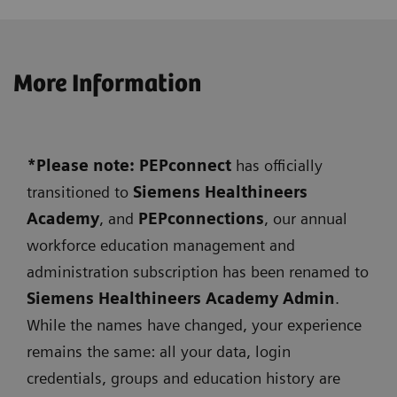
More Information
*Please note: PEPconnect
has officially
transitioned to
Siemens
Healthineers
Academy
, and
PEPconnections
, our annual
workforce education management and
administration subscription has been renamed to
Siemens Healthineers Academy Admin
.
While the names have changed, your experience
remains the same: all your data, login
credentials, groups and education history are