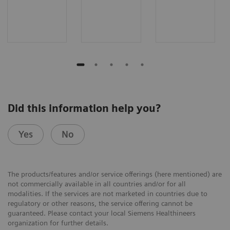
Did this information help you?
Yes
No
The products/features and/or service offerings (here mentioned) are
not commercially available in all countries and/or for all
modalities. If the services are not marketed in countries due to
regulatory or other reasons, the service offering cannot be
guaranteed. Please contact your local Siemens Healthineers
organization for further details.