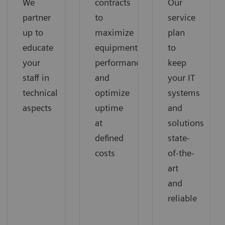
We
contracts
Our
partner
to
service
up to
maximize
plan
educate
equipment
to
your
performance
keep
staff in
and
your IT
technical
optimize
systems
aspects
uptime
and
at
solutions
defined
state-
costs
of-the-
art
and
reliable