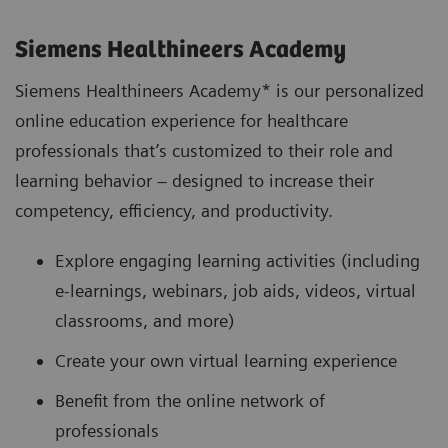
Siemens Healthineers Academy
Siemens Healthineers Academy* is our personalized
online education experience for healthcare
professionals that’s customized to their role and
learning behavior – designed to increase their
competency, efficiency, and productivity.
Explore engaging learning activities (including
e-learnings, webinars, job aids, videos, virtual
classrooms, and more)
Create your own virtual learning experience
Benefit from the online network of
professionals