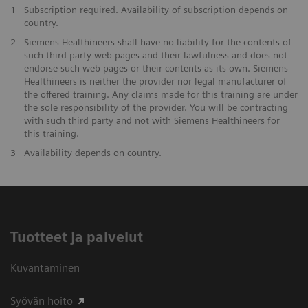
1
Subscription required. Availability of subscription depends on
country.
2
Siemens Healthineers shall have no liability for the contents of
such third-party web pages and their lawfulness and does not
endorse such web pages or their contents as its own. Siemens
Healthineers is neither the provider nor legal manufacturer of
the offered training. Any claims made for this training are under
the sole responsibility of the provider. You will be contracting
with such third party and not with Siemens Healthineers for
this training.
3
Availability depends on country.
Tuotteet ja palvelut
Kuvantaminen
Syövän hoito