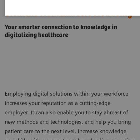
Siemens Healthineers Academy
Your smarter connection to knowledge in
digitalizing healthcare
Employing digital solutions within your workforce
increases your reputation as a cutting-edge
employer. It can also enable you to stay abreast of
new methods and technologies, and help you bring
patient care to the next level. Increase knowledge