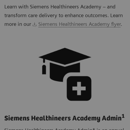
Learn with Siemens Healthineers Academy – and
transform care delivery to enhance outcomes. Learn
more in our
Siemens Healthineers Academy flyer
.
1
Siemens Healthineers Academy Admin