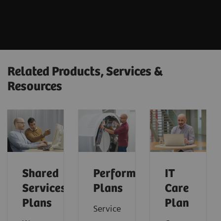
Related Products, Services &
Resources
Shared
Performance
IT
Services
Plans
Care
Plans
Plan
Service