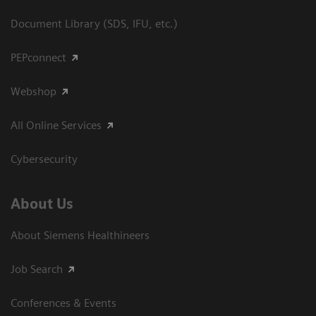
Document Library (SDS, IFU, etc.)
PEPconnect
Webshop
All Online Services
Cybersecurity
About Us
About Siemens Healthineers
Job Search
Conferences & Events