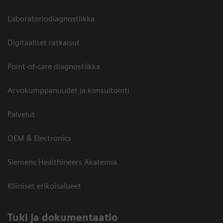
Laboratoriodiagnostiikka
Digitaaliset ratkaisut
Point-of-care diagnostiikka
Arvokumppanuudet ja konsultointi
Palvelut
OEM & Electronics
Siemens Healthineers Akatemia
Kliiniset erikoisalueet
​Tuki ja dokumentaatio