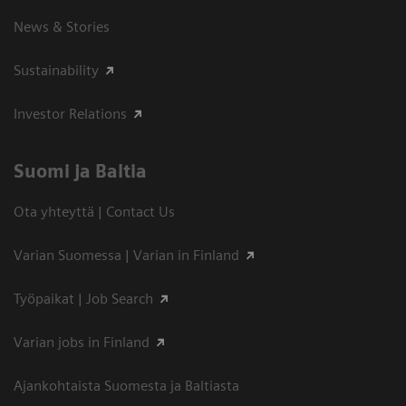
News & Stories
Sustainability
Investor Relations
Suomi ja Baltia
Ota yhteyttä | Contact Us
Varian Suomessa | Varian in Finland
Työpaikat | Job Search
Varian jobs in Finland
Ajankohtaista Suomesta ja Baltiasta