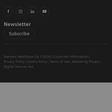
Newsletter
Subscribe
Siemens Healthcare Oy ©2026
Corporate Information
Privacy Policy
Cookie Policy
Terms of Use
Marketing Privacy
Digital Services Act