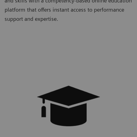
and skills with a competency-based online education
platform that offers instant access to performance
support and expertise.