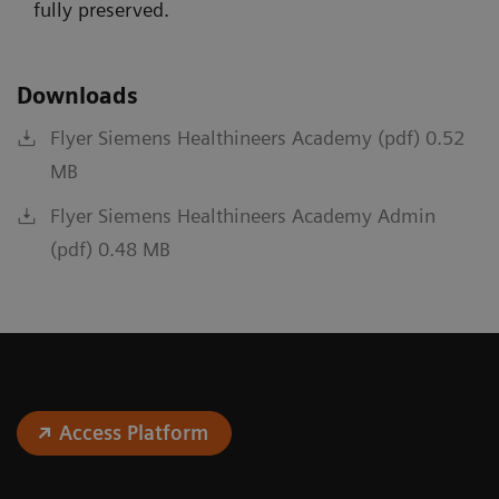
fully preserved.
Downloads
Flyer Siemens Healthineers Academy (pdf) 0.52
MB
Flyer Siemens Healthineers Academy Admin
(pdf) 0.48 MB
Access Platform