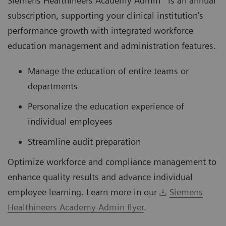
Siemens Healthineers Academy Admin* is an annual
subscription, supporting your clinical institution’s
performance growth with integrated workforce
education management and administration features.
Manage the education of entire teams or
departments
Personalize the education experience of
individual employees
Streamline audit preparation
Optimize workforce and compliance management to
enhance quality results and advance individual
employee learning. Learn more in our
Siemens
Healthineers Academy Admin flyer
.