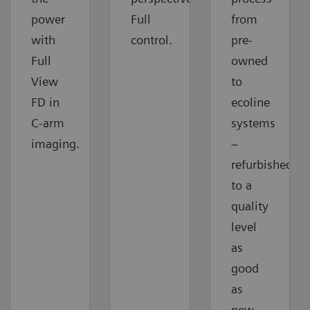
power
Full
from
with
control.
pre-
Full
owned
View
to
FD in
ecoline
C-arm
systems
imaging.
–
refurbished
to a
quality
level
as
good
as
new.