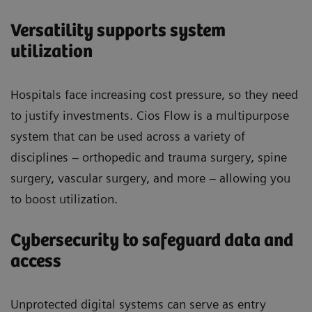
Versatility supports system
utilization
Hospitals face increasing cost pressure, so they need
to justify investments. Cios Flow is a multipurpose
system that can be used across a variety of
disciplines – orthopedic and trauma surgery, spine
surgery, vascular surgery, and more – allowing you
to boost utilization.
Cybersecurity to safeguard data and
access
Unprotected digital systems can serve as entry