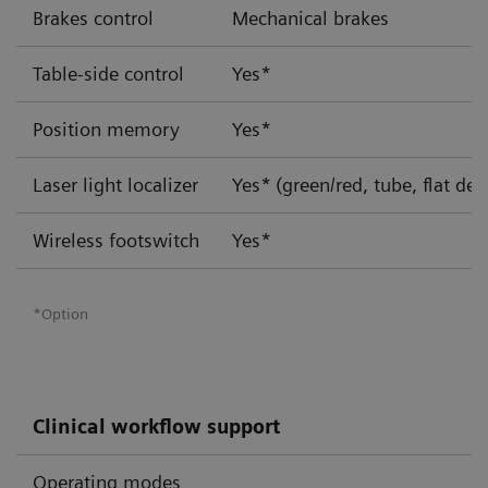
Brakes control
Mechanical brakes
Table-side control
Yes*
Position memory
Yes*
Laser light localizer
Yes*
(green/red, tube, flat det
Wireless footswitch
Yes*
*Option
Clinical workflow support
Operating modes