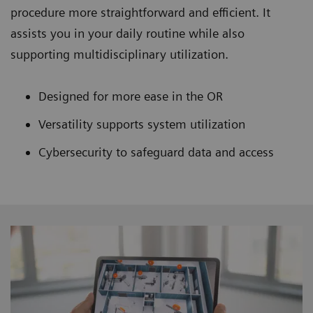
procedure more straightforward and efficient. It
assists you in your daily routine while also
supporting multidisciplinary utilization.
Designed for more ease in the OR
Versatility supports system utilization
Cybersecurity to safeguard data and access