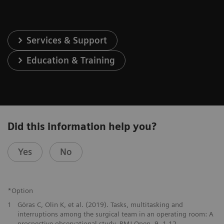
Services & Support
Education & Training
Did this information help you?
Yes
No
*Option
1
Göras C, Olin K, et al. (2019). Tasks, multitasking and
interruptions among the surgical team in an operating room: A
prospective observational study. BMJ Open. 9. 1-12.