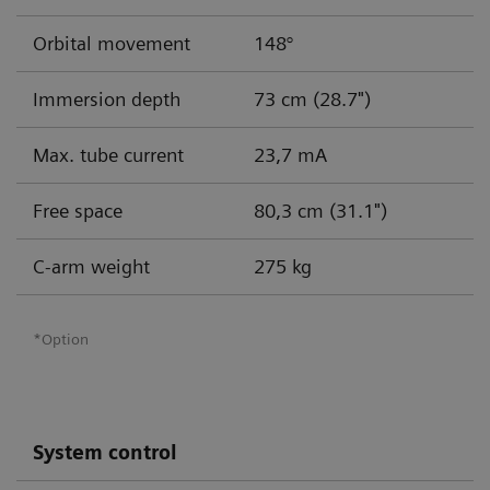
Orbital movement
148°
Immersion depth
73 cm (28.7")
Max. tube current
23,7 mA
Free space
80,3 cm (31.1")
C-arm weight
275 kg
*Option
System control