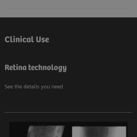
Clinical Use
Retina technology
See the details you need