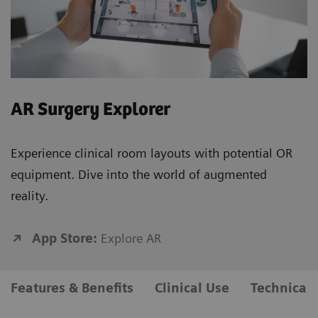
AR Surgery Explorer
Experience clinical room layouts with potential OR
equipment. Dive into the world of augmented
reality.
App Store:
Explore AR
Features & Benefits
Clinical Use
Technical 