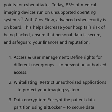
points for cyber attacks. Today, 83% of medical
imaging devices run on unsupported operating
1
systems.
With Cios Flow, advanced cybersecurity is
on board. This helps decrease your hospital’s risk of
being hacked, ensure that personal data is secure,
and safeguard your finances and reputation.
Access & user management: Define rights for
different user groups – to prevent unauthorized
access.
Whitelisting: Restrict unauthorized applications
– to protect your imaging system.
Data encryption: Encrypt the patient data
partition using BitLocker – to secure data