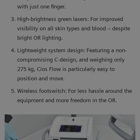
with just one finger.
High-brightness green lasers: For improved
visibility on all skin types and blood – despite
bright OR lighting.
Lightweight system design: Featuring a non-
compromising C-design, and weighing only
275 kg, Cios Flow is particularly easy to
position and move.
Wireless footswitch: For less hassle around the
equipment and more freedom in the OR.