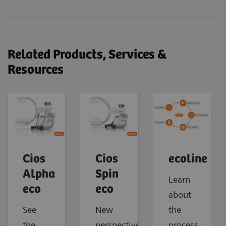
Related Products, Services &
Resources
Cios
Cios
ecoline
Alpha
Spin
Learn
eco
eco
about
See
New
the
the
perspectives.
process