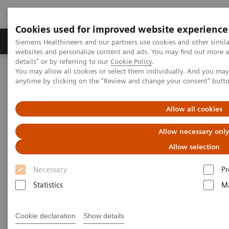
Cookies used for improved website experience
Tuotteet ja palvelut
Tuki ja dokumentaatio
Siemens Healthineers and our partners use cookies and other simil
websites and personalize content and ads. You may find out more 
details" or by referring to our
Cookie Policy
.
You may allow all cookies or select them individually. And you ma
Home
Medical Imaging
Refurbished Systems - ecoline
anytime by clicking on the "Review and change your consent" butt
Our ecoline portfolio
Angiography
Cios Flow eco
Allow all cookies
Allow necessary onl
Allow selection
Necessary
Pr
Statistics
Ma
Cookie declaration
Show details