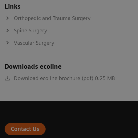
Links
Orthopedic and Trauma Surgery
Spine Surgery
Vascular Surgery
Downloads ecoline
Download ecoline brochure (pdf) 0.25 MB
Contact Us