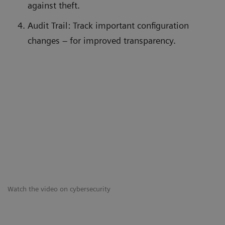
against theft.
Audit Trail: Track important configuration
changes – for improved transparency.
Watch the video on cybersecurity