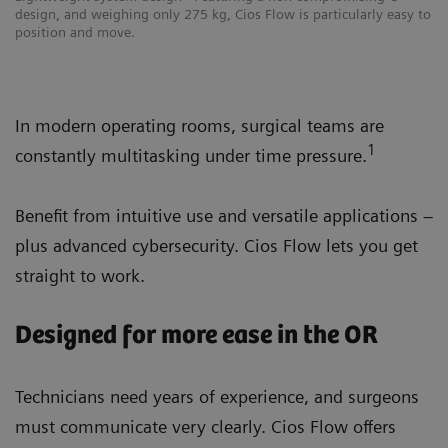
design, and weighing only 275 kg, Cios Flow is particularly easy to
position and move.
In modern operating rooms, surgical teams are
1
constantly multitasking under time pressure.
Benefit from intuitive use and versatile applications –
plus advanced cybersecurity. Cios Flow lets you get
straight to work.
Designed for more ease in the OR
Technicians need years of experience, and surgeons
must communicate very clearly. Cios Flow offers