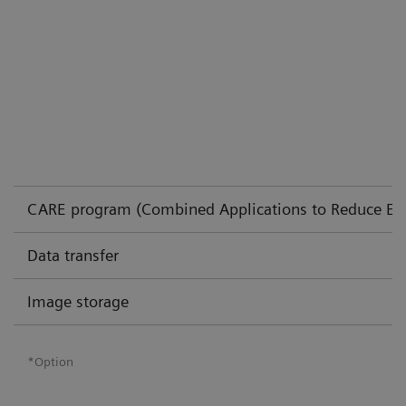
CARE program (Combined Applications to Reduce Ex
Data transfer
Image storage
*Option