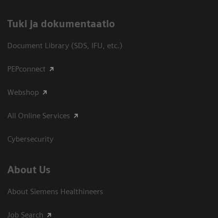
​Tuki ja dokumentaatio
Document Library (SDS, IFU, etc.)
PEPconnect
Webshop
All Online Services
Cybersecurity
About Us
About Siemens Healthineers
Job Search