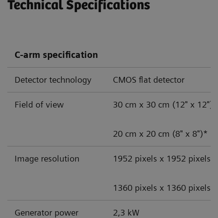
Technical Specifications
C-arm specification
Detector technology
CMOS flat detector
Field of view
30 cm x 30 cm (12" x 12")
20 cm x 20 cm (8" x 8")*
Image resolution
1952 pixels x 1952 pixels
1360 pixels x 1360 pixels*
Generator power
2,3 kW