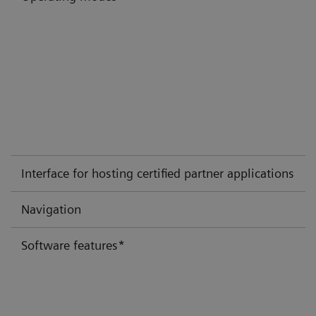
Interface for hosting certified partner applications
Navigation
Software features*