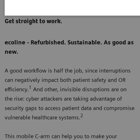
Cios Flow eco
Get straight to work.
ecoline - Refurbished. Sustainable. As good as
new.
A good workflow is half the job, since interruptions
can negatively impact both patient safety and OR
1
efficiency.
And other, invisible disruptions are on
the rise: cyber attackers are taking advantage of
security gaps to access patient data and compromise
2
vulnerable healthcare systems.
This mobile C-arm can help you to make your