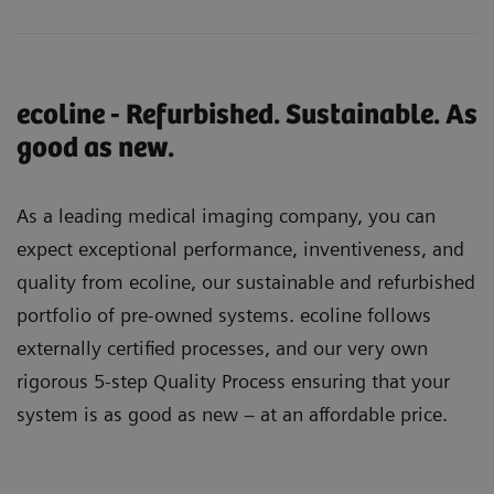
ecoline - Refurbished. Sustainable. As
good as new.
As a leading medical imaging company, you can
expect exceptional performance, inventiveness, and
quality from ecoline, our sustainable and refurbished
portfolio of pre-owned systems. ecoline follows
externally certified processes, and our very own
rigorous 5-step Quality Process ensuring that your
system is as good as new – at an affordable price.