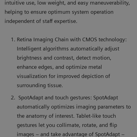
intuitive use, low weight, and easy maneuverability,
helping to ensure optimum system operation
independent of staff expertise.
Retina Imaging Chain with CMOS technology:
Intelligent algorithms automatically adjust
brightness and contrast, detect motion,
enhance edges, and optimize metal
visualization for improved depiction of
surrounding tissue.
SpotAdapt and touch gestures: SpotAdapt
automatically optimizes imaging parameters to
the anatomy of interest. Tablet-like touch
gestures let you collimate, rotate, and flip
images – and take advantage of SpotAdapt –