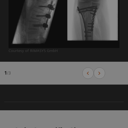
Courtesy of RIMASYS GmbH
1
/
3