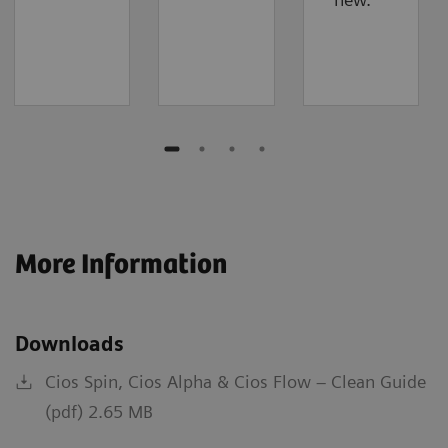
More Information
Downloads
Cios Spin, Cios Alpha & Cios Flow – Clean Guide
(pdf) 2.65 MB