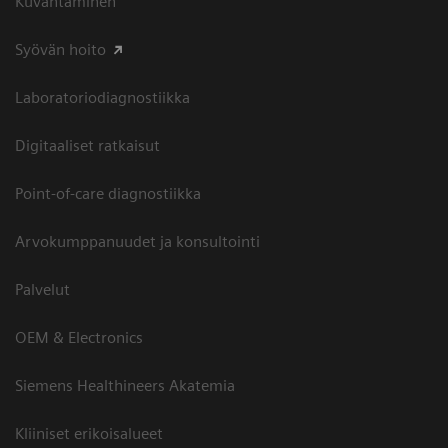
Kuvantaminen
Syövän hoito
Laboratoriodiagnostiikka
Digitaaliset ratkaisut
Point-of-care diagnostiikka
Arvokumppanuudet ja konsultointi
Palvelut
OEM & Electronics
Siemens Healthineers Akatemia
Kliiniset erikoisalueet