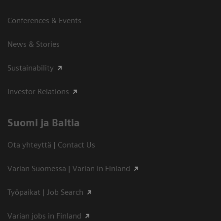
Conferences & Events
News & Stories
Sustainability
Investor Relations
Suomi ja Baltia
Ota yhteyttä | Contact Us
Varian Suomessa | Varian in Finland
Työpaikat | Job Search
Varian jobs in Finland