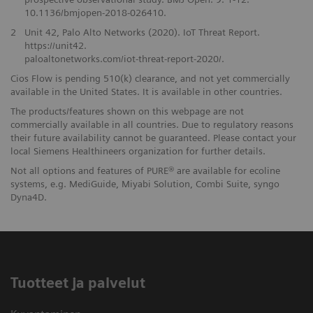
10.1136/bmjopen-2018-026410.
2
Unit 42, Palo Alto Networks (2020). IoT Threat Report.
https://unit42.
paloaltonetworks.com/iot-threat-report-2020/.
Cios Flow is pending 510(k) clearance, and not yet commercially
available in the United States. It is available in other countries.
The products/features shown on this webpage are not
commercially available in all countries. Due to regulatory reasons
their future availability cannot be guaranteed. Please contact your
local Siemens Healthineers organization for further details.
Not all options and features of PURE® are available for ecoline
systems, e.g. MediGuide, Miyabi Solution, Combi Suite, syngo
Dyna4D.
Tuotteet ja palvelut