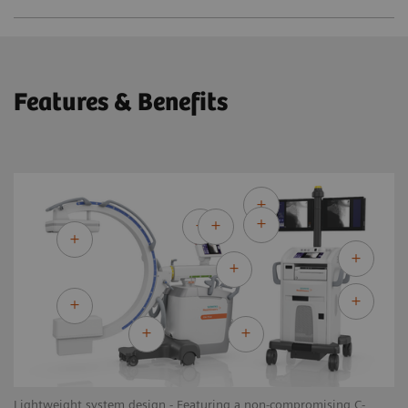
Features & Benefits
Lightweight system design - Featuring a non-compromising C-