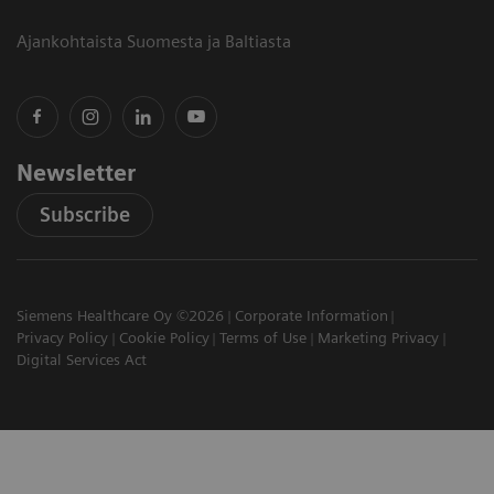
Ajankohtaista Suomesta ja Baltiasta
Newsletter
Subscribe
Siemens Healthcare Oy ©2026
Corporate Information
Privacy Policy
Cookie Policy
Terms of Use
Marketing Privacy
Digital Services Act