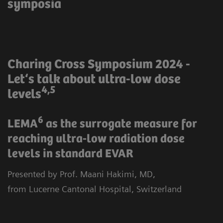
symposia
Charing Cross Symposium 2024 -
Let‘s talk about ultra-low dose
4,5
levels
6
LEMA
as the surrogate measure for
reaching ultra-low radiation dose
levels in standard EVAR
Presented by Prof. Maani Hakimi, MD,
from Lucerne Cantonal Hospital, Switzerland