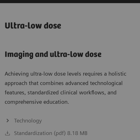
Ultra-low dose
Imaging and ultra-low dose
Achieving ultra-low dose levels requires a holistic
approach that combines advanced technological
features, standardized clinical workflows, and
comprehensive education.
Technology
Standardization (pdf) 8.18 MB