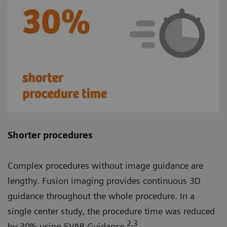
Shorter procedures
Complex procedures without image guidance are
lengthy. Fusion imaging provides continuous 3D
guidance throughout the whole procedure. In a
single center study, the procedure time was reduced
2
,3
by 30% using EVAR Guidance.