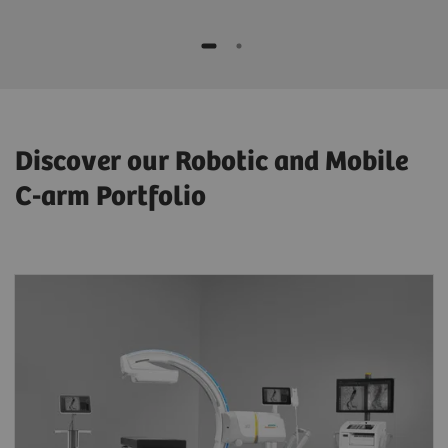
Discover our Robotic and Mobile
C-arm Portfolio