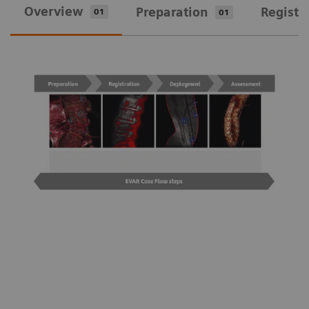
Overview
Preparation
Registr
01
01