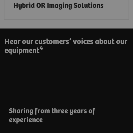
Hybrid OR Imaging Solutions
Hear our customers’ voices about our
4
equipment
Sharing from three years of
experience