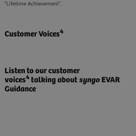
"Lifetime Achievement".
4
Customer Voices
Listen to our customer
4
voices
talking about
syngo
EVAR
Guidance
„ARTIS pheno with syngo EVAR
Guidance enables us to treat our