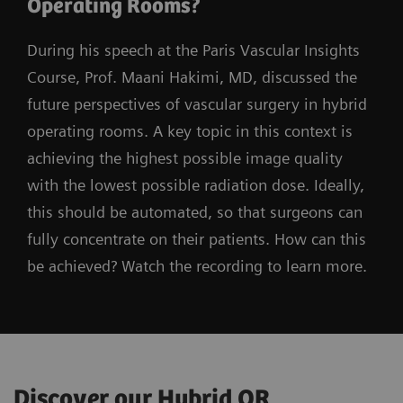
Operating Rooms?
During his speech at the Paris Vascular Insights
Course, Prof. Maani Hakimi, MD, discussed the
future perspectives of vascular surgery in hybrid
operating rooms. A key topic in this context is
achieving the highest possible image quality
with the lowest possible radiation dose. Ideally,
this should be automated, so that surgeons can
fully concentrate on their patients. How can this
be achieved? Watch the recording to learn more.
Discover our Hybrid OR