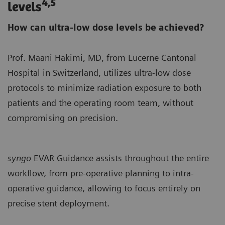
4,5
levels
How can ultra-low dose levels be achieved?
Prof. Maani Hakimi, MD, from Lucerne Cantonal
Hospital in Switzerland, utilizes ultra-low dose
protocols to minimize radiation exposure to both
patients and the operating room team, without
compromising on precision.
syngo
EVAR Guidance assists throughout the entire
workflow, from pre-operative planning to intra-
operative guidance, allowing to focus entirely on
precise stent deployment.