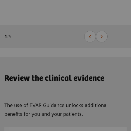
1
/
6
Review the clinical evidence
The use of EVAR Guidance unlocks additional
benefits for you and your patients.