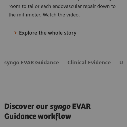
room to tailor each endovascular repair down to
the millimeter. Watch the video.
Explore the whole story
syngo EVAR Guidance
Clinical Evidence
Ul
Discover our
syngo
EVAR
Guidance workflow