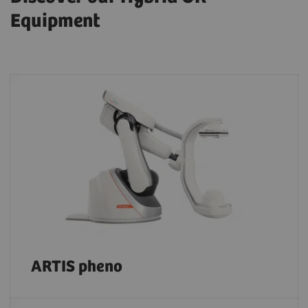
Equipment
ARTIS pheno