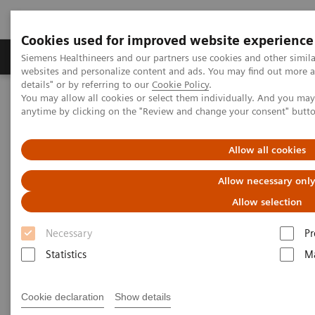
Cookies used for improved website experience
Tuotteet ja palvelut
Tuki ja dokumentaatio
Siemens Healthineers and our partners use cookies and other simil
websites and personalize content and ads. You may find out more 
details" or by referring to our
Cookie Policy
.
You may allow all cookies or select them individually. And you ma
Home
Clinical Fields
Surgery
Surgical Disciplines
anytime by clicking on the "Review and change your consent" butt
Vascular Surgery
Allow all cookies
Allow necessary onl
Allow selection
Necessary
Pr
Statistics
Ma
Cookie declaration
Show details