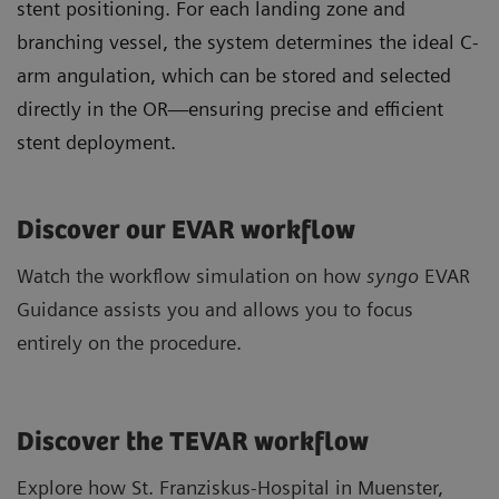
stent positioning. For each landing zone and
branching vessel, the system determines the ideal C-
arm angulation, which can be stored and selected
directly in the OR—ensuring precise and efficient
stent deployment.
Discover our EVAR workflow
Watch the workflow simulation on how
syngo
EVAR
Guidance assists you and allows you to focus
entirely on the procedure.
Discover the TEVAR workflow
Explore how St. Franziskus-Hospital in Muenster,