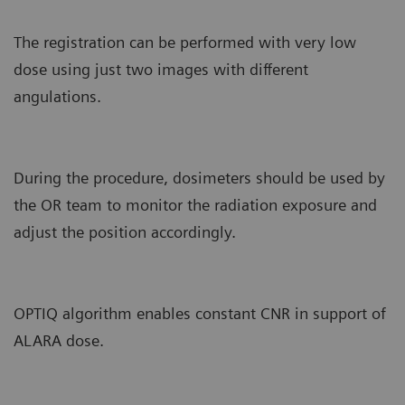
The registration can be performed with very low
dose using just two images with different
angulations.
During the procedure, dosimeters should be used by
the OR team to monitor the radiation exposure and
adjust the position accordingly.
OPTIQ algorithm enables constant CNR in support of
ALARA dose.