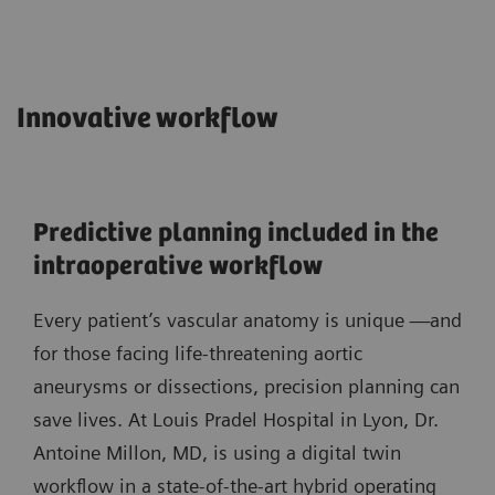
Innovative workflow
Predictive planning included in the
intraoperative workflow
Every patient’s vascular anatomy is unique —and
for those facing life-threatening aortic
aneurysms or dissections, precision planning can
save lives. At Louis Pradel Hospital in Lyon, Dr.
Antoine Millon, MD, is using a digital twin
workflow in a state-of-the-art hybrid operating