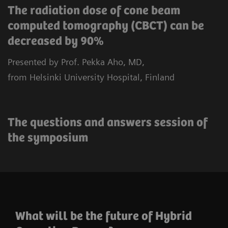
The radiation dose of cone beam
computed tomography (CBCT) can be
decreased by 90%
Presented by Prof. Pekka Aho, MD,
from Helsinki University Hospital, Finland
The questions and answers session of
the symposium
What will be the future of Hybrid