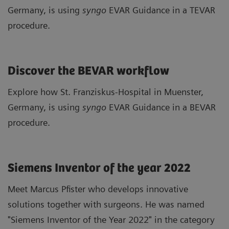
Germany, is using
syngo
EVAR Guidance in a TEVAR
procedure.
Discover the BEVAR workflow
Explore how St. Franziskus-Hospital in Muenster,
Germany, is using
syngo
EVAR Guidance in a BEVAR
procedure.
Siemens Inventor of the year 2022
Meet Marcus Pfister who develops innovative
solutions together with surgeons. He was named
"Siemens Inventor of the Year 2022" in the category