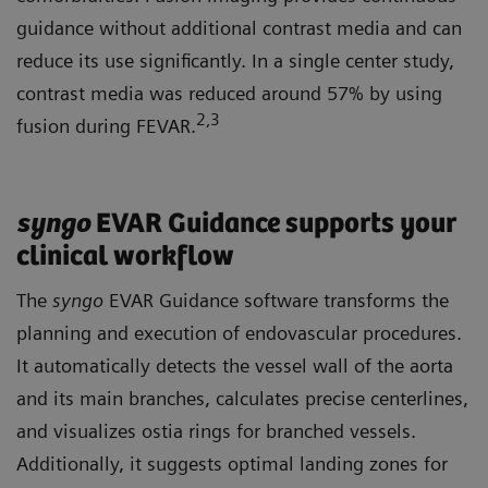
guidance without additional contrast media and can
reduce its use significantly. In a single center study,
contrast media was reduced around 57% by using
2
,3
fusion during FEVAR.
syngo
EVAR Guidance supports your
clinical workflow
The
syngo
EVAR Guidance software transforms the
planning and execution of endovascular procedures.
It automatically detects the vessel wall of the aorta
and its main branches, calculates precise centerlines,
and visualizes ostia rings for branched vessels.
Additionally, it suggests optimal landing zones for