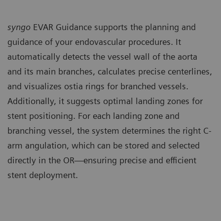
syngo
EVAR Guidance supports the planning and
guidance of your endovascular procedures. It
automatically detects the vessel wall of the aorta
and its main branches, calculates precise centerlines,
and visualizes ostia rings for branched vessels.
Additionally, it suggests optimal landing zones for
stent positioning. For each landing zone and
branching vessel, the system determines the right C-
arm angulation, which can be stored and selected
directly in the OR—ensuring precise and efficient
stent deployment.