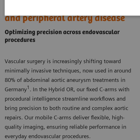
Endovascular aortic procedures
and peripheral artery disease
Optimizing precision across endovascular
procedures
Vascular surgery is increasingly shifting toward
minimally invasive techniques, now used in around
80% of abdominal aortic aneurysm treatments in
1
Germany
. In the Hybrid OR, our fixed C-arms with
procedural intelligence streamline workflows and
bring precision to both routine and complex aortic
repairs. Our mobile C-arms deliver flexible, high-
quality imaging, ensuring reliable performance in
everyday endovascular procedures.