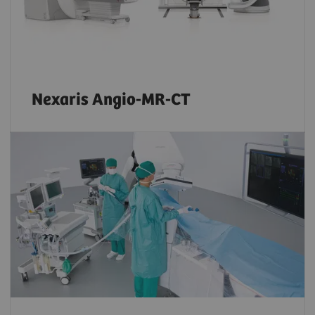
Nexaris Angio-MR-CT