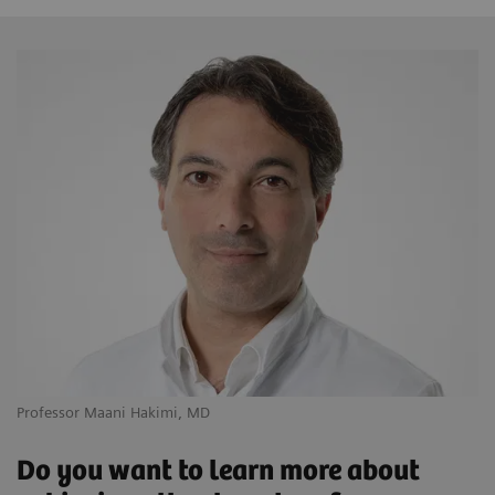
Professor Maani Hakimi, MD
Do you want to learn more about