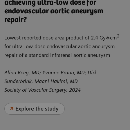
achieving ultra-low dose for
endovascular aortic aneurysm
repair?
2
Lowest reported dose area product of 2.4 Gy∗cm
for ultra-low-dose endovascular aortic aneurysm
repair of a standard infrarenal aortic aneurysm
Alina Reeg, MD; Yvonne Braun, MD; Dirk
Sunderbrink; Maani Hakimi, MD
Society of Vascular Surgery, 2024
Explore the study