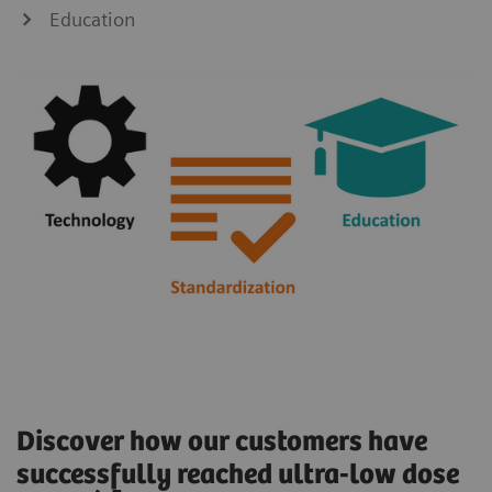
Education
Discover how our customers have
successfully reached ultra-low dose