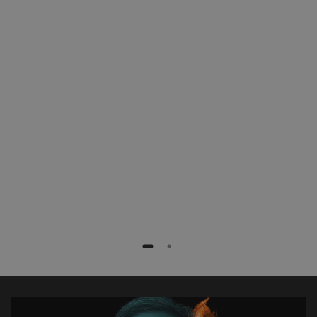
patients with less radiation exposure,
faster and more efficiently. Especially
complex procedures like fenestrated
stent grafts or TEVAR procedures are
extremely simplified.”
Dr. med. Frank Marquard
Rotes Kreuz Krankenhaus, Bremen, Germany