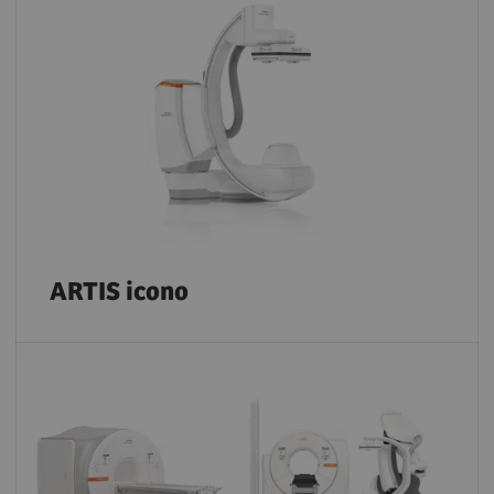
ARTIS icono