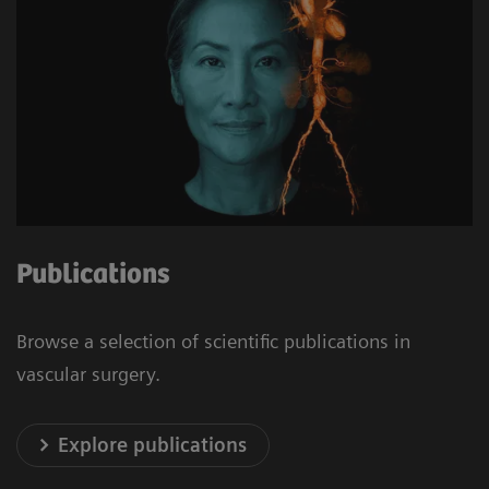
Publications
Browse a selection of scientific publications in
vascular surgery.
Explore publications