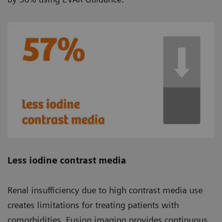
Less iodine contrast media
Renal insufficiency due to high contrast media use
creates limitations for treating patients with
comorbidities. Fusion imaging provides continuous