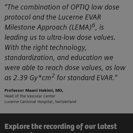
“The combination of OPTIQ low dose
protocol and the Lucerne EVAR
6
Milestone Approach (LEMA)
, is
leading us to ultra-low dose values.
With the right technology,
standardization, and education we
were able to reach dose values, as low
2
as 2.39 Gy*cm
for standard EVAR.”
Professor Maani Hakimi, MD,
Head of the Vascular Center
Lucerne Cantonal Hospital, Switzerland
Explore the recording of our latest