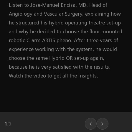
Listen to Jose-Manuel Encisa, MD, Head of
Angiology and Vascular Surgery, explaining how
he structured his hybrid operating theatre set-up
and why he decided to choose the floor-mounted
robotic C-arm ARTIS pheno. After three years of
experience working with the system, he would
choose the same Hybrid OR set-up again,
because he is very satisfied with the results.
Watch the video to get all the insights.
1
/
3