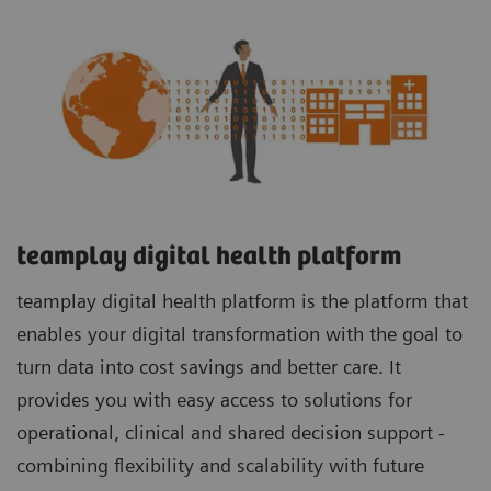
teamplay digital health platform
teamplay digital health platform is the platform that
enables your digital transformation with the goal to
turn data into cost savings and better care. It
provides you with easy access to solutions for
operational, clinical and shared decision support -
combining flexibility and scalability with future