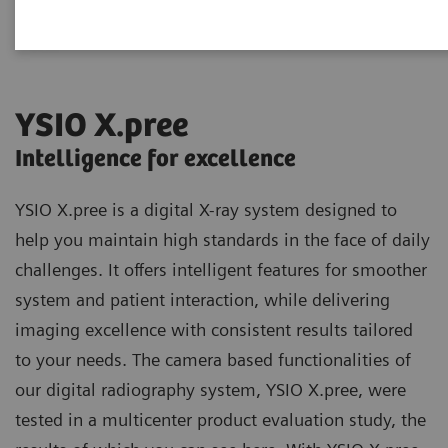
YSIO X.pree
Intelligence for excellence
YSIO X.pree is a digital X-ray system designed to
help you maintain high standards in the face of daily
challenges. It offers intelligent features for smoother
system and patient interaction, while delivering
imaging excellence with consistent results tailored
to your needs. The camera based functionalities of
our digital radiography system, YSIO X.pree, were
tested in a multicenter product evaluation study, the