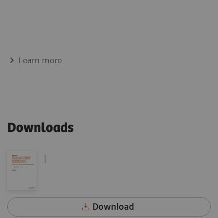
Learn more
Downloads
|
Download