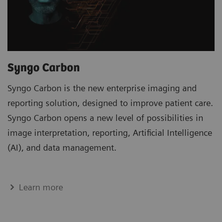
Syngo Carbon
Syngo Carbon is the new enterprise imaging and
reporting solution, designed to improve patient care.
Syngo Carbon opens a new level of possibilities in
image interpretation, reporting, Artificial Intelligence
(AI), and data management.
Learn more