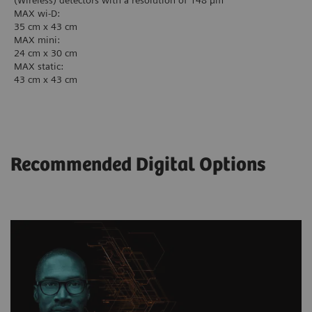
(Wireless) detectors with a resolution of 148 µm
MAX wi-D:
35 cm x 43 cm
MAX mini:
24 cm x 30 cm
MAX static:
43 cm x 43 cm
Recommended Digital Options