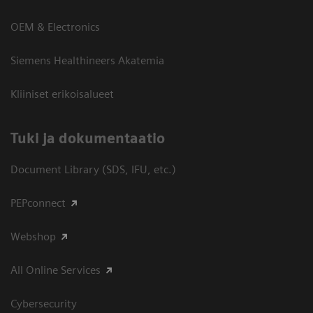
OEM & Electronics
Siemens Healthineers Akatemia
Kliiniset erikoisalueet
​Tuki ja dokumentaatio
Document Library (SDS, IFU, etc.)
PEPconnect
Webshop
All Online Services
Cybersecurity