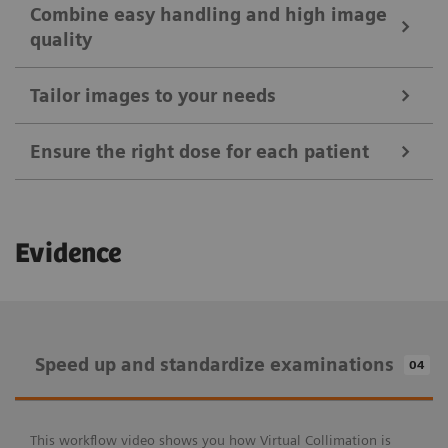
Combine easy handling and high image
quality
Tailor images to your needs
Ensure the right dose for each patient
Ease your daily routines
Evidence
Positioning Guide
Combine easy handling and high image
MAXalign
quality
Speed up and standardize examinations
04
Tailor images to your needs
Patient age brackets and patient size adapter
X-wi.D detectors
Auto Exposure Timer
Speed up and standardize examinations
Ensure the right dose for each patient
This workflow video shows you how Virtual Collimation is
myExam IQ