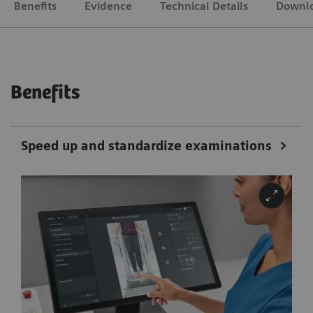
Benefits
Evidence
Technical Details
Downl
Benefits
Speed up and standardize examinations