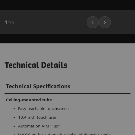
1
/
16
Technical Details
Technical Specifications
Ceiling-mounted tube
Easy reachable touchscreen
10.4 inch touch user
Automation AIM Plus*
MAXalign for automatic display of detector angle