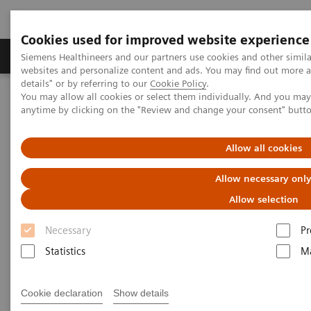
Cookies used for improved website experience
Tuotteet ja palvelut
Tuki ja dokumentaatio
Siemens Healthineers and our partners use cookies and other simil
websites and personalize content and ads. You may find out more 
details" or by referring to our
Cookie Policy
.
You may allow all cookies or select them individually. And you ma
Home
Medical Imaging
Radiography Systems
anytime by clicking on the "Review and change your consent" butt
Digital Radiography Systems
YSIO X.pree – Intelligence for excellence
Allow all cookies
Allow necessary onl
Allow selection
Necessary
Pr
Statistics
Ma
Cookie declaration
Show details