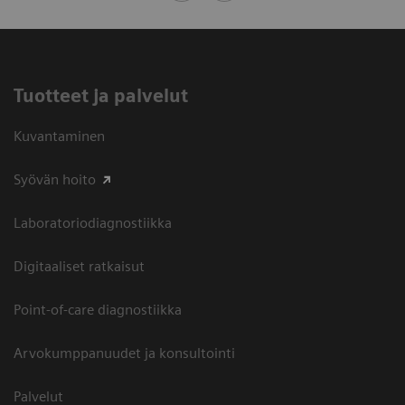
Tuotteet ja palvelut
Kuvantaminen
Syövän hoito
Laboratoriodiagnostiikka
Digitaaliset ratkaisut
Point-of-care diagnostiikka
Arvokumppanuudet ja konsultointi
Palvelut