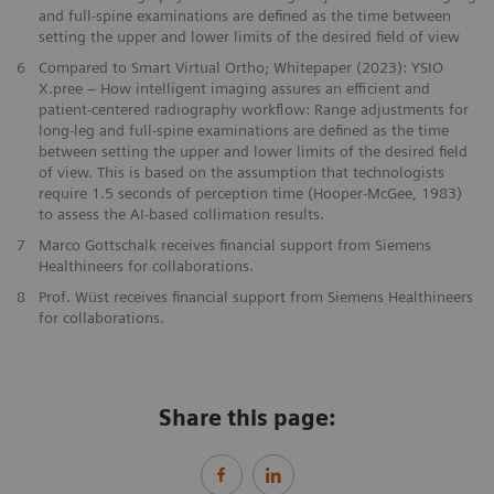
and full-spine examinations are defined as the time between
setting the upper and lower limits of the desired field of view
6
Compared to Smart Virtual Ortho; Whitepaper (2023): YSIO
X.pree – How intelligent imaging assures an efficient and
patient-centered radiography workflow: Range adjustments for
long-leg and full-spine examinations are defined as the time
between setting the upper and lower limits of the desired field
of view. This is based on the assumption that technologists
require 1.5 seconds of perception time (Hooper-McGee, 1983)
to assess the AI-based collimation results.
7
Marco Gottschalk receives financial support from Siemens
Healthineers for collaborations.
8
Prof. Wüst receives financial support from Siemens Healthineers
for collaborations.
Share this page: