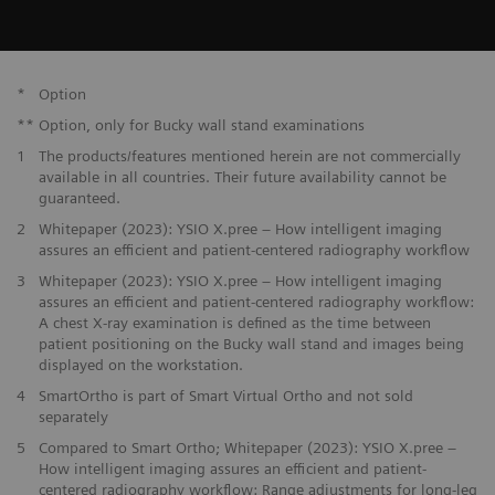
*
Option
**
Option, only for Bucky wall stand examinations
1
The products/features mentioned herein are not commercially
available in all countries. Their future availability cannot be
guaranteed.
2
Whitepaper (2023): YSIO X.pree – How intelligent imaging
assures an efficient and patient-centered radiography workflow
3
Whitepaper (2023): YSIO X.pree – How intelligent imaging
assures an efficient and patient-centered radiography workflow:
A chest X-ray examination is defined as the time between
patient positioning on the Bucky wall stand and images being
displayed on the workstation.
4
SmartOrtho is part of Smart Virtual Ortho and not sold
separately
5
Compared to Smart Ortho; Whitepaper (2023): YSIO X.pree –
How intelligent imaging assures an efficient and patient-
centered radiography workflow: Range adjustments for long-leg