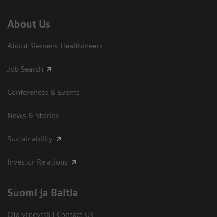
About Us
About Siemens Healthineers
Job Search
Conferences & Events
News & Stories
Sustainability
Investor Relations
Suomi ja Baltia
Ota yhteyttä | Contact Us