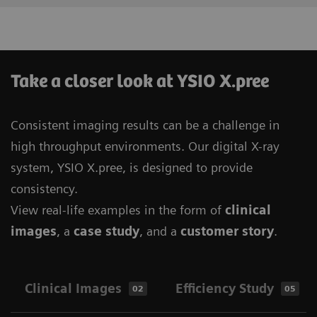
Take a closer look at YSIO X.pree
Consistent imaging results can be a challenge in
high throughput environments. Our digital X-ray
system, YSIO X.pree, is designed to provide
consistency.
View real-life examples in the form of
clinical
images
, a
case study
, and a
customer story
.
Clinical Images
Efficiency Study
02
05