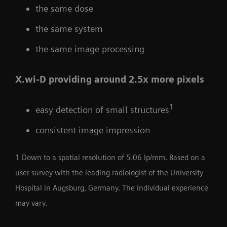
the same dose
the same system
the same image processing
X.wi-D providing around 2.5x more pixels
1
easy detection of small structures
consistent image impression
1 Down to a spatial resolution of 5.06 lp/mm. Based on a
user survey with the leading radiologist of the University
Hospital in Augsburg, Germany. The individual experience
may vary.