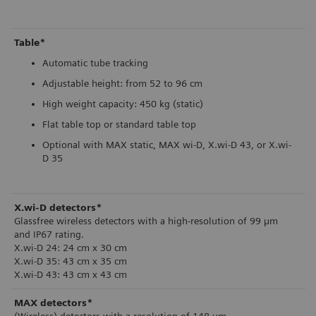
Table*
Automatic tube tracking
Adjustable height: from 52 to 96 cm
High weight capacity: 450 kg (static)
Flat table top or standard table top
Optional with MAX static, MAX wi-D, X.wi-D 43, or X.wi-
D 35
X.wi-D detectors*
Glassfree wireless detectors with a high-resolution of 99 µm
and IP67 rating.
X.wi-D 24: 24 cm x 30 cm
X.wi-D 35: 43 cm x 35 cm
X.wi-D 43: 43 cm x 43 cm
MAX detectors*