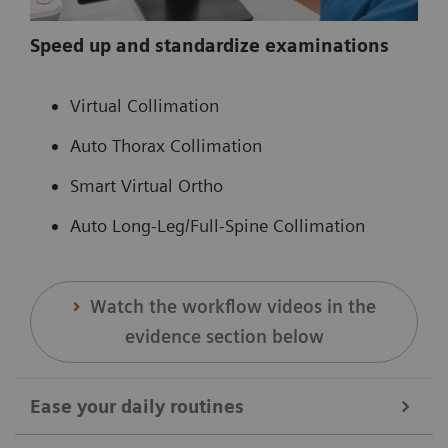
Speed up and standardize examinations
Virtual Collimation
Auto Thorax Collimation
Smart Virtual Ortho
Auto Long-Leg/Full-Spine Collimation
Watch the workflow videos in the
evidence section below
Ease your daily routines