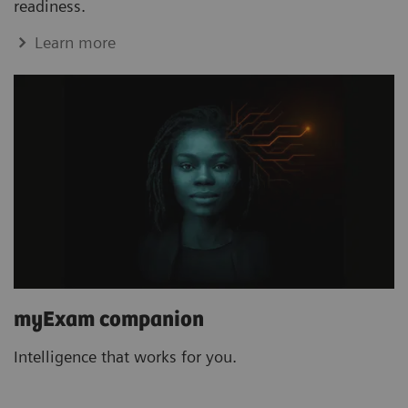
readiness.
Learn more
myExam companion
Intelligence that works for you.