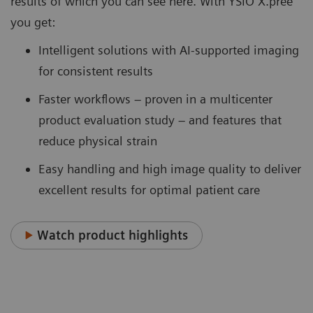
results of which you can see here. With YSIO X.pree
you get:
Intelligent solutions with AI-supported imaging
for consistent results
Faster workflows – proven in a multicenter
product evaluation study – and features that
reduce physical strain
Easy handling and high image quality to deliver
excellent results for optimal patient care
Watch product highlights