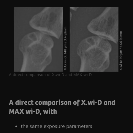
A direct comparison of X.wi-D and MAX wi-D
A direct comparison of X.wi-D and
MAX wi-D, with
the same exposure parameters