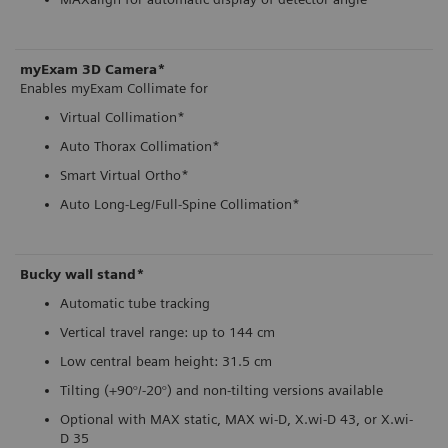
myExam 3D Camera*
Enables myExam Collimate for
Virtual Collimation*
Auto Thorax Collimation*
Smart Virtual Ortho*
Auto Long-Leg/Full-Spine Collimation*
Bucky wall stand*
Automatic tube tracking
Vertical travel range: up to 144 cm
Low central beam height: 31.5 cm
Tilting (+90°/-20°) and non-tilting versions available
Optional with MAX static, MAX wi-D, X.wi-D 43, or X.wi-
D 35