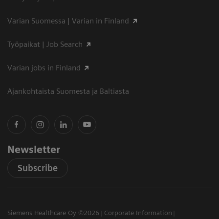
Varian Suomessa | Varian in Finland
Työpaikat | Job Search
Varian jobs in Finland
Ajankohtaista Suomesta ja Baltiasta
Newsletter
Subscribe
Siemens Healthcare Oy ©2026
Corporate Information