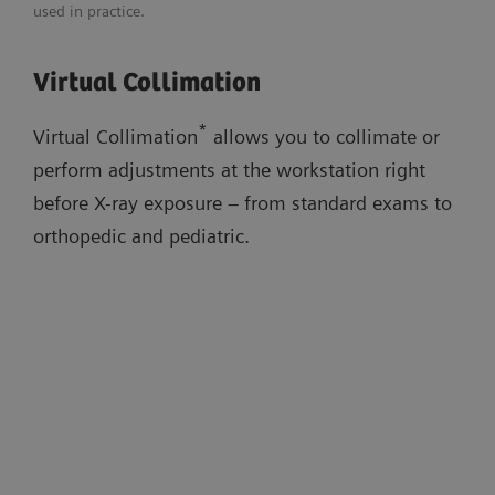
used in practice.
Adaptable image flavors
Download flyer
Virtual Collimation
Dose adaptations
Virtual Collimation
AI-based cropping
Auto Thorax Collimation
Low-dose stitching exams
*
Virtual Collimation
allows you to collimate or
Smart Virtual Ortho
perform adjustments at the workstation right
Auto Long-Leg/Full-Spine Collimation
before X-ray exposure – from standard exams to
orthopedic and pediatric.
Watch the workflow videos in the
evidence section below