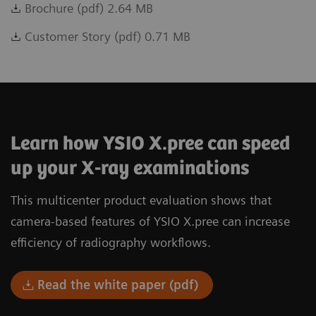
Brochure (pdf) 2.64 MB
Customer Story (pdf) 0.71 MB
Learn how YSIO X.pree can speed
up your X-ray examinations
This multicenter product evaluation shows that
camera-based features of YSIO X.pree can increase
efficiency of radiography workflows.
Read the white paper (pdf)