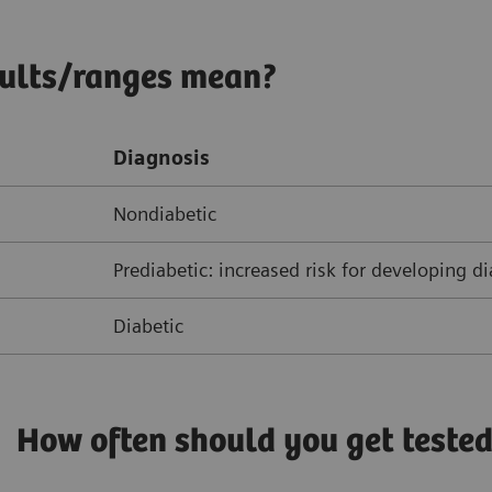
sults/ranges mean?
Diagnosis
Nondiabetic
Prediabetic: increased risk for developing d
Diabetic
How often should you get teste