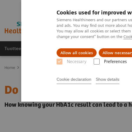
Cookies used for improved w
Siemens Healthineers and our partners us
and ads. You may find out more about how
You may allow all cookies or select them
change your consent" button on the
Cook
Tuotteet ja palvelut
Tuki ja dokumentaatio
Allow all cookies
Allow necessar
Necessary
Preferences
Home
Point-of-Care Testing
Featured Topics in POC Testing
Di
Cookie declaration
Show details
Do you know your A1c?
How knowing your HbA1c result can lead to a he