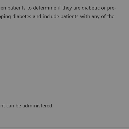
en patients to determine if they are diabetic or pre-
loping diabetes and include patients with any of the
ent can be administered.