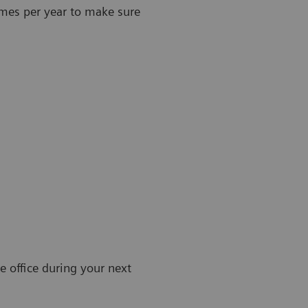
imes per year to make sure
e office during your next