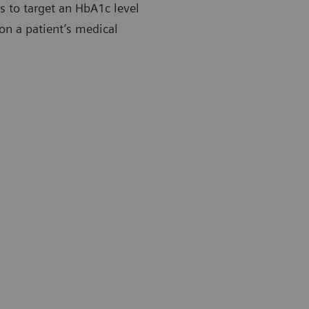
es to target an HbA1c level
on a patient’s medical