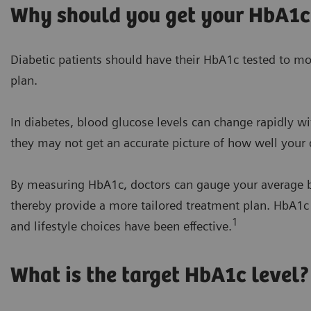
Why should you get your HbA1c
Diabetic patients should have their HbA1c tested to mon
plan.
In diabetes, blood glucose levels can change rapidly wit
they may not get an accurate picture of how well your d
By measuring HbA1c, doctors can gauge your average b
thereby provide a more tailored treatment plan. HbA1
1
and lifestyle choices have been effective.
What is the target HbA1c level?