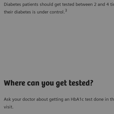
Diabetes patients should get tested between 2 and 4 t
3
their diabetes is under control.
Where can you get tested?
Ask your doctor about getting an HbA1c test done in th
visit.