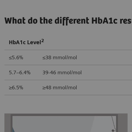
What do the different HbA1c re
2
HbA1c Level
≤5.6% ≤38 mmol/mol
5.7–6.4% 39-46 mmol/mol
≥6.5% ≥48 mmol/mol