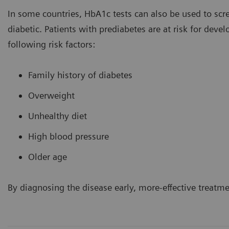
In some countries, HbA1c tests can also be used to scre
diabetic. Patients with prediabetes are at risk for deve
following risk factors:
Family history of diabetes
Overweight
Unhealthy diet
High blood pressure
Older age
By diagnosing the disease early, more-effective treatm