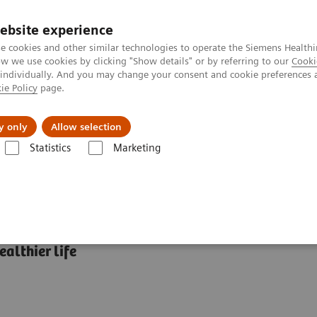
ebsite experience
e cookies and other similar technologies to operate the Siemens Healthi
 we use cookies by clicking "Show details" or by referring to our
Cooki
 individually. And you may change your consent and cookie preferences 
ie Policy
page.
Tietoa meistä
Akatemia
y only
Allow selection
Statistics
Marketing
abetes: Featured Topics
HbA1c and Diabetes: What’s the connection?
althier life