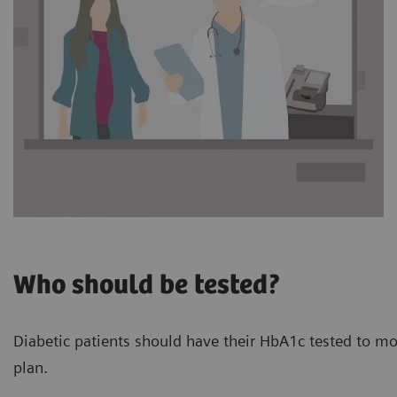
Who should be tested?
Diabetic patients should have their HbA1c tested to mon
plan.