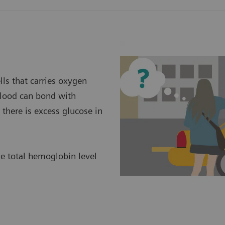
ls that carries oxygen
 blood can bond with
there is excess glucose in
he total hemoglobin level