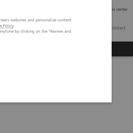
Työpaikat | Careers
Investor Relations
Press center
neers websites and personalize content
e Policy
.
FI
Contact
anytime by clicking on the "Review and