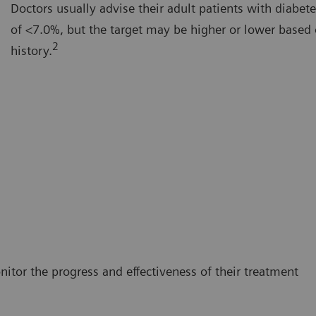
Doctors usually advise their adult patients with diabet
of <7.0%, but the target may be higher or lower based 
2
history.
itor the progress and effectiveness of their treatment