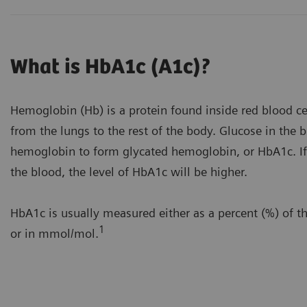
What is HbA1c (A1c)?
Hemoglobin (Hb) is a protein found inside red blood cel
from the lungs to the rest of the body. Glucose in the
hemoglobin to form glycated hemoglobin, or HbA1c. If 
the blood, the level of HbA1c will be higher.
HbA1c is usually measured either as a percent (%) of t
1
or in mmol/mol.