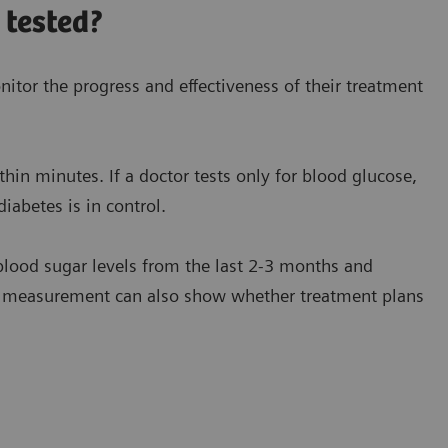
 tested?
itor the progress and effectiveness of their treatment
hin minutes. If a doctor tests only for blood glucose,
iabetes is in control.
lood sugar levels from the last 2-3 months and
c measurement can also show whether treatment plans