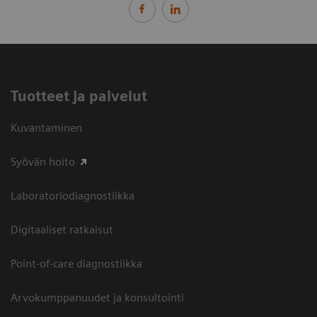
Tuotteet ja palvelut
Kuvantaminen
Syövän hoito
Laboratoriodiagnostiikka
Digitaaliset ratkaisut
Point-of-care diagnostiikka
Arvokumppanuudet ja konsultointi