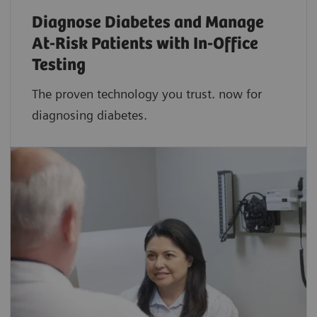
Diagnose Diabetes and Manage
At-Risk Patients with In-Office
Testing
The proven technology you trust. now for
diagnosing diabetes.