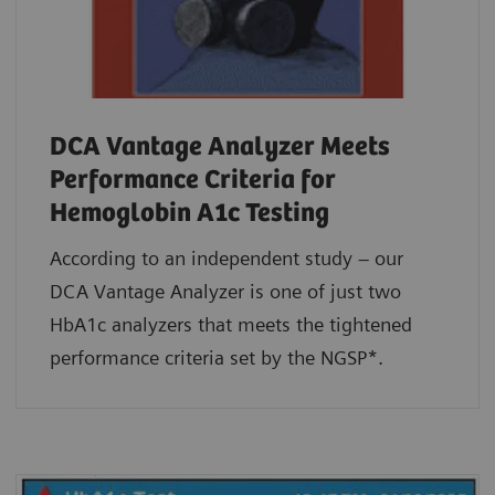
DCA Vantage Analyzer Meets
Performance Criteria for
Hemoglobin A1c Testing
According to an independent study – our
DCA Vantage Analyzer is one of just two
HbA1c analyzers that meets the tightened
performance criteria set by the NGSP*.