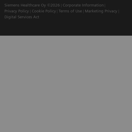
Siemens Healthcare Oy ©2026
Corporate Information
Privacy Policy
Cookie Policy
Terms of Use
Marketing Privacy
Digital Services Act