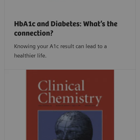
HbA1c and Diabetes: What’s the
connection?
Knowing your A1c result can lead to a
healthier life.