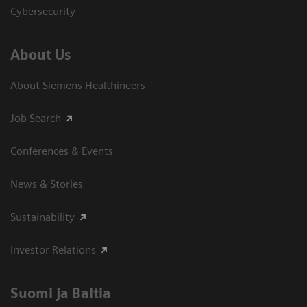
Cybersecurity
About Us
About Siemens Healthineers
Job Search
Conferences & Events
News & Stories
Sustainability
Investor Relations
Suomi ja Baltia