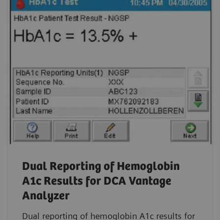
Dual Reporting of Hemoglobin
A1c Results for DCA Vantage
Analyzer
Dual reporting of hemoglobin A1c results for