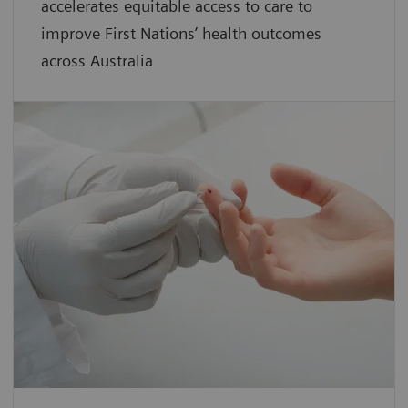
accelerates equitable access to care to
improve First Nations’ health outcomes
across Australia