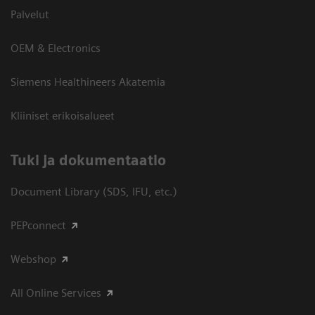
Palvelut
OEM & Electronics
Siemens Healthineers Akatemia
Kliiniset erikoisalueet
​Tuki ja dokumentaatio
Document Library (SDS, IFU, etc.)
PEPconnect
Webshop
All Online Services