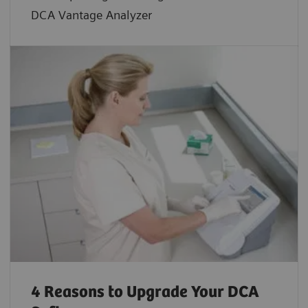
DCA Vantage Analyzer
4 Reasons to Upgrade Your DCA