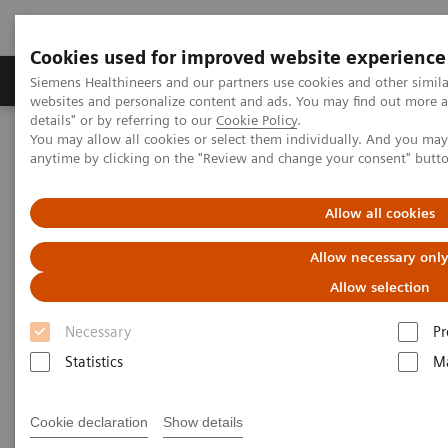
Cookies used for improved website experience
Tuotteet ja palvelut
Tuki ja dokumentaatio
Siemens Healthineers and our partners use cookies and other simil
websites and personalize content and ads. You may find out more 
details" or by referring to our
Cookie Policy
.
You may allow all cookies or select them individually. And you ma
Home
Point-of-Care Testing
Featured Topics in POC Testing
anytime by clicking on the "Review and change your consent" butt
Diabetes: Featured Topics
Allow all cookies
Diabetes: Featured Topics
Allow necessary onl
Allow selection
Necessary
Pr
Statistics
Ma
Cookie declaration
Show details