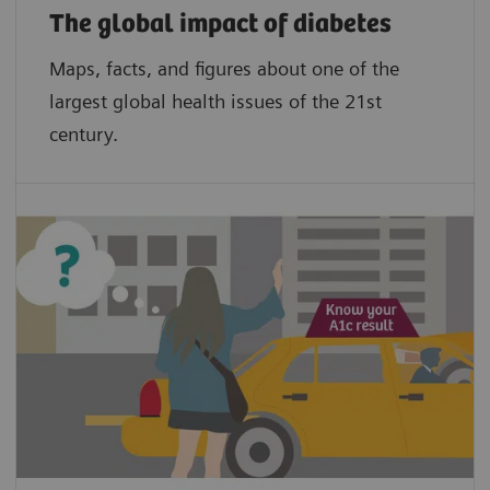
The global impact of diabetes
Maps, facts, and figures about one of the
largest global health issues of the 21st
century.