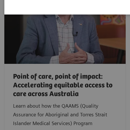
Point of care, point of impact:
Accelerating equitable access to
care across Australia
Learn about how the QAAMS (Quality
Assurance for Aboriginal and Torres Strait
Islander Medical Services) Program