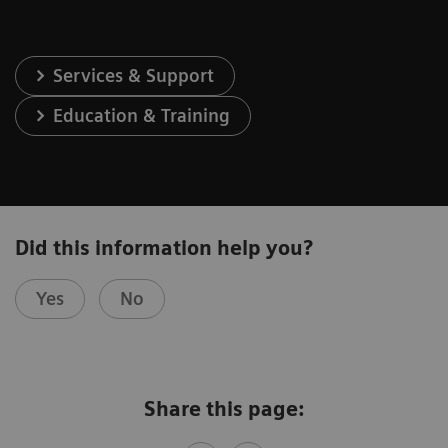
Services & Support
Education & Training
Did this information help you?
Yes
No
Share this page: