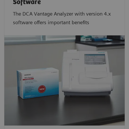
Software
The DCA Vantage Analyzer with version 4.x
software offers important benefits