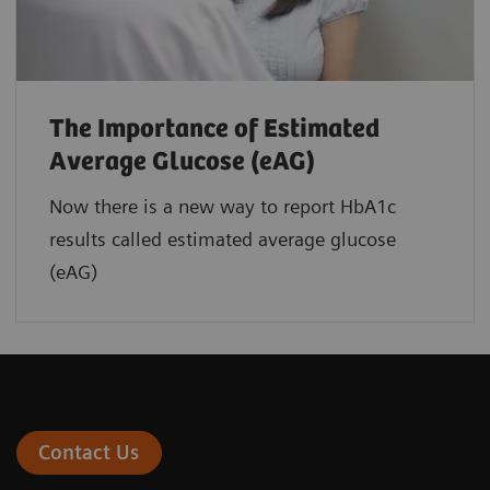
The Importance of Estimated
Average Glucose (eAG)
Now there is a new way to report HbA1c
results called estimated average glucose
(eAG)
Contact Us