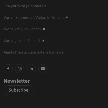
Ota yhteyttä | Contact Us
Varian Suomessa | Varian in Finland
Työpaikat | Job Search
Varian jobs in Finland
Ajankohtaista Suomesta ja Baltiasta
Newsletter
Subscribe