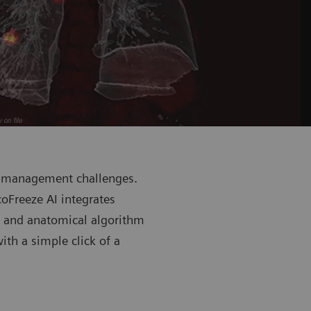
n management challenges.
oFreeze AI integrates
m and anatomical algorithm
th a simple click of a