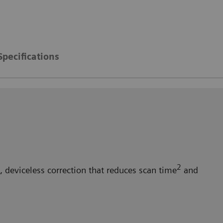
Specifications
2
 deviceless correction that reduces scan time
and