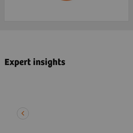
Expert insights
John O. Prior, PhD, MD, FEBNM
Professor and Head of Department 
Imaging