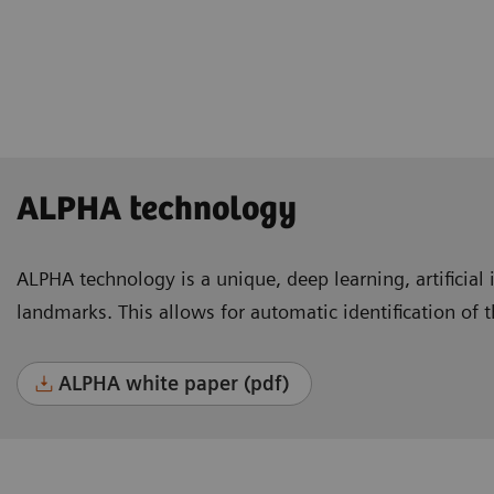
Lausanne, Switzerland
ALPHA technology
ALPHA technology is a unique, deep learning, artificial 
landmarks. This allows for automatic identification of 
ALPHA white paper (pdf)