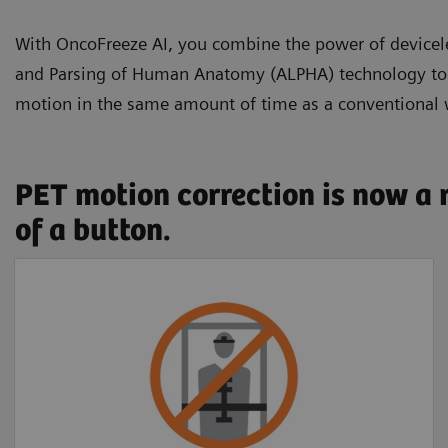
With OncoFreeze AI, you combine the power of devic
and Parsing of Human Anatomy (ALPHA) technology to se
motion in the same amount of time as a conventional
PET motion correction is now a 
of a button.
Free of external
devices