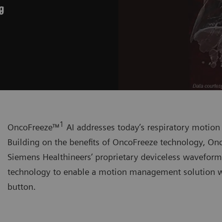
g
1
OncoFreeze™
AI addresses today’s respiratory motio
Building on the benefits of OncoFreeze technology, Onc
Siemens Healthineers’ proprietary deviceless wavefor
technology to enable a motion management solution wi
button.