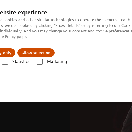
ebsite experience
e cookies and other similar technologies to operate the Siemens Healthi
 we use cookies by clicking "Show details" or by referring to our
Cooki
 individually. And you may change your consent and cookie preferences 
ie Policy
page.
Tietoa meistä
Akatemia
y only
Allow selection
Statistics
Marketing
ades
Software Applications
OncoFreeze AI