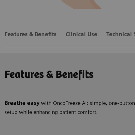
Features & Benefits
Clinical Use
Technical 
Features & Benefits
Breathe easy
with OncoFreeze AI: simple, one-button,
setup while enhancing patient comfort.