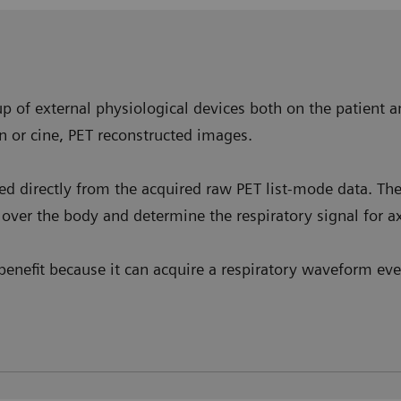
p of external physiological devices both on the patient a
n or cine, PET reconstructed images.
ved directly from the acquired raw PET list-mode data. T
over the body and determine the respiratory signal for ax
enefit because it can acquire a respiratory waveform even