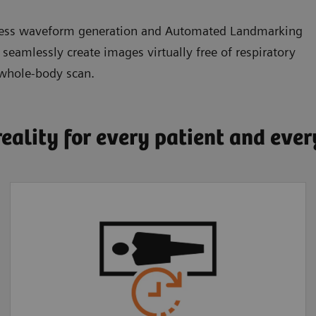
eless waveform generation and Automated Landmarking
amlessly create images virtually free of respiratory
 whole-body scan.
reality for every patient and eve
Faster, more
comfortable exams