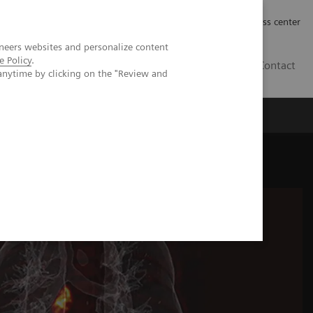
Työpaikat | Careers
Investor Relations
Press center
neers websites and personalize content
e Policy
.
FI
Contact
anytime by clicking on the "Review and