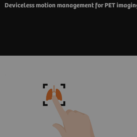
Deviceless motion management for PET imagin