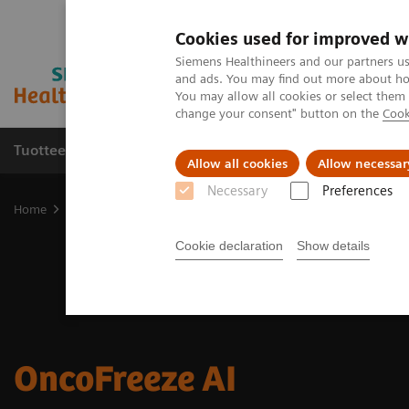
Cookies used for improved w
Siemens Healthineers and our partners us
and ads. You may find out more about how
You may allow all cookies or select them
change your consent" button on the
Cook
Tuotteet ja palvelut
Tuki ja dokumentaatio
Allow all cookies
Allow necessar
Necessary
Preferences
Home
Medical Imaging
Molecular Imaging
Options and Upgr
Cookie declaration
Show details
OncoFreeze AI