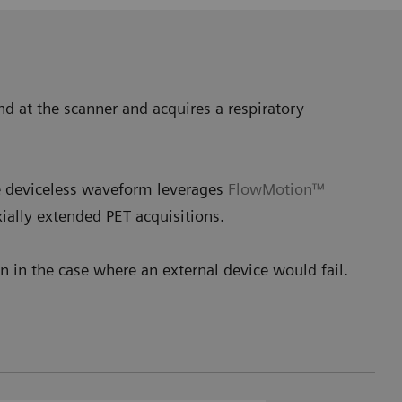
nd at the scanner and acquires a respiratory
he deviceless waveform leverages
FlowMotion™
ially extended PET acquisitions.
 in the case where an external device would fail.