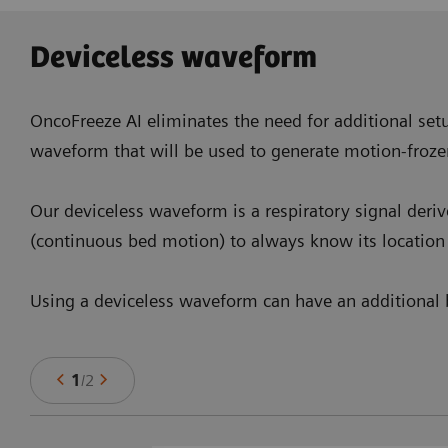
Deviceless waveform
OncoFreeze AI eliminates the need for additional setu
waveform that will be used to generate motion-froze
Our deviceless waveform is a respiratory signal deri
(continuous bed motion) to always know its location 
Using a deviceless waveform can have an additional b
1
/
2