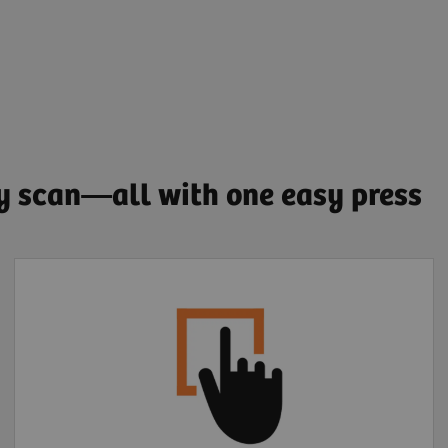
ry scan—all with one easy press
Extended FOV one-
click motion correction