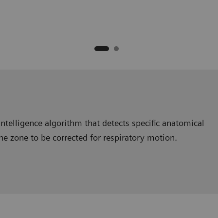
intelligence algorithm that detects specific anatomical
the zone to be corrected for respiratory motion.