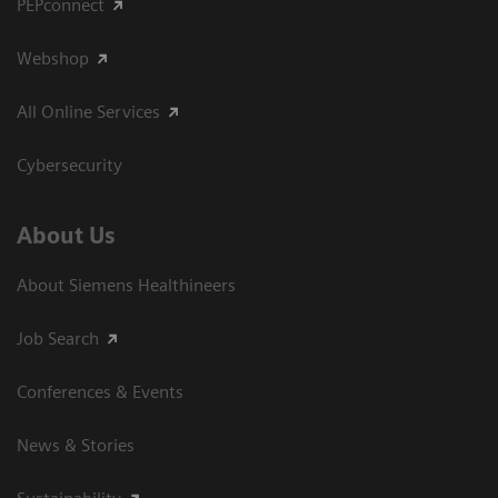
PEPconnect
Webshop
All Online Services
Cybersecurity
About Us
About Siemens Healthineers
Job Search
Conferences & Events
News & Stories