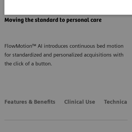
FlowMotion AI
Moving the standard to personal care
FlowMotion™ AI introduces continuous bed motion
for standardized and personalized acquisitions with
the click of a button.
Features & Benefits
Clinical Use
Technical 