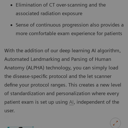
Elimination of CT over-scanning and the
associated radiation exposure
Sense of continuous progression also provides a
more comfortable exam experience for patients
With the addition of our deep learning AI algorithm,
Automated Landmarking and Parsing of Human
Anatomy (ALPHA) technology, you can simply load
the disease-specific protocol and the let scanner
define your protocol ranges. This creates a new level
of standardization and personalization where every
patient exam is set up using
AI
, independent of the
user.