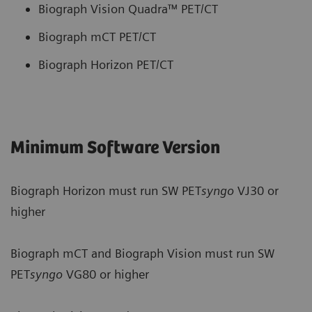
Biograph Vision Quadra™ PET/CT
Biograph mCT PET/CT
Biograph Horizon PET/CT
Minimum Software Version
Biograph Horizon must run SW PET
syngo
VJ30 or
higher
Biograph mCT and Biograph Vision must run SW
PET
syngo
VG80 or higher