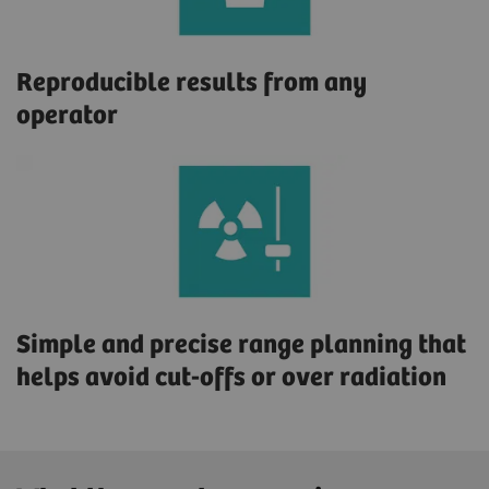
Reproducible results from any
operator
Simple and precise range planning that
helps avoid cut-offs or over radiation