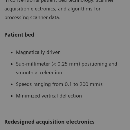
acquisition electronics, and algorithms for
processing scanner data.
Patient bed
Magnetically driven
Sub-millimeter (< 0.25 mm) positioning and
smooth acceleration
Speeds ranging from 0.1 to 200 mm/s
Minimized vertical deflection
Redesigned acquisition electronics