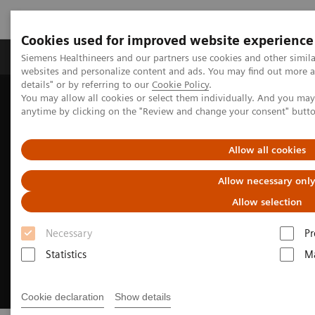
Cookies used for improved website experience
Tuotteet ja palvelut
Tuki ja dokumentaatio
Siemens Healthineers and our partners use cookies and other simil
websites and personalize content and ads. You may find out more 
details" or by referring to our
Cookie Policy
.
You may allow all cookies or select them individually. And you ma
Home
Medical Imaging
Molecular Imaging
anytime by clicking on the "Review and change your consent" butt
Options and Upgrades
Software Applications
FlowMotion AI
Allow all cookies
Allow necessary onl
Allow selection
Necessary
Pr
Statistics
Ma
Cookie declaration
Show details