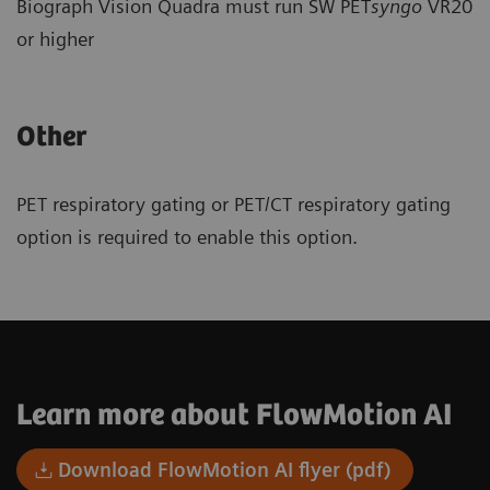
Biograph Vision Quadra must run SW PET
syngo
VR20
or higher
Other
PET respiratory gating or PET/CT respiratory gating
option is required to enable this option.
Learn more about FlowMotion AI
Download FlowMotion AI flyer (pdf)