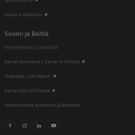
Sustainability
Investor Relations
Suomi ja Baltia
Ota yhteyttä | Contact Us
Varian Suomessa | Varian in Finland
Työpaikat | Job Search
Varian jobs in Finland
Ajankohtaista Suomesta ja Baltiasta