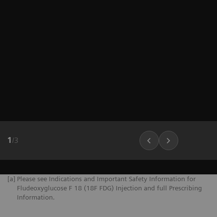
1
/
3
[a]
Please see Indications and Important Safety Information for
Fludeoxyglucose F 18 (18F FDG) Injection and full Prescribing
Information.