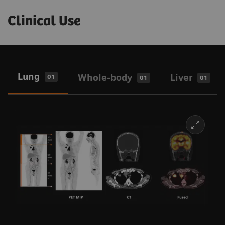
Clinical Use
Lung
Whole-body
Liver
01
01
01