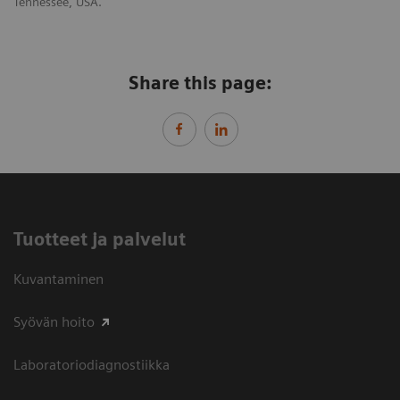
Tennessee, USA.
Share this page:
Tuotteet ja palvelut
Kuvantaminen
Syövän hoito
Laboratoriodiagnostiikka