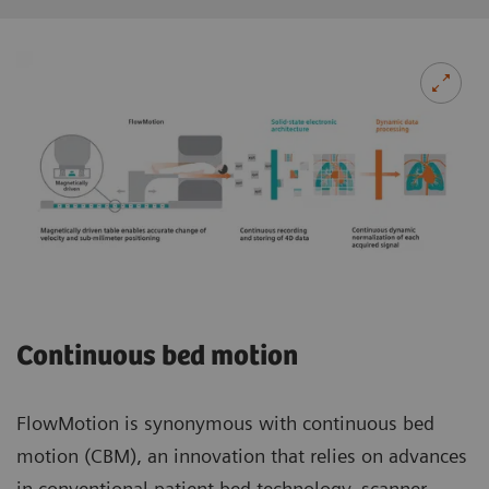
Continuous bed motion
FlowMotion is synonymous with continuous bed
motion (CBM), an innovation that relies on advances
in conventional patient bed technology, scanner