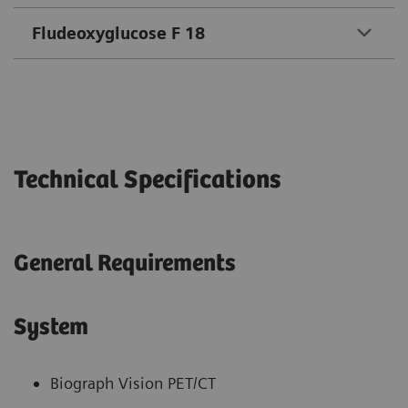
Fludeoxyglucose F 18
Technical Specifications
General Requirements
System
Biograph Vision PET/CT