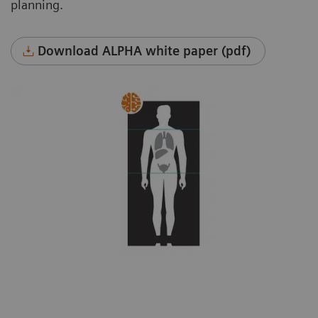
planning.
Download ALPHA white paper (pdf)