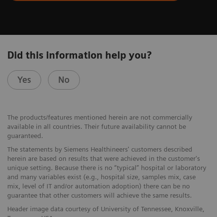
Did this information help you?
Yes
No
The products/features mentioned herein are not commercially
available in all countries. Their future availability cannot be
guaranteed.
The statements by Siemens Healthineers' customers described
herein are based on results that were achieved in the customer's
unique setting. Because there is no “typical” hospital or laboratory
and many variables exist (e.g., hospital size, samples mix, case
mix, level of IT and/or automation adoption) there can be no
guarantee that other customers will achieve the same results.
Header image data courtesy of University of Tennessee, Knoxville,