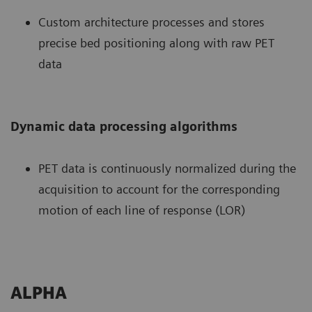
Custom architecture processes and stores
precise bed positioning along with raw PET
data
Dynamic data processing algorithms
PET data is continuously normalized during the
acquisition to account for the corresponding
motion of each line of response (LOR)
ALPHA