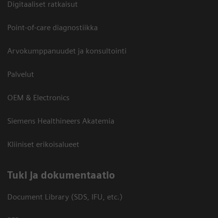
Digitaaliset ratkaisut
Point-of-care diagnostiikka
Arvokumppanuudet ja konsultointi
Palvelut
OEM & Electronics
Siemens Healthineers Akatemia
Kliiniset erikoisalueet
​Tuki ja dokumentaatio
Document Library (SDS, IFU, etc.)