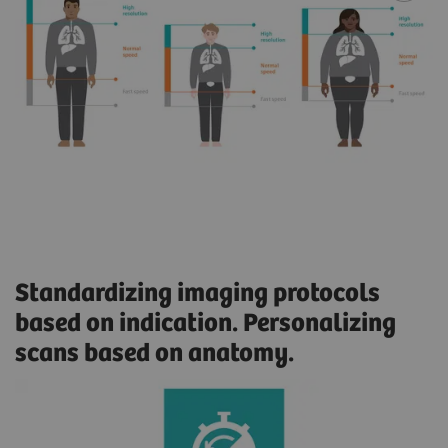
Standardizing imaging protocols
based on indication. Personalizing
scans based on anatomy.