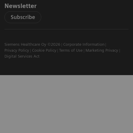
Newsletter
Subscribe
Siemens Healthcare Oy ©2026
Corporate Information
Privacy Policy
Cookie Policy
Terms of Use
Marketing Privacy
Digital Services Act