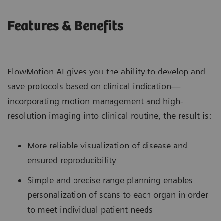
Features & Benefits
FlowMotion AI gives you the ability to develop and
save protocols based on clinical indication—
incorporating motion management and high-
resolution imaging into clinical routine, the result is:
More reliable visualization of disease and
ensured reproducibility
Simple and precise range planning enables
personalization of scans to each organ in order
to meet individual patient needs