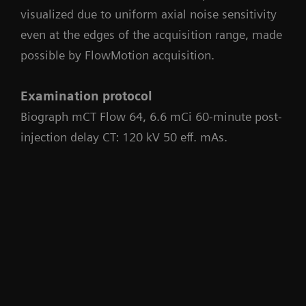
visualized due to uniform axial noise sensitivity
even at the edges of the acquisition range, made
possible by FlowMotion acquisition.
Examination protocol
Biograph mCT Flow 64, 6.6 mCi 60-minute post-
injection delay CT: 120 kV 50 eff. mAs.