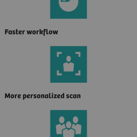
Faster workflow
More personalized scan