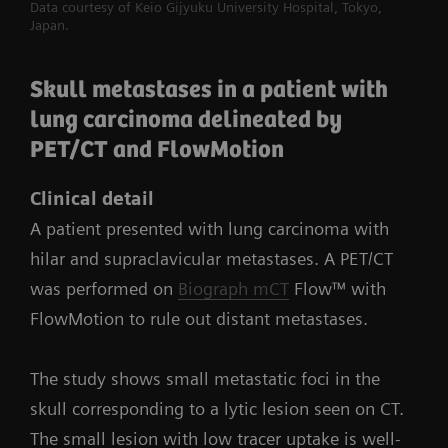
Data courtesy of Keio Gijyuku University Hospital, Tokyo,
Japan.
Skull metastases in a patient with
lung carcinoma delineated by
PET/CT and FlowMotion
Clinical detail
A patient presented with lung carcinoma with
hilar and supraclavicular metastases. A PET/CT
was performed on
Biograph mCT
Flow™ with
FlowMotion to rule out distant metastases.
The study shows small metastatic foci in the
skull corresponding to a lytic lesion seen on CT.
The small lesion with low tracer uptake is well-