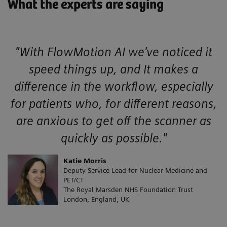
What the experts are saying
"With FlowMotion AI we've noticed it
speed things up, and It makes a
difference in the workflow, especially
for patients who, for different reasons,
are anxious to get off the scanner as
quickly as possible."
Katie Morris
Deputy Service Lead for Nuclear Medicine and
PET/CT
The Royal Marsden NHS Foundation Trust
London, England, UK