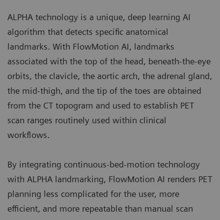
ALPHA technology is a unique, deep learning AI
algorithm that detects specific anatomical
landmarks. With FlowMotion AI, landmarks
associated with the top of the head, beneath-the-eye
orbits, the clavicle, the aortic arch, the adrenal gland,
the mid-thigh, and the tip of the toes are obtained
from the CT topogram and used to establish PET
scan ranges routinely used within clinical
workflows.
By integrating continuous-bed-motion technology
with ALPHA landmarking, FlowMotion AI renders PET
planning less complicated for the user, more
efficient, and more repeatable than manual scan