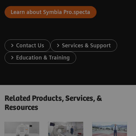
Learn about Symbia Pro.specta
Contact Us
Services & Support
Education & Training
Related Products, Services, &
Resources