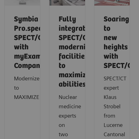
Symbia
Fully
Soaring
Pro.specta
integrated
to
SPECT/CT
SPECT/CT
new
with
modernizes
heights
myExam
facilities
with
Companion
to
SPECT/CT
maximize
Modernize
SPECT/CT
abilities
to
expert
MAXIMIZE
Nuclear
Klaus
medicine
Strobel
experts
from
on
Lucerne
two
Cantonal