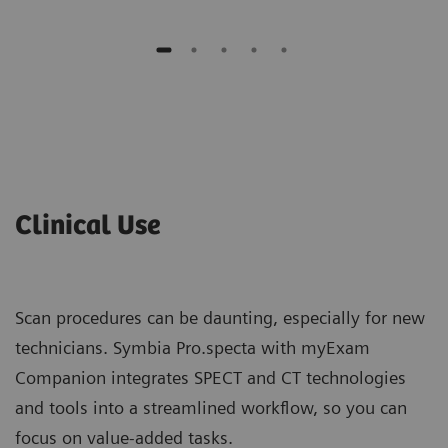
Clinical Use
Scan procedures can be daunting, especially for new
technicians. Symbia Pro.specta with myExam
Companion integrates SPECT and CT technologies
and tools into a streamlined workflow, so you can
focus on value-added tasks.