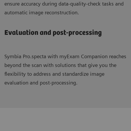
ensure accuracy during data-quality-check tasks and
automatic image reconstruction.
Evaluation and post-processing
Symbia Pro.specta with myExam Companion reaches
beyond the scan with solutions that give you the
flexibility to address and standardize image
evaluation and post-processing.