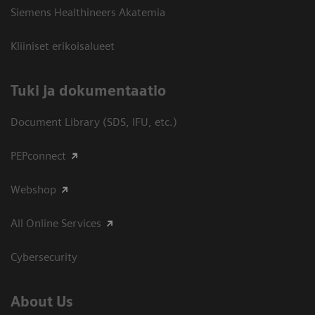
Siemens Healthineers Akatemia
Kliiniset erikoisalueet
​Tuki ja dokumentaatio
Document Library (SDS, IFU, etc.)
PEPconnect
Webshop
All Online Services
Cybersecurity
About Us