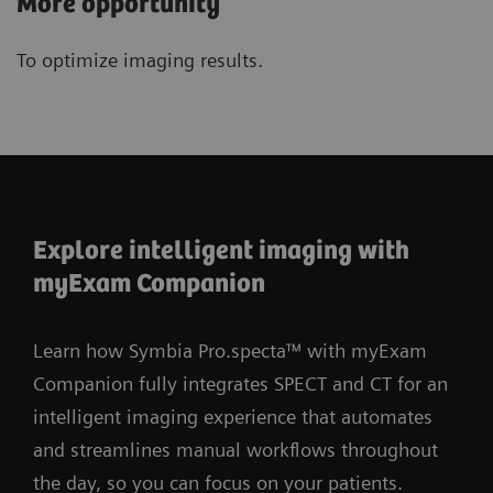
More opportunity
To optimize imaging results.
Explore intelligent imaging with
myExam Companion
Learn how Symbia Pro.specta™ with myExam
Companion fully integrates SPECT and CT for an
intelligent imaging experience that automates
and streamlines manual workflows throughout
the day, so you can focus on your patients.