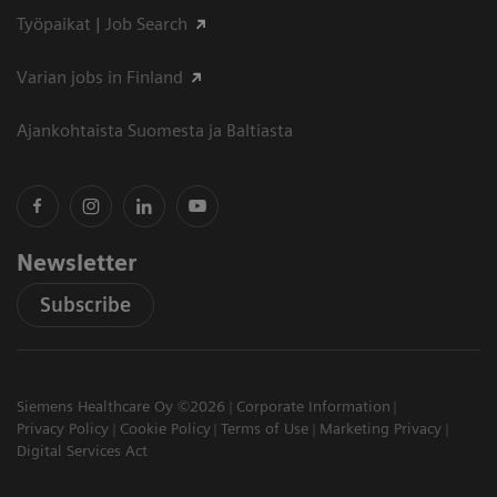
Työpaikat | Job Search
Varian jobs in Finland
Ajankohtaista Suomesta ja Baltiasta
Newsletter
Subscribe
Siemens Healthcare Oy ©2026
Corporate Information
Privacy Policy
Cookie Policy
Terms of Use
Marketing Privacy
Digital Services Act