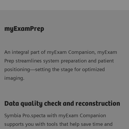
myExamPrep
An integral part of myExam Companion, myExam
Prep streamlines system preparation and patient
positioning—setting the stage for optimized
imaging.
Data quality check and reconstruction
Symbia Pro.specta with myExam Companion
supports you with tools that help save time and