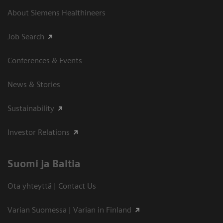
About Siemens Healthineers
Job Search
Conferences & Events
News & Stories
Sustainability
Investor Relations
Suomi ja Baltia
Ota yhteyttä | Contact Us
Varian Suomessa | Varian in Finland