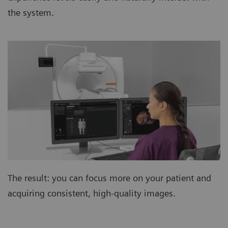
the system.
The result: you can focus more on your patient and
acquiring consistent, high-quality images.