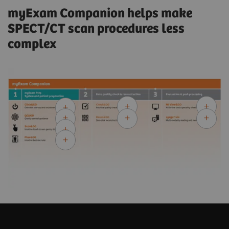
myExam Companion helps make
SPECT/CT scan procedures less
complex