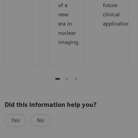
of a
future
new
clinical
era in
applications.
nuclear
imaging.
Did this information help you?
Yes
No