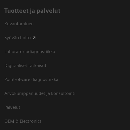
Tuotteet ja palvelut
Kuvantaminen
Syövän hoito
Laboratoriodiagnostiikka
Digitaaliset ratkaisut
Point-of-care diagnostiikka
Arvokumppanuudet ja konsultointi
Palvelut
OEM & Electronics