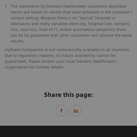
1
The statements by Siemens Healthineers customers described
herein are based on results that were achieved in the customer's
unique setting. Because there is no "typical" hospital or
laboratory and many variables exist (eg, hospital size, samples
mix, case mix, level of IT, and/or automation adoption) there
can be no guarantee that other customers will achieve the same
results.
myExam Companion is not commercially available in all countries.
Due to regulatory reasons, its future availability cannot be
guaranteed. Please contact your local Siemens Healthineers
organization for further details.
Share this page: