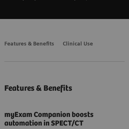
Features & Benefits
Clinical Use
Features & Benefits
myExam Companion boosts
automation in SPECT/CT