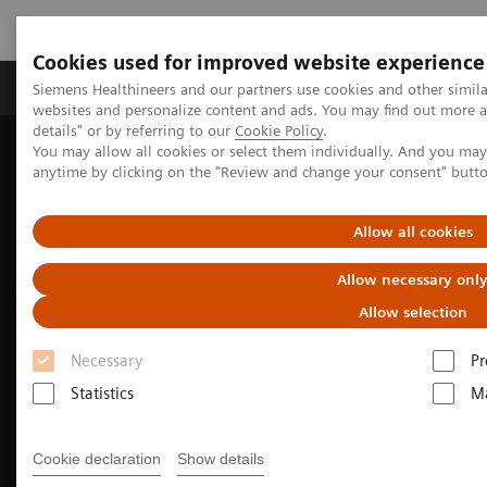
Cookies used for improved website experience
Tuotteet ja palvelut
Tuki ja dokumentaatio
Siemens Healthineers and our partners use cookies and other simil
websites and personalize content and ads. You may find out more 
details" or by referring to our
Cookie Policy
.
You may allow all cookies or select them individually. And you ma
Home
Medical Imaging
Molecular Imaging
anytime by clicking on the "Review and change your consent" butt
Options and Upgrades
Software Applications
myExam Companion
Allow all cookies
Allow necessary onl
Allow selection
Necessary
Pr
Statistics
Ma
Cookie declaration
Show details