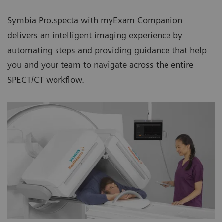
Symbia Pro.specta with myExam Companion
delivers an intelligent imaging experience by
automating steps and providing guidance that help
you and your team to navigate across the entire
SPECT/CT workflow.