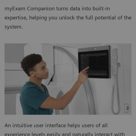
myExam Companion turns data into built-in
expertise, helping you unlock the full potential of the
system.
An intuitive user interface helps users of all
experience levels easily and naturally interact with