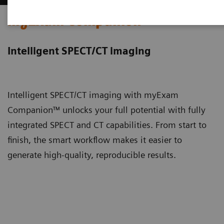
myExam Companion
Intelligent SPECT/CT imaging
Intelligent SPECT/CT imaging with myExam
Companion™ unlocks your full potential with fully
integrated SPECT and CT capabilities. From start to
finish, the smart workflow makes it easier to
generate high-quality, reproducible results.