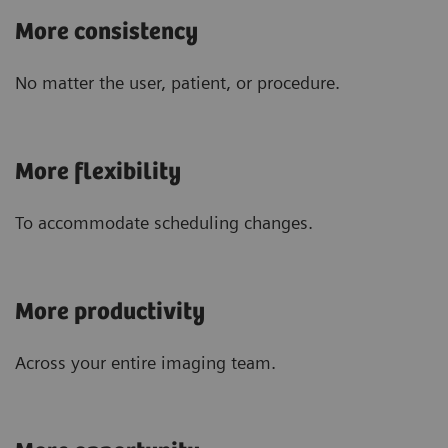
More consistency
No matter the user, patient, or procedure.
More flexibility
To accommodate scheduling changes.
More productivity
Across your entire imaging team.