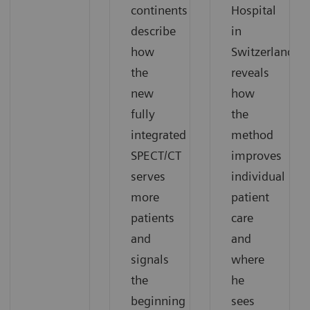
continents
Hospital
describe
in
how
Switzerland
the
reveals
new
how
fully
the
integrated
method
SPECT/CT
improves
serves
individual
more
patient
patients
care
and
and
signals
where
the
he
beginning
sees